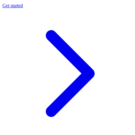
Get started