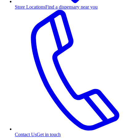
Store Locations
Find a dispensary near you
Contact Us
Get in touch