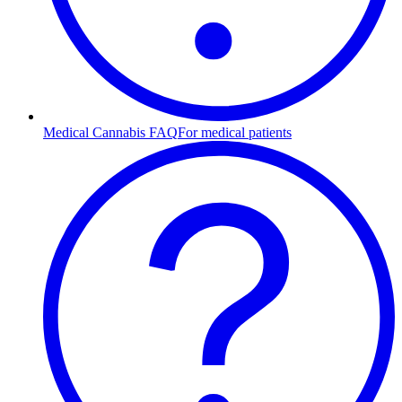
Medical Cannabis FAQ
For medical patients