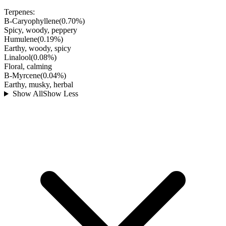
Terpenes:
B-Caryophyllene
(
0.70
%)
Spicy, woody, peppery
Humulene
(
0.19
%)
Earthy, woody, spicy
Linalool
(
0.08
%)
Floral, calming
B-Myrcene
(
0.04
%)
Earthy, musky, herbal
Show All
Show Less