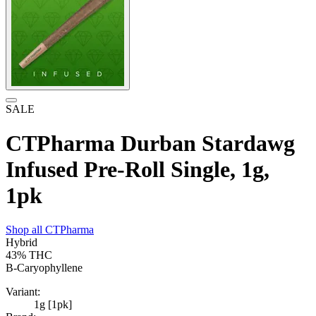
SALE
CTPharma Durban Stardawg
Infused Pre-Roll Single, 1g,
1pk
Shop all
CTPharma
Hybrid
43%
THC
B-Caryophyllene
Variant:
1g [1pk]