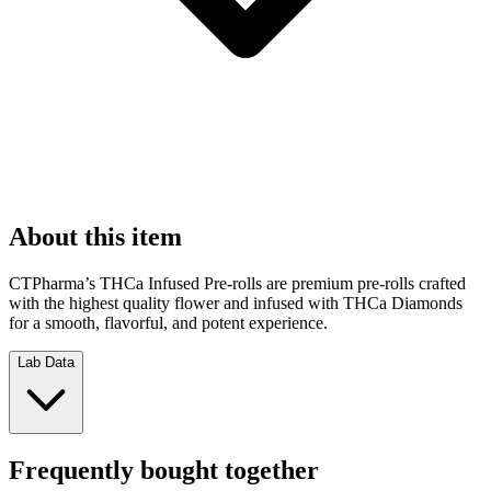
About this item
CTPharma’s THCa Infused Pre-rolls are premium pre-rolls crafted
with the highest quality flower and infused with THCa Diamonds
for a smooth, flavorful, and potent experience.
Lab Data
Frequently bought together