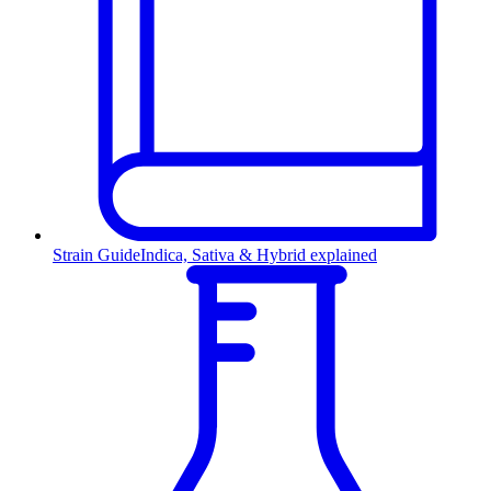
Strain Guide
Indica, Sativa & Hybrid explained