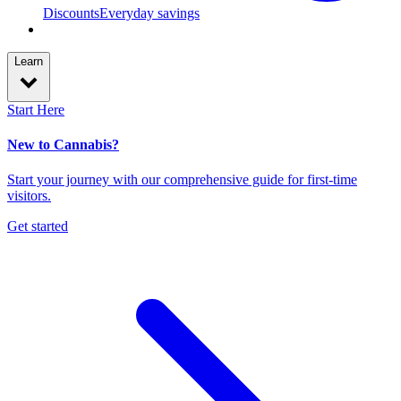
Discounts
Everyday savings
Learn
Start Here
New to Cannabis?
Start your journey with our comprehensive guide for first-time
visitors.
Get started