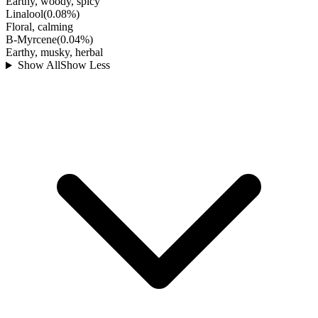
Earthy, woody, spicy
Linalool
(
0.08
%)
Floral, calming
B-Myrcene
(
0.04
%)
Earthy, musky, herbal
Show All
Show Less