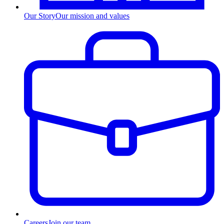
Our Story
Our mission and values
Careers
Join our team