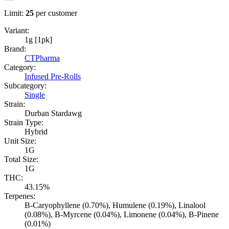
Limit:
25
per customer
Variant:
1g [1pk]
Brand:
CTPharma
Category:
Infused Pre-Rolls
Subcategory:
Single
Strain:
Durban Stardawg
Strain Type:
Hybrid
Unit Size:
1G
Total Size:
1G
THC:
43.15%
Terpenes:
B-Caryophyllene (0.70%), Humulene (0.19%), Linalool
(0.08%), B-Myrcene (0.04%), Limonene (0.04%), B-Pinene
(0.01%)