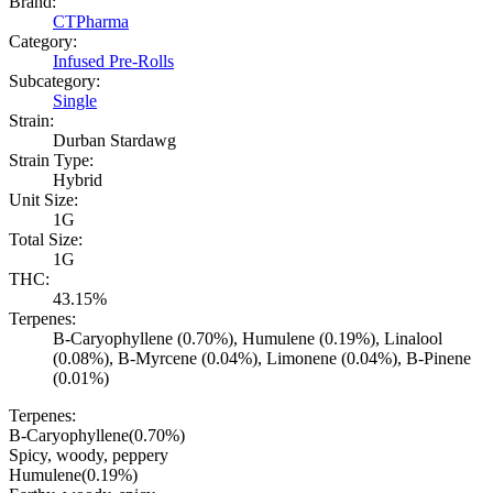
Brand:
CTPharma
Category:
Infused Pre-Rolls
Subcategory:
Single
Strain:
Durban Stardawg
Strain Type:
Hybrid
Unit Size:
1G
Total Size:
1G
THC:
43.15%
Terpenes:
B-Caryophyllene (0.70%), Humulene (0.19%), Linalool
(0.08%), B-Myrcene (0.04%), Limonene (0.04%), B-Pinene
(0.01%)
Terpenes:
B-Caryophyllene
(
0.70
%)
Spicy, woody, peppery
Humulene
(
0.19
%)