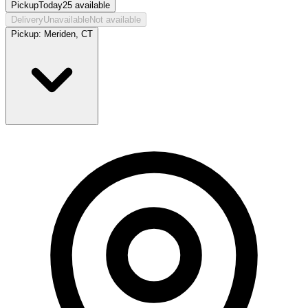
Pickup
Today
25
available
Delivery
Unavailable
Not available
Pickup:
Meriden, CT