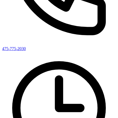
475-775-2030