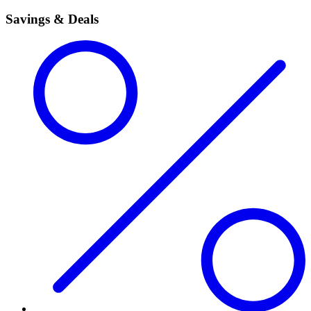
Savings & Deals