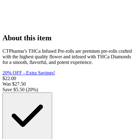
About this item
CTPharma’s THCa Infused Pre-rolls are premium pre-rolls crafted
with the highest quality flower and infused with THCa Diamonds
for a smooth, flavorful, and potent experience.
20% OFF - Extra Savings!
$
22.00
Was
$
27.50
Save $
5.50
(
20
%)