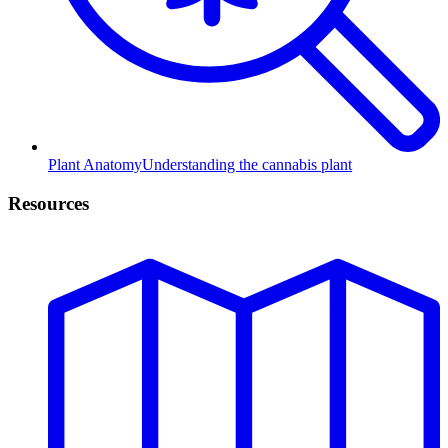
Plant Anatomy
Understanding the cannabis plant
Resources