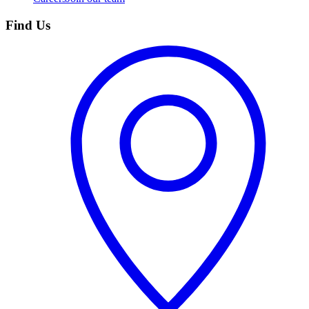
Find Us