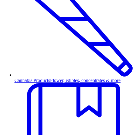
Cannabis Products
Flower, edibles, concentrates & more