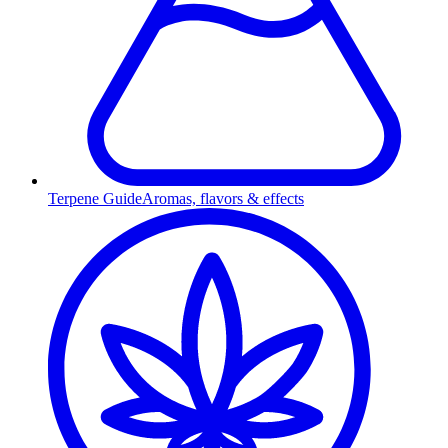
Terpene Guide
Aromas, flavors & effects