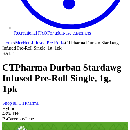
Recreational FAQ
For adult-use customers
Home
›
Meriden
›
Infused Pre Rolls
›
CTPharma Durban Stardawg
Infused Pre-Roll Single, 1g, 1pk
SALE
CTPharma Durban Stardawg
Infused Pre-Roll Single, 1g,
1pk
Shop all
CTPharma
Hybrid
43%
THC
B-Caryophyllene