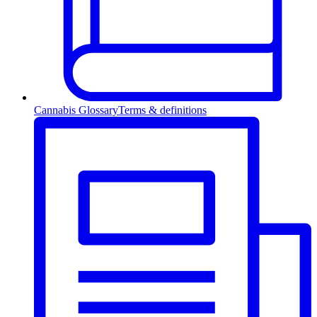
Cannabis Glossary
Terms & definitions