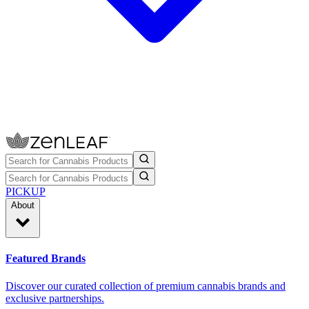
PICKUP
About
Featured Brands
Discover our curated collection of premium cannabis brands and
exclusive partnerships.