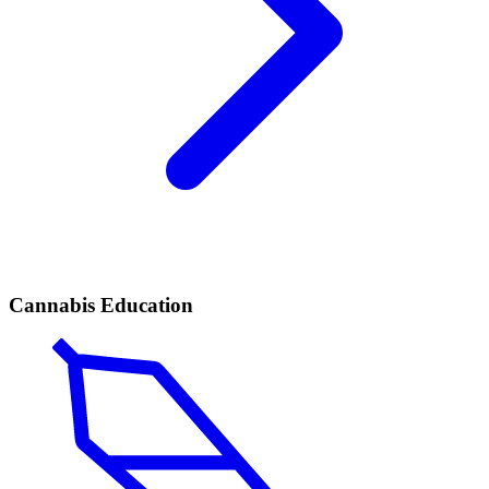
Cannabis Education