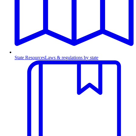
State Resources
Laws & regulations by state