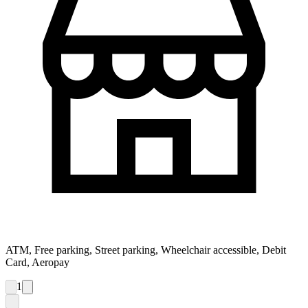
ATM, Free parking, Street parking, Wheelchair accessible, Debit
Card, Aeropay
1