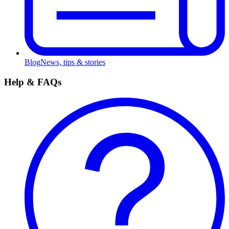
Blog
News, tips & stories
Help & FAQs