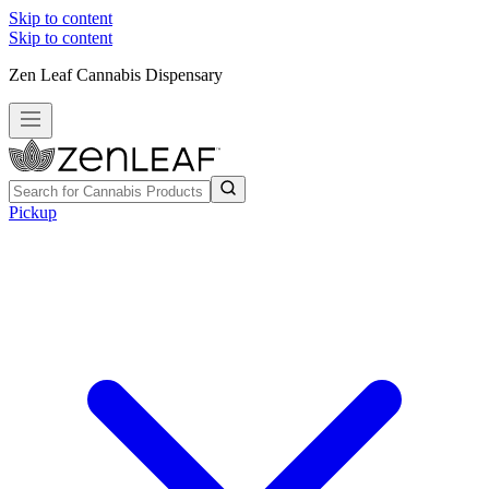
Skip to content
Skip to content
Zen Leaf Cannabis Dispensary
Pickup