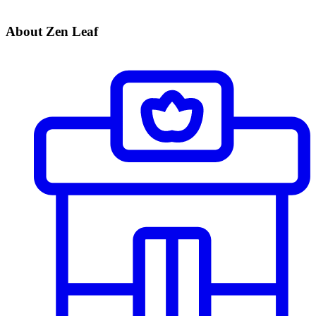
About Zen Leaf