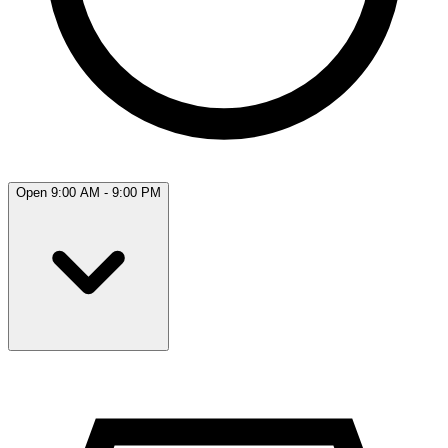
Open 9:00 AM - 9:00 PM