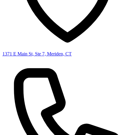
1371 E Main St, Ste 7, Meriden, CT