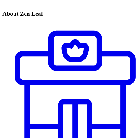
About Zen Leaf