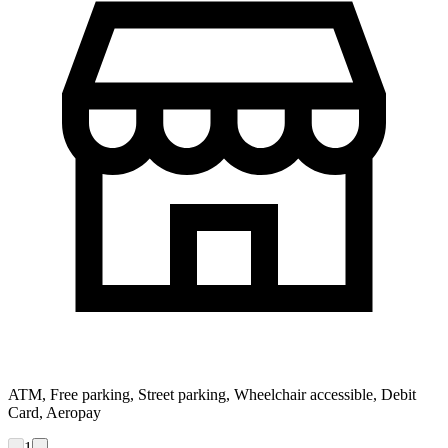
ATM, Free parking, Street parking, Wheelchair accessible, Debit
Card, Aeropay
1