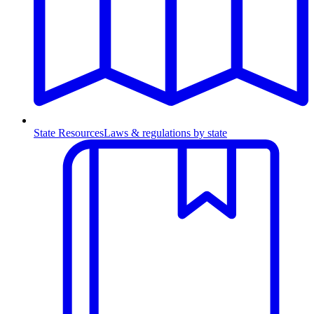
State Resources
Laws & regulations by state