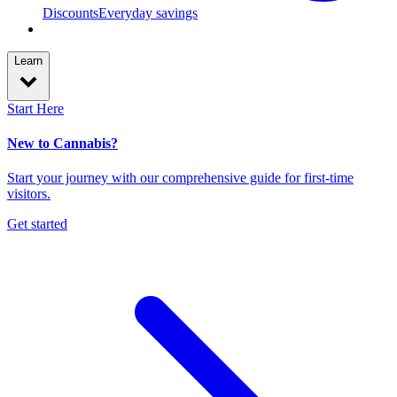
Discounts
Everyday savings
Learn
Start Here
New to Cannabis?
Start your journey with our comprehensive guide for first-time
visitors.
Get started