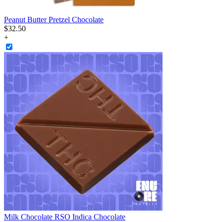
Peanut Butter Pretzel Chocolate
$
32
.
50
+
Milk Chocolate RSO Indica Chocolate