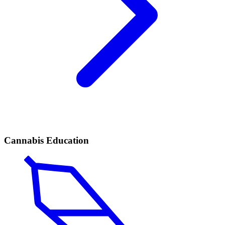
Cannabis Education