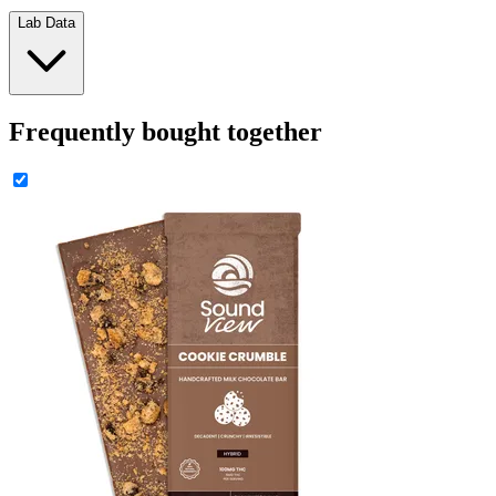
Lab Data
Frequently bought together