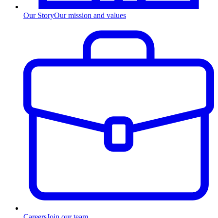
Our Story
Our mission and values
Careers
Join our team