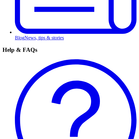
Blog
News, tips & stories
Help & FAQs