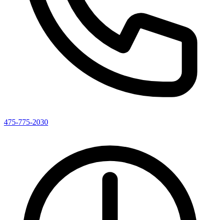
475-775-2030