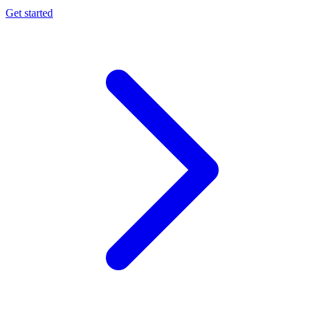
Get started