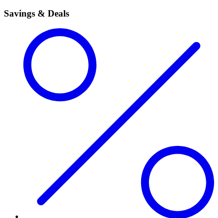
Savings & Deals