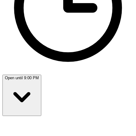
Open until 9:00 PM