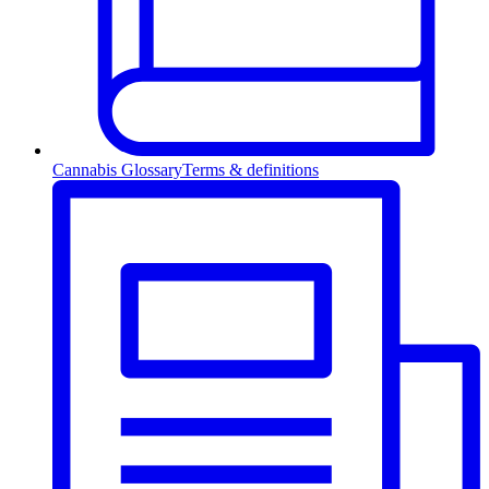
Cannabis Glossary
Terms & definitions