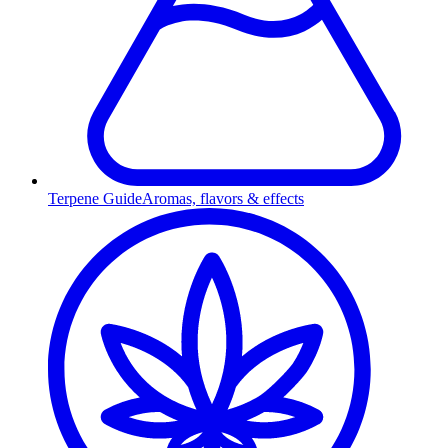
Terpene Guide
Aromas, flavors & effects