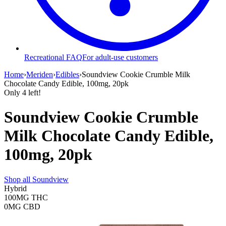
Recreational FAQ
For adult-use customers
Home
›
Meriden
›
Edibles
›
Soundview Cookie Crumble Milk
Chocolate Candy Edible, 100mg, 20pk
Only
4
left!
Soundview Cookie Crumble
Milk Chocolate Candy Edible,
100mg, 20pk
Shop all
Soundview
Hybrid
100MG
THC
0MG
CBD