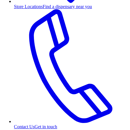
Store Locations
Find a dispensary near you
Contact Us
Get in touch