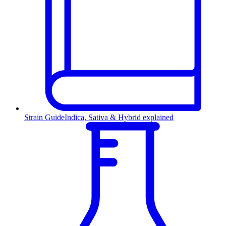
Strain Guide
Indica, Sativa & Hybrid explained