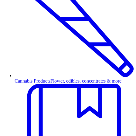
Cannabis Products
Flower, edibles, concentrates & more