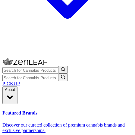
PICKUP
About
Featured Brands
Discover our curated collection of premium cannabis brands and
exclusive partnerships.