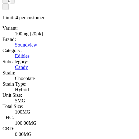
Limit:
4
per customer
Variant:
100mg [20pk]
Brand:
Soundview
Category:
Edibles
Subcategory:
Candy
Strain:
Chocolate
Strain Type:
Hybrid
Unit Size:
5MG
Total Size:
100MG
THC:
100.00MG
CBD:
0.00MG