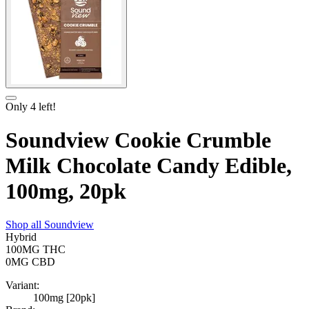
Only
4
left!
Soundview Cookie Crumble
Milk Chocolate Candy Edible,
100mg, 20pk
Shop all
Soundview
Hybrid
100MG
THC
0MG
CBD
Variant:
100mg [20pk]