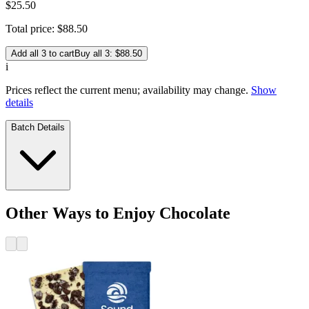
$
25
.
50
Total price:
$
88
.
50
Add all 3 to cart
Buy all 3: $88.50
i
Prices reflect the current menu; availability may change.
Show
details
Batch Details
Other Ways to Enjoy Chocolate