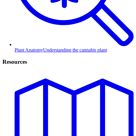
Plant Anatomy
Understanding the cannabis plant
Resources