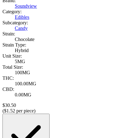
Brand:
Soundview
Category:
Edibles
Subcategory:
Candy
Strain:
Chocolate
Strain Type:
Hybrid
Unit Size:
5MG
Total Size:
100MG
THC:
100.00MG
CBD:
0.00MG
$
30.50
($
1.52
per piece)