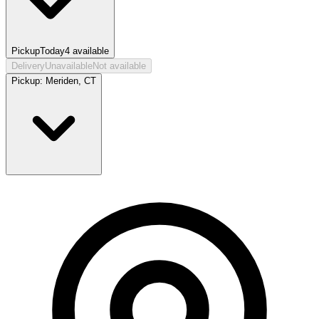
Pickup
Today
4
available
Delivery
Unavailable
Not available
Pickup:
Meriden, CT