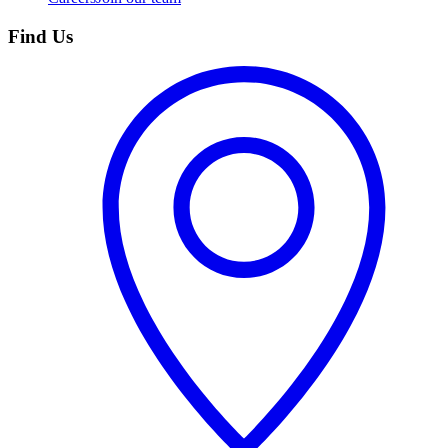
Find Us