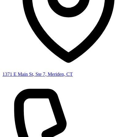
1371 E Main St, Ste 7, Meriden, CT