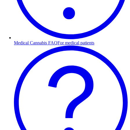
Medical Cannabis FAQ
For medical patients