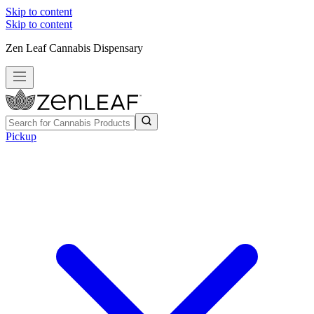
Skip to content
Skip to content
Zen Leaf Cannabis Dispensary
Pickup