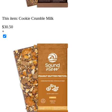
This item:
Cookie Crumble Milk
$
30
.
50
+