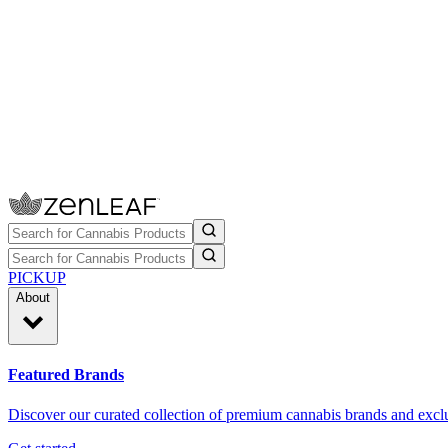
PICKUP
About
Featured Brands
Discover our curated collection of premium cannabis brands and exclu