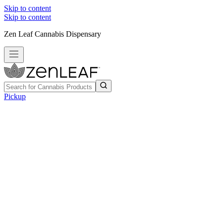
Skip to content
Skip to content
Zen Leaf Cannabis Dispensary
Pickup