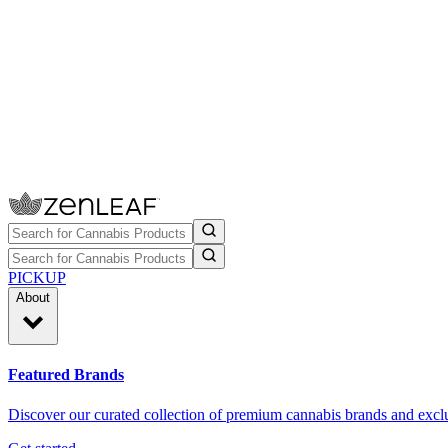
PICKUP
About
Featured Brands
Discover our curated collection of premium cannabis brands and exclu