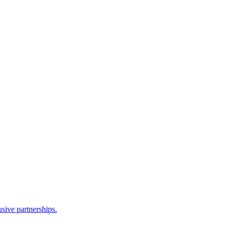
sive partnerships.