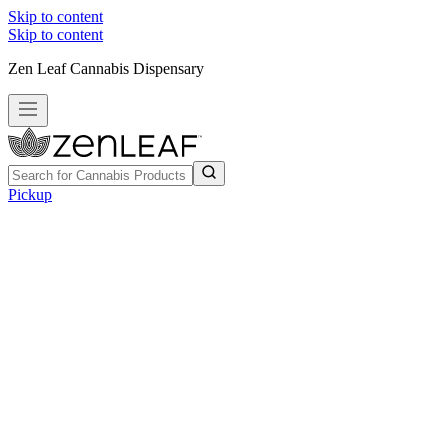
Skip to content
Skip to content
Zen Leaf Cannabis Dispensary
Pickup