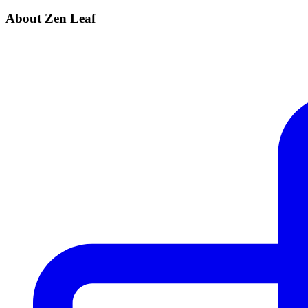
About Zen Leaf