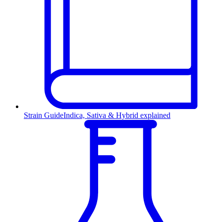
Strain Guide
Indica, Sativa & Hybrid explained