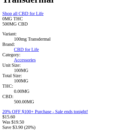
Shop all
CBD for Life
0MG
THC
500MG
CBD
Variant:
100mg Transdermal
Brand:
CBD for Life
Category:
Accessories
Unit Size:
100MG
Total Size:
100MG
THC:
0.00MG
CBD:
500.00MG
20% OFF $100+ Purchase
- Sale ends tonight!
$
15.60
Was
$
19.50
Save $
3.90
(
20
%)