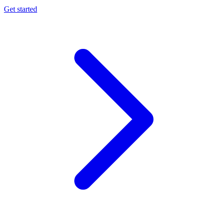
Get started