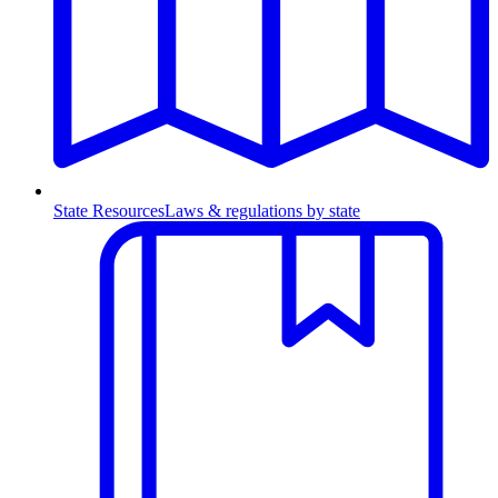
State Resources
Laws & regulations by state