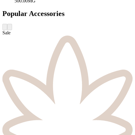
500.00MG
Popular Accessories
Sale