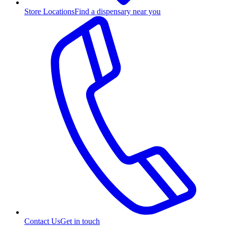
Store Locations
Find a dispensary near you
Contact Us
Get in touch