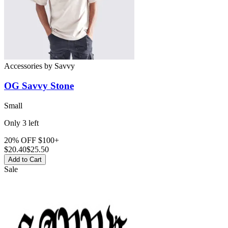
Accessories
by
Savvy
OG Savvy Stone
Small
Only
3
left
20% OFF $100+
$
20.40
$25.50
Add to Cart
Sale