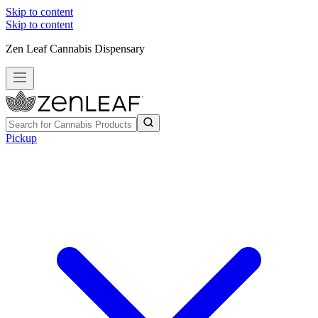
Skip to content
Skip to content
Zen Leaf Cannabis Dispensary
Pickup