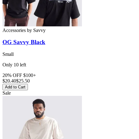
Accessories
by
Savvy
OG Savvy Black
Small
Only
10
left
20% OFF $100+
$
20.40
$25.50
Add to Cart
Sale