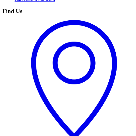
Find Us