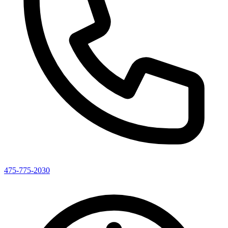
475-775-2030