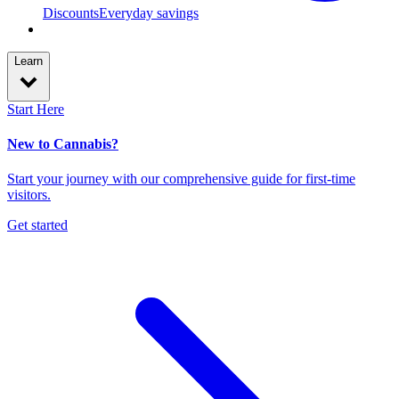
Discounts
Everyday savings
Learn
Start Here
New to Cannabis?
Start your journey with our comprehensive guide for first-time
visitors.
Get started