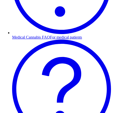
Medical Cannabis FAQ
For medical patients