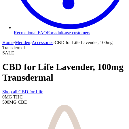
Recreational FAQ
For adult-use customers
Home
›
Meriden
›
Accessories
›
CBD for Life Lavender, 100mg
Transdermal
SALE
CBD for Life Lavender, 100mg
Transdermal
Shop all
CBD for Life
0MG
THC
500MG
CBD