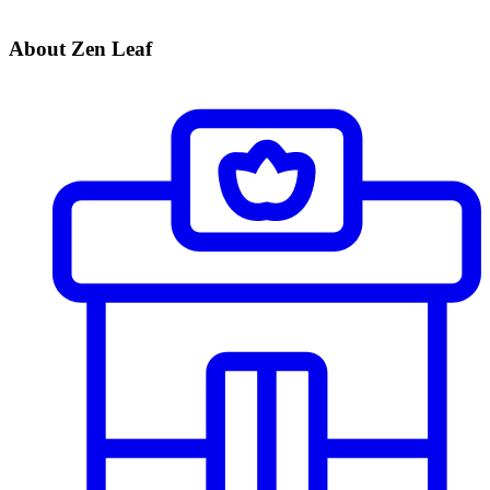
About Zen Leaf