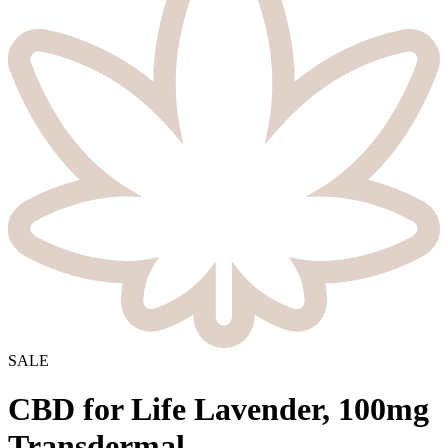
SALE
CBD for Life Lavender, 100mg
Transdermal