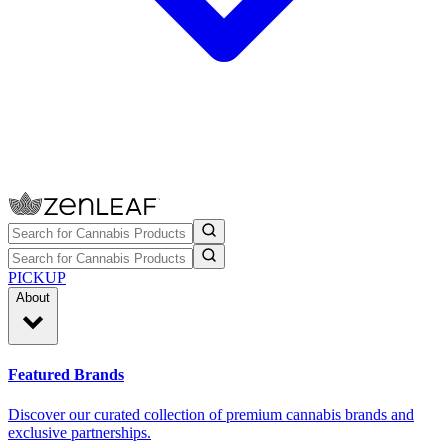
PICKUP
About
Featured Brands
Discover our curated collection of premium cannabis brands and
exclusive partnerships.