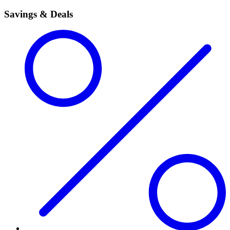
Savings & Deals