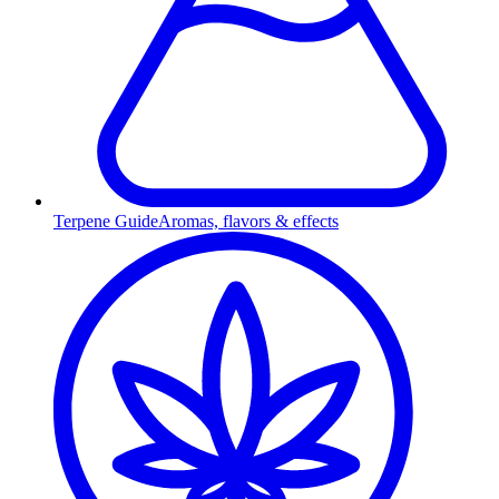
Terpene Guide
Aromas, flavors & effects