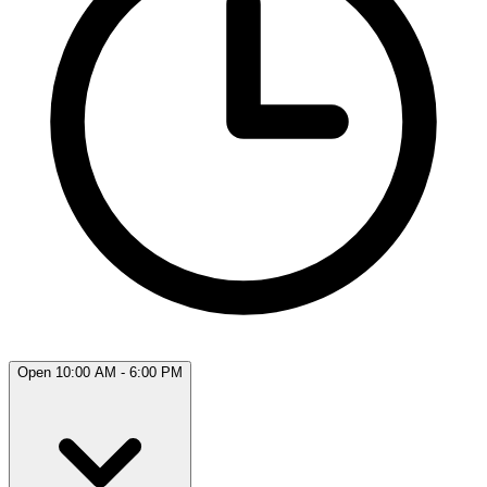
Open 10:00 AM - 6:00 PM