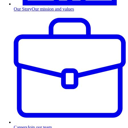
Our Story
Our mission and values
Careers
Join our team