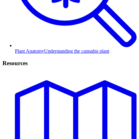
Plant Anatomy
Understanding the cannabis plant
Resources