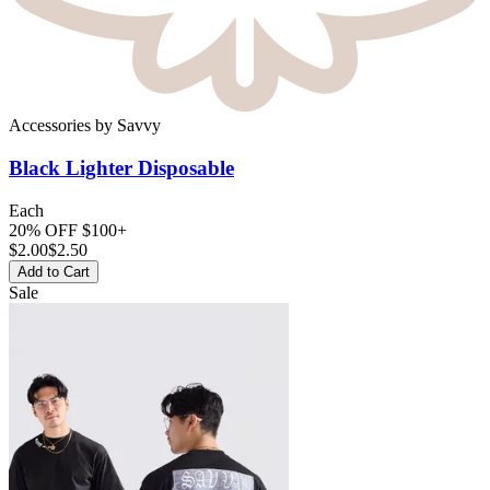
Accessories
by
Savvy
Black Lighter
Disposable
Each
20% OFF $100+
$
2.00
$2.50
Add to Cart
Sale