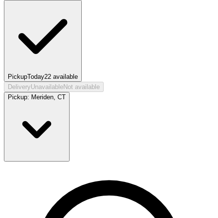
Pickup
Today
22
available
Delivery
Unavailable
Not available
Pickup:
Meriden, CT