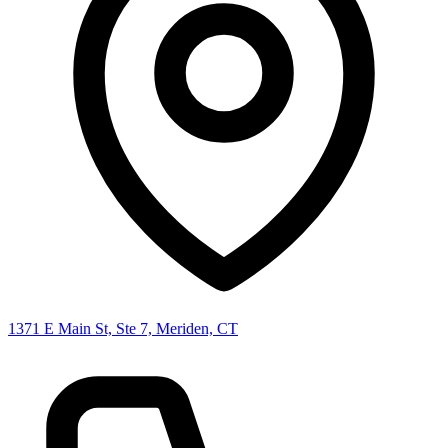
1371 E Main St, Ste 7, Meriden, CT