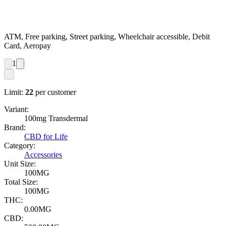
ATM, Free parking, Street parking, Wheelchair accessible, Debit
Card, Aeropay
1
Limit:
22
per customer
Variant:
100mg Transdermal
Brand:
CBD for Life
Category:
Accessories
Unit Size:
100MG
Total Size:
100MG
THC:
0.00MG
CBD: