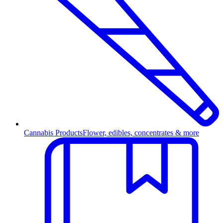
Cannabis Products
Flower, edibles, concentrates & more