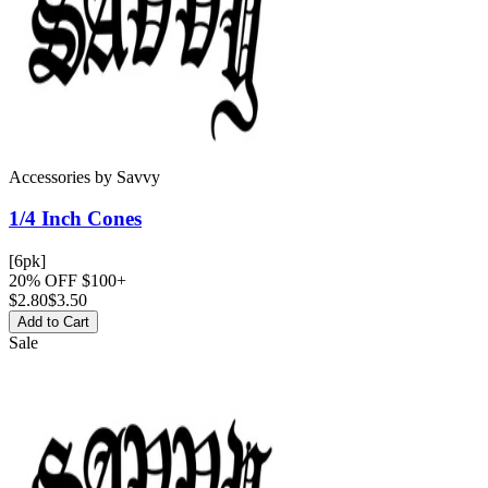
Accessories
by
Savvy
1/4 Inch
Cones
[6pk]
20% OFF $100+
$
2.80
$3.50
Add to Cart
Sale