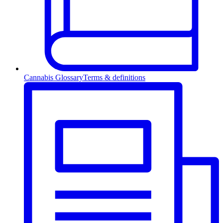
Cannabis Glossary
Terms & definitions