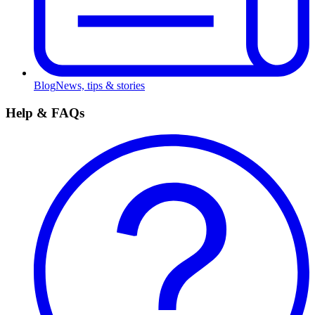
Blog
News, tips & stories
Help & FAQs