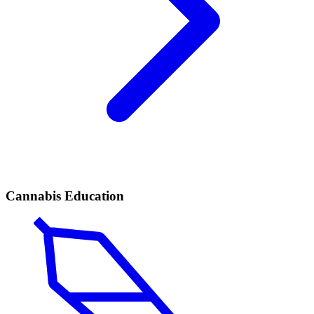
Cannabis Education