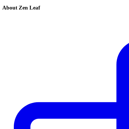
About Zen Leaf