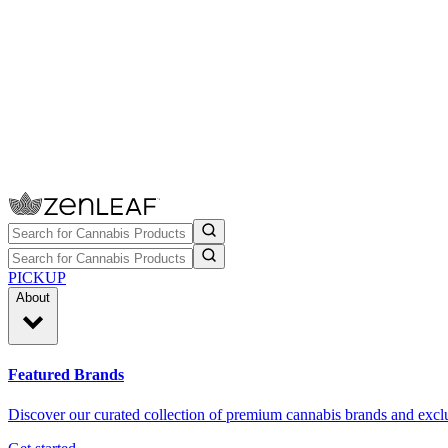
PICKUP
About
Featured Brands
Discover our curated collection of premium cannabis brands and exclu