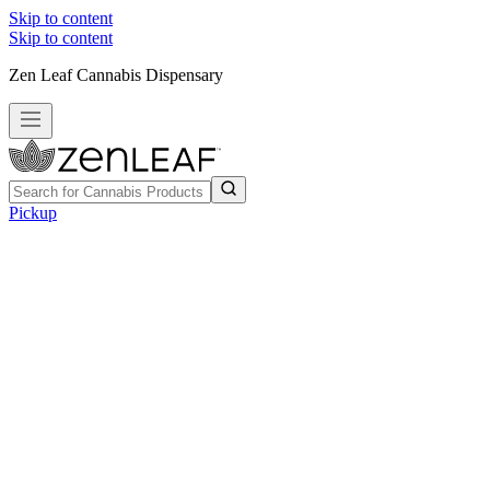
Skip to content
Skip to content
Zen Leaf Cannabis Dispensary
Pickup