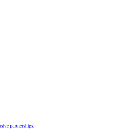
sive partnerships.