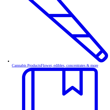
Cannabis Products
Flower, edibles, concentrates & more