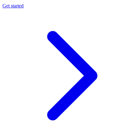
Get started