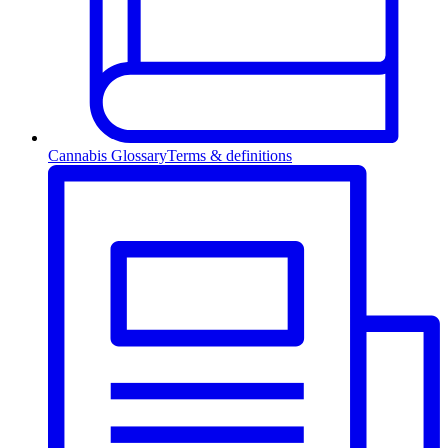
Cannabis Glossary
Terms & definitions