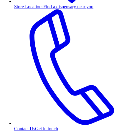
Store Locations
Find a dispensary near you
Contact Us
Get in touch