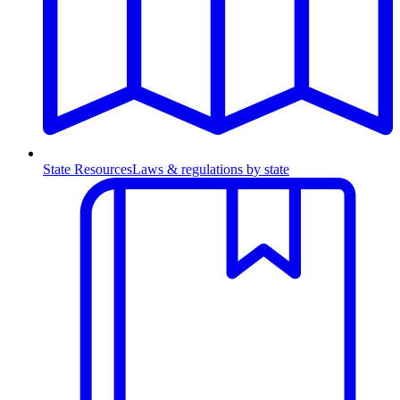
State Resources
Laws & regulations by state