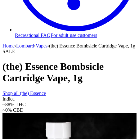
Recreational FAQ
For adult-use customers
Home
›
Lombard
›
Vapes
›
(the) Essence Bombsicle Cartridge Vape, 1g
SALE
(the) Essence Bombsicle
Cartridge Vape, 1g
Shop all
(the) Essence
Indica
~88%
THC
~0%
CBD