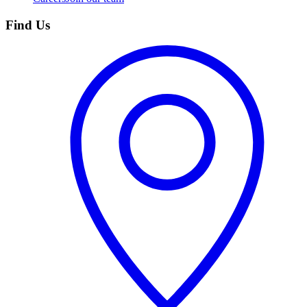
Find Us