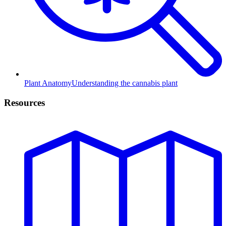
Plant Anatomy
Understanding the cannabis plant
Resources