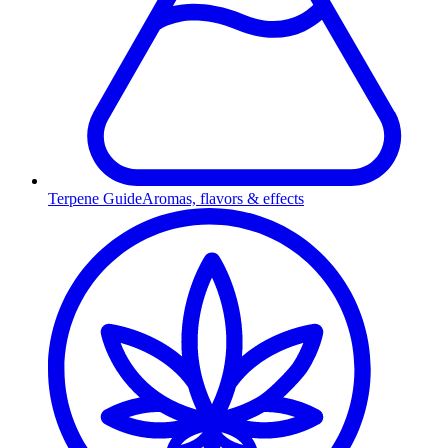
Terpene Guide
Aromas, flavors & effects