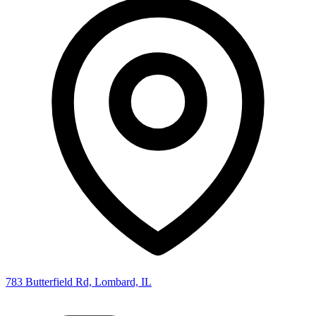
783 Butterfield Rd, Lombard, IL