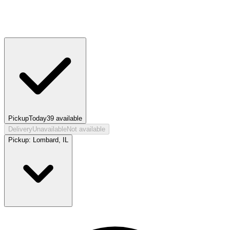
Pickup
Today
39
available
Delivery
Unavailable
Not available
Pickup:
Lombard, IL