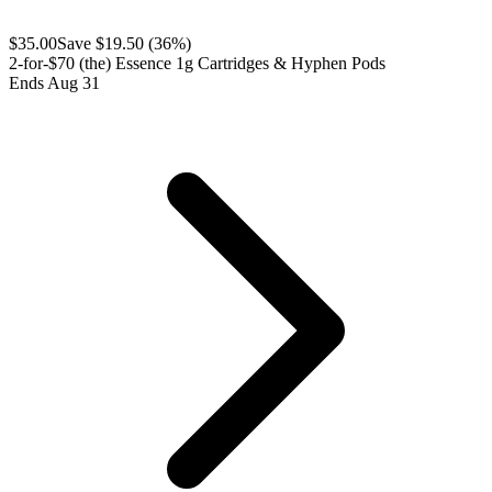
$
35.00
Save $
19.50
(
36
%)
2-for-$70 (the) Essence 1g Cartridges & Hyphen Pods
Ends Aug 31