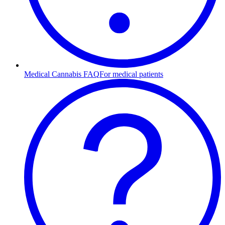
Medical Cannabis FAQ
For medical patients