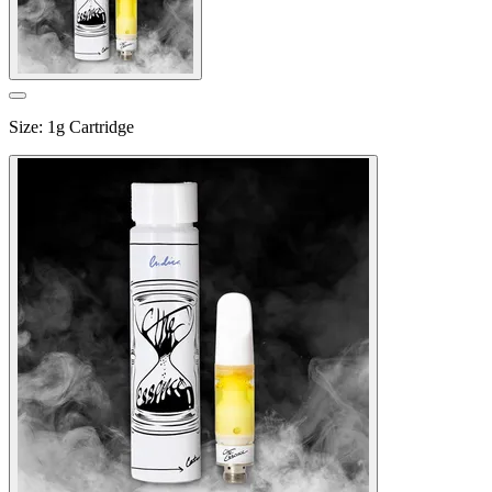
Size
:
1g Cartridge