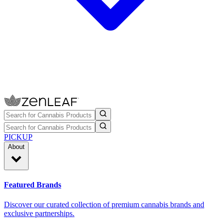
PICKUP
About
Featured Brands
Discover our curated collection of premium cannabis brands and
exclusive partnerships.