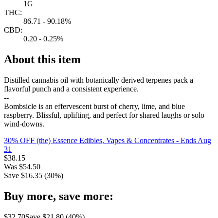
1G
THC:
86.71 - 90.18%
CBD:
0.20 - 0.25%
About this item
Distilled cannabis oil with botanically derived terpenes pack a
flavorful punch and a consistent experience.
--
Bombsicle is an effervescent burst of cherry, lime, and blue
raspberry. Blissful, uplifting, and perfect for shared laughs or solo
wind-downs.
30% OFF (the) Essence Edibles, Vapes & Concentrates
- Ends Aug
31
$
38.15
Was
$
54.50
Save $
16.35
(
30
%)
Buy more, save more:
$
32.70
Save $
21.80
(
40
%)