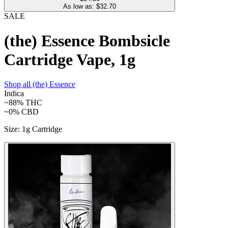
As low as: $
32.70
SALE
(the) Essence Bombsicle
Cartridge Vape, 1g
Shop all
(the) Essence
Indica
~88%
THC
~0%
CBD
Size
:
1g Cartridge