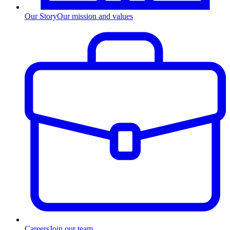
Our Story
Our mission and values
Careers
Join our team