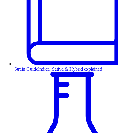
Strain Guide
Indica, Sativa & Hybrid explained