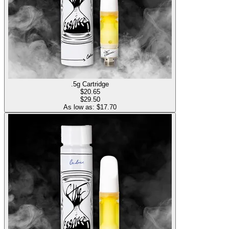
.5g Cartridge
$
20.65
$29.50
As low as: $
17.70