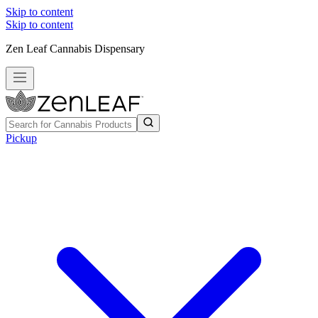
Skip to content
Skip to content
Zen Leaf Cannabis Dispensary
Pickup