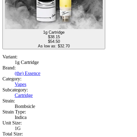
1g Cartridge
$
38.15
$54.50
As low as: $
32.70
Variant:
1g Cartridge
Brand:
(the) Essence
Category:
Vapes
Subcategory:
Cartridge
Strain:
Bombsicle
Strain Type:
Indica
Unit Size:
1G
Total Size: