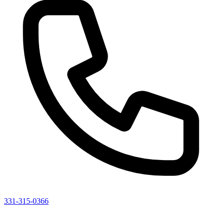
331-315-0366