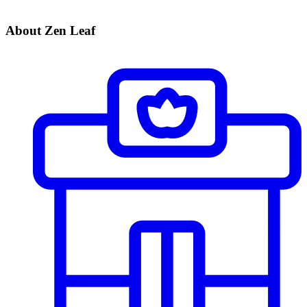
About Zen Leaf