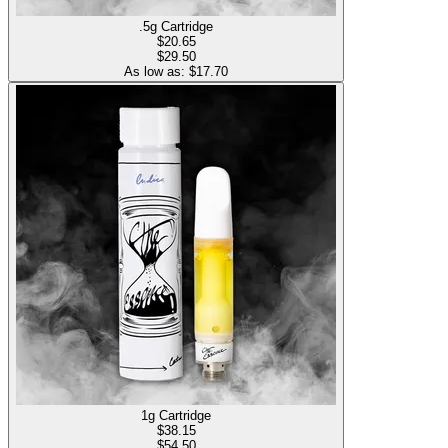
.5g Cartridge
$
20.65
$29.50
As low as: $
17.70
1g Cartridge
$
38.15
$54.50