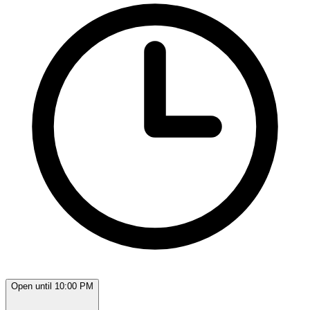
Open until 10:00 PM