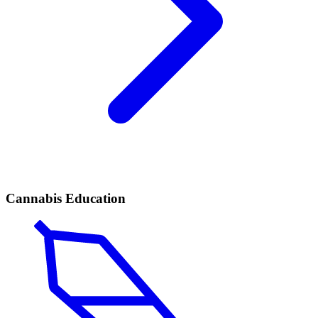
Cannabis Education