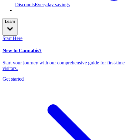
Discounts
Everyday savings
Learn
Start Here
New to Cannabis?
Start your journey with our comprehensive guide for first-time
visitors.
Get started