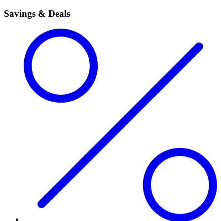
Savings & Deals