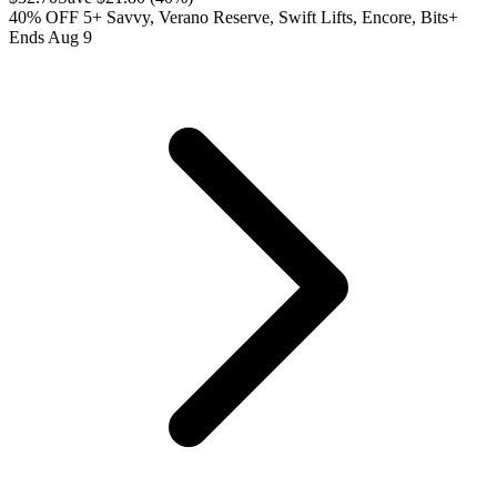
40% OFF 5+ Savvy, Verano Reserve, Swift Lifts, Encore, Bits+
Ends Aug 9