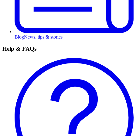
Blog
News, tips & stories
Help & FAQs