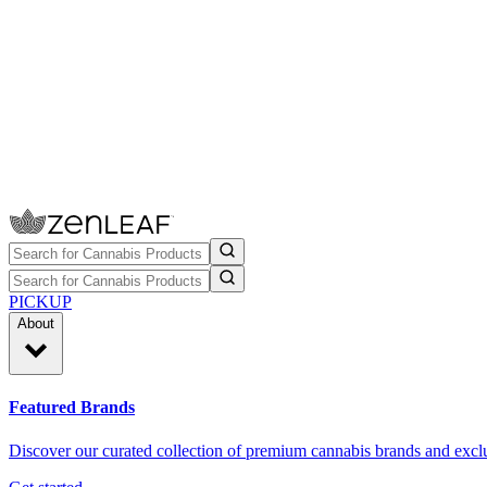
PICKUP
About
Featured Brands
Discover our curated collection of premium cannabis brands and exclu