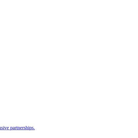
sive partnerships.