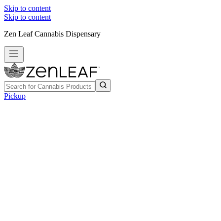
Skip to content
Skip to content
Zen Leaf Cannabis Dispensary
Pickup