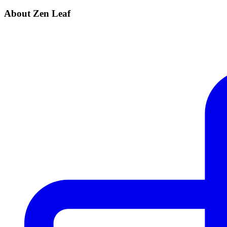
About Zen Leaf