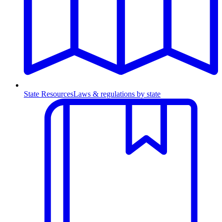
State Resources
Laws & regulations by state