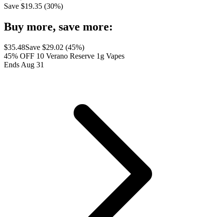
Save $
19.35
(
30
%)
Buy more, save more:
$
35.48
Save $
29.02
(
45
%)
45% OFF 10 Verano Reserve 1g Vapes
Ends Aug 31