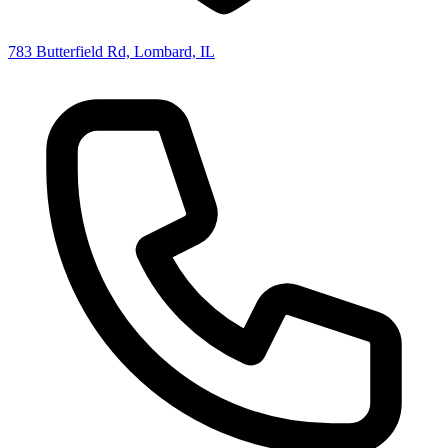
783 Butterfield Rd, Lombard, IL