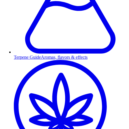
Terpene Guide
Aromas, flavors & effects