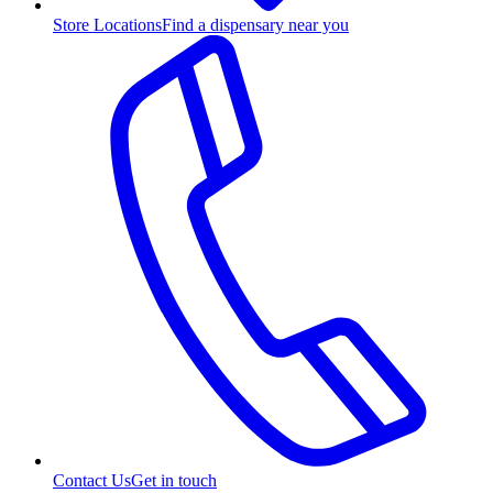
Store Locations
Find a dispensary near you
Contact Us
Get in touch