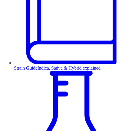
Strain Guide
Indica, Sativa & Hybrid explained