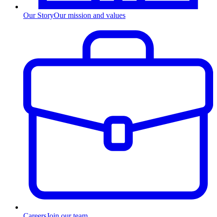
Our Story
Our mission and values
Careers
Join our team