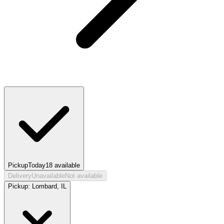
Pickup
Today
18
available
Delivery
Unavailable
Not available
Pickup:
Lombard, IL