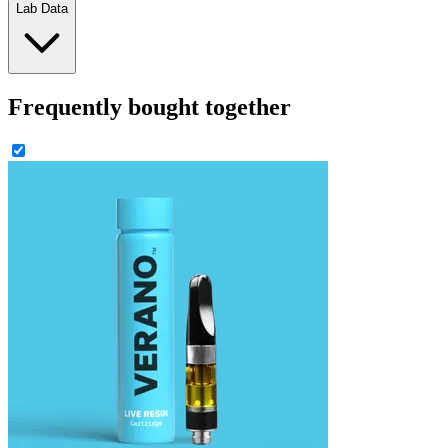
Lab Data
Frequently bought together