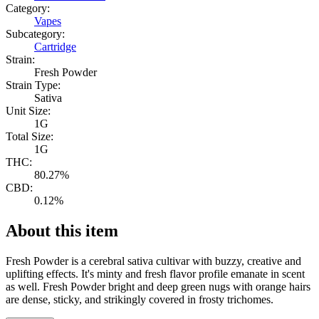
Category:
Vapes
Subcategory:
Cartridge
Strain:
Fresh Powder
Strain Type:
Sativa
Unit Size:
1G
Total Size:
1G
THC:
80.27%
CBD:
0.12%
About this item
Fresh Powder is a cerebral sativa cultivar with buzzy, creative and
uplifting effects. It's minty and fresh flavor profile emanate in scent
as well. Fresh Powder bright and deep green nugs with orange hairs
are dense, sticky, and strikingly covered in frosty trichomes.