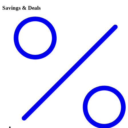
Savings & Deals