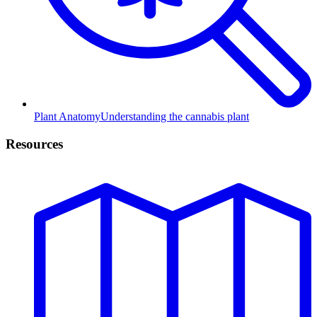
Plant Anatomy
Understanding the cannabis plant
Resources