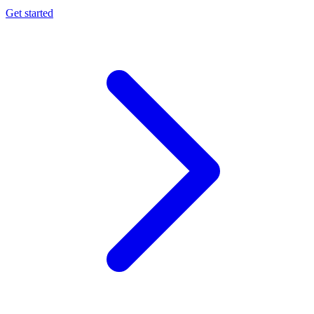
Get started