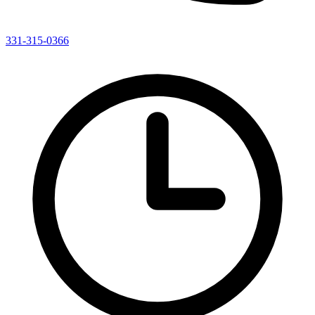
331-315-0366