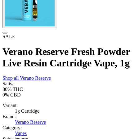
SALE
Verano Reserve Fresh Powder
Live Resin Cartridge Vape, 1g
Shop all
Verano Reserve
Sativa
80%
THC
0%
CBD
Variant:
1g Cartridge
Brand:
Verano Reserve
Category:
Vapes
Subcategory: