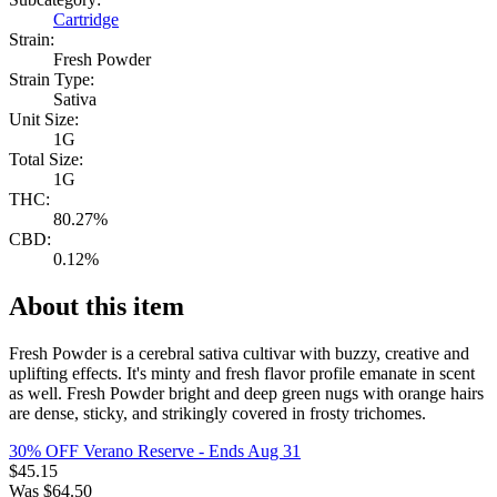
Cartridge
Strain:
Fresh Powder
Strain Type:
Sativa
Unit Size:
1G
Total Size:
1G
THC:
80.27%
CBD:
0.12%
About this item
Fresh Powder is a cerebral sativa cultivar with buzzy, creative and
uplifting effects. It's minty and fresh flavor profile emanate in scent
as well. Fresh Powder bright and deep green nugs with orange hairs
are dense, sticky, and strikingly covered in frosty trichomes.
30% OFF Verano Reserve
- Ends Aug 31
$
45.15
Was
$
64.50