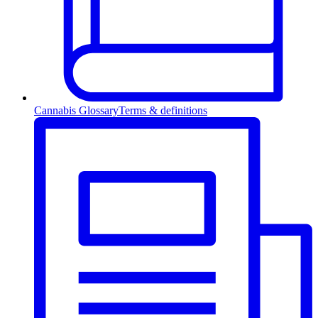
Cannabis Glossary
Terms & definitions