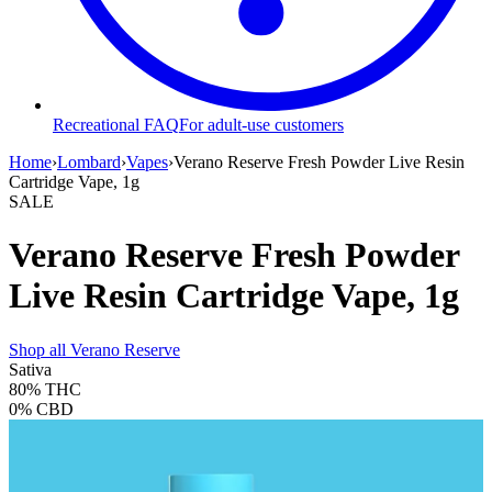
Recreational FAQ
For adult-use customers
Home
›
Lombard
›
Vapes
›
Verano Reserve Fresh Powder Live Resin
Cartridge Vape, 1g
SALE
Verano Reserve Fresh Powder
Live Resin Cartridge Vape, 1g
Shop all
Verano Reserve
Sativa
80%
THC
0%
CBD