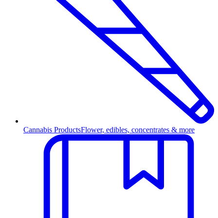
Cannabis Products
Flower, edibles, concentrates & more