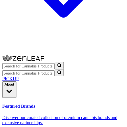
PICKUP
About
Featured Brands
Discover our curated collection of premium cannabis brands and
exclusive partnerships.