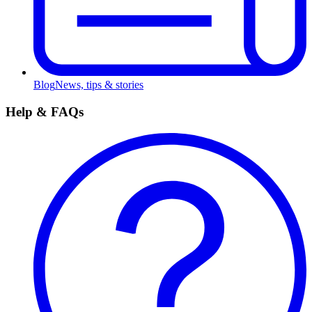
Blog
News, tips & stories
Help & FAQs