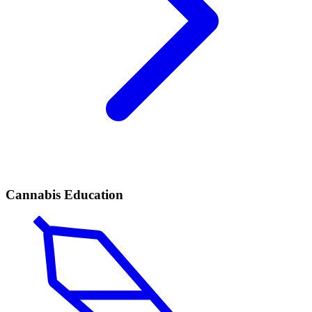
Cannabis Education