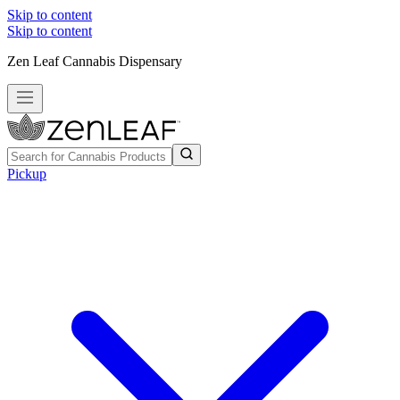
Skip to content
Skip to content
Zen Leaf Cannabis Dispensary
Pickup