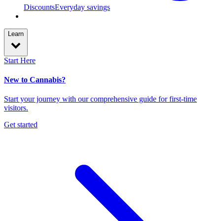
Discounts
Everyday savings
Learn
Start Here
New to Cannabis?
Start your journey with our comprehensive guide for first-time
visitors.
Get started