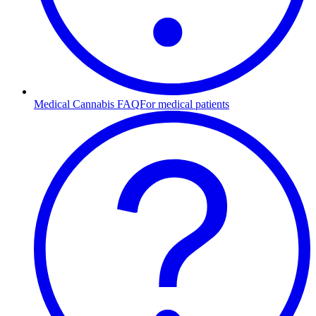
Medical Cannabis FAQ
For medical patients