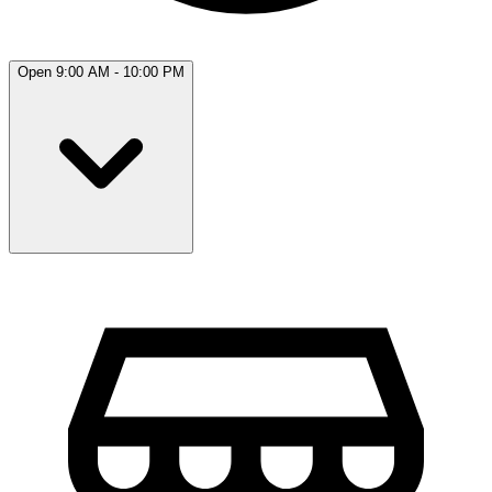
Open 9:00 AM - 10:00 PM