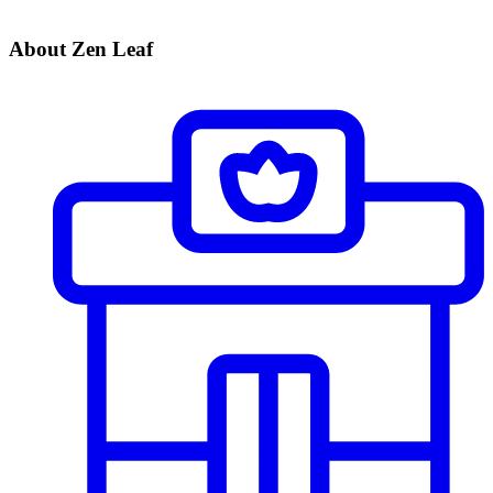
About Zen Leaf