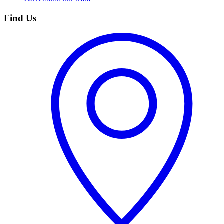
Find Us