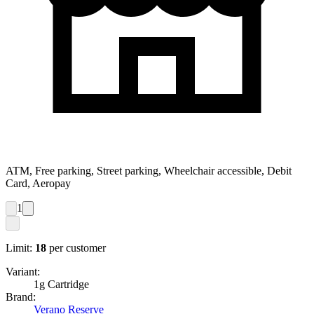
ATM, Free parking, Street parking, Wheelchair accessible, Debit
Card, Aeropay
1
Limit:
18
per customer
Variant:
1g Cartridge
Brand:
Verano Reserve