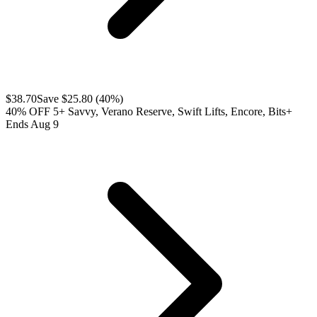
$
38.70
Save $
25.80
(
40
%)
40% OFF 5+ Savvy, Verano Reserve, Swift Lifts, Encore, Bits+
Ends Aug 9