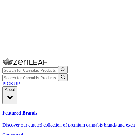
PICKUP
About
Featured Brands
Discover our curated collection of premium cannabis brands and exclu