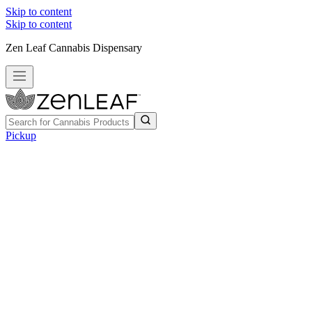
Skip to content
Skip to content
Zen Leaf Cannabis Dispensary
Pickup