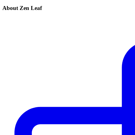
About Zen Leaf