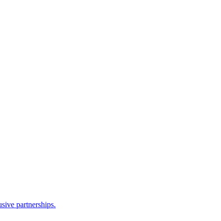
sive partnerships.