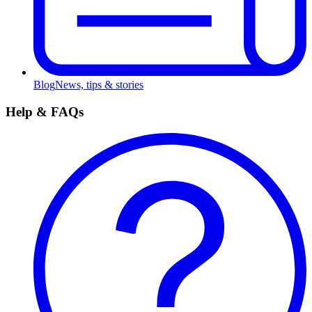
Blog
News, tips & stories
Help & FAQs