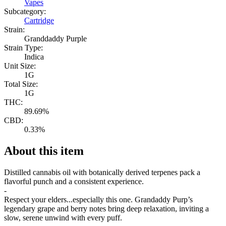
Vapes
Subcategory:
Cartridge
Strain:
Granddaddy Purple
Strain Type:
Indica
Unit Size:
1G
Total Size:
1G
THC:
89.69%
CBD:
0.33%
About this item
Distilled cannabis oil with botanically derived terpenes pack a
flavorful punch and a consistent experience.
-
Respect your elders...especially this one. Grandaddy Purp’s
legendary grape and berry notes bring deep relaxation, inviting a
slow, serene unwind with every puff.