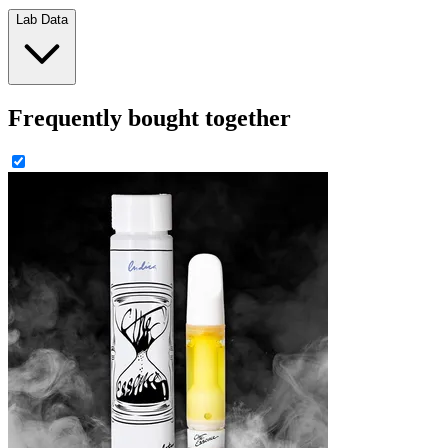
Lab Data
Frequently bought together