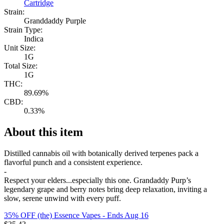
Cartridge
Strain:
Granddaddy Purple
Strain Type:
Indica
Unit Size:
1G
Total Size:
1G
THC:
89.69%
CBD:
0.33%
About this item
Distilled cannabis oil with botanically derived terpenes pack a
flavorful punch and a consistent experience.
-
Respect your elders...especially this one. Grandaddy Purp’s
legendary grape and berry notes bring deep relaxation, inviting a
slow, serene unwind with every puff.
35% OFF (the) Essence Vapes
- Ends Aug 16