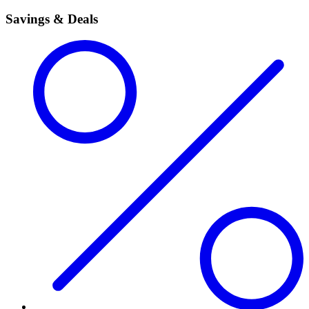
Savings & Deals