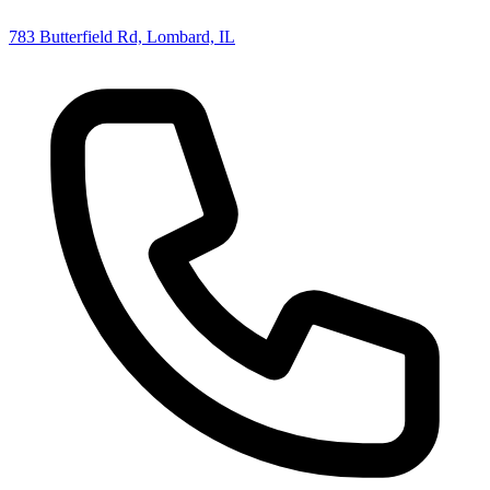
783 Butterfield Rd, Lombard, IL