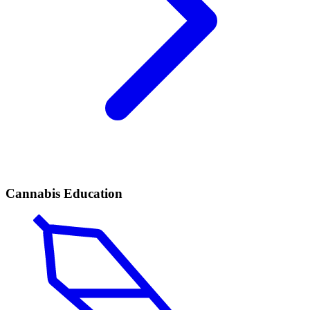
Cannabis Education