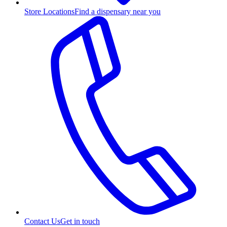
Store Locations
Find a dispensary near you
Contact Us
Get in touch