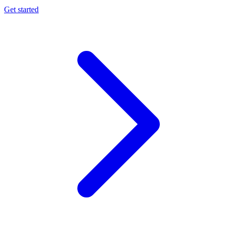
Get started