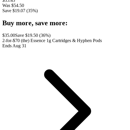
$
35.43
Was
$
54.50
Save $
19.07
(
35
%)
Buy more, save more:
$
35.00
Save $
19.50
(
36
%)
2-for-$70 (the) Essence 1g Cartridges & Hyphen Pods
Ends Aug 31