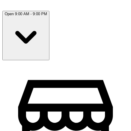
Open 9:00 AM - 9:00 PM