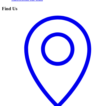
Find Us