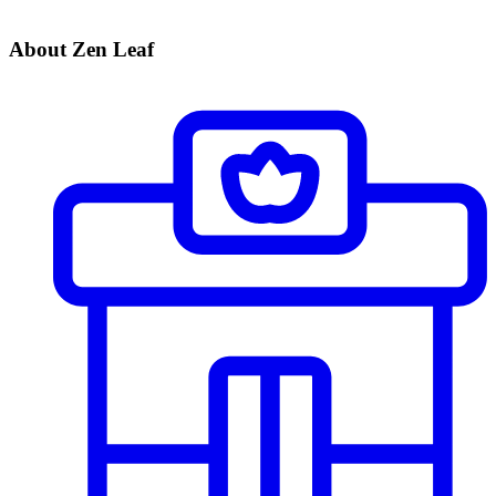
About Zen Leaf