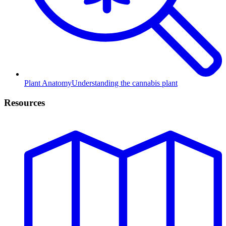
Plant Anatomy
Understanding the cannabis plant
Resources