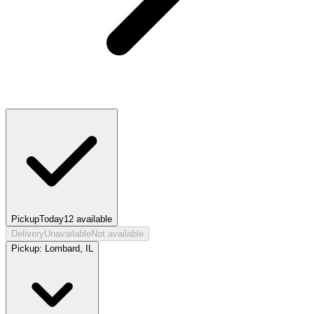
Pickup
Today
12
available
Delivery
Unavailable
Not available
Pickup:
Lombard, IL