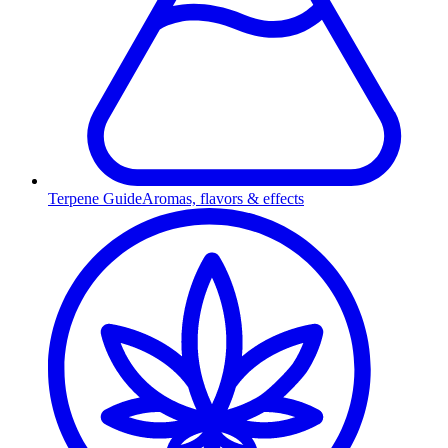
Terpene Guide
Aromas, flavors & effects