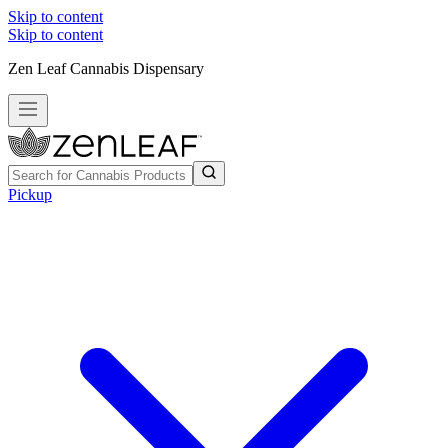
Skip to content
Skip to content
Zen Leaf Cannabis Dispensary
Pickup