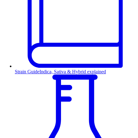
Strain Guide
Indica, Sativa & Hybrid explained