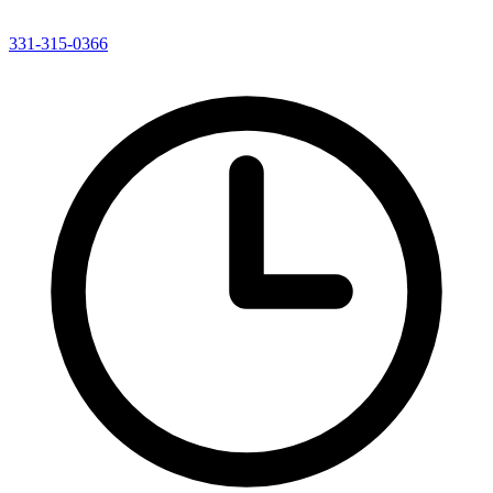
331-315-0366