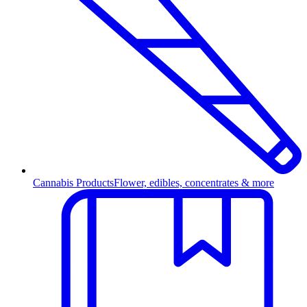
Cannabis Products
Flower, edibles, concentrates & more