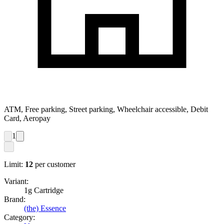
ATM, Free parking, Street parking, Wheelchair accessible, Debit
Card, Aeropay
1
Limit:
12
per customer
Variant:
1g Cartridge
Brand:
(the) Essence
Category: