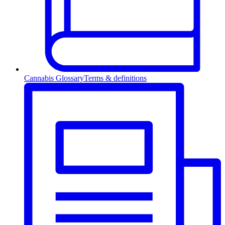
Cannabis Glossary
Terms & definitions