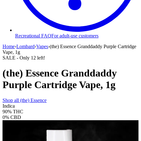
Recreational FAQ
For adult-use customers
Home
›
Lombard
›
Vapes
›
(the) Essence Granddaddy Purple Cartridge
Vape, 1g
SALE
- Only
12
left!
(the) Essence Granddaddy
Purple Cartridge Vape, 1g
Shop all
(the) Essence
Indica
90%
THC
0%
CBD