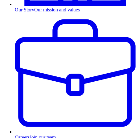
Our Story
Our mission and values
Careers
Join our team