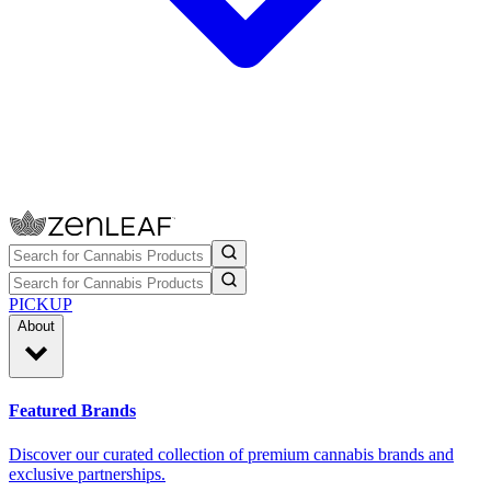
PICKUP
About
Featured Brands
Discover our curated collection of premium cannabis brands and
exclusive partnerships.