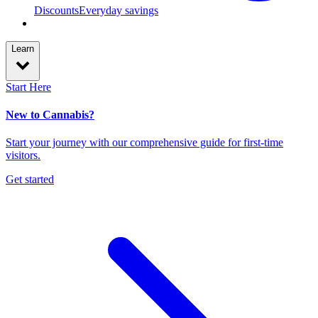
Discounts
Everyday savings
Learn
Start Here
New to Cannabis?
Start your journey with our comprehensive guide for first-time
visitors.
Get started