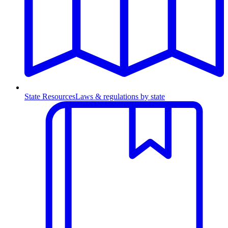
State Resources
Laws & regulations by state