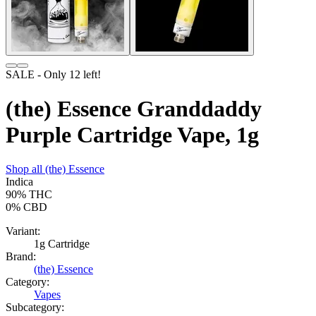
SALE
- Only
12
left!
(the) Essence Granddaddy
Purple Cartridge Vape, 1g
Shop all
(the) Essence
Indica
90%
THC
0%
CBD
Variant:
1g Cartridge
Brand:
(the) Essence
Category:
Vapes
Subcategory: