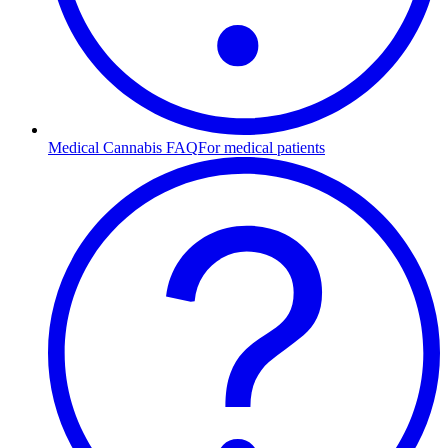
Medical Cannabis FAQ
For medical patients