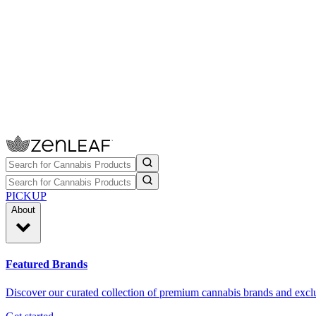
PICKUP
About
Featured Brands
Discover our curated collection of premium cannabis brands and exclu