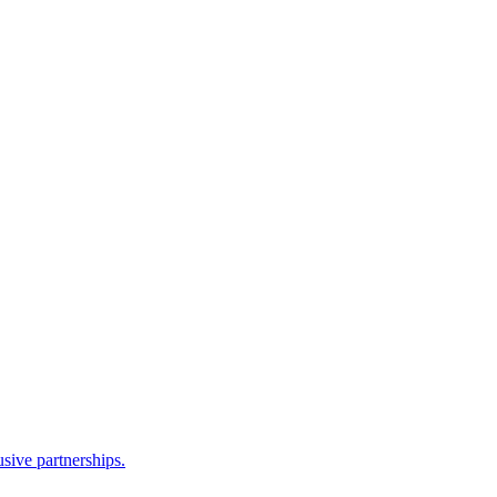
sive partnerships.