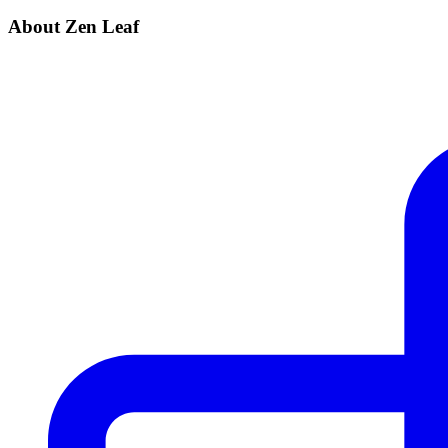
About Zen Leaf