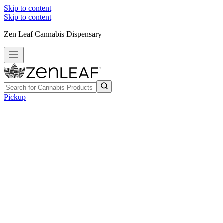
Skip to content
Skip to content
Zen Leaf Cannabis Dispensary
Pickup