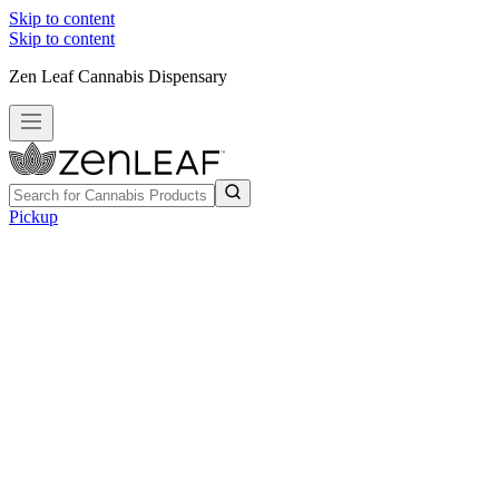
Skip to content
Skip to content
Zen Leaf Cannabis Dispensary
Pickup