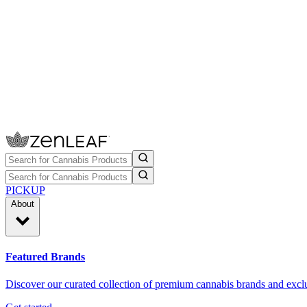
PICKUP
About
Featured Brands
Discover our curated collection of premium cannabis brands and exclu