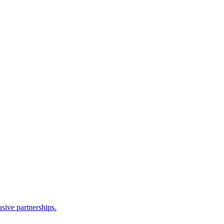
sive partnerships.