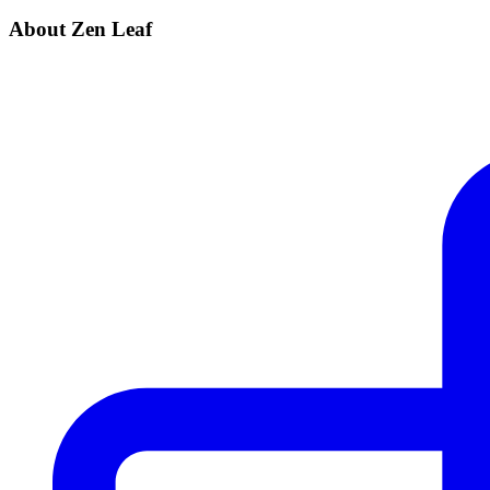
About Zen Leaf