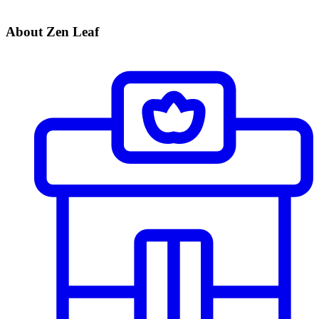
About Zen Leaf