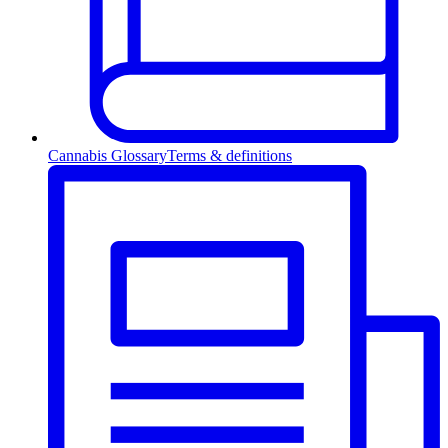
Cannabis Glossary
Terms & definitions