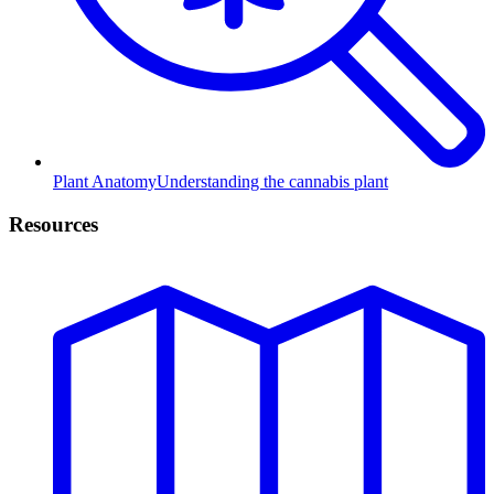
Plant Anatomy
Understanding the cannabis plant
Resources