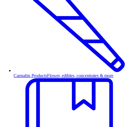
Cannabis Products
Flower, edibles, concentrates & more