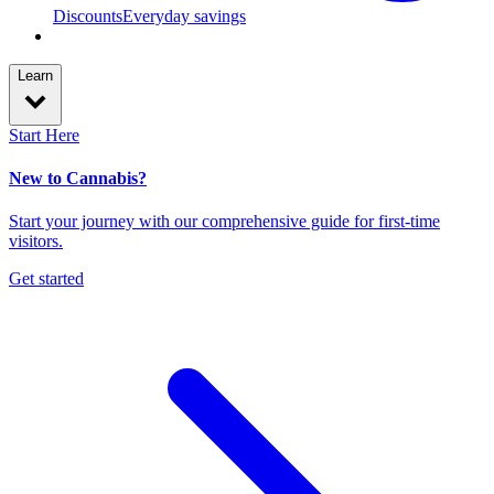
Discounts
Everyday savings
Learn
Start Here
New to Cannabis?
Start your journey with our comprehensive guide for first-time
visitors.
Get started