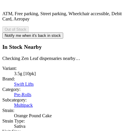
ATM, Free parking, Street parking, Wheelchair accessible, Debit
Card, Aeropay
Out of Stock
Notify me when it's back in stock
In Stock Nearby
Checking Zen Leaf dispensaries nearby…
Variant:
3.5g [10pk]
Brand:
Swift Lifts
Category:
Pre-Rolls
Subcategory:
Multipack
Strain:
Orange Pound Cake
Strain Type:
Sativa