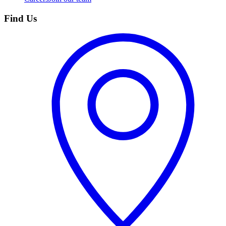
Find Us