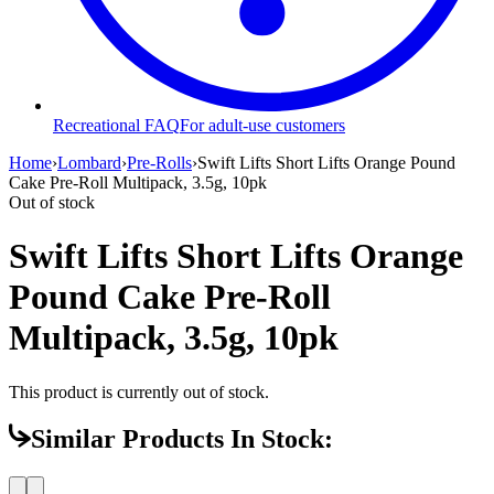
Recreational FAQ
For adult-use customers
Home
›
Lombard
›
Pre-Rolls
›
Swift Lifts Short Lifts Orange Pound
Cake Pre-Roll Multipack, 3.5g, 10pk
Out of stock
Swift Lifts Short Lifts Orange
Pound Cake Pre-Roll
Multipack, 3.5g, 10pk
This product is currently out of stock.
Similar Products In Stock: