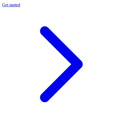
Get started