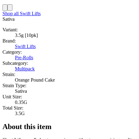
Shop all
Swift Lifts
Sativa
Variant:
3.5g [10pk]
Brand:
Swift Lifts
Category:
Pre-Rolls
Subcategory:
Multipack
Strain:
Orange Pound Cake
Strain Type:
Sativa
Unit Size:
0.35G
Total Size:
3.5G
About this item