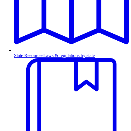
State Resources
Laws & regulations by state