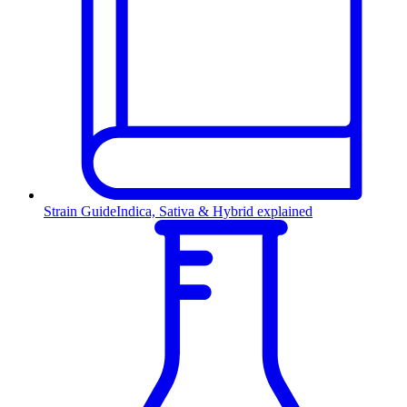
Strain Guide
Indica, Sativa & Hybrid explained