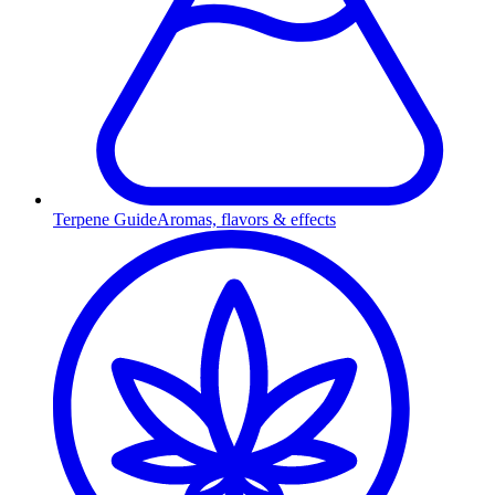
Terpene Guide
Aromas, flavors & effects