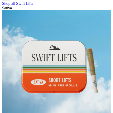
Shop all
Swift Lifts
Sativa