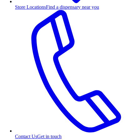
Store Locations
Find a dispensary near you
Contact Us
Get in touch