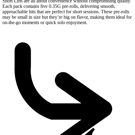
Short Lifts are all about convenience without compromising quality.
Each pack contains five 0.35G pre-rolls, delivering smooth,
approachable hits that are perfect for short sessions. These pre-rolls
may be small in size but they’re big on flavor, making them ideal for
on-the-go moments or quick solo enjoyment.