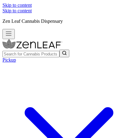
Skip to content
Skip to content
Zen Leaf Cannabis Dispensary
Pickup