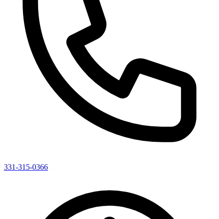
331-315-0366