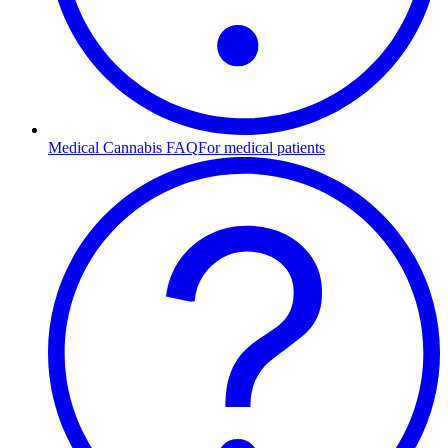
Medical Cannabis FAQ
For medical patients