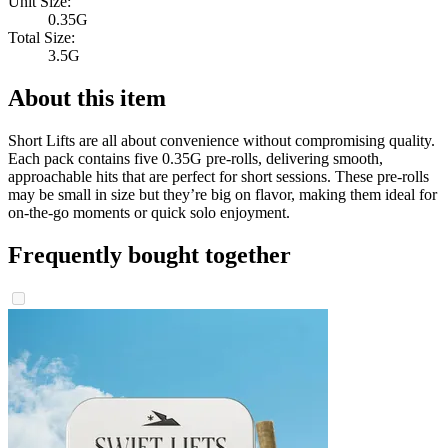
Unit Size:
0.35G
Total Size:
3.5G
About this item
Short Lifts are all about convenience without compromising quality.
Each pack contains five 0.35G pre-rolls, delivering smooth,
approachable hits that are perfect for short sessions. These pre-rolls
may be small in size but they’re big on flavor, making them ideal for
on-the-go moments or quick solo enjoyment.
Frequently bought together