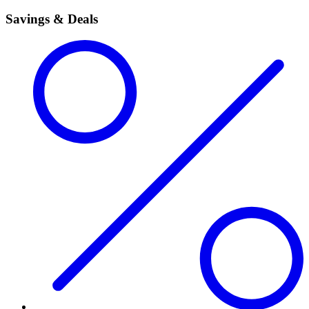
Savings & Deals