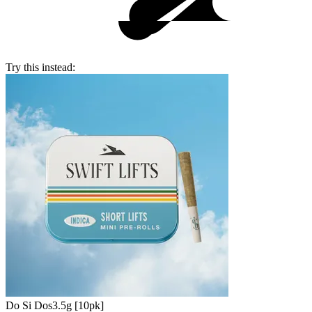
Try this instead:
Do Si Dos
3.5g [10pk]