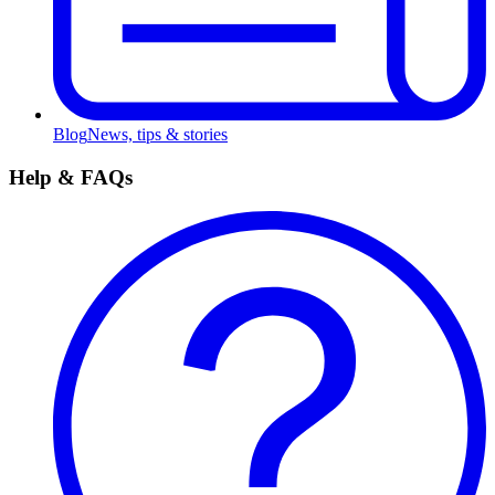
Blog
News, tips & stories
Help & FAQs