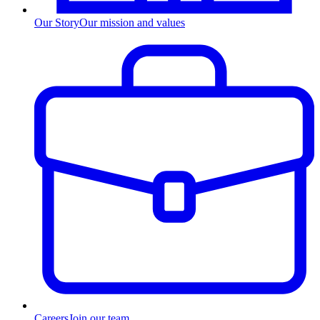
Our Story
Our mission and values
Careers
Join our team