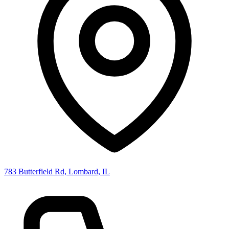
783 Butterfield Rd, Lombard, IL