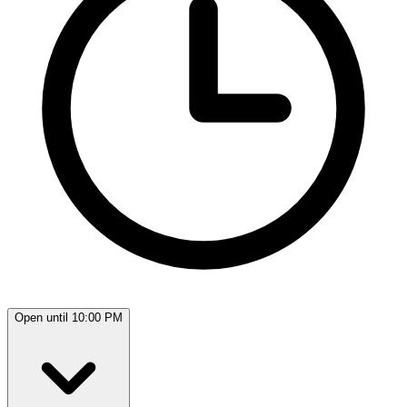
Open until 10:00 PM