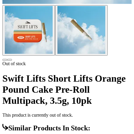
Out of stock
Swift Lifts Short Lifts Orange
Pound Cake Pre-Roll
Multipack, 3.5g, 10pk
This product is currently out of stock.
Similar Products In Stock: