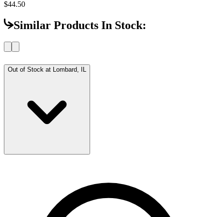
$44.50
Similar Products In Stock:
Out of Stock at
Lombard, IL