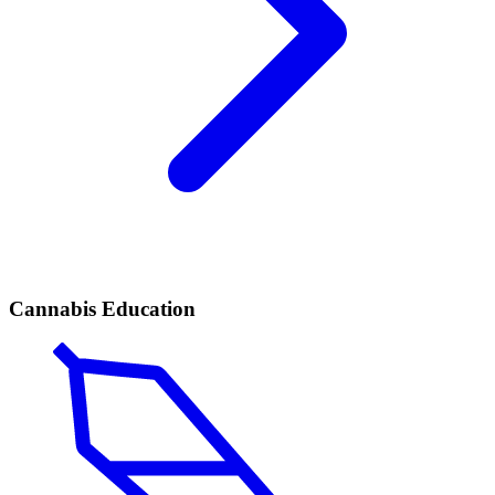
Cannabis Education