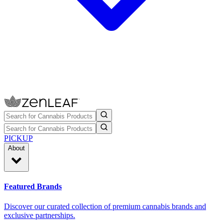
PICKUP
About
Featured Brands
Discover our curated collection of premium cannabis brands and
exclusive partnerships.