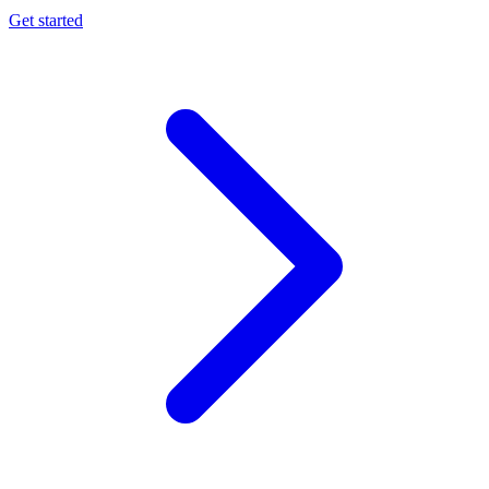
Get started