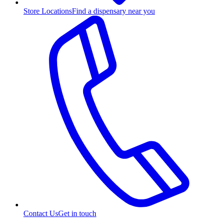
Store Locations
Find a dispensary near you
Contact Us
Get in touch