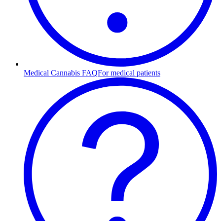
Medical Cannabis FAQ
For medical patients