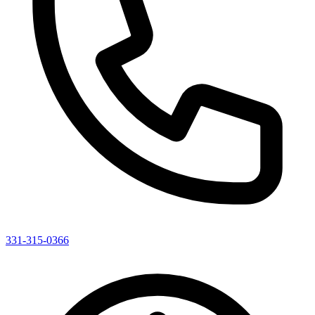
331-315-0366