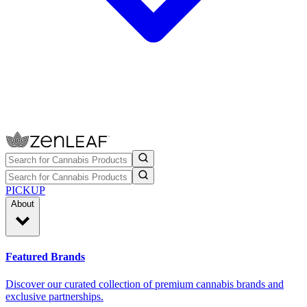
PICKUP
About
Featured Brands
Discover our curated collection of premium cannabis brands and
exclusive partnerships.