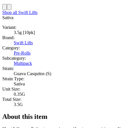
Shop all
Swift Lifts
Sativa
Variant:
3.5g [10pk]
Brand:
Swift Lifts
Category:
Pre-Rolls
Subcategory:
Multipack
Strain:
Guava Casquitos (S)
Strain Type:
Sativa
Unit Size:
0.35G
Total Size:
3.5G
About this item