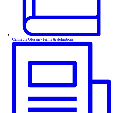
Cannabis Glossary
Terms & definitions