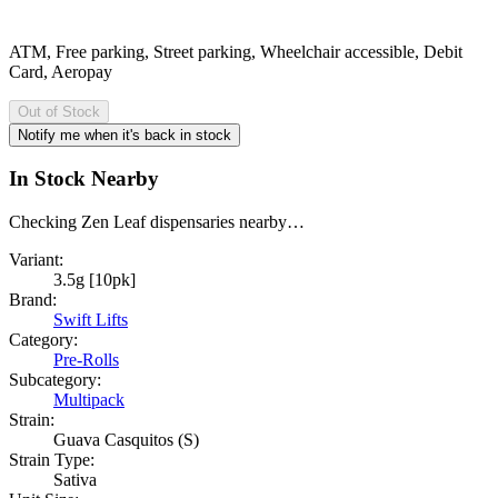
ATM, Free parking, Street parking, Wheelchair accessible, Debit
Card, Aeropay
Out of Stock
Notify me when it's back in stock
In Stock Nearby
Checking Zen Leaf dispensaries nearby…
Variant:
3.5g [10pk]
Brand:
Swift Lifts
Category:
Pre-Rolls
Subcategory:
Multipack
Strain:
Guava Casquitos (S)
Strain Type:
Sativa