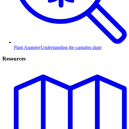
Plant Anatomy
Understanding the cannabis plant
Resources