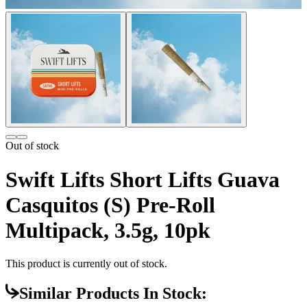
Out of stock
Swift Lifts Short Lifts Guava
Casquitos (S) Pre-Roll
Multipack, 3.5g, 10pk
This product is currently out of stock.
Similar Products In Stock: