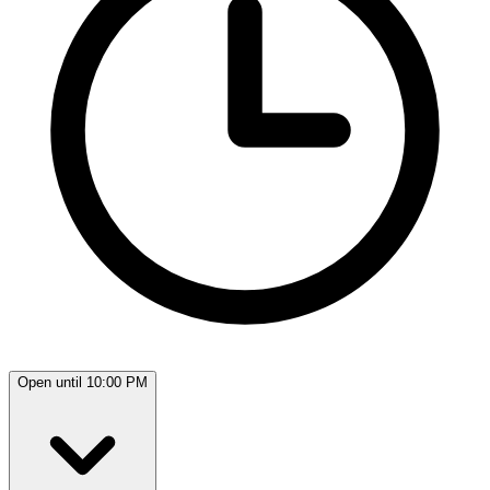
Open until 10:00 PM