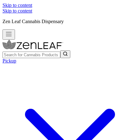
Skip to content
Skip to content
Zen Leaf Cannabis Dispensary
Pickup