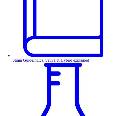
Strain Guide
Indica, Sativa & Hybrid explained