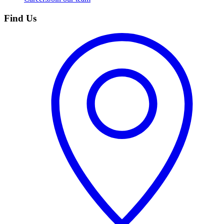
Find Us