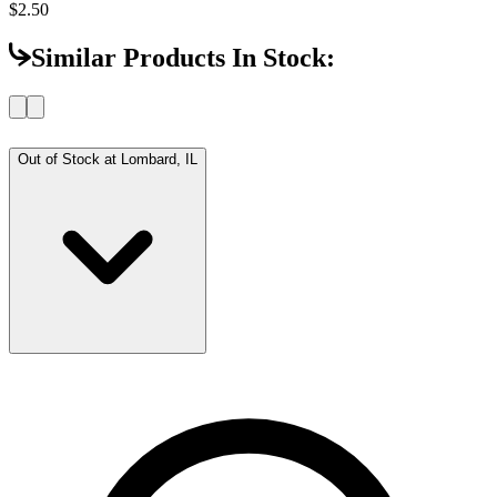
$2.50
Similar Products In Stock:
Out of Stock at
Lombard, IL