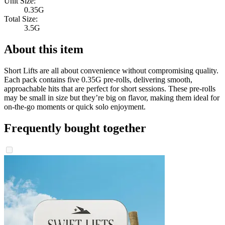
Unit Size:
0.35G
Total Size:
3.5G
About this item
Short Lifts are all about convenience without compromising quality.
Each pack contains five 0.35G pre-rolls, delivering smooth,
approachable hits that are perfect for short sessions. These pre-rolls
may be small in size but they’re big on flavor, making them ideal for
on-the-go moments or quick solo enjoyment.
Frequently bought together