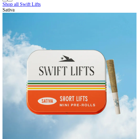
Shop all
Swift Lifts
Sativa