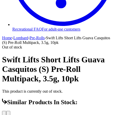
Recreational FAQ
For adult-use customers
Home
›
Lombard
›
Pre-Rolls
›
Swift Lifts Short Lifts Guava Casquitos
(S) Pre-Roll Multipack, 3.5g, 10pk
Out of stock
Swift Lifts Short Lifts Guava
Casquitos (S) Pre-Roll
Multipack, 3.5g, 10pk
This product is currently out of stock.
Similar Products In Stock: