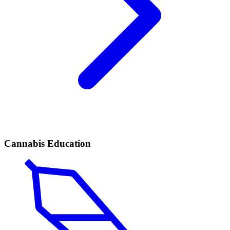
Cannabis Education