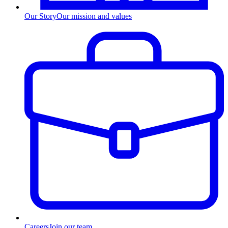
Our Story
Our mission and values
Careers
Join our team