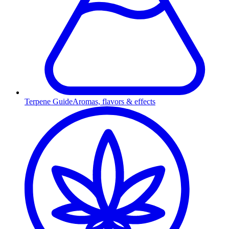
Terpene Guide
Aromas, flavors & effects