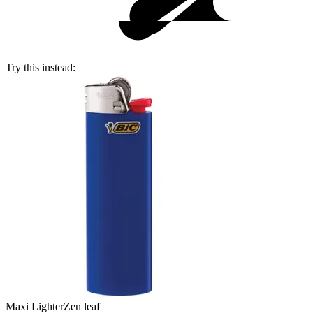
Try this instead:
Maxi Lighter
Zen leaf