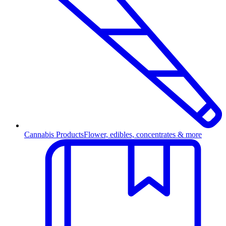
Cannabis Products
Flower, edibles, concentrates & more