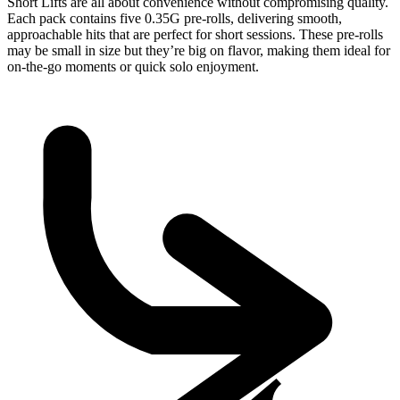
Short Lifts are all about convenience without compromising quality.
Each pack contains five 0.35G pre-rolls, delivering smooth,
approachable hits that are perfect for short sessions. These pre-rolls
may be small in size but they’re big on flavor, making them ideal for
on-the-go moments or quick solo enjoyment.