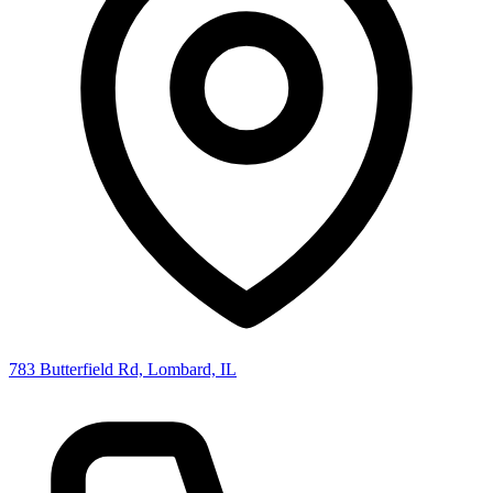
783 Butterfield Rd, Lombard, IL