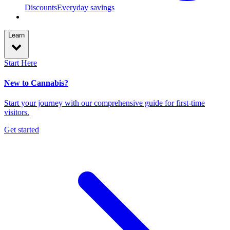
Discounts
Everyday savings
Learn
Start Here
New to Cannabis?
Start your journey with our comprehensive guide for first-time
visitors.
Get started