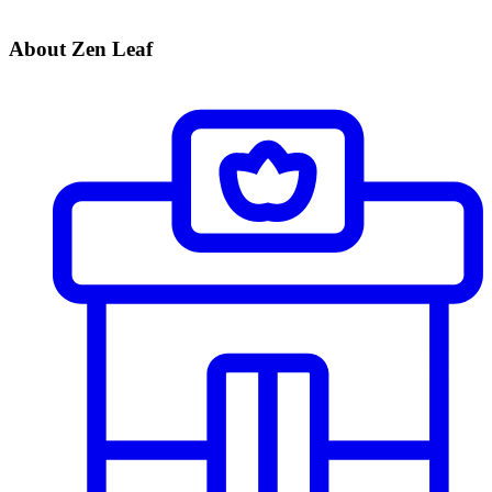
About Zen Leaf