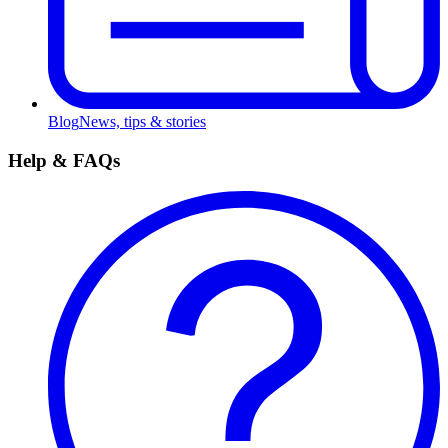
Blog
News, tips & stories
Help & FAQs