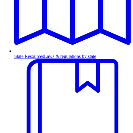
State Resources
Laws & regulations by state