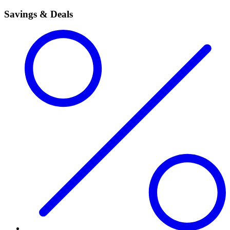
Savings & Deals