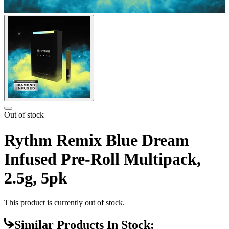
Out of stock
Rythm Remix Blue Dream
Infused Pre-Roll Multipack,
2.5g, 5pk
This product is currently out of stock.
Similar Products In Stock: