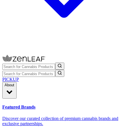
PICKUP
About
Featured Brands
Discover our curated collection of premium cannabis brands and
exclusive partnerships.