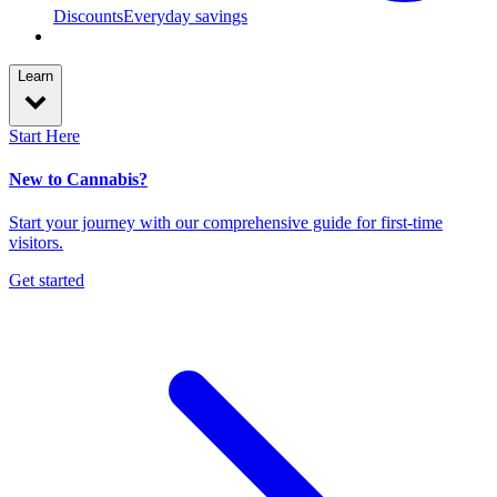
Discounts
Everyday savings
Learn
Start Here
New to Cannabis?
Start your journey with our comprehensive guide for first-time
visitors.
Get started