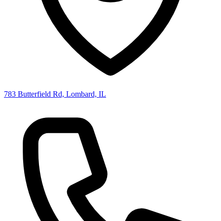
783 Butterfield Rd, Lombard, IL