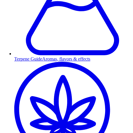
Terpene Guide
Aromas, flavors & effects