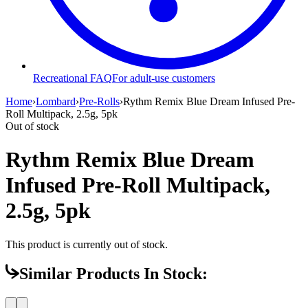
Recreational FAQ
For adult-use customers
Home
›
Lombard
›
Pre-Rolls
›
Rythm Remix Blue Dream Infused Pre-
Roll Multipack, 2.5g, 5pk
Out of stock
Rythm Remix Blue Dream
Infused Pre-Roll Multipack,
2.5g, 5pk
This product is currently out of stock.
Similar Products In Stock: