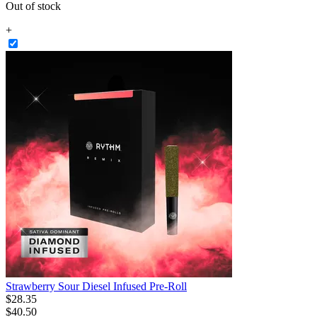
Out of stock
+
Strawberry Sour Diesel Infused Pre-Roll
$
28
.
35
$40.50