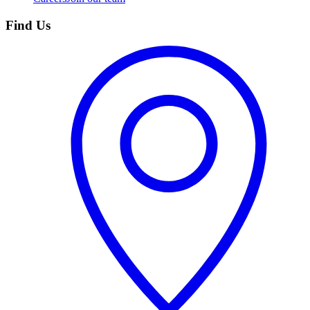
Find Us