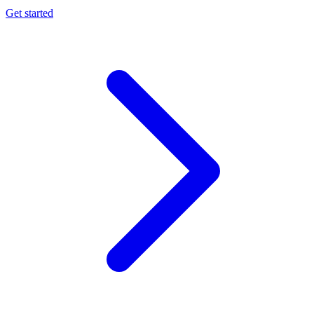
Get started