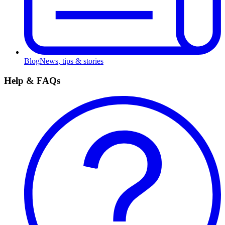
Blog
News, tips & stories
Help & FAQs