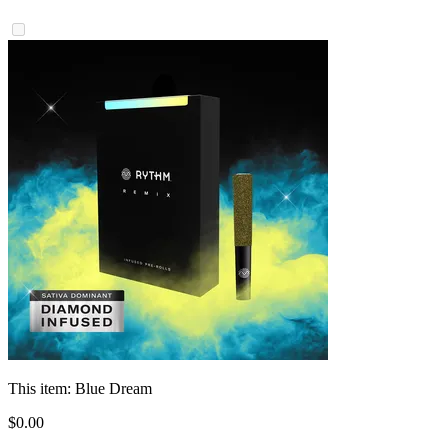
This item:
Blue Dream
$
0
.
00