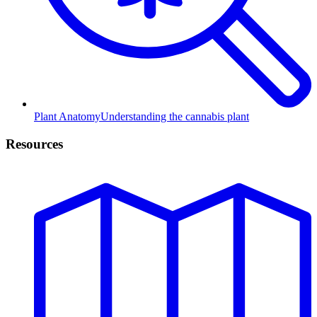
Plant Anatomy
Understanding the cannabis plant
Resources