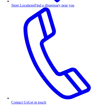
Store Locations
Find a dispensary near you
Contact Us
Get in touch