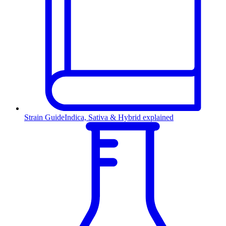
Strain Guide
Indica, Sativa & Hybrid explained