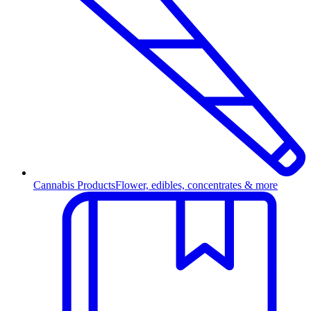
Cannabis Products
Flower, edibles, concentrates & more