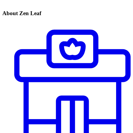
About Zen Leaf