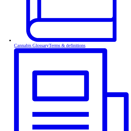
Cannabis Glossary
Terms & definitions