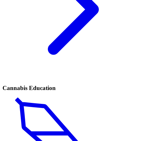
Cannabis Education