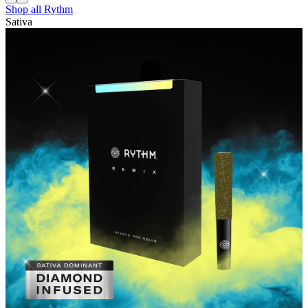
Shop all
Rythm
Sativa