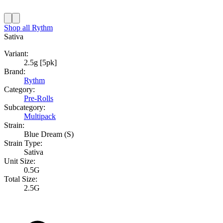
Shop all
Rythm
Sativa
Variant:
2.5g [5pk]
Brand:
Rythm
Category:
Pre-Rolls
Subcategory:
Multipack
Strain:
Blue Dream (S)
Strain Type:
Sativa
Unit Size:
0.5G
Total Size:
2.5G