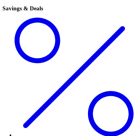
Savings & Deals