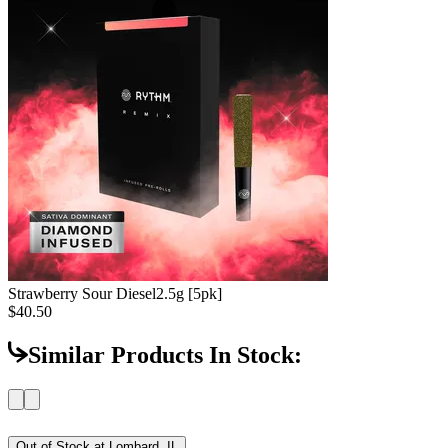
Strawberry Sour Diesel
2.5g [5pk]
$40.50
Similar Products In Stock:
Out of Stock at
Lombard, IL