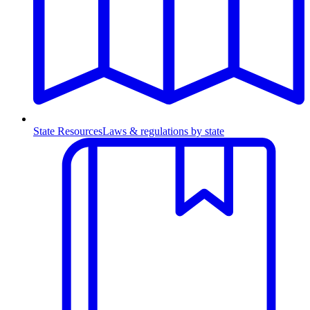
State Resources
Laws & regulations by state