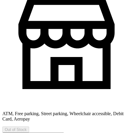
ATM, Free parking, Street parking, Wheelchair accessible, Debit
Card, Aeropay
Out of Stock