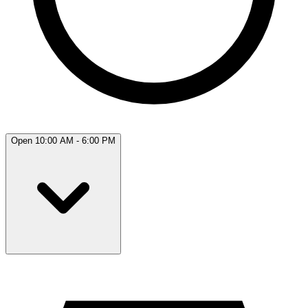
Open 10:00 AM - 6:00 PM