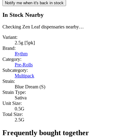
Notify me when it's back in stock
In Stock Nearby
Checking Zen Leaf dispensaries nearby…
Variant:
2.5g [5pk]
Brand:
Rythm
Category:
Pre-Rolls
Subcategory:
Multipack
Strain:
Blue Dream (S)
Strain Type:
Sativa
Unit Size:
0.5G
Total Size:
2.5G
Frequently bought together