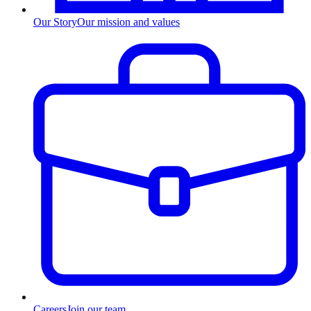
Our Story
Our mission and values
Careers
Join our team