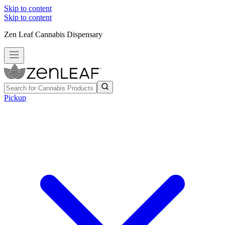
Skip to content
Skip to content
Zen Leaf Cannabis Dispensary
Pickup