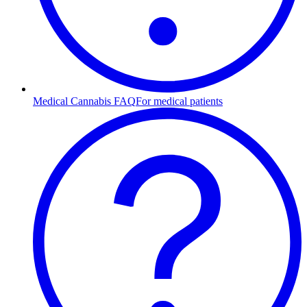
Medical Cannabis FAQ
For medical patients