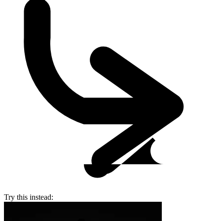
Try this instead: