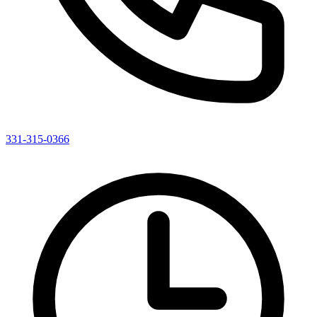
331-315-0366