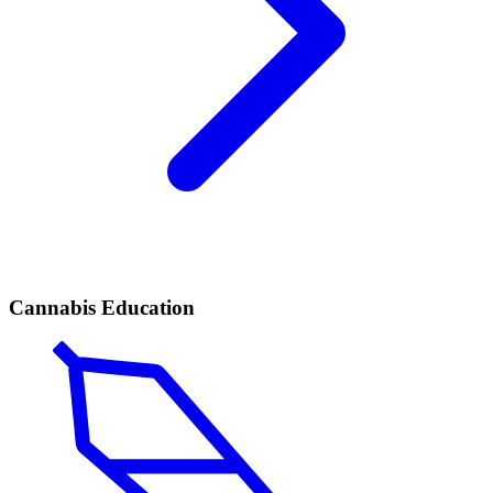
Cannabis Education