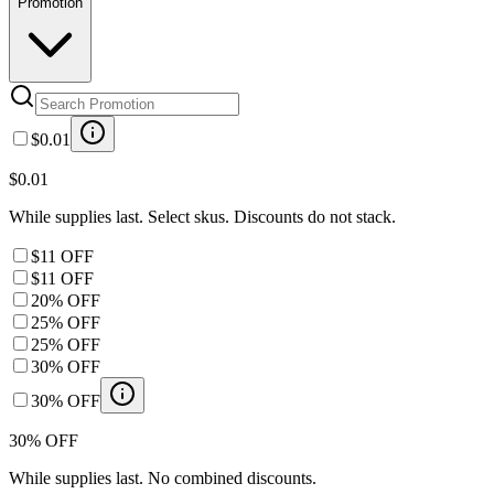
Promotion
$0.01
$0.01
While supplies last. Select skus. Discounts do not stack.
$11 OFF
$11 OFF
20% OFF
25% OFF
25% OFF
30% OFF
30% OFF
30% OFF
While supplies last. No combined discounts.