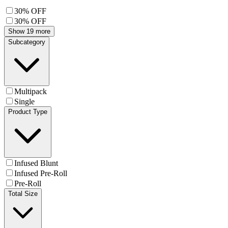
30% OFF
30% OFF
Show 19 more
Subcategory
Multipack
Single
Product Type
Infused Blunt
Infused Pre-Roll
Pre-Roll
Total Size