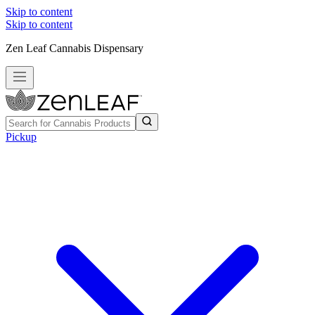
Skip to content
Skip to content
Zen Leaf Cannabis Dispensary
Pickup