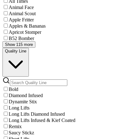
All Times
Animal Face
Animal Scout
Apple Fritter
Apples & Bananas
Apricot Stomper
B52 Bomber
Show 115 more
Quality Line
Bold
Diamond Infused
Dynamite Stix
Long Lifts
Long Lifts Diamond Infused
Long Lifts Infused & Kief Coated
Remix
Saucy Stickz
Short Lifts