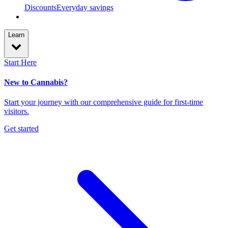
Discounts
Everyday savings
Learn
Start Here
New to Cannabis?
Start your journey with our comprehensive guide for first-time
visitors.
Get started