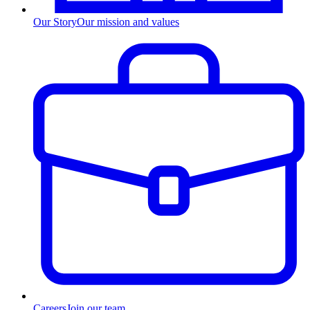
Our Story
Our mission and values
Careers
Join our team