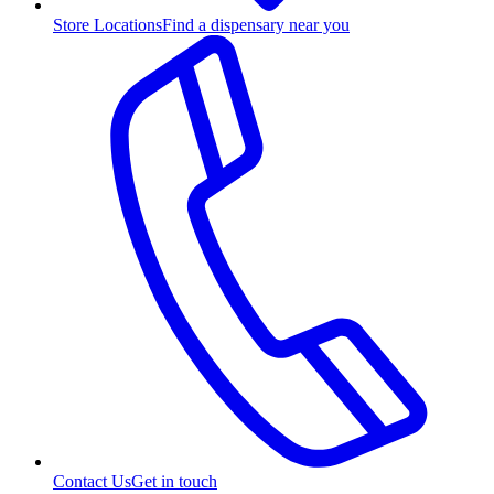
Store Locations
Find a dispensary near you
Contact Us
Get in touch