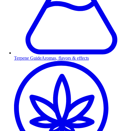
Terpene Guide
Aromas, flavors & effects