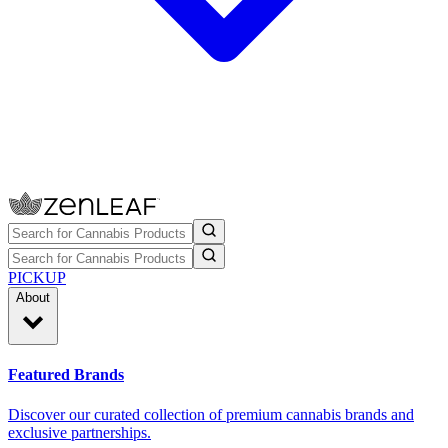
PICKUP
About
Featured Brands
Discover our curated collection of premium cannabis brands and
exclusive partnerships.