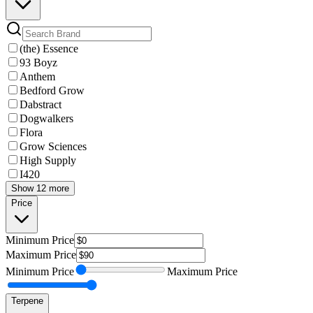
(the) Essence
93 Boyz
Anthem
Bedford Grow
Dabstract
Dogwalkers
Flora
Grow Sciences
High Supply
I420
Show 12 more
Price
Minimum
Price
Maximum
Price
Minimum
Price
Maximum
Price
Terpene