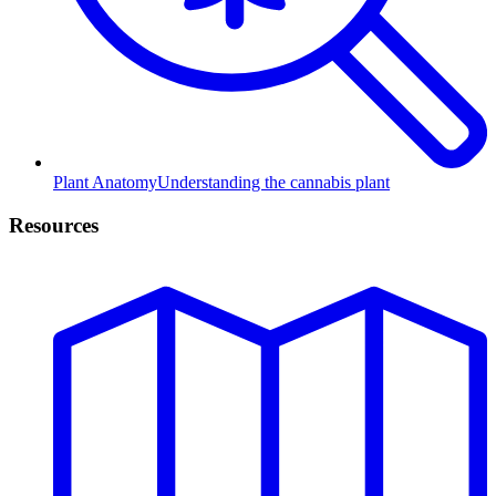
Plant Anatomy
Understanding the cannabis plant
Resources