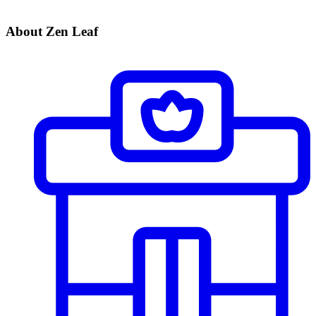
About Zen Leaf