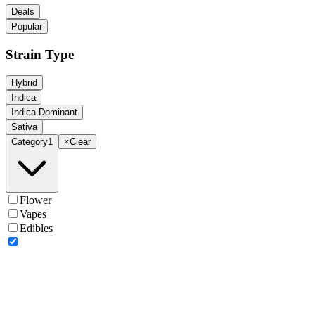
Deals
Popular
Strain Type
Hybrid
Indica
Indica Dominant
Sativa
Category
1
×
Clear
Flower
Vapes
Edibles