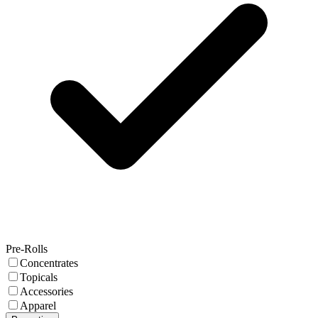
Pre-Rolls
Concentrates
Topicals
Accessories
Apparel