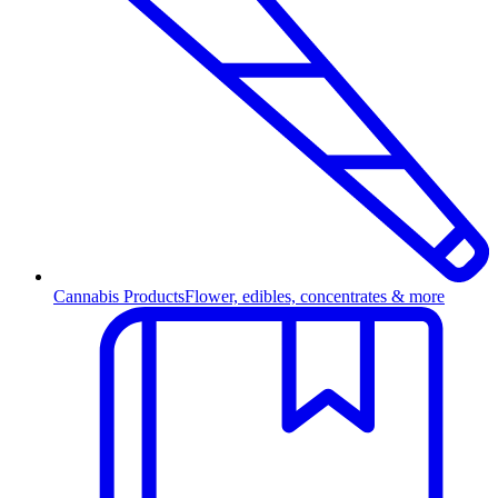
Cannabis Products
Flower, edibles, concentrates & more