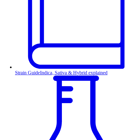
Strain Guide
Indica, Sativa & Hybrid explained