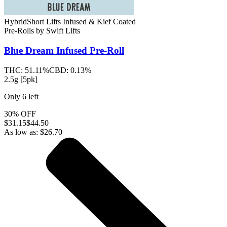
Hybrid
Short Lifts Infused & Kief Coated
Pre-Rolls
by
Swift Lifts
Blue Dream
Infused Pre-Roll
THC:
51.11%
CBD:
0.13%
2.5g [5pk]
Only
6
left
30% OFF
$
31.15
$44.50
As low as:
$
26.70