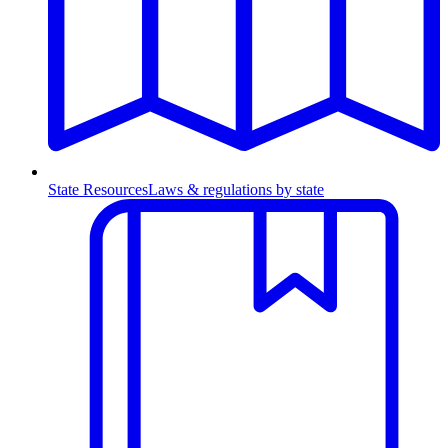
State Resources
Laws & regulations by state