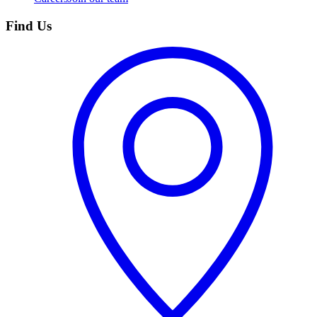
Find Us