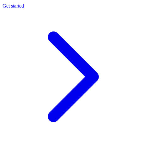
Get started