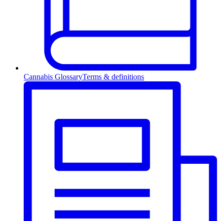
Cannabis Glossary
Terms & definitions