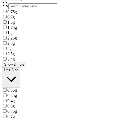
0.75g
0.7g
1.5g
1.75g
1g
2.25g
2.5g
2g
3.5g
5.4g
Show 2 more
Unit Size
0.35g
0.45g
0.4g
0.5g
0.75g
0.7g