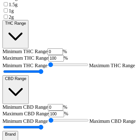
1.5g
1g
2g
THC Range
Minimum
THC Range
%
Maximum
THC Range
%
Minimum
THC Range
Maximum
THC Range
CBD Range
Minimum
CBD Range
%
Maximum
CBD Range
%
Minimum
CBD Range
Maximum
CBD Range
Brand