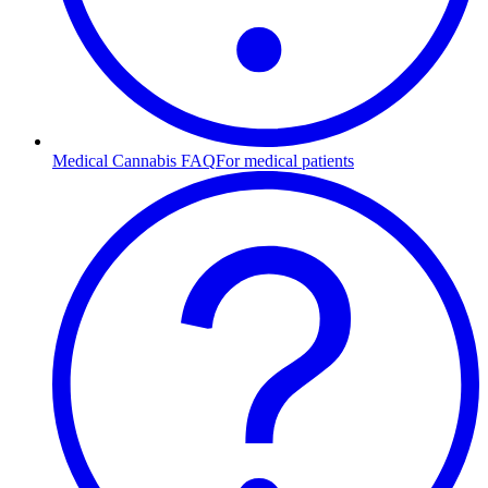
Medical Cannabis FAQ
For medical patients