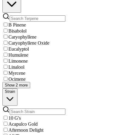
B Pinene
Bisabolol
Caryophyllene
Caryophyllene Oxide
Eucalyptol
Humulene
Limonene
Linalool
Myrcene
Ocimene
Show 2 more
Strain
10 G's
Acapulco Gold
Afternoon Delight