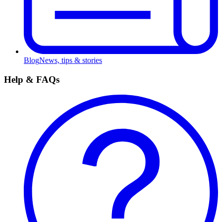
Blog
News, tips & stories
Help & FAQs