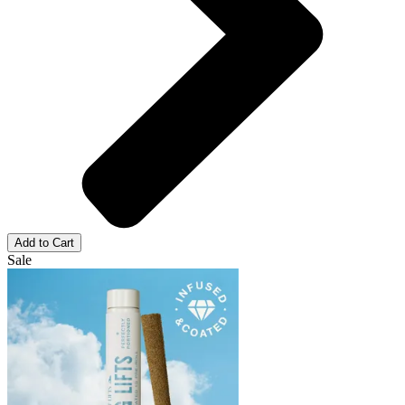
Add to Cart
Sale