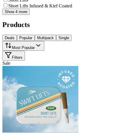
Short Lifts Infused & Kief Coated
Show 4 more
Products
Deals
Popular
Multipack
Single
Most Popular
Filters
Sale