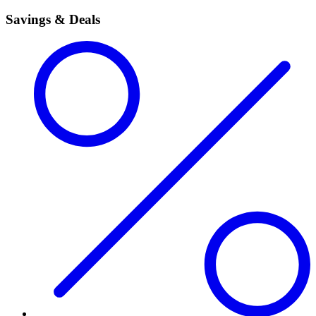
Savings & Deals