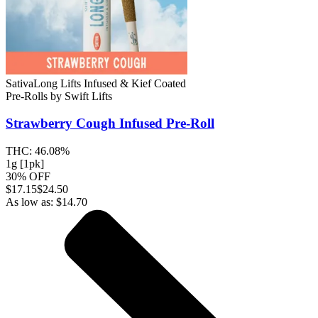
Sativa
Long Lifts Infused & Kief Coated
Pre-Rolls
by
Swift Lifts
Strawberry Cough
Infused Pre-Roll
THC:
46.08%
1g [1pk]
30% OFF
$
17.15
$24.50
As low as:
$
14.70