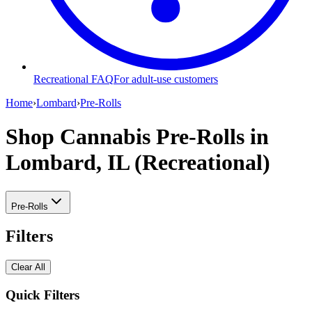
Recreational FAQ
For adult-use customers
Home
›
Lombard
›
Pre-Rolls
Shop Cannabis Pre-Rolls
in
Lombard, IL (Recreational)
Pre-Rolls
Filters
Clear All
Quick Filters