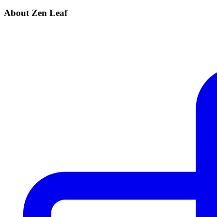
About Zen Leaf