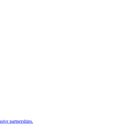
sive partnerships.