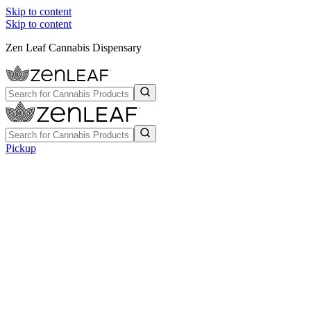
Skip to content
Skip to content
Zen Leaf Cannabis Dispensary
Pickup