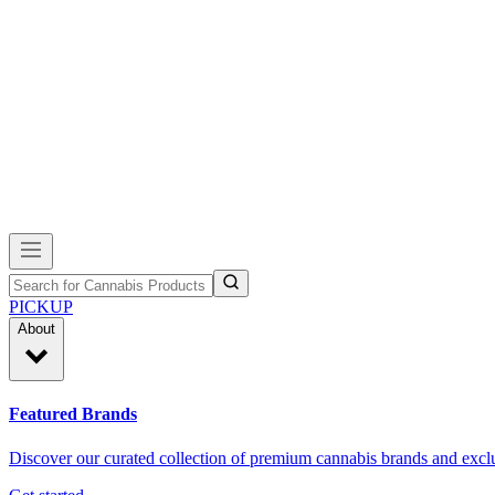
PICKUP
About
Featured Brands
Discover our curated collection of premium cannabis brands and exclu