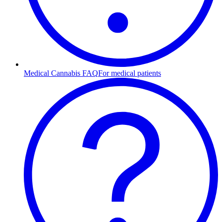
Medical Cannabis FAQ
For medical patients