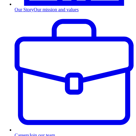
Our Story
Our mission and values
Careers
Join our team