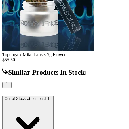
Topanga x Mike Larry
3.5g Flower
$55.50
Similar Products In Stock:
Out of Stock at
Lombard, IL