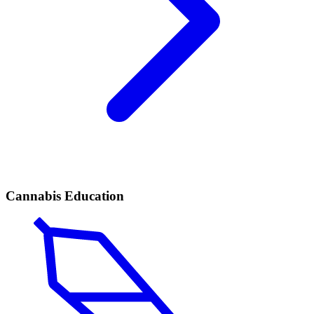
Cannabis Education