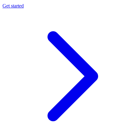
Get started