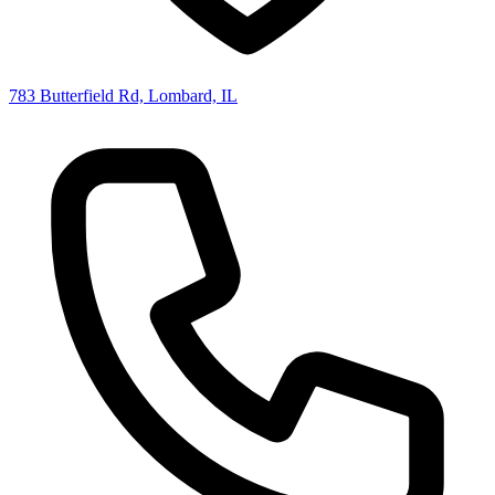
783 Butterfield Rd, Lombard, IL