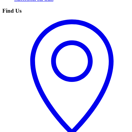
Find Us