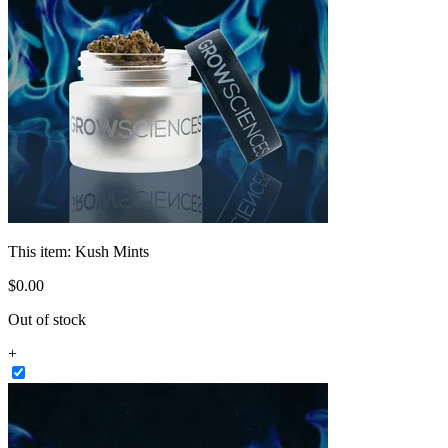
This item:
Kush Mints
$
0
.
00
Out of stock
+