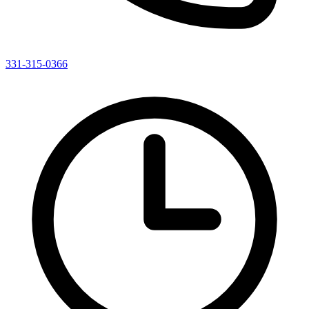
331-315-0366