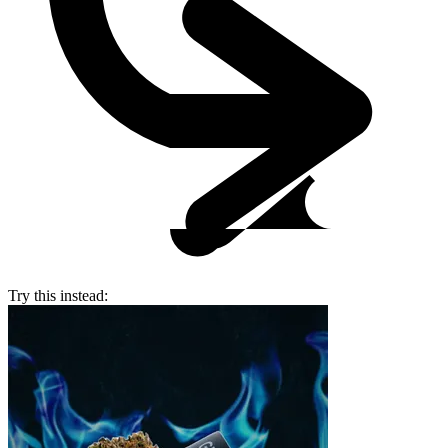
Try this instead: