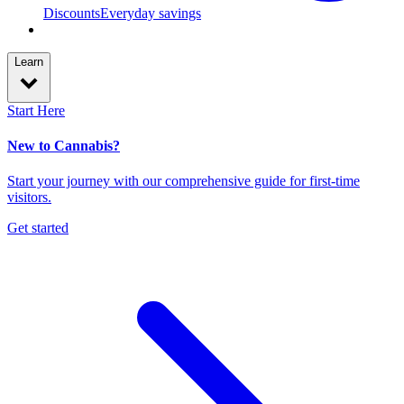
Discounts
Everyday savings
Learn
Start Here
New to Cannabis?
Start your journey with our comprehensive guide for first-time
visitors.
Get started