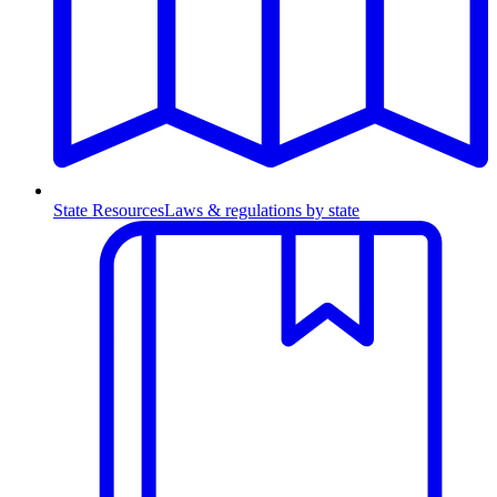
State Resources
Laws & regulations by state