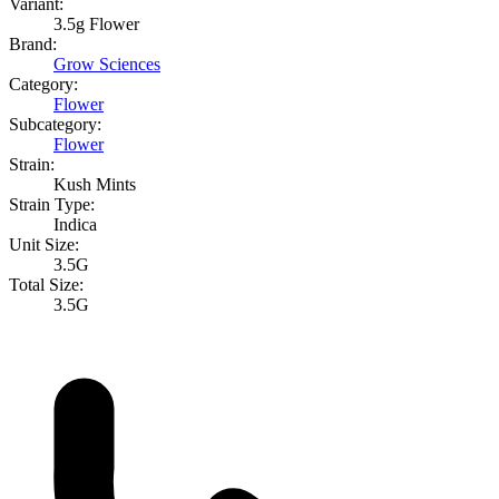
Variant:
3.5g Flower
Brand:
Grow Sciences
Category:
Flower
Subcategory:
Flower
Strain:
Kush Mints
Strain Type:
Indica
Unit Size:
3.5G
Total Size:
3.5G