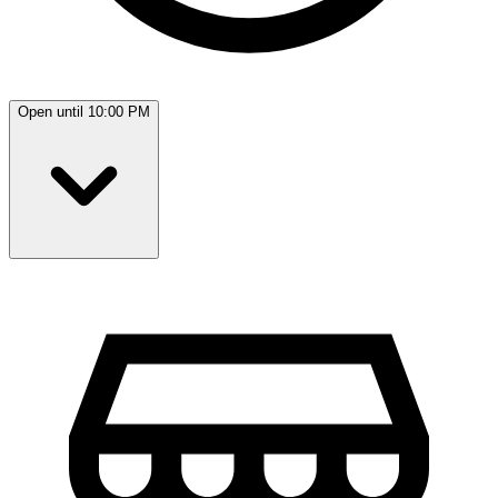
Open until 10:00 PM