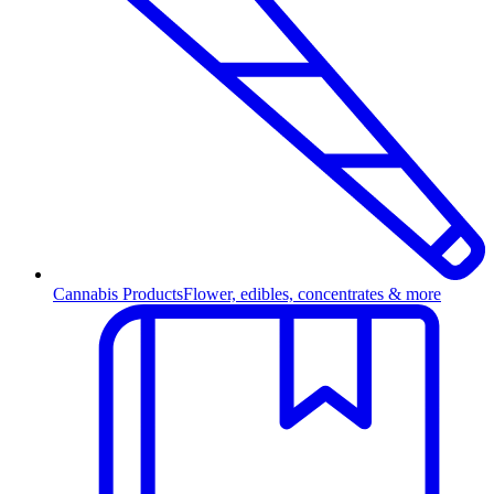
Cannabis Products
Flower, edibles, concentrates & more