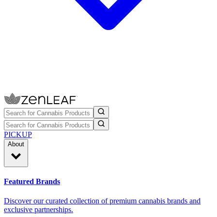
PICKUP
About
Featured Brands
Discover our curated collection of premium cannabis brands and
exclusive partnerships.