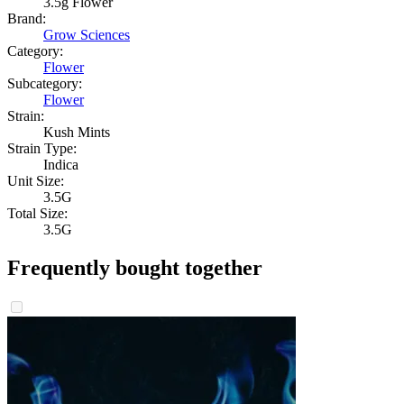
3.5g Flower
Brand:
Grow Sciences
Category:
Flower
Subcategory:
Flower
Strain:
Kush Mints
Strain Type:
Indica
Unit Size:
3.5G
Total Size:
3.5G
Frequently bought together