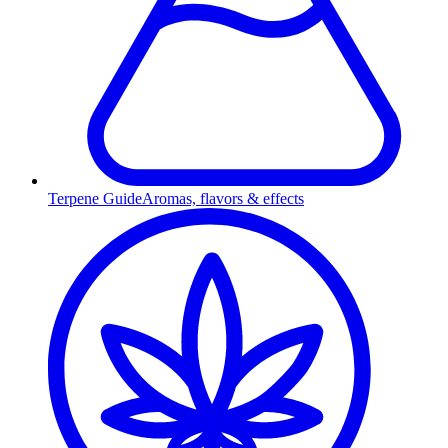
Terpene Guide
Aromas, flavors & effects