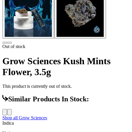
Out of stock
Grow Sciences Kush Mints
Flower, 3.5g
This product is currently out of stock.
Similar Products In Stock:
Shop all
Grow Sciences
Indica