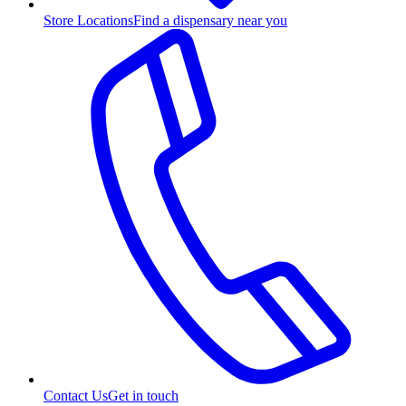
Store Locations
Find a dispensary near you
Contact Us
Get in touch