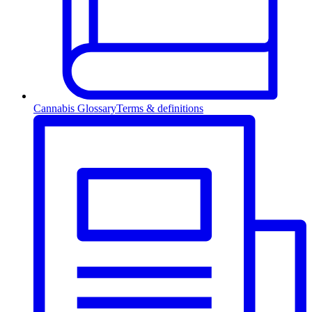
Cannabis Glossary
Terms & definitions