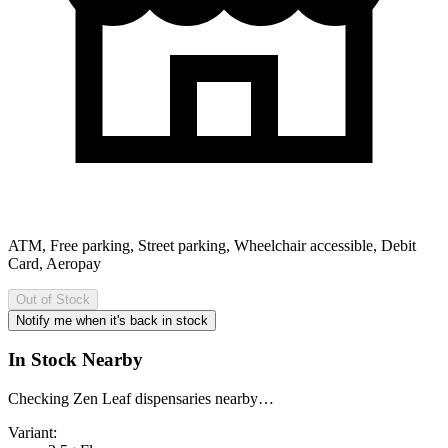
ATM, Free parking, Street parking, Wheelchair accessible, Debit
Card, Aeropay
Out of Stock
Notify me when it's back in stock
In Stock Nearby
Checking Zen Leaf dispensaries nearby…
Variant: