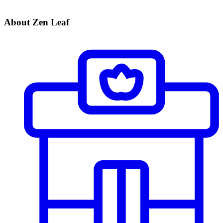
About Zen Leaf