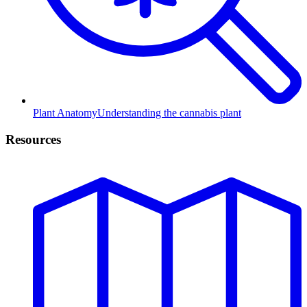
Plant Anatomy
Understanding the cannabis plant
Resources