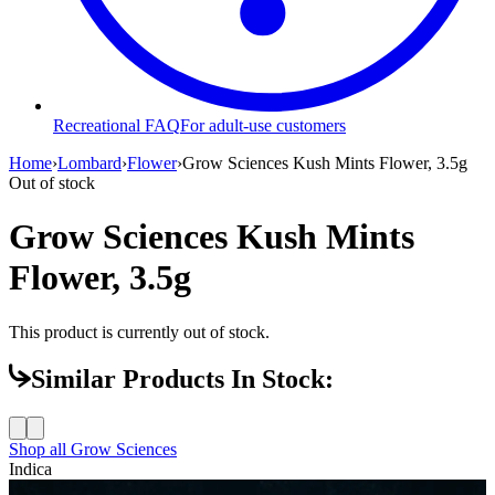
Recreational FAQ
For adult-use customers
Home
›
Lombard
›
Flower
›
Grow Sciences Kush Mints Flower, 3.5g
Out of stock
Grow Sciences Kush Mints
Flower, 3.5g
This product is currently out of stock.
Similar Products In Stock:
Shop all
Grow Sciences
Indica