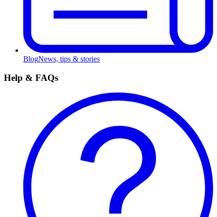
Blog
News, tips & stories
Help & FAQs