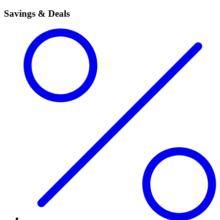
Savings & Deals