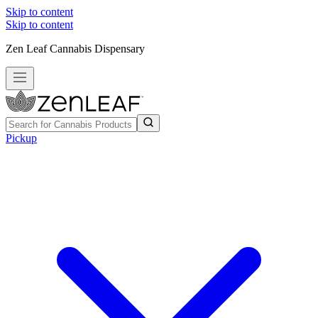
Skip to content
Skip to content
Zen Leaf Cannabis Dispensary
Pickup