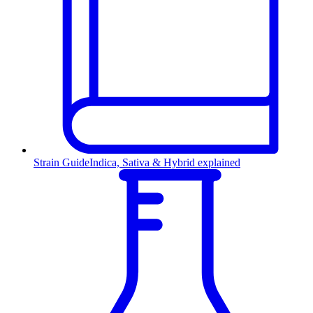
Strain Guide
Indica, Sativa & Hybrid explained