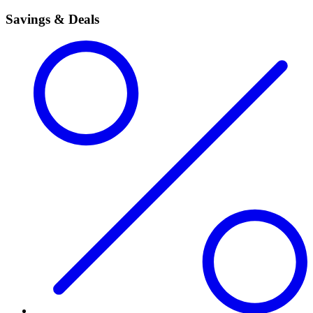
Savings & Deals