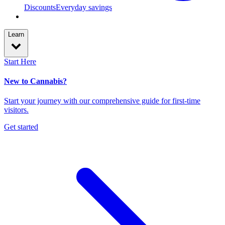
Discounts
Everyday savings
Learn
Start Here
New to Cannabis?
Start your journey with our comprehensive guide for first-time
visitors.
Get started