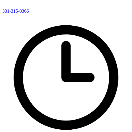
331-315-0366