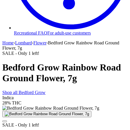
Recreational FAQ
For adult-use customers
Home
›
Lombard
›
Flower
›
Bedford Grow Rainbow Road Ground
Flower, 7g
SALE
- Only
1
left!
Bedford Grow Rainbow Road
Ground Flower, 7g
Shop all
Bedford Grow
Indica
28%
THC
SALE
- Only
1
left!