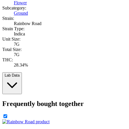
Flower
Subcategory:
Ground
Strain:
Rainbow Road
Strain Type:
Indica
Unit Size:
7G
Total Size:
7G
THC:
28.34%
Lab Data
Frequently bought together