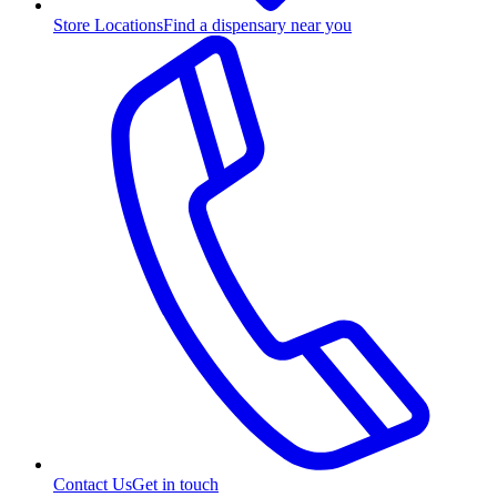
Store Locations
Find a dispensary near you
Contact Us
Get in touch