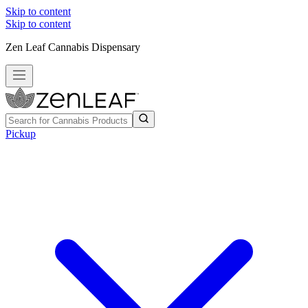
Skip to content
Skip to content
Zen Leaf Cannabis Dispensary
Pickup