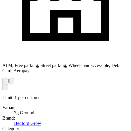
ATM, Free parking, Street parking, Wheelchair accessible, Debit
Card, Aeropay
1
Limit:
1
per customer
Variant:
7g Ground
Brand:
Bedford Grow
Category: