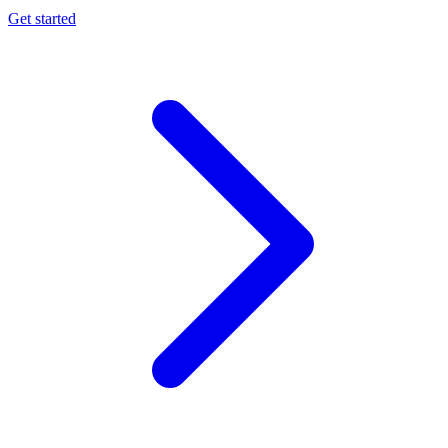
Get started