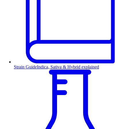
Strain Guide
Indica, Sativa & Hybrid explained