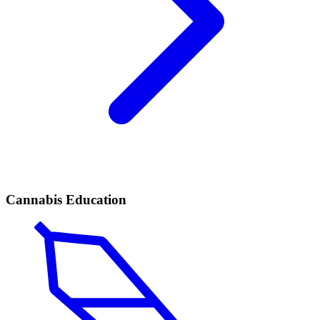
Cannabis Education