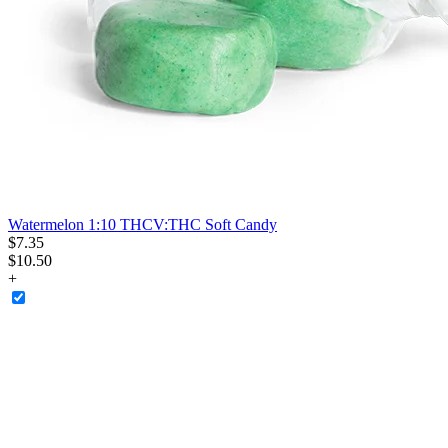
Watermelon 1:10 THCV:THC Soft Candy
$
7
.
35
$10.50
+