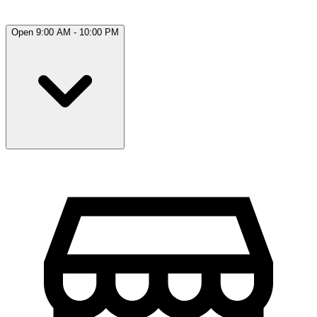
Open 9:00 AM - 10:00 PM