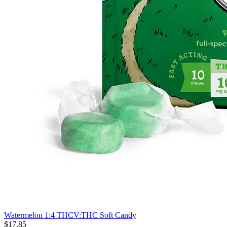
Watermelon 1:4 THCV:THC Soft Candy
$
17
.
85