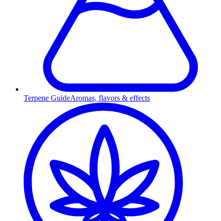
Terpene Guide
Aromas, flavors & effects