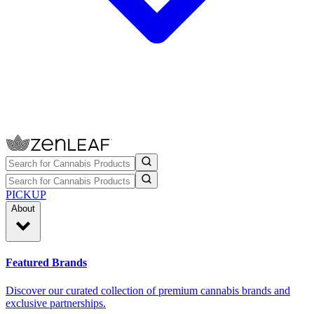
PICKUP
About
Featured Brands
Discover our curated collection of premium cannabis brands and
exclusive partnerships.