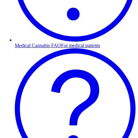
Medical Cannabis FAQ
For medical patients