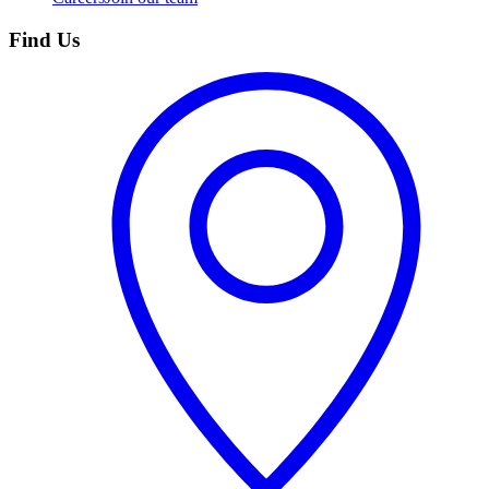
Find Us