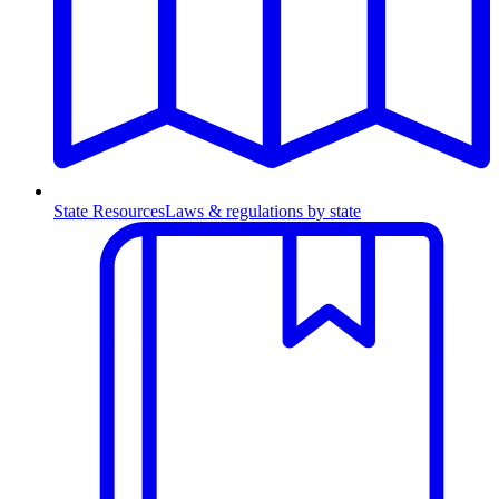
State Resources
Laws & regulations by state