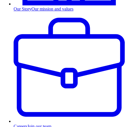
Our Story
Our mission and values
Careers
Join our team