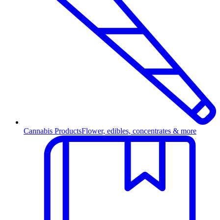
Cannabis Products
Flower, edibles, concentrates & more