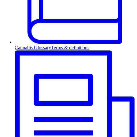
Cannabis Glossary
Terms & definitions