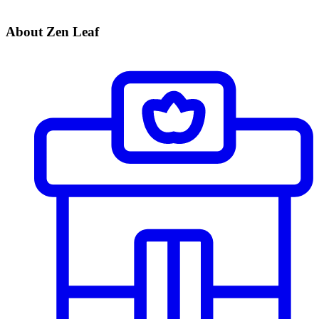
About Zen Leaf