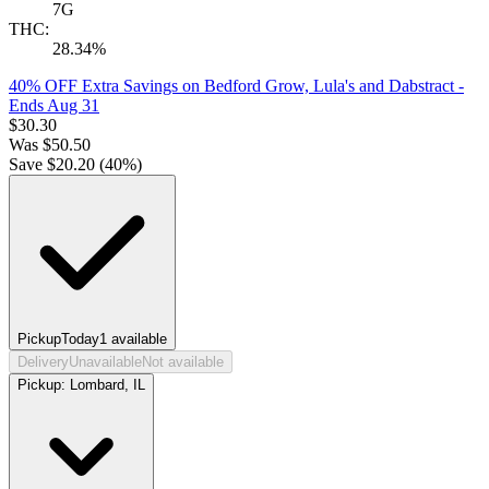
7G
THC:
28.34%
40% OFF Extra Savings on Bedford Grow, Lula's and Dabstract
-
Ends Aug 31
$
30.30
Was
$
50.50
Save $
20.20
(
40
%)
Pickup
Today
1
available
Delivery
Unavailable
Not available
Pickup:
Lombard, IL