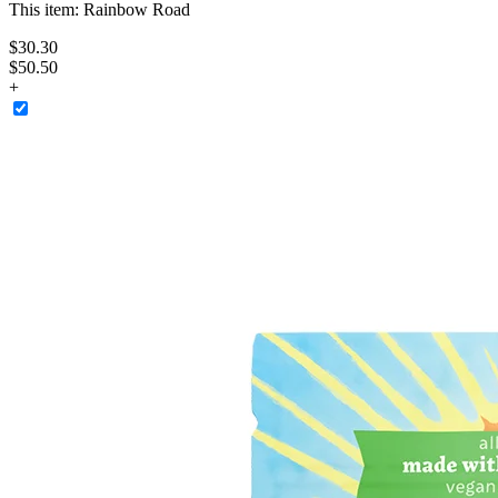
This item:
Rainbow Road
$
30
.
30
$50.50
+