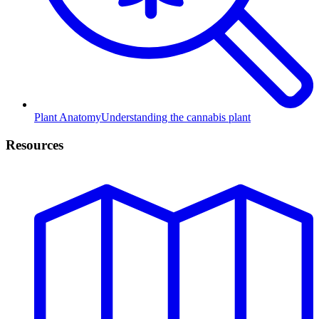
Plant Anatomy
Understanding the cannabis plant
Resources