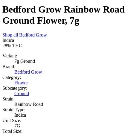
Bedford Grow Rainbow Road
Ground Flower, 7g
Shop all
Bedford Grow
Indica
28%
THC
Variant:
7g Ground
Brand:
Bedford Grow
Category:
Flower
Subcategory:
Ground
Strain:
Rainbow Road
Strain Type:
Indica
Unit Size:
7G
Total Size: