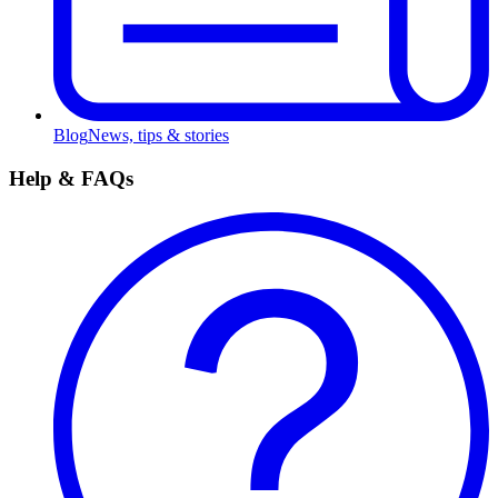
Blog
News, tips & stories
Help & FAQs