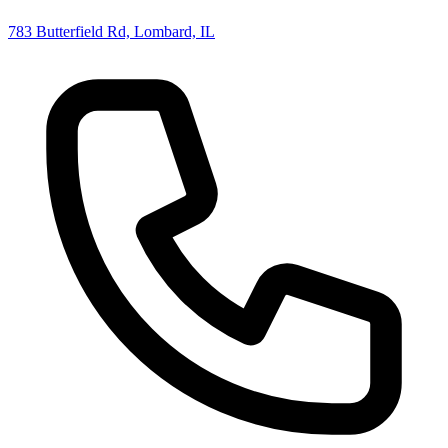
783 Butterfield Rd, Lombard, IL