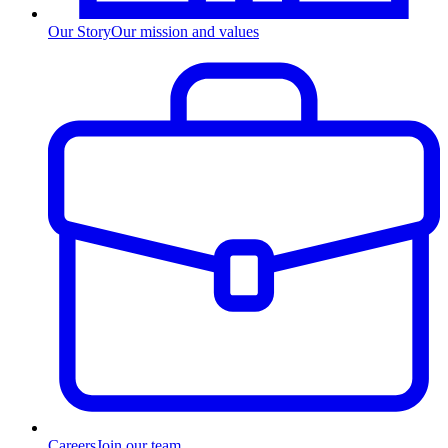
Our Story
Our mission and values
Careers
Join our team