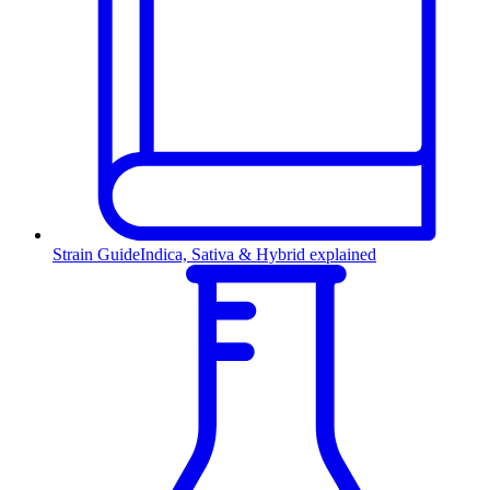
Strain Guide
Indica, Sativa & Hybrid explained