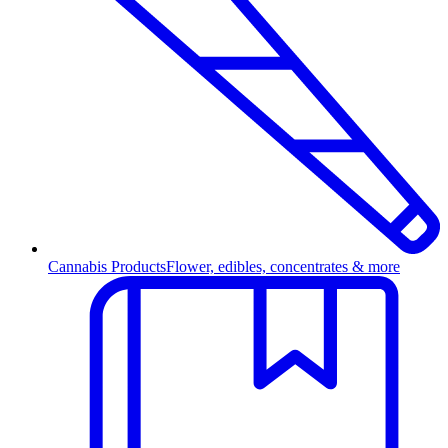
Cannabis Products
Flower, edibles, concentrates & more