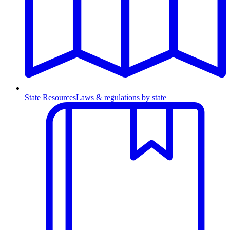
State Resources
Laws & regulations by state