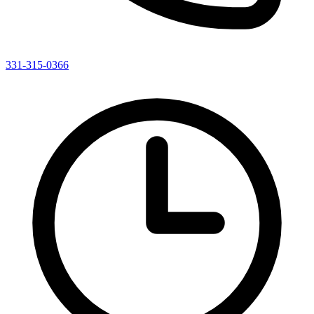
331-315-0366