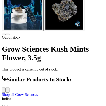
Out of stock
Grow Sciences Kush Mints
Flower, 3.5g
This product is currently out of stock.
Similar Products In Stock:
Shop all
Grow Sciences
Indica