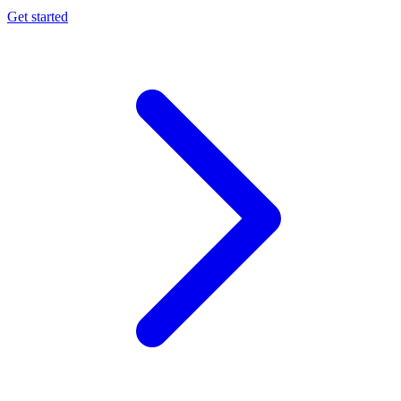
Get started