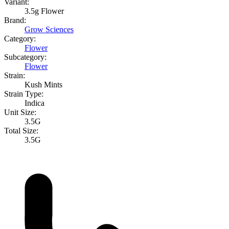
Variant:
3.5g Flower
Brand:
Grow Sciences
Category:
Flower
Subcategory:
Flower
Strain:
Kush Mints
Strain Type:
Indica
Unit Size:
3.5G
Total Size:
3.5G