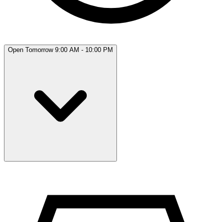
Open Tomorrow 9:00 AM - 10:00 PM