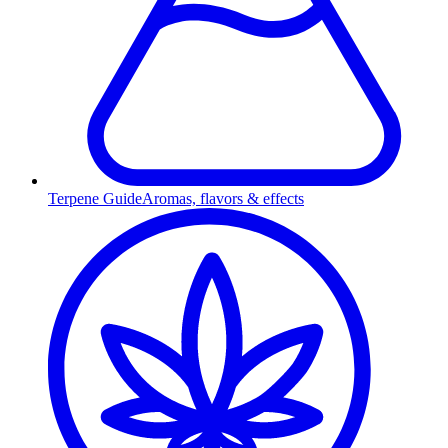
Terpene Guide
Aromas, flavors & effects