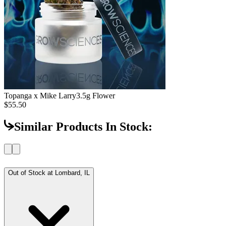
Topanga x Mike Larry
3.5g Flower
$55.50
Similar Products In Stock:
Out of Stock at
Lombard, IL