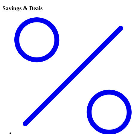
Savings & Deals