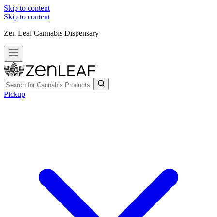
Skip to content
Skip to content
Zen Leaf Cannabis Dispensary
Pickup