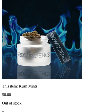
This item:
Kush Mints
$
0
.
00
Out of stock
+