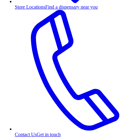
Store Locations
Find a dispensary near you
Contact Us
Get in touch