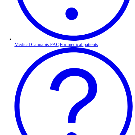
Medical Cannabis FAQ
For medical patients