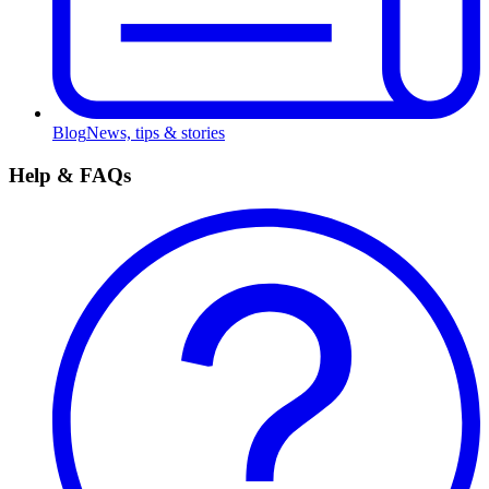
Blog
News, tips & stories
Help & FAQs