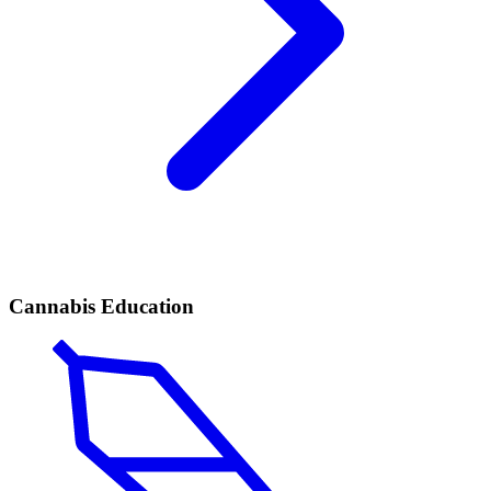
Cannabis Education