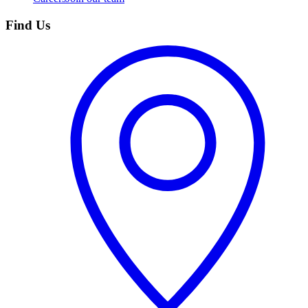
Find Us