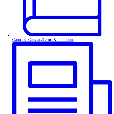
Cannabis Glossary
Terms & definitions