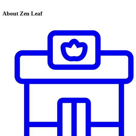
About Zen Leaf