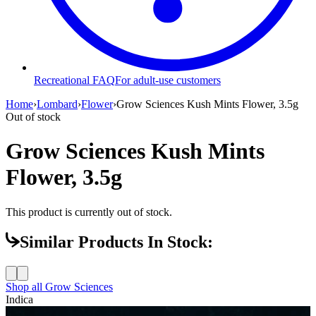
Recreational FAQ
For adult-use customers
Home
›
Lombard
›
Flower
›
Grow Sciences Kush Mints Flower, 3.5g
Out of stock
Grow Sciences Kush Mints
Flower, 3.5g
This product is currently out of stock.
Similar Products In Stock:
Shop all
Grow Sciences
Indica