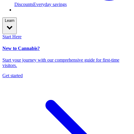
Discounts
Everyday savings
Learn
Start Here
New to Cannabis?
Start your journey with our comprehensive guide for first-time
visitors.
Get started