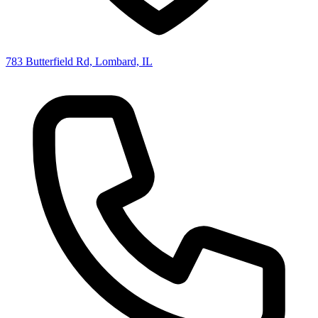
783 Butterfield Rd, Lombard, IL