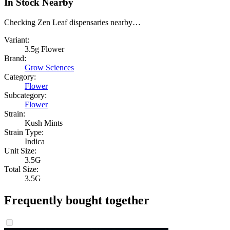
In Stock Nearby
Checking Zen Leaf dispensaries nearby…
Variant:
3.5g Flower
Brand:
Grow Sciences
Category:
Flower
Subcategory:
Flower
Strain:
Kush Mints
Strain Type:
Indica
Unit Size:
3.5G
Total Size:
3.5G
Frequently bought together