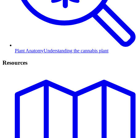
Plant Anatomy
Understanding the cannabis plant
Resources