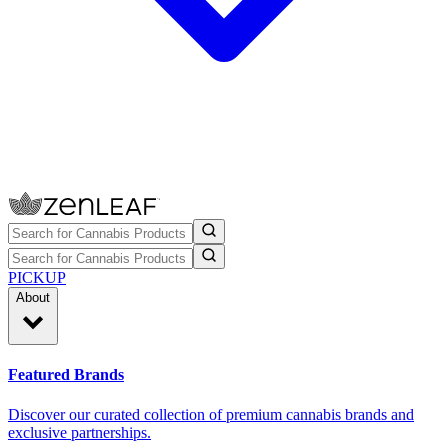
PICKUP
About
Featured Brands
Discover our curated collection of premium cannabis brands and
exclusive partnerships.