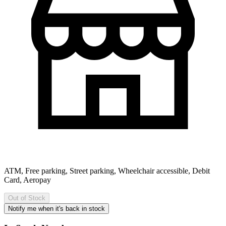
ATM, Free parking, Street parking, Wheelchair accessible, Debit
Card, Aeropay
Out of Stock
Notify me when it's back in stock