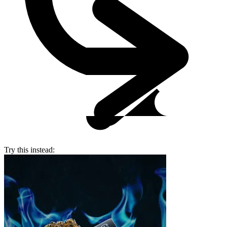
Try this instead: