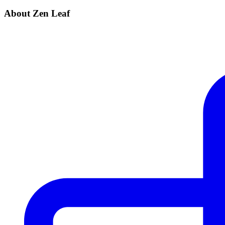
About Zen Leaf