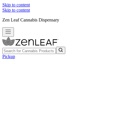
Skip to content
Skip to content
Zen Leaf Cannabis Dispensary
Pickup