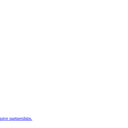
sive partnerships.