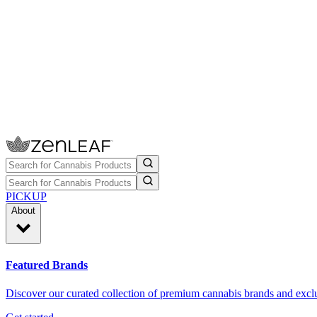
PICKUP
About
Featured Brands
Discover our curated collection of premium cannabis brands and exclu