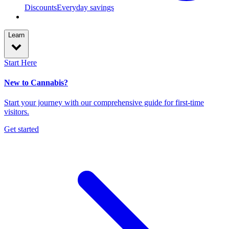
Discounts
Everyday savings
Learn
Start Here
New to Cannabis?
Start your journey with our comprehensive guide for first-time
visitors.
Get started