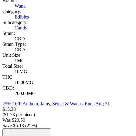
Brand:
Wana
Category:
Edibles
Subcategory:
Candy
Strain:
CBD
Strain Type:
CBD
Unit Size:
1MG
Total Size:
10MG
THC:
10.00MG
CBD:
200.00MG
25% OFF Anthem, Jams, Select & Wana
- Ends Aug 31
$
15.38
($
1.73
per piece)
Was
$
20.50
Save $
5.13
(
25
%)