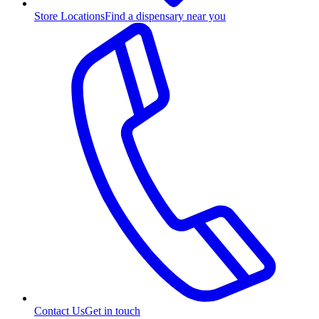
Store Locations
Find a dispensary near you
Contact Us
Get in touch