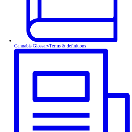
Cannabis Glossary
Terms & definitions