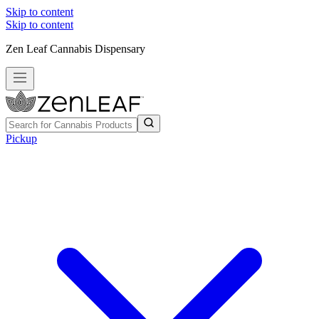
Skip to content
Skip to content
Zen Leaf Cannabis Dispensary
Pickup