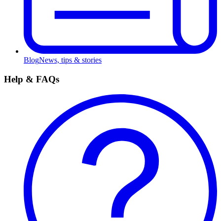
Blog
News, tips & stories
Help & FAQs