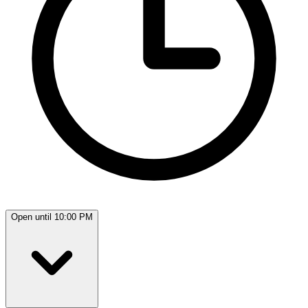
Open until 10:00 PM