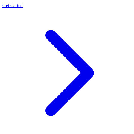
Get started