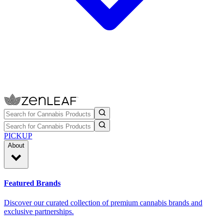
PICKUP
About
Featured Brands
Discover our curated collection of premium cannabis brands and
exclusive partnerships.