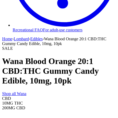
Recreational FAQ
For adult-use customers
Home
›
Lombard
›
Edibles
›
Wana Blood Orange 20:1 CBD:THC
Gummy Candy Edible, 10mg, 10pk
SALE
Wana Blood Orange 20:1
CBD:THC Gummy Candy
Edible, 10mg, 10pk
Shop all
Wana
CBD
10MG
THC
200MG
CBD