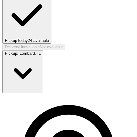
Pickup
Today
24
available
Delivery
Unavailable
Not available
Pickup:
Lombard, IL