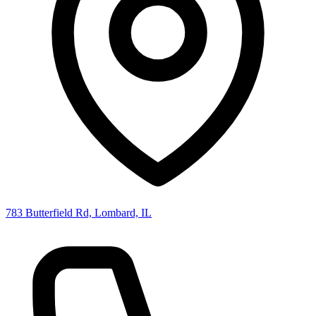
783 Butterfield Rd, Lombard, IL