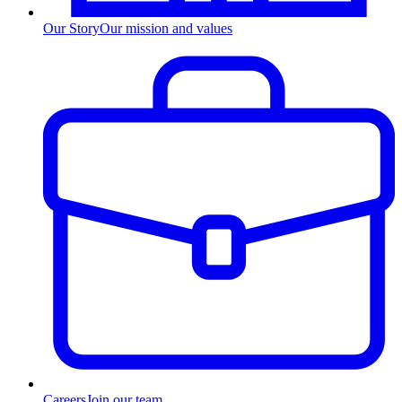
Our Story
Our mission and values
Careers
Join our team