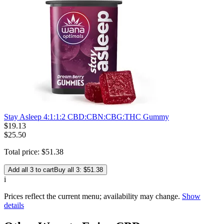
Stay Asleep 4:1:1:2 CBD:CBN:CBG:THC Gummy
$
19
.
13
$25.50
Total price:
$
51
.
38
Add all 3 to cart
Buy all 3: $51.38
i
Prices reflect the current menu; availability may change.
Show
details