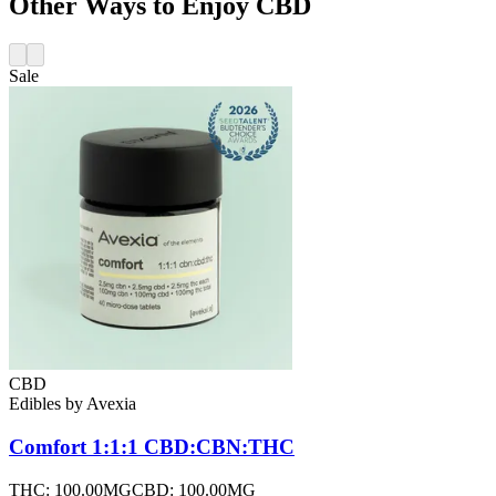
Other Ways to Enjoy CBD
Sale
CBD
Edibles
by
Avexia
Comfort 1:1:1 CBD:CBN:THC
THC:
100.00MG
CBD:
100.00MG