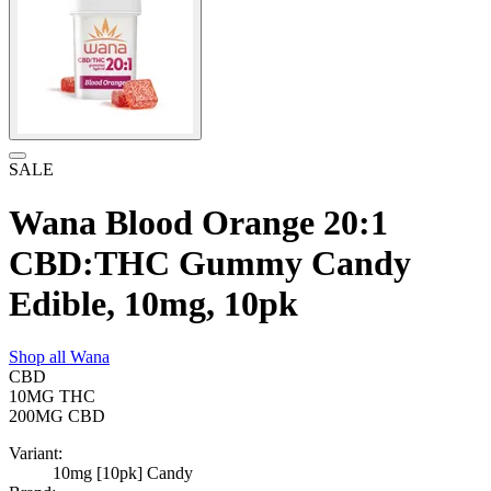
SALE
Wana Blood Orange 20:1
CBD:THC Gummy Candy
Edible, 10mg, 10pk
Shop all
Wana
CBD
10MG
THC
200MG
CBD
Variant:
10mg [10pk] Candy