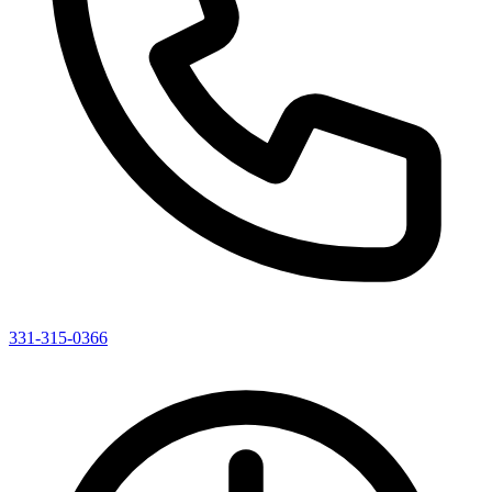
331-315-0366