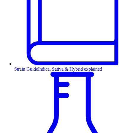
Strain Guide
Indica, Sativa & Hybrid explained