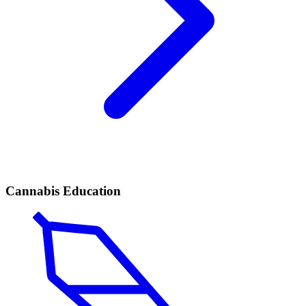
Cannabis Education