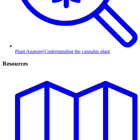
Plant Anatomy
Understanding the cannabis plant
Resources