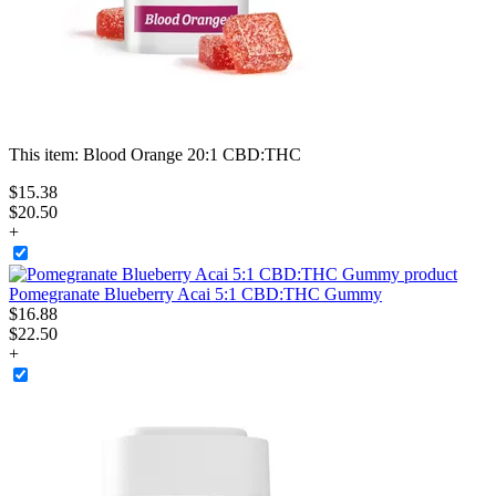
This item:
Blood Orange 20:1 CBD:THC
$
15
.
38
$20.50
+
Pomegranate Blueberry Acai 5:1 CBD:THC Gummy
$
16
.
88
$22.50
+