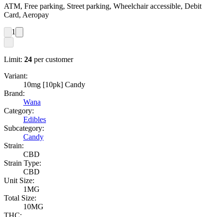
ATM, Free parking, Street parking, Wheelchair accessible, Debit
Card, Aeropay
1
Limit:
24
per customer
Variant:
10mg [10pk] Candy
Brand:
Wana
Category:
Edibles
Subcategory:
Candy
Strain:
CBD
Strain Type:
CBD
Unit Size:
1MG
Total Size:
10MG
THC: