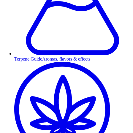
Terpene Guide
Aromas, flavors & effects