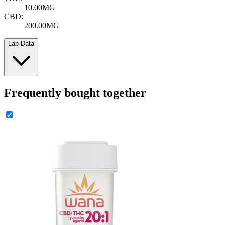
10.00MG
CBD:
200.00MG
Lab Data
Frequently bought together