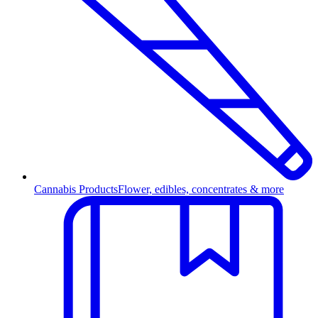
Cannabis Products
Flower, edibles, concentrates & more