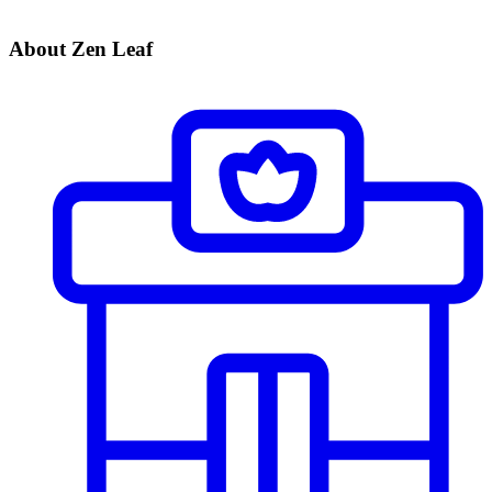
About Zen Leaf