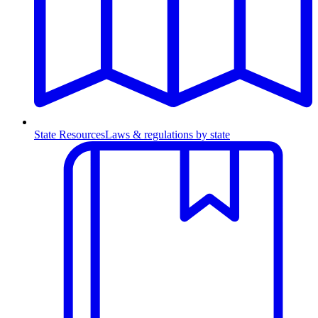
State Resources
Laws & regulations by state