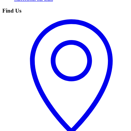
Find Us