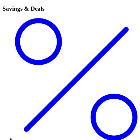
Savings & Deals