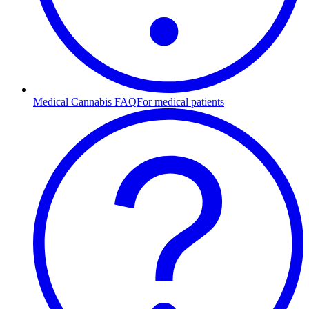
Medical Cannabis FAQ
For medical patients