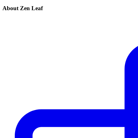
About Zen Leaf