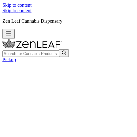
Skip to content
Skip to content
Zen Leaf Cannabis Dispensary
Pickup