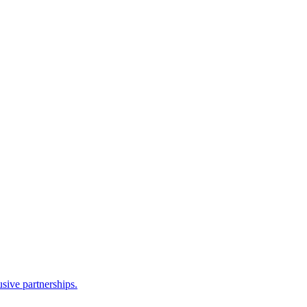
sive partnerships.