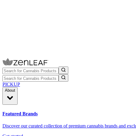
PICKUP
About
Featured Brands
Discover our curated collection of premium cannabis brands and exclu