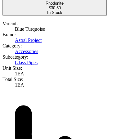
Rhodonite
$
30.50
In Stock
Variant:
Blue Turquoise
Brand:
Astral Project
Category:
Accessories
Subcategory:
Glass Pipes
Unit Size:
1EA
Total Size:
1EA