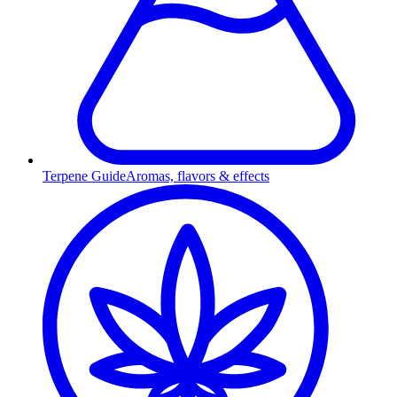
Terpene Guide
Aromas, flavors & effects