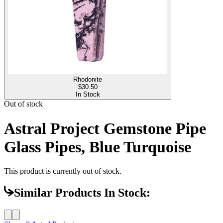
Rhodonite
$
30.50
In Stock
Out of stock
Astral Project Gemstone Pipe
Glass Pipes, Blue Turquoise
This product is currently out of stock.
Similar Products In Stock: