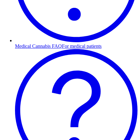
Medical Cannabis FAQ
For medical patients