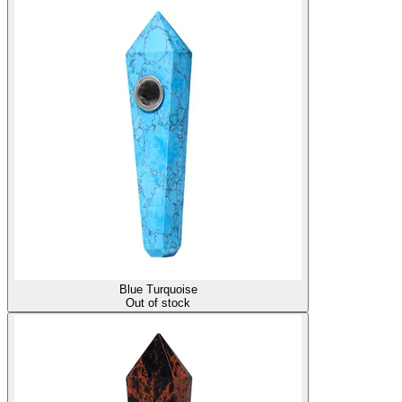
Blue Turquoise
Out of stock