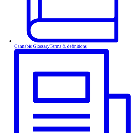
Cannabis Glossary
Terms & definitions