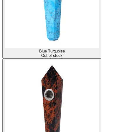
Blue Turquoise
Out of stock