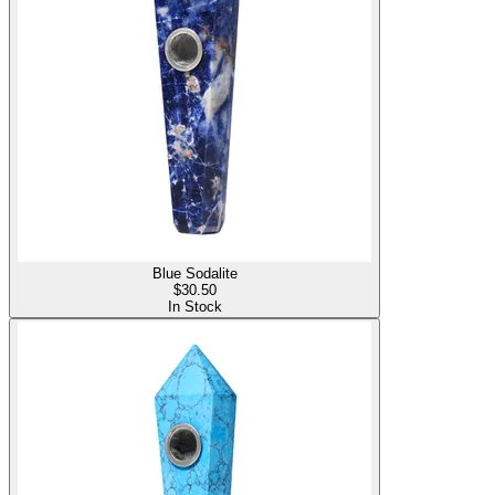
Blue Sodalite
$
30.50
In Stock