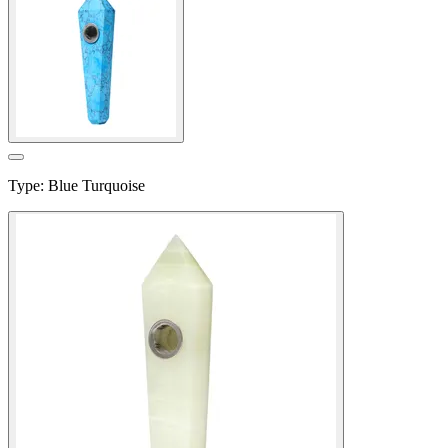
Type
:
Blue Turquoise