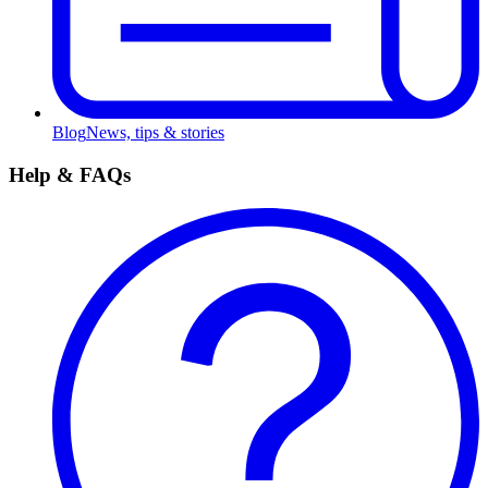
Blog
News, tips & stories
Help & FAQs