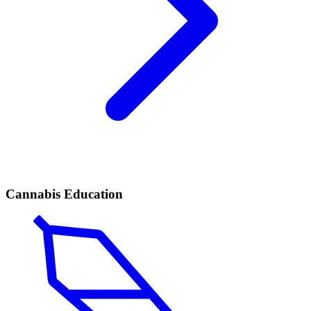
Cannabis Education