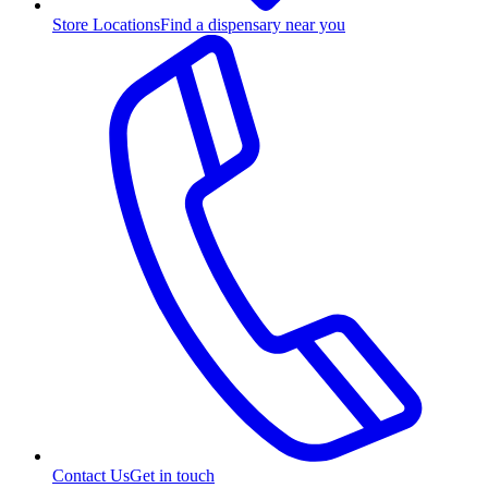
Store Locations
Find a dispensary near you
Contact Us
Get in touch