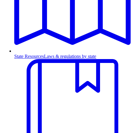
State Resources
Laws & regulations by state