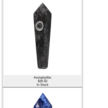
Astrophyllite
$
30.50
In Stock