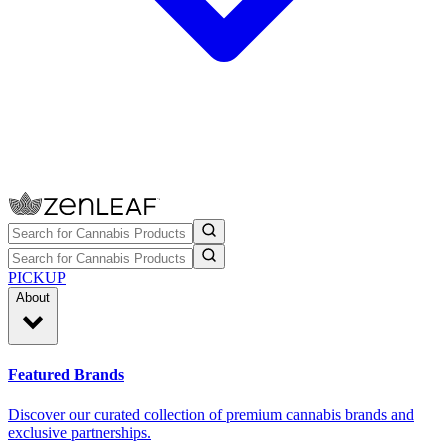
PICKUP
About
Featured Brands
Discover our curated collection of premium cannabis brands and
exclusive partnerships.