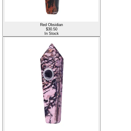
Red Obsidian
$
30.50
In Stock