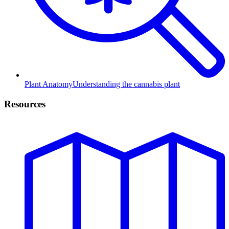
Plant Anatomy
Understanding the cannabis plant
Resources