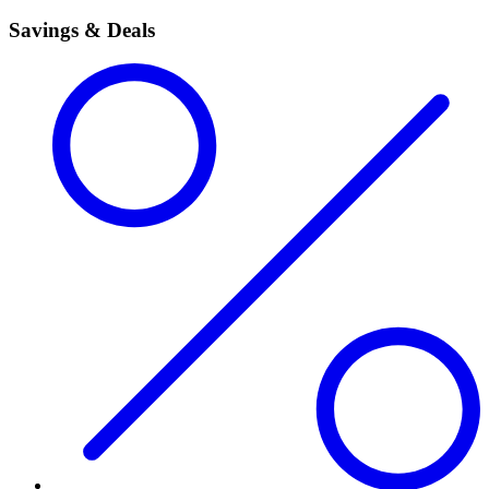
Savings & Deals