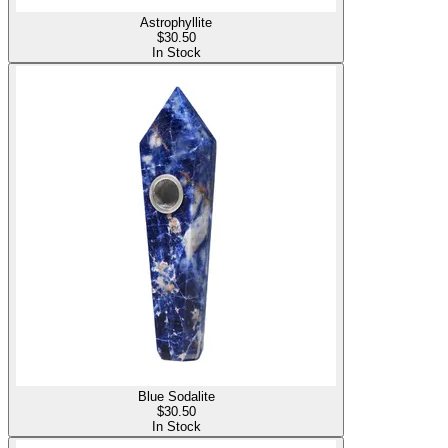
Astrophyllite
$
30.50
In Stock
Blue Sodalite
$
30.50
In Stock