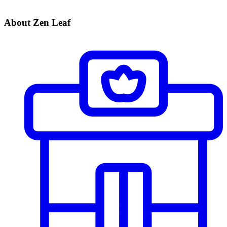
About Zen Leaf