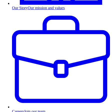
Our Story
Our mission and values
Careers
Join our team