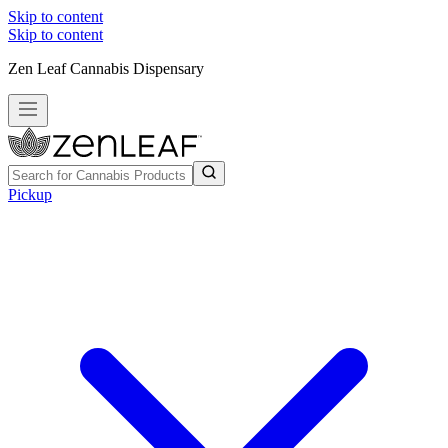
Skip to content
Skip to content
Zen Leaf Cannabis Dispensary
Pickup