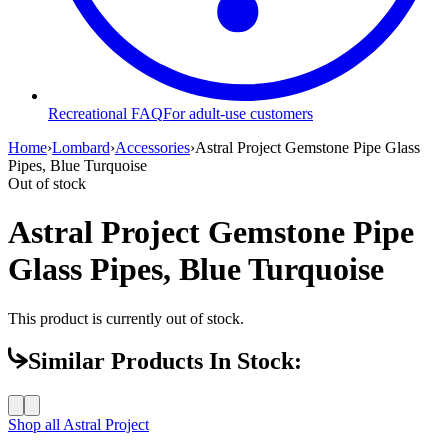
Recreational FAQ
For adult-use customers
Home
›
Lombard
›
Accessories
›
Astral Project Gemstone Pipe Glass
Pipes, Blue Turquoise
Out of stock
Astral Project Gemstone Pipe
Glass Pipes, Blue Turquoise
This product is currently out of stock.
Similar Products In Stock:
Shop all
Astral Project