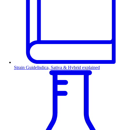
Strain Guide
Indica, Sativa & Hybrid explained