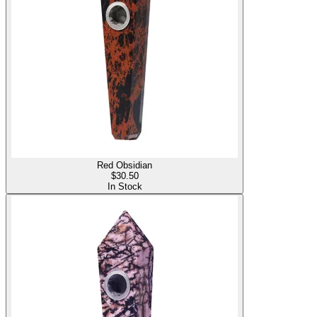
Red Obsidian
$
30.50
In Stock