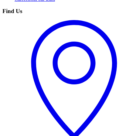
Find Us