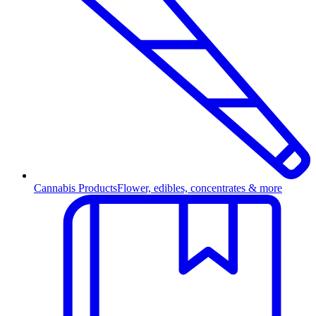
Cannabis Products
Flower, edibles, concentrates & more