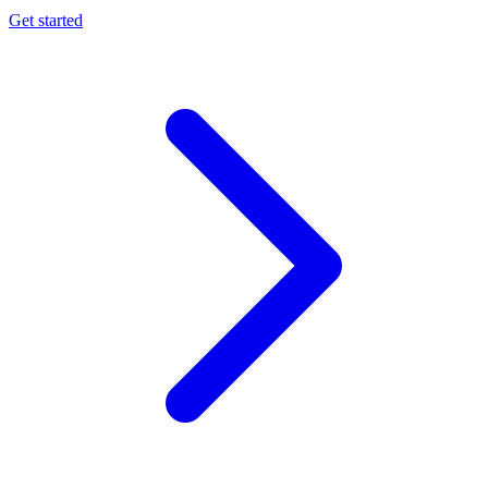
Get started