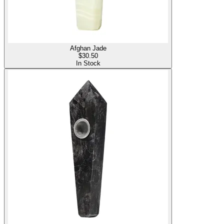
Afghan Jade
$
30.50
In Stock