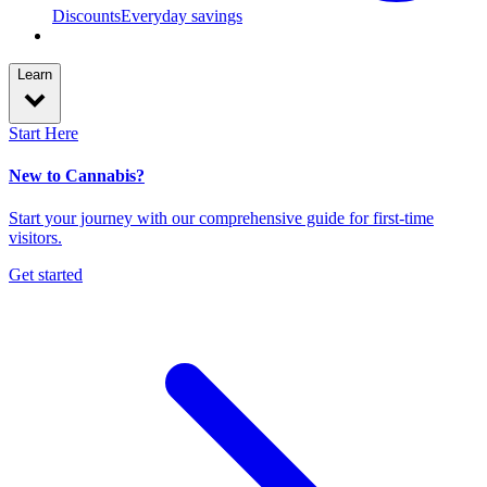
Discounts
Everyday savings
Learn
Start Here
New to Cannabis?
Start your journey with our comprehensive guide for first-time
visitors.
Get started