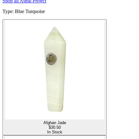
Shop all
Astral Project
Type
:
Blue Turquoise
Afghan Jade
$
30.50
In Stock