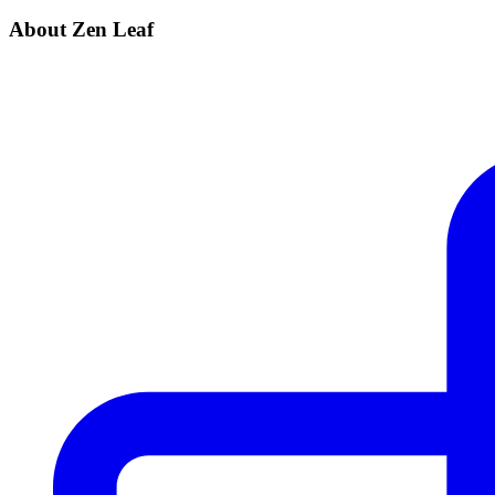
About Zen Leaf