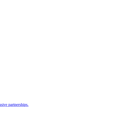
sive partnerships.