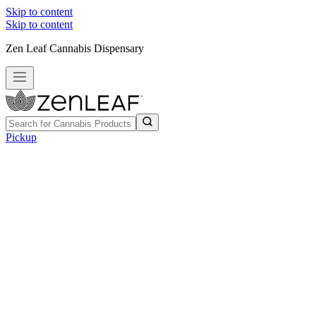
Skip to content
Skip to content
Zen Leaf Cannabis Dispensary
Pickup