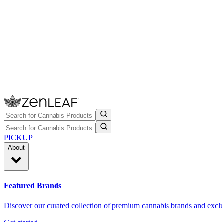
PICKUP
About
Featured Brands
Discover our curated collection of premium cannabis brands and exclu