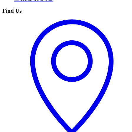
Find Us