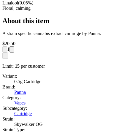
Linalool
(
0.05
%)
Floral, calming
About this item
A strain specific cannabis extract cartridge by Panna.
$
20.50
1
Limit:
15
per customer
Variant:
0.5g Cartridge
Brand:
Panna
Category:
Vapes
Subcategory:
Cartridge
Strain:
Skywalker OG
Strain Type: