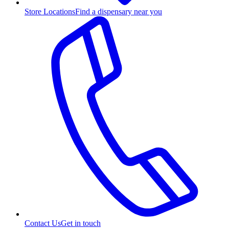
Store Locations
Find a dispensary near you
Contact Us
Get in touch