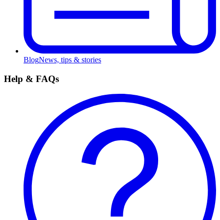
Blog
News, tips & stories
Help & FAQs