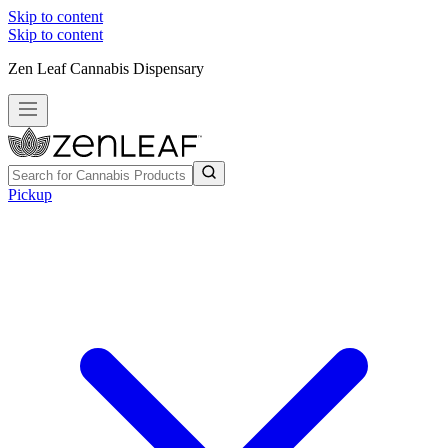
Skip to content
Skip to content
Zen Leaf Cannabis Dispensary
Pickup