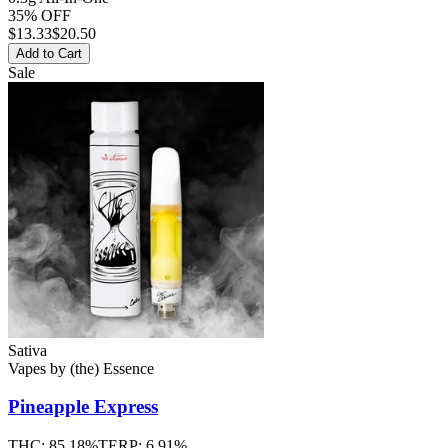
35% OFF
$
13.33
$20.50
Add to Cart
Sale
Sativa
Vapes
by
(the) Essence
Pineapple Express
THC:
85.18%
TERP:
6.91%