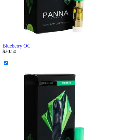
Blueberry OG
$
20
.
50
+