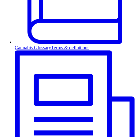
Cannabis Glossary
Terms & definitions