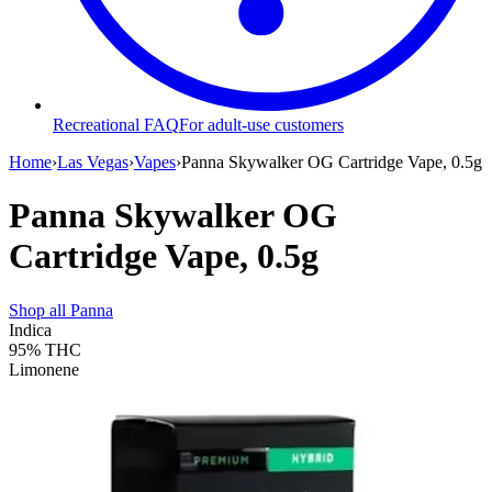
Recreational FAQ
For adult-use customers
Home
›
Las Vegas
›
Vapes
›
Panna Skywalker OG Cartridge Vape, 0.5g
Panna Skywalker OG
Cartridge Vape, 0.5g
Shop all
Panna
Indica
95%
THC
Limonene