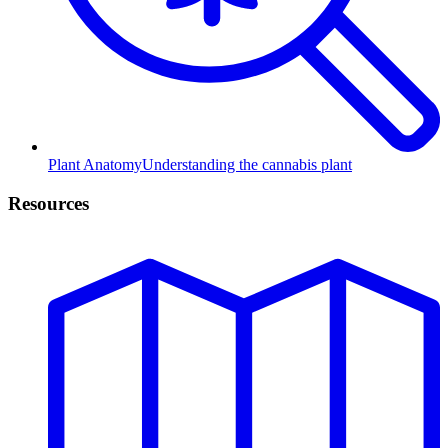
Plant Anatomy
Understanding the cannabis plant
Resources