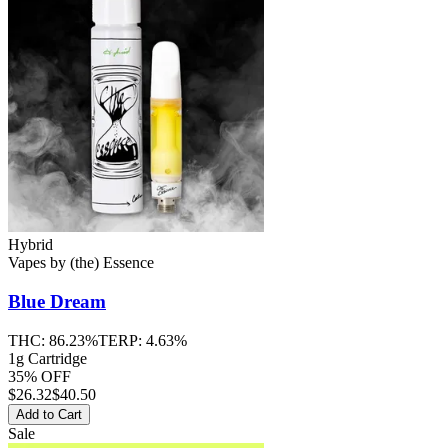
Hybrid
Vapes
by
(the) Essence
Blue Dream
THC:
86.23%
TERP:
4.63%
1g Cartridge
35% OFF
$
26.32
$40.50
Add to Cart
Sale