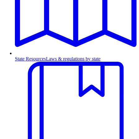
State Resources
Laws & regulations by state