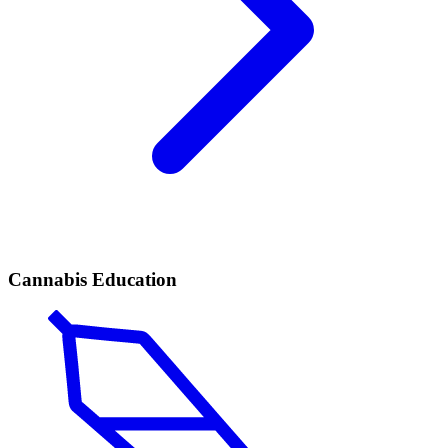
Cannabis Education