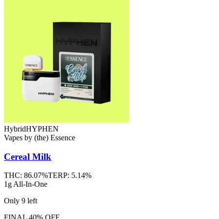
Hybrid
HYPHEN
Vapes
by
(the) Essence
Cereal Milk
THC:
86.07%
TERP:
5.14%
1g All-In-One
Only
9
left
FINAL 40% OFF