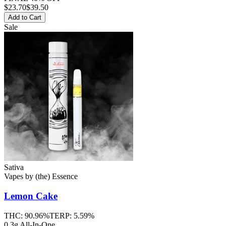
$
23.70
$39.50
Add to Cart
Sale
Sativa
Vapes
by
(the) Essence
Lemon Cake
THC:
90.96%
TERP:
5.59%
0.3g All-In-One