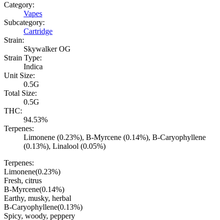
Category:
Vapes
Subcategory:
Cartridge
Strain:
Skywalker OG
Strain Type:
Indica
Unit Size:
0.5G
Total Size:
0.5G
THC:
94.53%
Terpenes:
Limonene (0.23%), B-Myrcene (0.14%), B-Caryophyllene
(0.13%), Linalool (0.05%)
Terpenes:
Limonene
(
0.23
%)
Fresh, citrus
B-Myrcene
(
0.14
%)
Earthy, musky, herbal
B-Caryophyllene
(
0.13
%)
Spicy, woody, peppery