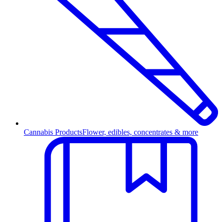
Cannabis Products
Flower, edibles, concentrates & more