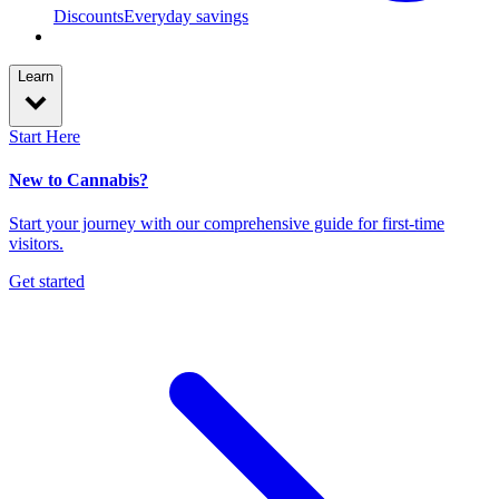
Discounts
Everyday savings
Learn
Start Here
New to Cannabis?
Start your journey with our comprehensive guide for first-time
visitors.
Get started