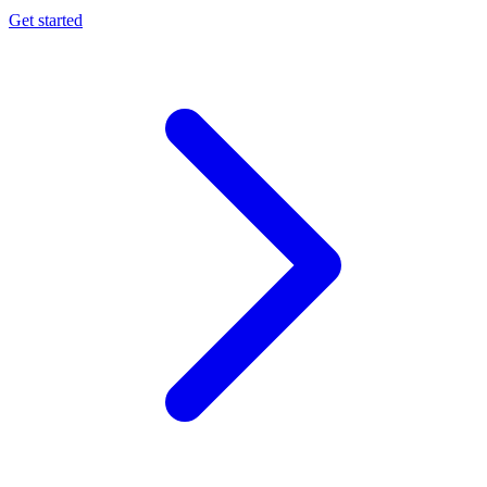
Get started