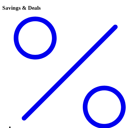
Savings & Deals