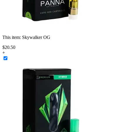
This item:
Skywalker OG
$
20
.
50
+