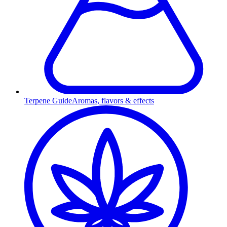
Terpene Guide
Aromas, flavors & effects