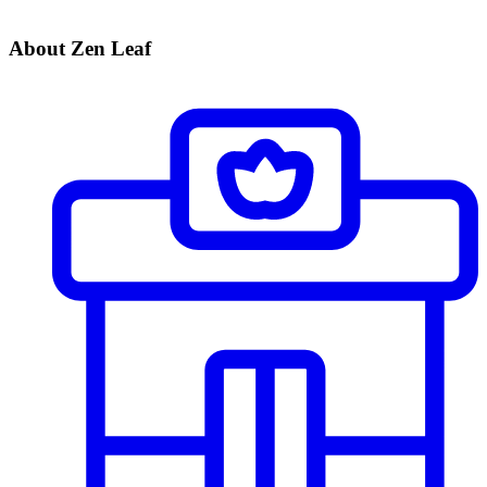
About Zen Leaf