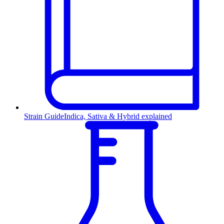
Strain Guide
Indica, Sativa & Hybrid explained