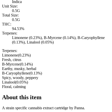
Indica
Unit Size:
0.5G
Total Size:
0.5G
THC:
94.53%
Terpenes:
Limonene (0.23%), B-Myrcene (0.14%), B-Caryophyllene
(0.13%), Linalool (0.05%)
Terpenes:
Limonene
(
0.23
%)
Fresh, citrus
B-Myrcene
(
0.14
%)
Earthy, musky, herbal
B-Caryophyllene
(
0.13
%)
Spicy, woody, peppery
Linalool
(
0.05
%)
Floral, calming
About this item
A strain specific cannabis extract cartridge by Panna.