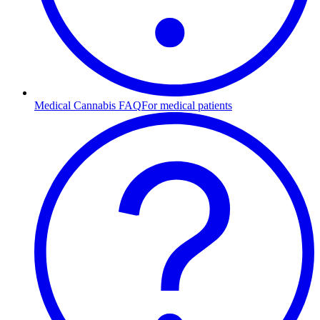
Medical Cannabis FAQ
For medical patients