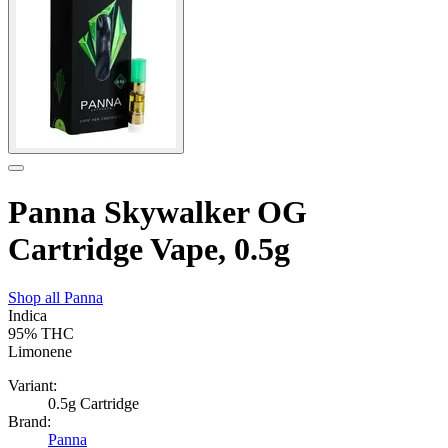
Panna Skywalker OG
Cartridge Vape, 0.5g
Shop all
Panna
Indica
95%
THC
Limonene
Variant:
0.5g Cartridge
Brand:
Panna