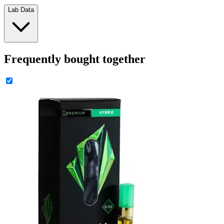
Lab Data
Frequently bought together