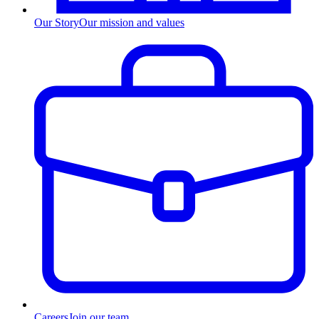
Our Story
Our mission and values
Careers
Join our team