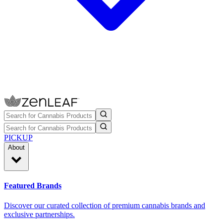
PICKUP
About
Featured Brands
Discover our curated collection of premium cannabis brands and
exclusive partnerships.