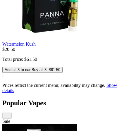
Watermelon Kush
$
20
.
50
Total price:
$
61
.
50
Add all 3 to cart
Buy all 3: $61.50
i
Prices reflect the current menu; availability may change.
Show
details
Popular Vapes
Sale