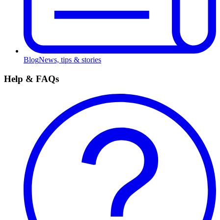
Blog
News, tips & stories
Help & FAQs