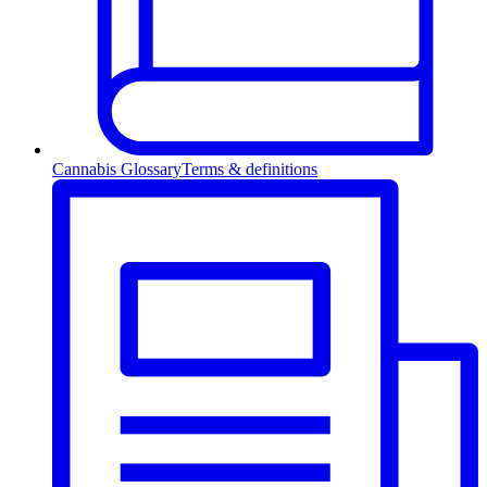
Cannabis Glossary
Terms & definitions