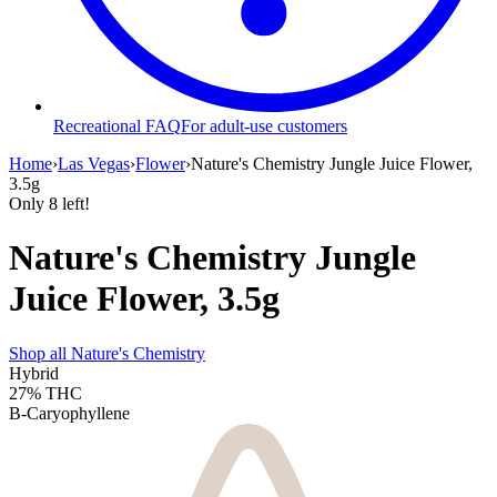
Recreational FAQ
For adult-use customers
Home
›
Las Vegas
›
Flower
›
Nature's Chemistry Jungle Juice Flower,
3.5g
Only
8
left!
Nature's Chemistry Jungle
Juice Flower, 3.5g
Shop all
Nature's Chemistry
Hybrid
27%
THC
B-Caryophyllene