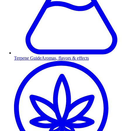
Terpene Guide
Aromas, flavors & effects