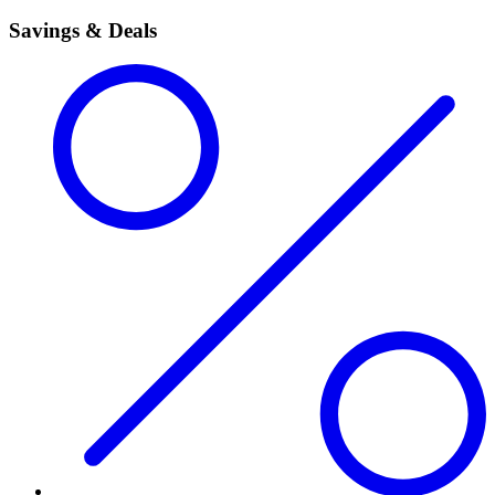
Savings & Deals