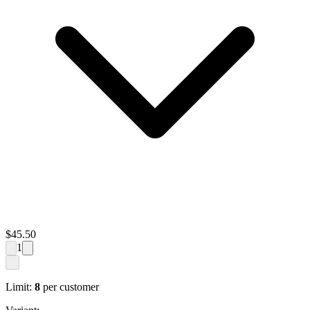
$
45.50
1
Limit:
8
per customer