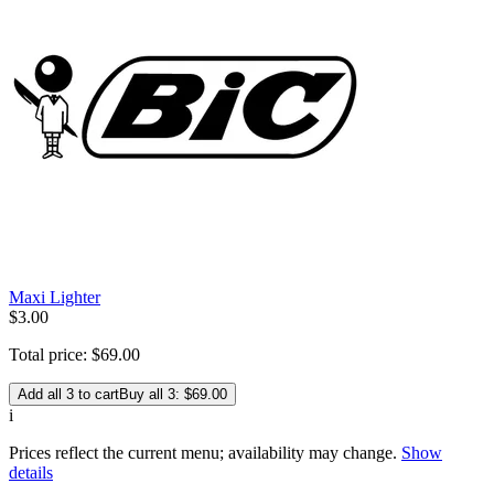
Maxi Lighter
$
3
.
00
Total price:
$
69
.
00
Add all 3 to cart
Buy all 3: $69.00
i
Prices reflect the current menu; availability may change.
Show
details