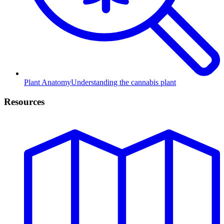
Plant Anatomy
Understanding the cannabis plant
Resources