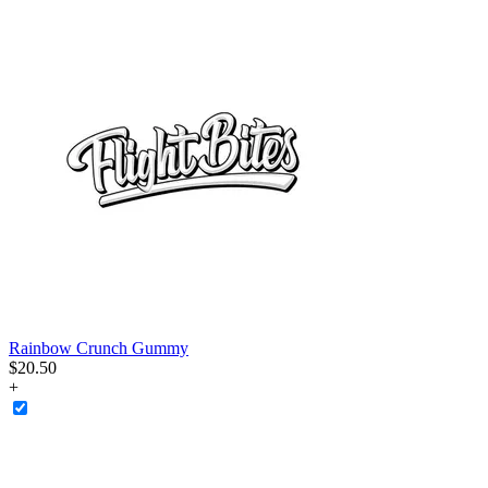
Rainbow Crunch Gummy
$
20
.
50
+