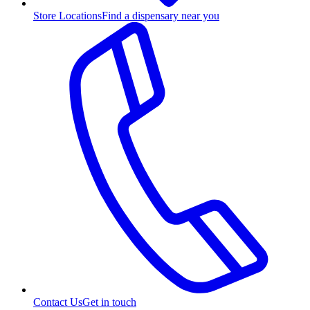
Store Locations
Find a dispensary near you
Contact Us
Get in touch