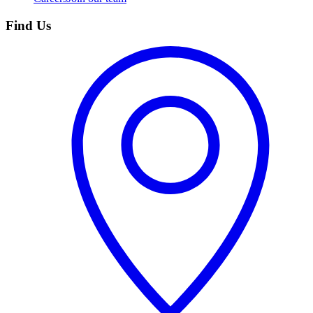
Find Us