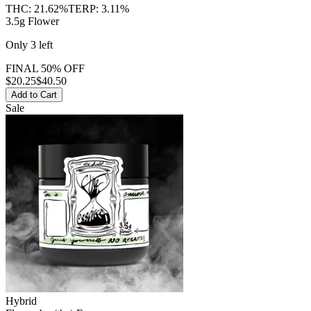
THC:
21.62%
TERP:
3.11%
3.5g Flower
Only
3
left
FINAL 50% OFF
$
20.25
$40.50
Add to Cart
Sale
Hybrid