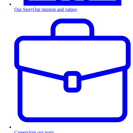
Our Story
Our mission and values
Careers
Join our team