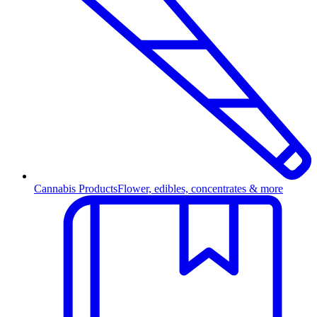
Cannabis Products
Flower, edibles, concentrates & more