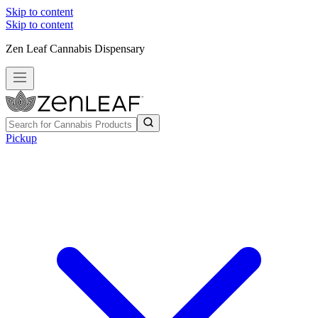
Skip to content
Skip to content
Zen Leaf Cannabis Dispensary
Pickup