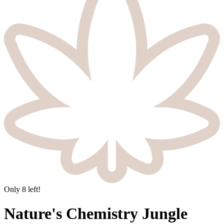
Only
8
left!
Nature's Chemistry Jungle