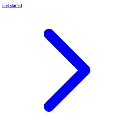
Get started