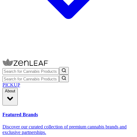
PICKUP
About
Featured Brands
Discover our curated collection of premium cannabis brands and
exclusive partnerships.