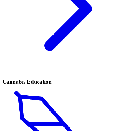
Cannabis Education