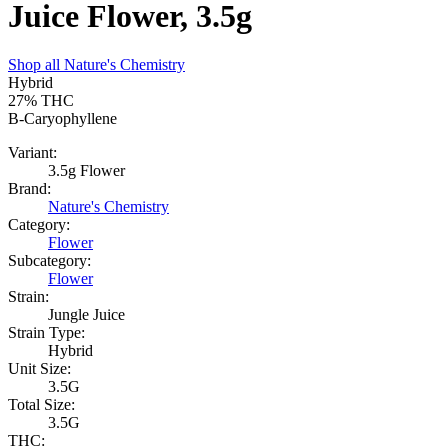
Juice Flower, 3.5g
Shop all
Nature's Chemistry
Hybrid
27%
THC
B-Caryophyllene
Variant:
3.5g Flower
Brand:
Nature's Chemistry
Category:
Flower
Subcategory:
Flower
Strain:
Jungle Juice
Strain Type:
Hybrid
Unit Size:
3.5G
Total Size:
3.5G
THC: