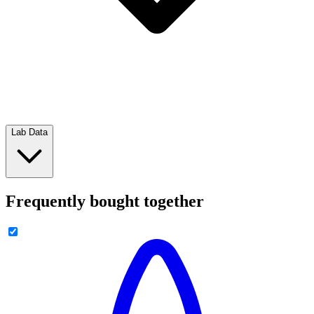
Lab Data
Frequently bought together