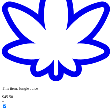
This item:
Jungle Juice
$
45
.
50
+