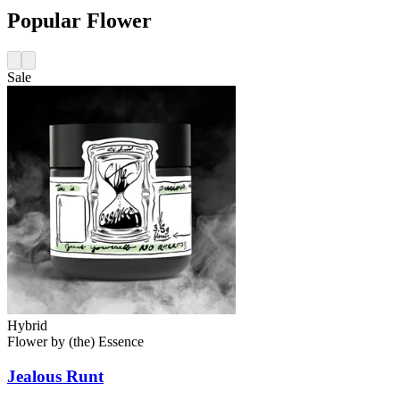
Popular Flower
Sale
Hybrid
Flower
by
(the) Essence
Jealous Runt