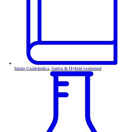
Strain Guide
Indica, Sativa & Hybrid explained