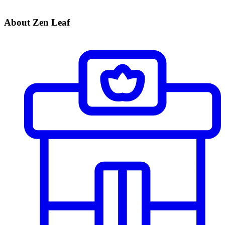
About Zen Leaf