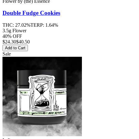
Flower
by
(the) Essence
Double Fudge Cookies
THC:
27.02%
TERP:
1.64%
3.5g Flower
40% OFF
$
24.30
$40.50
Add to Cart
Sale