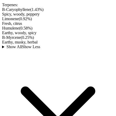
Terpenes:
B-Caryophyllene
(
1.43
%)
Spicy, woody, peppery
Limonene
(
0.92
%)
Fresh, citrus
Humulene
(
0.58
%)
Earthy, woody, spicy
B-Myrcene
(
0.25
%)
Earthy, musky, herbal
Show All
Show Less