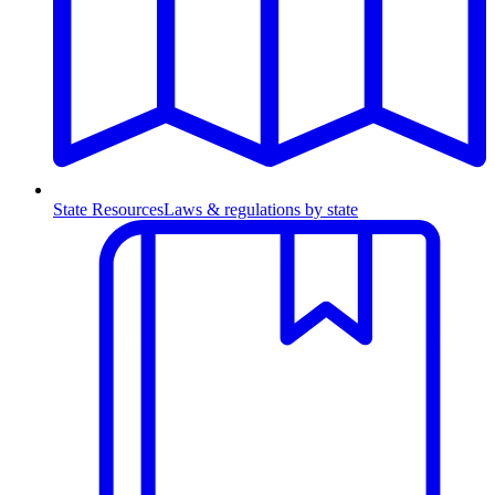
State Resources
Laws & regulations by state