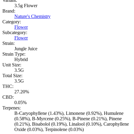
Variant:
3.5g Flower
Brand:
Nature's Chemistry
Category:
Flower
Subcategory:
Flower
Strain:
Jungle Juice
Strain Type:
Hybrid
Unit Size:
3.5G
Total Size:
3.5G
THC:
27.20%
CBD:
0.05%
Terpenes:
B-Caryophyllene (1.43%), Limonene (0.92%), Humulene
(0.58%), B-Myrcene (0.25%), B-Pinene (0.21%), Pinene
(0.21%), Bisabolol (0.19%), Linalool (0.10%), Carophyllene
Oxide (0.03%), Terpinolene (0.03%)