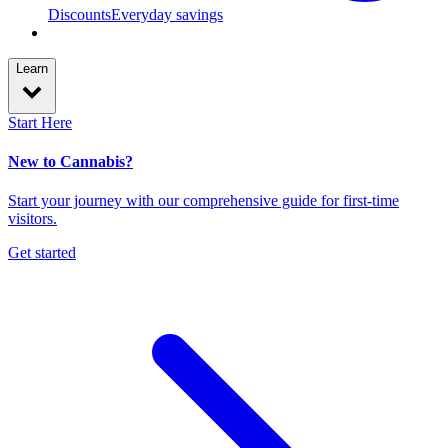
Discounts
Everyday savings
Learn
Start Here
New to Cannabis?
Start your journey with our comprehensive guide for first-time
visitors.
Get started