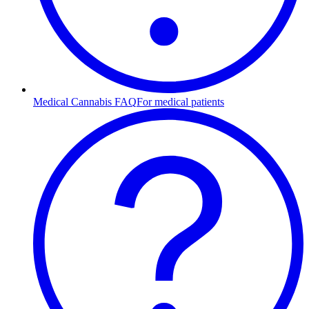
Medical Cannabis FAQ
For medical patients