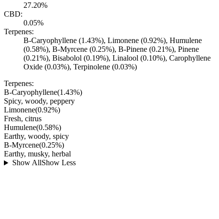
27.20%
CBD:
0.05%
Terpenes:
B-Caryophyllene (1.43%), Limonene (0.92%), Humulene
(0.58%), B-Myrcene (0.25%), B-Pinene (0.21%), Pinene
(0.21%), Bisabolol (0.19%), Linalool (0.10%), Carophyllene
Oxide (0.03%), Terpinolene (0.03%)
Terpenes:
B-Caryophyllene
(
1.43
%)
Spicy, woody, peppery
Limonene
(
0.92
%)
Fresh, citrus
Humulene
(
0.58
%)
Earthy, woody, spicy
B-Myrcene
(
0.25
%)
Earthy, musky, herbal
Show All
Show Less