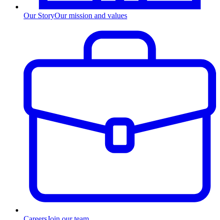
Our Story
Our mission and values
Careers
Join our team