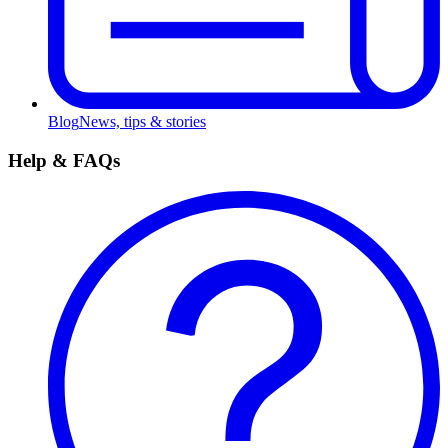
Blog
News, tips & stories
Help & FAQs