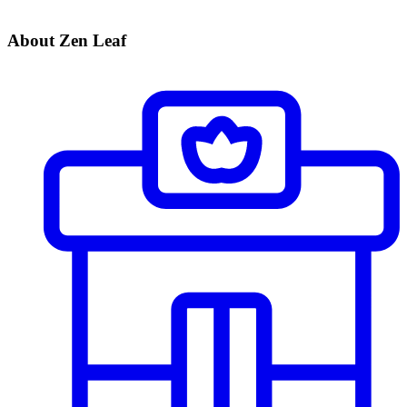
About Zen Leaf