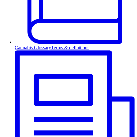
Cannabis Glossary
Terms & definitions