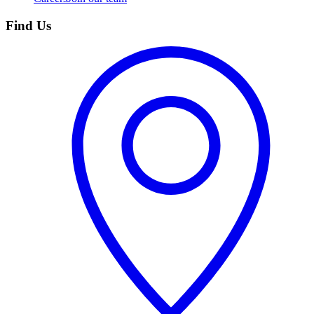
Find Us