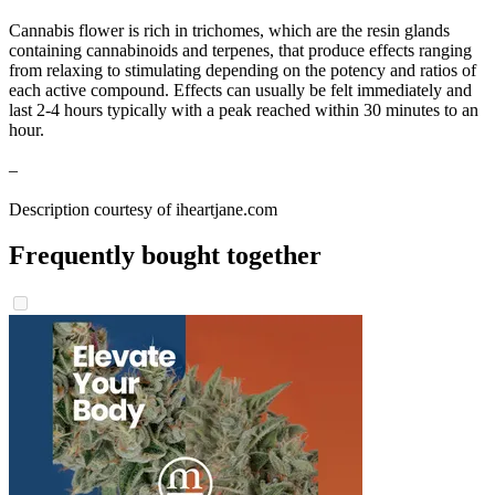
Cannabis flower is rich in trichomes, which are the resin glands
containing cannabinoids and terpenes, that produce effects ranging
from relaxing to stimulating depending on the potency and ratios of
each active compound. Effects can usually be felt immediately and
last 2-4 hours typically with a peak reached within 30 minutes to an
hour.
–
Description courtesy of iheartjane.com
Frequently bought together