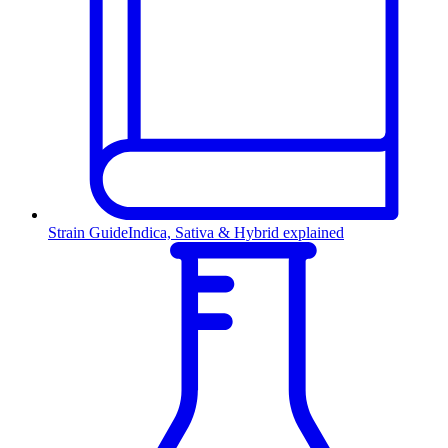
Strain Guide
Indica, Sativa & Hybrid explained