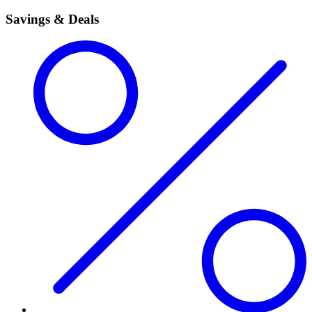
Savings & Deals