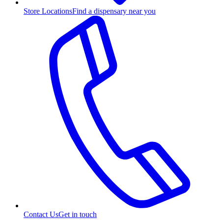
Store Locations
Find a dispensary near you
Contact Us
Get in touch