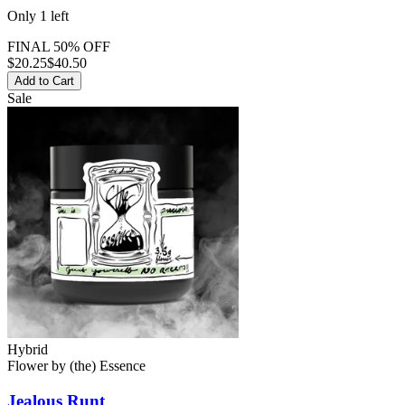
Only
1
left
FINAL 50% OFF
$
20.25
$40.50
Add to Cart
Sale
Hybrid
Flower
by
(the) Essence
Jealous Runt