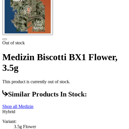
Out of stock
Medizin Biscotti BX1 Flower,
3.5g
This product is currently out of stock.
Similar Products In Stock:
Shop all
Medizin
Hybrid
Variant:
3.5g Flower