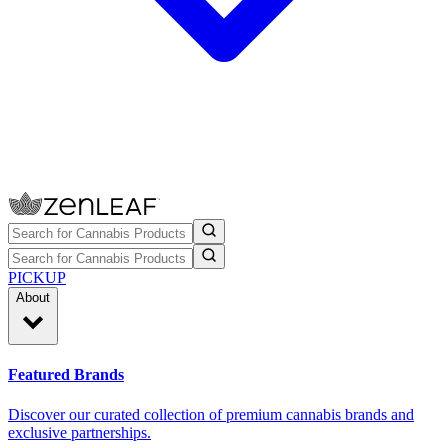
PICKUP
About
Featured Brands
Discover our curated collection of premium cannabis brands and
exclusive partnerships.