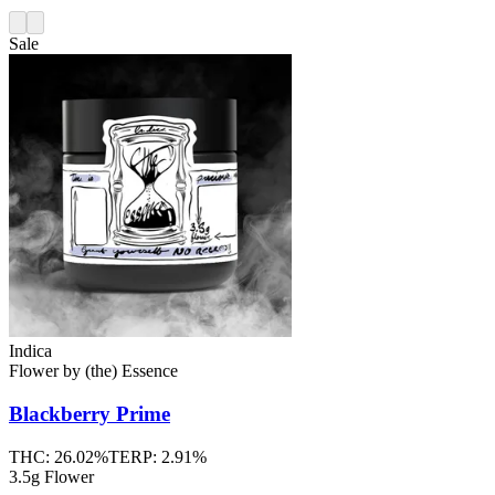
Sale
Indica
Flower
by
(the) Essence
Blackberry Prime
THC:
26.02%
TERP:
2.91%
3.5g Flower