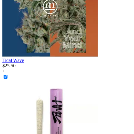
Tidal Wave
$
25
.
50
+