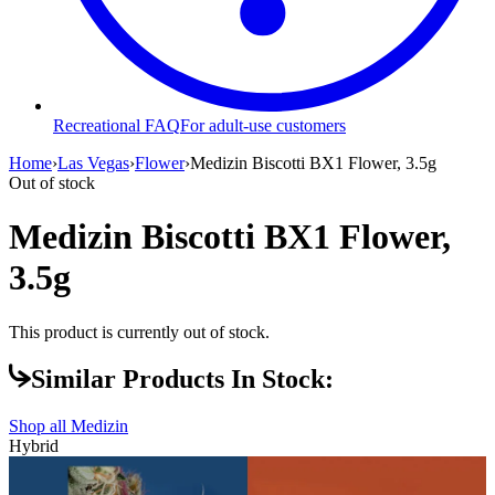
Recreational FAQ
For adult-use customers
Home
›
Las Vegas
›
Flower
›
Medizin Biscotti BX1 Flower, 3.5g
Out of stock
Medizin Biscotti BX1 Flower,
3.5g
This product is currently out of stock.
Similar Products In Stock:
Shop all
Medizin
Hybrid