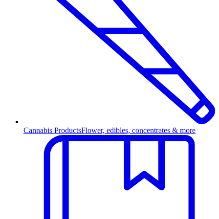
Cannabis Products
Flower, edibles, concentrates & more