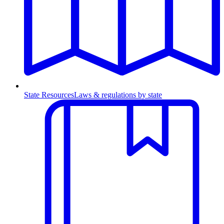
State Resources
Laws & regulations by state