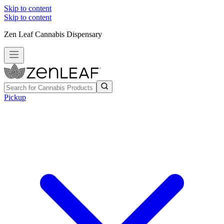
Skip to content
Skip to content
Zen Leaf Cannabis Dispensary
Pickup