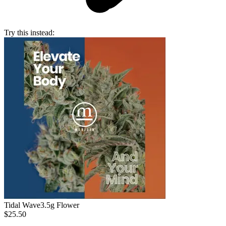
Try this instead:
Tidal Wave
3.5g Flower
$25.50