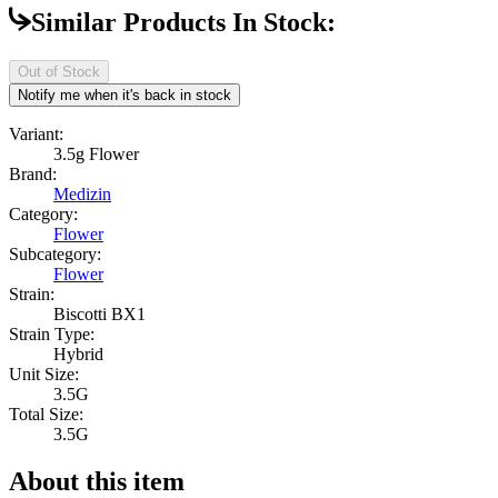
Similar Products In Stock:
Out of Stock
Notify me when it's back in stock
Variant:
3.5g Flower
Brand:
Medizin
Category:
Flower
Subcategory:
Flower
Strain:
Biscotti BX1
Strain Type:
Hybrid
Unit Size:
3.5G
Total Size:
3.5G
About this item