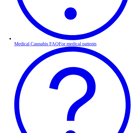
Medical Cannabis FAQ
For medical patients