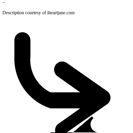
–
Description courtesy of iheartjane.com