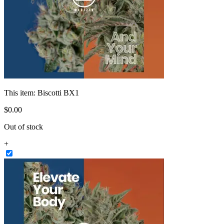
This item:
Biscotti BX1
$
0
.
00
Out of stock
+