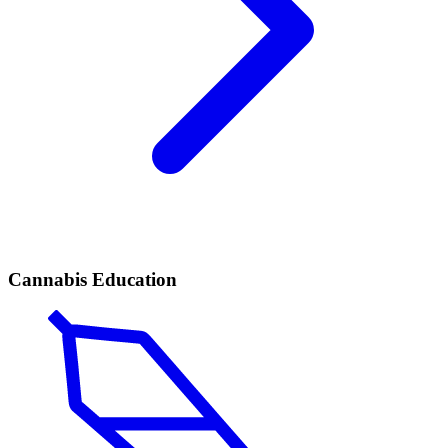
Cannabis Education