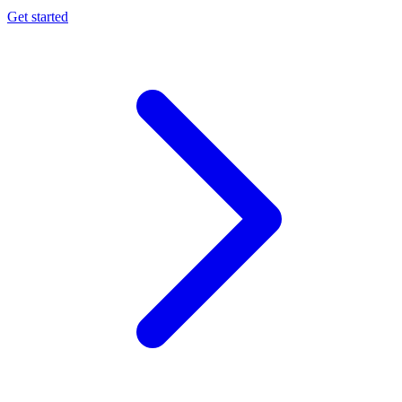
Get started