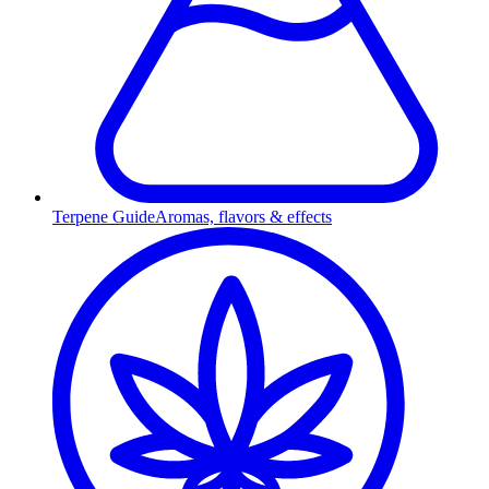
Terpene Guide
Aromas, flavors & effects