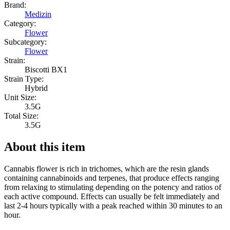
Brand:
Medizin
Category:
Flower
Subcategory:
Flower
Strain:
Biscotti BX1
Strain Type:
Hybrid
Unit Size:
3.5G
Total Size:
3.5G
About this item
Cannabis flower is rich in trichomes, which are the resin glands
containing cannabinoids and terpenes, that produce effects ranging
from relaxing to stimulating depending on the potency and ratios of
each active compound. Effects can usually be felt immediately and
last 2-4 hours typically with a peak reached within 30 minutes to an
hour.