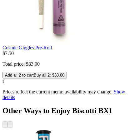
Cosmic Giggles Pre-Roll
$
7
.
50
Total price:
$
33
.
00
Add all 2 to cart
Buy all 2: $33.00
i
Prices reflect the current menu; availability may change.
Show
details
Other Ways to Enjoy Biscotti BX1