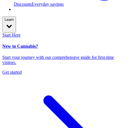
Discounts
Everyday savings
Learn
Start Here
New to Cannabis?
Start your journey with our comprehensive guide for first-time
visitors.
Get started