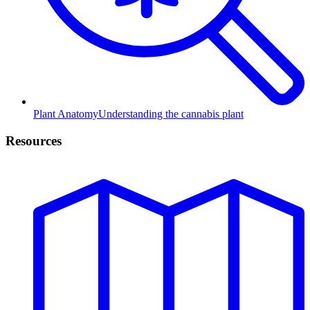
Plant Anatomy
Understanding the cannabis plant
Resources