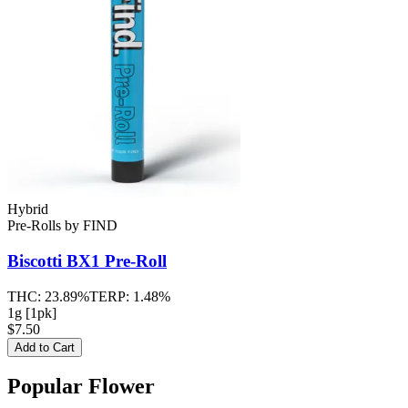
Hybrid
Pre-Rolls
by
FIND
Biscotti BX1
Pre-Roll
THC:
23.89%
TERP:
1.48%
1g [1pk]
$7.50
Add to Cart
Popular Flower