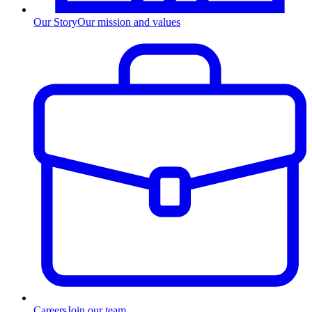
Our Story
Our mission and values
Careers
Join our team