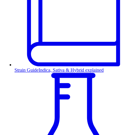
Strain Guide
Indica, Sativa & Hybrid explained