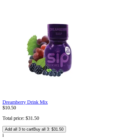
Dreamberry Drink Mix
$
10
.
50
Total price:
$
31
.
50
Add all 3 to cart
Buy all 3: $31.50
i