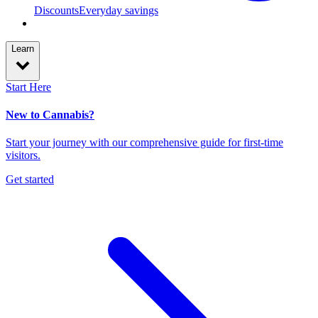
Discounts
Everyday savings
Learn
Start Here
New to Cannabis?
Start your journey with our comprehensive guide for first-time
visitors.
Get started