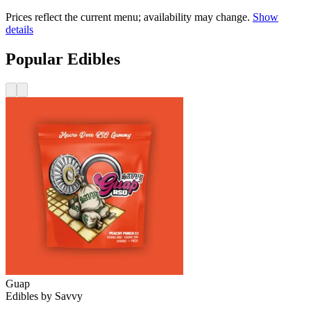
Prices reflect the current menu; availability may change.
Show
details
Popular Edibles
Guap
Edibles
by
Savvy