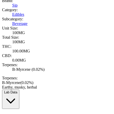
Brand:
Sip
Category:
Edibles
Subcategory:
Beverage
Unit Size:
100MG
Total Size:
100MG
THC:
100.00MG
CBD:
0.00MG
Terpenes:
B-Myrcene (0.02%)
Terpenes:
B-Myrcene
(
0.02
%)
Earthy, musky, herbal
Lab Data