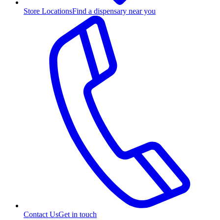
Store Locations
Find a dispensary near you
Contact Us
Get in touch