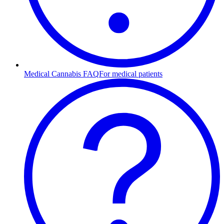
Medical Cannabis FAQ
For medical patients