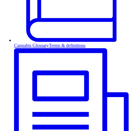
Cannabis Glossary
Terms & definitions