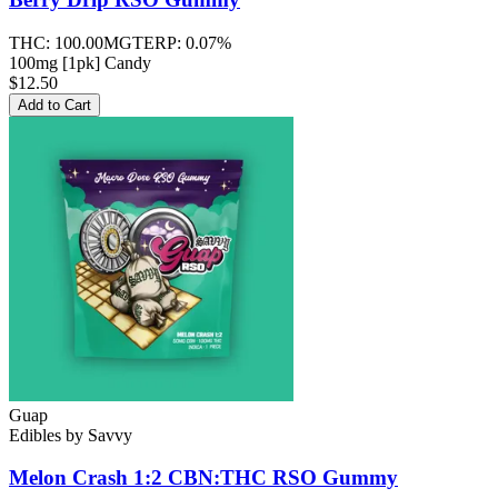
THC:
100.00MG
TERP:
0.07%
100mg [1pk] Candy
$12.50
Add to Cart
Guap
Edibles
by
Savvy
Melon Crash 1:2 CBN:THC RSO
Gummy