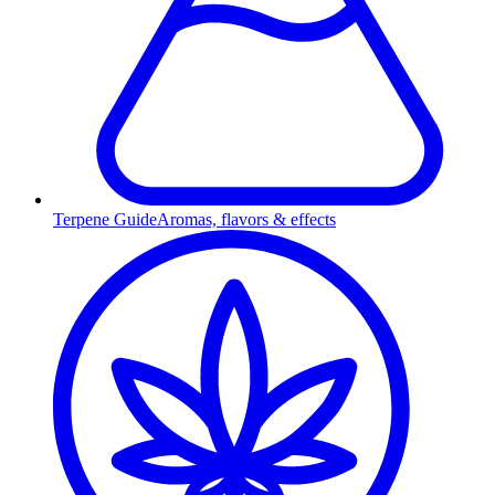
Terpene Guide
Aromas, flavors & effects