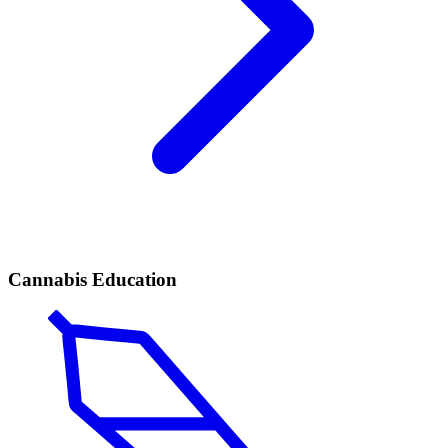
Cannabis Education