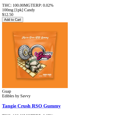
THC:
100.00MG
TERP:
0.02%
100mg [1pk] Candy
$12.50
Add to Cart
Guap
Edibles
by
Savvy
Tangie Crush RSO
Gummy