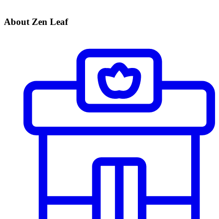
About Zen Leaf