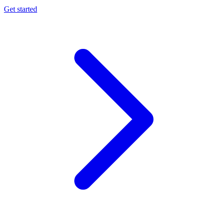
Get started