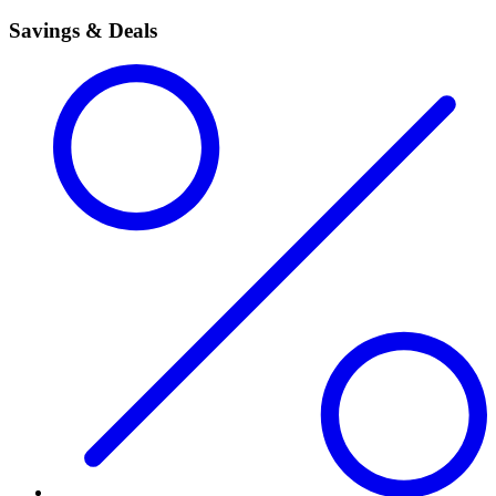
Savings & Deals