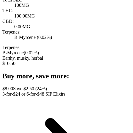
100MG
THC:
100.00MG
CBD:
0.00MG
Terpenes:
B-Myrcene (0.02%)
Terpenes:
B-Myrcene
(
0.02
%)
Earthy, musky, herbal
$
10.50
Buy more, save more:
$
8.00
Save $
2.50
(
24
%)
3-for-$24 or 6-for-$48 SIP Elixirs