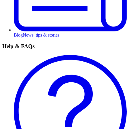
Blog
News, tips & stories
Help & FAQs