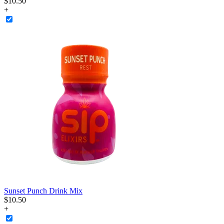
$
10
.
50
+
Sunset Punch Drink Mix
$
10
.
50
+