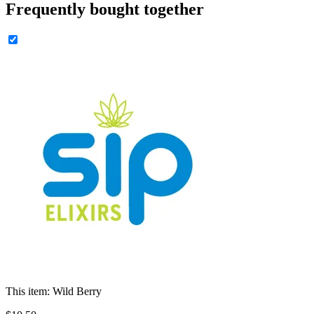
Frequently bought together
This item:
Wild Berry