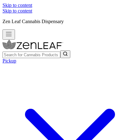
Skip to content
Skip to content
Zen Leaf Cannabis Dispensary
Pickup