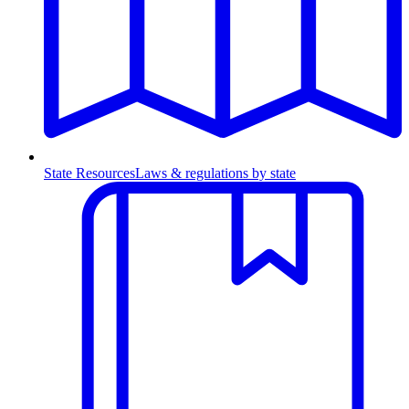
State Resources
Laws & regulations by state