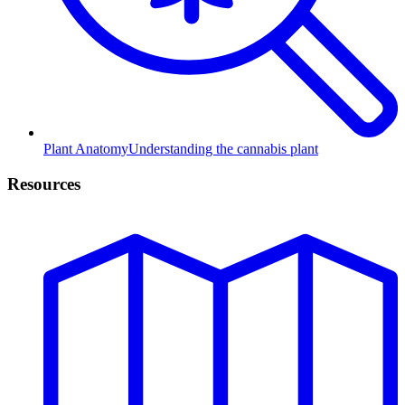
Plant Anatomy
Understanding the cannabis plant
Resources