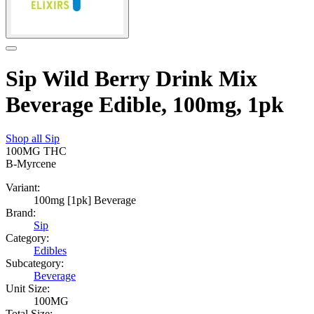
Sip Wild Berry Drink Mix
Beverage Edible, 100mg, 1pk
Shop all
Sip
100MG
THC
B-Myrcene
Variant:
100mg [1pk] Beverage
Brand:
Sip
Category:
Edibles
Subcategory:
Beverage
Unit Size:
100MG
Total Size: