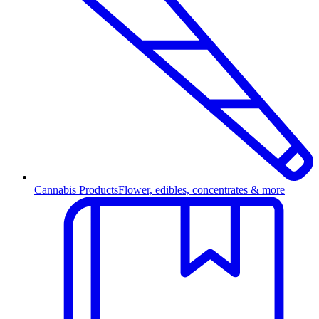
Cannabis Products
Flower, edibles, concentrates & more