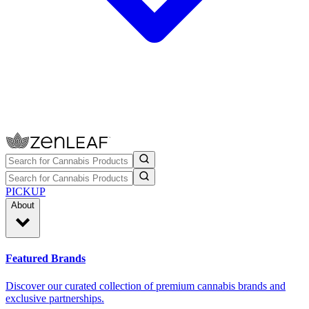
PICKUP
About
Featured Brands
Discover our curated collection of premium cannabis brands and
exclusive partnerships.