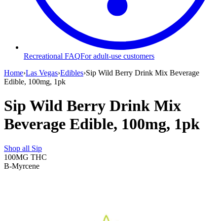
Recreational FAQ
For adult-use customers
Home
›
Las Vegas
›
Edibles
›
Sip Wild Berry Drink Mix Beverage
Edible, 100mg, 1pk
Sip Wild Berry Drink Mix
Beverage Edible, 100mg, 1pk
Shop all
Sip
100MG
THC
B-Myrcene