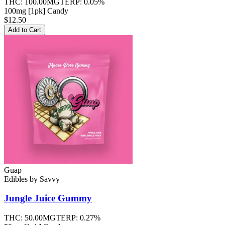
THC:
100.00MG
TERP:
0.05%
100mg [1pk] Candy
$12.50
Add to Cart
Guap
Edibles
by
Savvy
Jungle Juice
Gummy
THC:
50.00MG
TERP:
0.27%