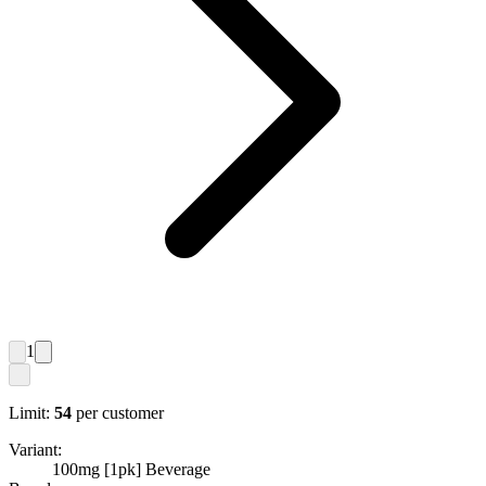
1
Limit:
54
per customer
Variant:
100mg [1pk] Beverage