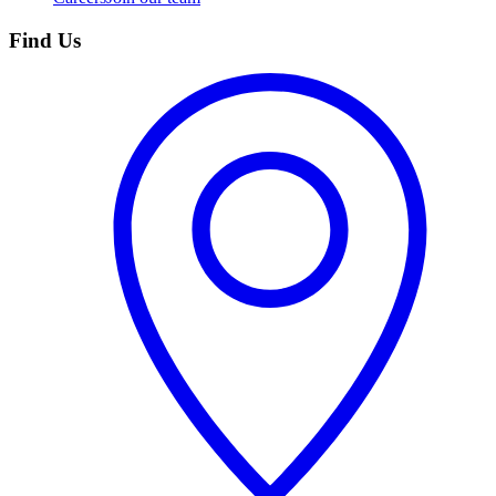
Find Us