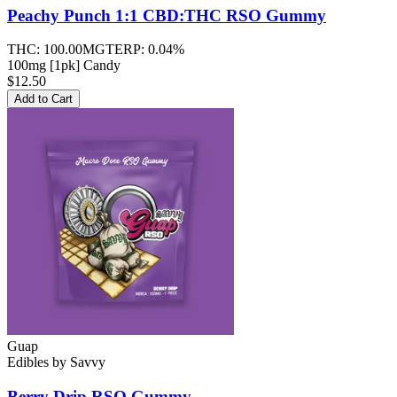
Peachy Punch 1:1 CBD:THC RSO
Gummy
THC:
100.00MG
TERP:
0.04%
100mg [1pk] Candy
$12.50
Add to Cart
Guap
Edibles
by
Savvy
Berry Drip RSO
Gummy