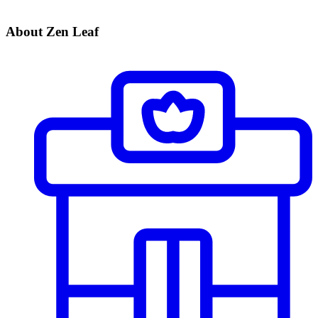
About Zen Leaf