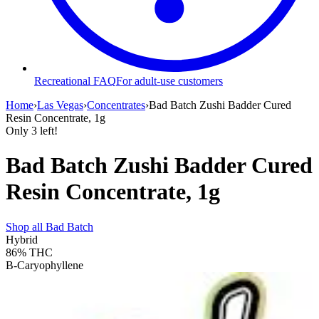
Recreational FAQ
For adult-use customers
Home
›
Las Vegas
›
Concentrates
›
Bad Batch Zushi Badder Cured
Resin Concentrate, 1g
Only
3
left!
Bad Batch Zushi Badder Cured
Resin Concentrate, 1g
Shop all
Bad Batch
Hybrid
86%
THC
B-Caryophyllene