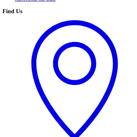
Find Us