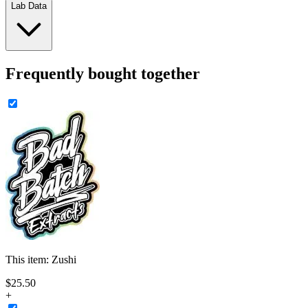
Lab Data
Frequently bought together
This item:
Zushi
$
25
.
50
+