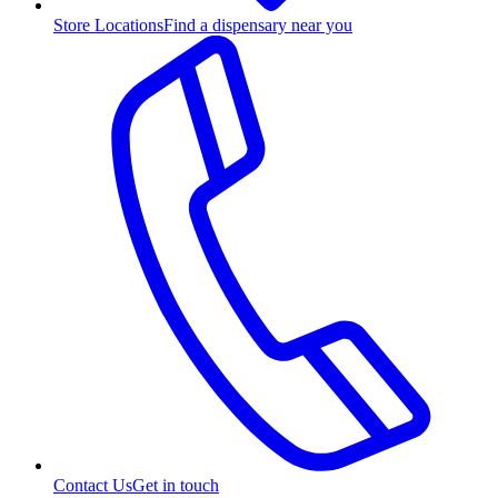
Store Locations
Find a dispensary near you
Contact Us
Get in touch