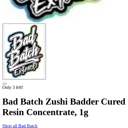
Only
3
left!
Bad Batch Zushi Badder Cured
Resin Concentrate, 1g
Shop all
Bad Batch