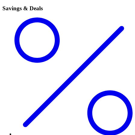
Savings & Deals