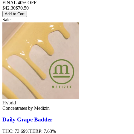
FINAL 40% OFF
$
42.30
$70.50
Add to Cart
Sale
Hybrid
Concentrates
by
Medizin
Daily Grape
Badder
THC:
73.69%
TERP:
7.63%