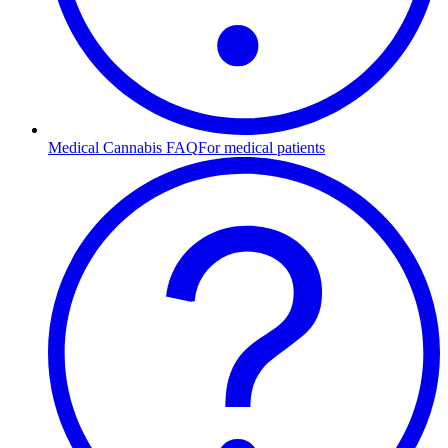
Medical Cannabis FAQ
For medical patients