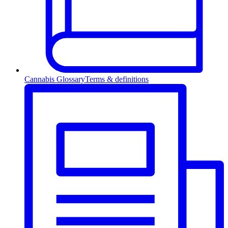
Cannabis Glossary
Terms & definitions