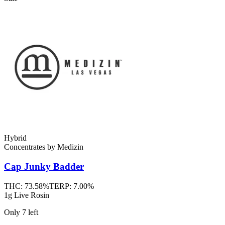
Hybrid
Concentrates
by
Medizin
Cap Junky
Badder
THC:
73.58%
TERP:
7.00%
1g Live Rosin
Only
7
left