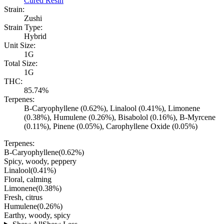
Cured Resin
Strain:
Zushi
Strain Type:
Hybrid
Unit Size:
1G
Total Size:
1G
THC:
85.74%
Terpenes:
B-Caryophyllene (0.62%), Linalool (0.41%), Limonene
(0.38%), Humulene (0.26%), Bisabolol (0.16%), B-Myrcene
(0.11%), Pinene (0.05%), Carophyllene Oxide (0.05%)
Terpenes:
B-Caryophyllene
(
0.62
%)
Spicy, woody, peppery
Linalool
(
0.41
%)
Floral, calming
Limonene
(
0.38
%)
Fresh, citrus
Humulene
(
0.26
%)
Earthy, woody, spicy