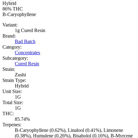
Hybrid
86%
THC
B-Caryophyllene
Variant:
1g Cured Resin
Brand:
Bad Batch
Category:
Concentrates
Subcategory:
Cured Resin
Strain:
Zushi
Strain Type:
Hybrid
Unit Size:
1G
Total Size:
1G
THC:
85.74%
Terpenes:
B-Caryophyllene (0.62%), Linalool (0.41%), Limonene
(0.38%), Humulene (0.26%), Bisabolol (0.16%), B-Myrcene