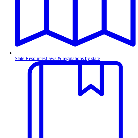
State Resources
Laws & regulations by state