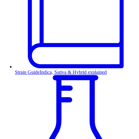
Strain Guide
Indica, Sativa & Hybrid explained