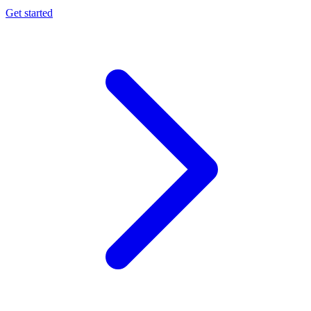
Get started