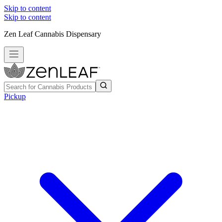
Skip to content
Skip to content
Zen Leaf Cannabis Dispensary
Pickup