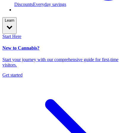
Discounts
Everyday savings
Learn
Start Here
New to Cannabis?
Start your journey with our comprehensive guide for first-time
visitors.
Get started