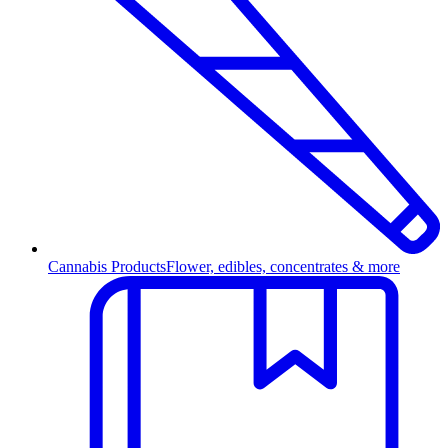
Cannabis Products
Flower, edibles, concentrates & more