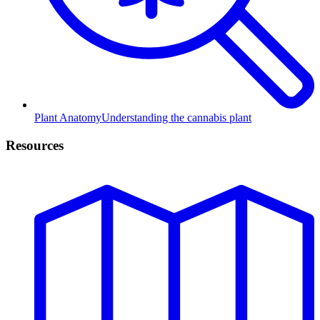
Plant Anatomy
Understanding the cannabis plant
Resources