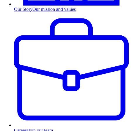
Our Story
Our mission and values
Careers
Join our team