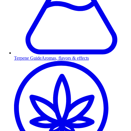
Terpene Guide
Aromas, flavors & effects