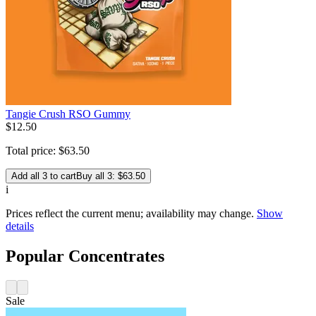
Tangie Crush RSO Gummy
$
12
.
50
Total price:
$
63
.
50
Add all 3 to cart
Buy all 3: $63.50
i
Prices reflect the current menu; availability may change.
Show
details
Popular Concentrates
Sale