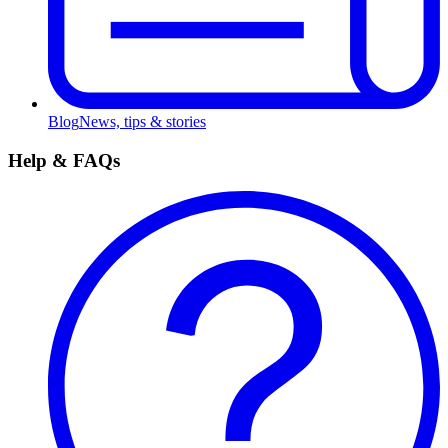
Blog
News, tips & stories
Help & FAQs