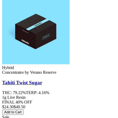
Hybrid
Concentrates
by
Verano Reserve
Tahiti Twist
Sugar
THC:
79.22%
TERP:
4.16%
1g Live Resin
FINAL 40% OFF
$
24.30
$40.50
Add to Cart
Sale