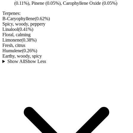
(0.11%), Pinene (0.05%), Carophyllene Oxide (0.05%)
Terpenes:
B-Caryophyllene
(
0.62
%)
Spicy, woody, peppery
Linalool
(
0.41
%)
Floral, calming
Limonene
(
0.38
%)
Fresh, citrus
Humulene
(
0.26
%)
Earthy, woody, spicy
Show All
Show Less