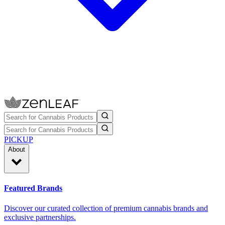
PICKUP
About
Featured Brands
Discover our curated collection of premium cannabis brands and
exclusive partnerships.