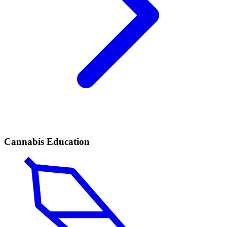
Cannabis Education