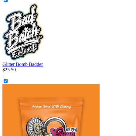
Glitter Bomb Badder
$
25
.
50
+