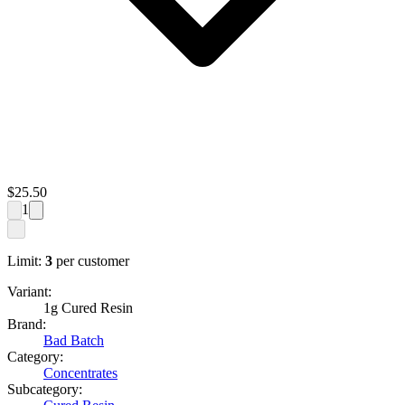
$
25.50
1
Limit:
3
per customer
Variant:
1g Cured Resin
Brand:
Bad Batch
Category:
Concentrates
Subcategory: