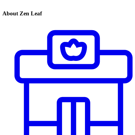
About Zen Leaf