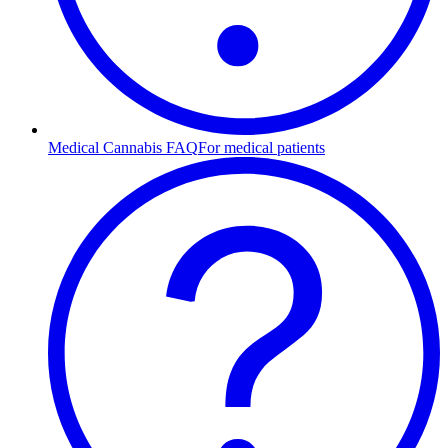
Medical Cannabis FAQ
For medical patients