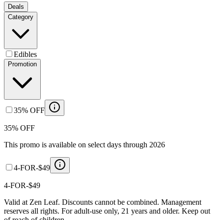
Deals
Category
Edibles
Promotion
35% OFF
35% OFF
This promo is available on select days through 2026
4-FOR-$49
4-FOR-$49
Valid at Zen Leaf. Discounts cannot be combined. Management
reserves all rights. For adult-use only, 21 years and older. Keep out
of reach of children.