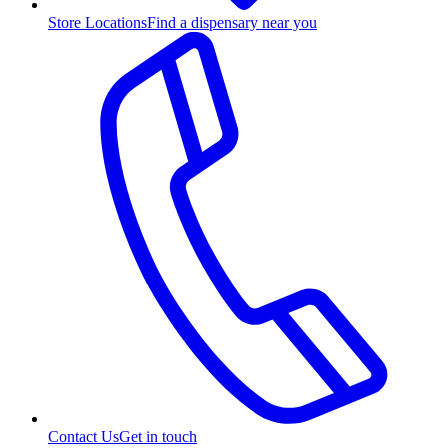
Store Locations
Find a dispensary near you
Contact Us
Get in touch