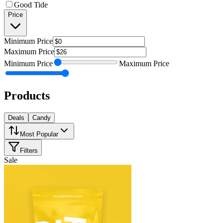
Good Tide
Price
Minimum
Price
Maximum
Price
Minimum
Price
Maximum
Price
Products
Deals
Candy
Most Popular
Filters
Sale