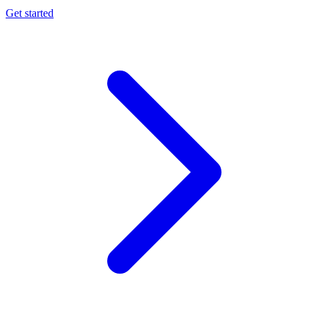
Get started