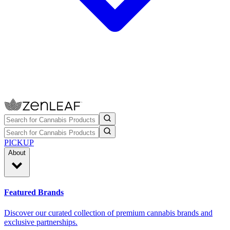
PICKUP
About
Featured Brands
Discover our curated collection of premium cannabis brands and
exclusive partnerships.