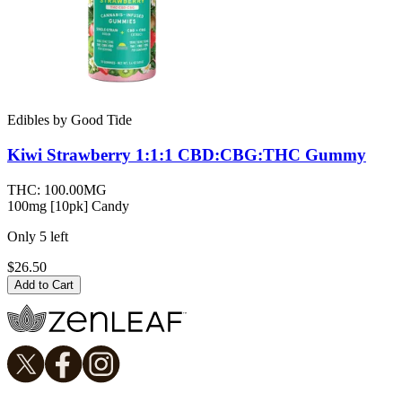
Edibles
by
Good Tide
Kiwi Strawberry 1:1:1 CBD:CBG:THC
Gummy
THC:
100.00MG
100mg [10pk] Candy
Only
5
left
$26.50
Add to Cart