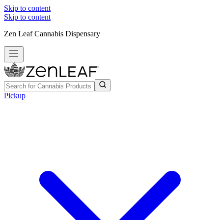
Skip to content
Skip to content
Zen Leaf Cannabis Dispensary
Pickup