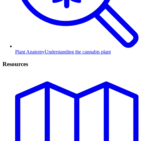
Plant Anatomy
Understanding the cannabis plant
Resources