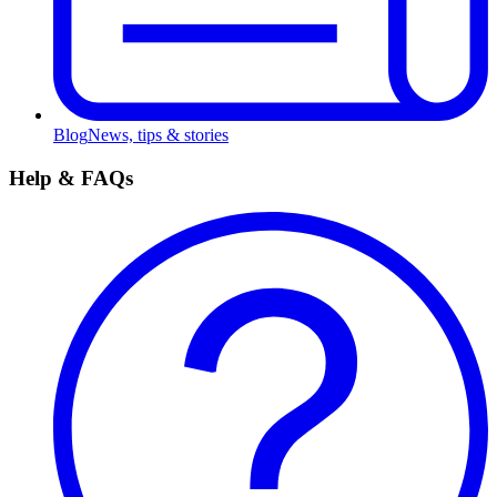
Blog
News, tips & stories
Help & FAQs