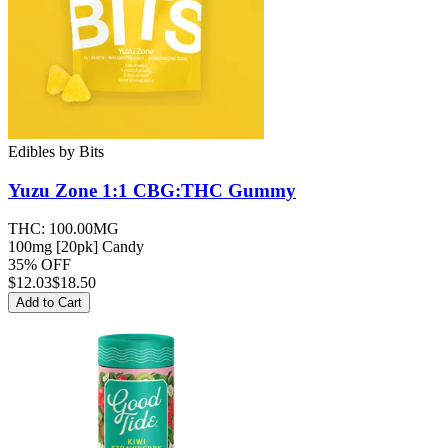
Edibles
by
Bits
Yuzu Zone 1:1 CBG:THC
Gummy
THC:
100.00MG
100mg [20pk] Candy
35% OFF
$
12.03
$18.50
Add to Cart