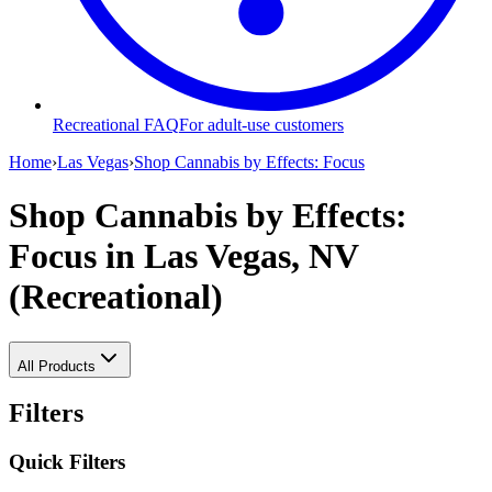
Recreational FAQ
For adult-use customers
Home
›
Las Vegas
›
Shop Cannabis by Effects: Focus
Shop Cannabis by Effects:
Focus
in Las Vegas, NV
(Recreational)
All Products
Filters
Quick Filters