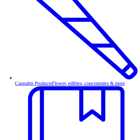
Cannabis Products
Flower, edibles, concentrates & more