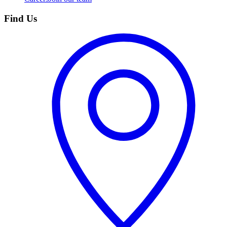
Find Us