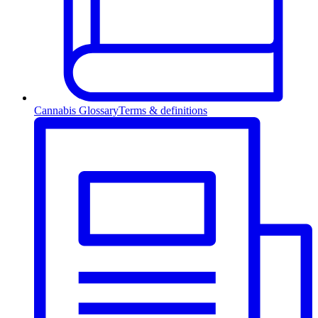
Cannabis Glossary
Terms & definitions