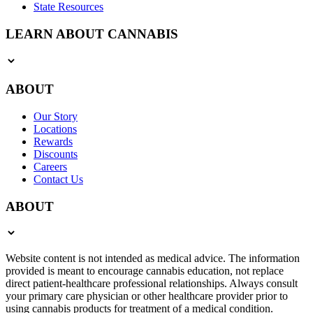
State Resources
LEARN ABOUT CANNABIS
ABOUT
Our Story
Locations
Rewards
Discounts
Careers
Contact Us
ABOUT
Website content is not intended as medical advice. The information
provided is meant to encourage cannabis education, not replace
direct patient-healthcare professional relationships. Always consult
your primary care physician or other healthcare provider prior to
using cannabis products for treatment of a medical condition.