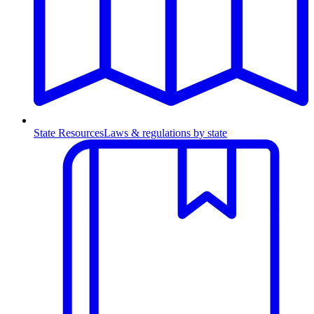
State Resources
Laws & regulations by state