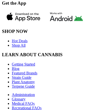
Get the App
SHOP NOW
Hot Deals
Shop All
LEARN ABOUT CANNABIS
Getting Started
Blog
Featured Brands
Strain Guide
Plant Anatomy
Terpene Guide
Administration
Glossary
Medical FAQs
Recreational FAQs