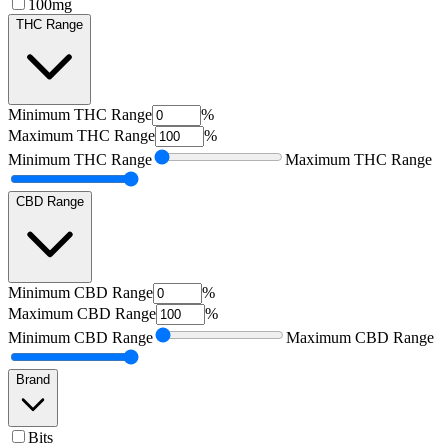
100mg
THC Range
Minimum
THC Range
%
Maximum
THC Range
%
Minimum
THC Range
Maximum
THC Range
CBD Range
Minimum
CBD Range
%
Maximum
CBD Range
%
Minimum
CBD Range
Maximum
CBD Range
Brand
Bits