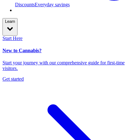
Discounts
Everyday savings
Learn
Start Here
New to Cannabis?
Start your journey with our comprehensive guide for first-time
visitors.
Get started