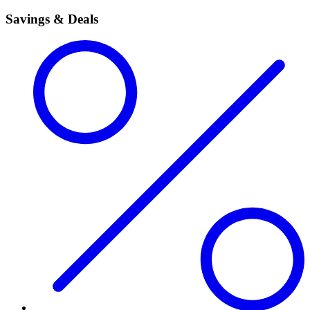
Savings & Deals