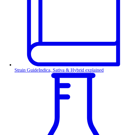
Strain Guide
Indica, Sativa & Hybrid explained