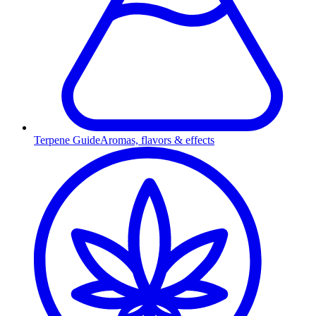
Terpene Guide
Aromas, flavors & effects