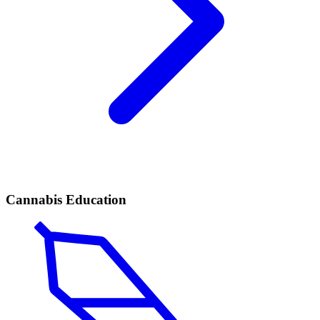
Cannabis Education