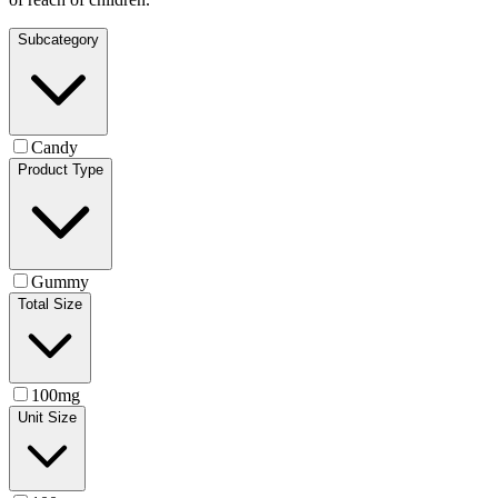
Subcategory
Candy
Product Type
Gummy
Total Size
100mg
Unit Size