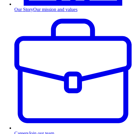
Our Story
Our mission and values
Careers
Join our team