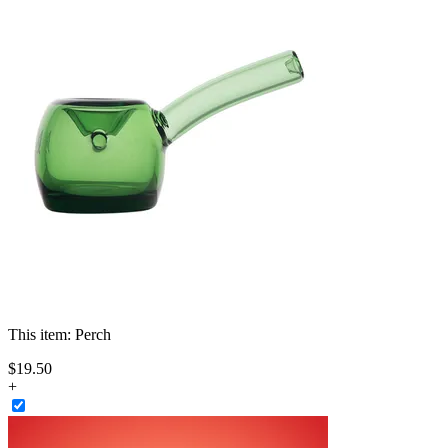
This item:
Perch
$
19
.
50
+