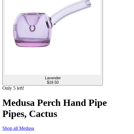
Lavender
$
19.50
Only
5
left!
Medusa Perch Hand Pipe
Pipes, Cactus
Shop all
Medusa