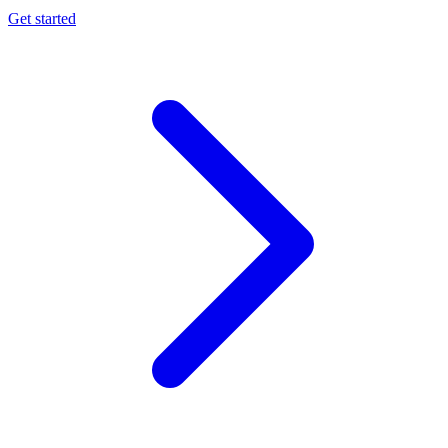
Get started