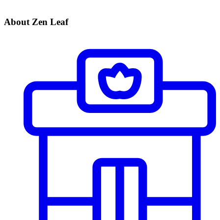
About Zen Leaf