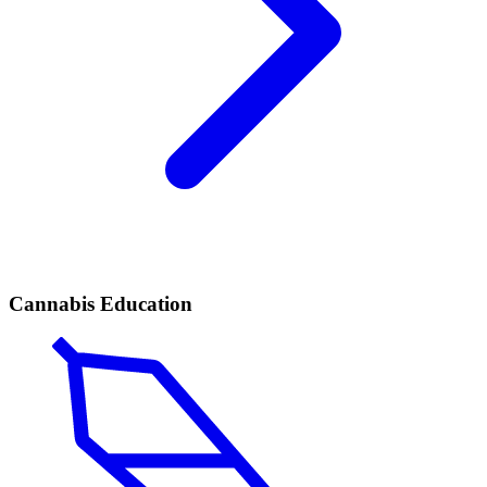
Cannabis Education