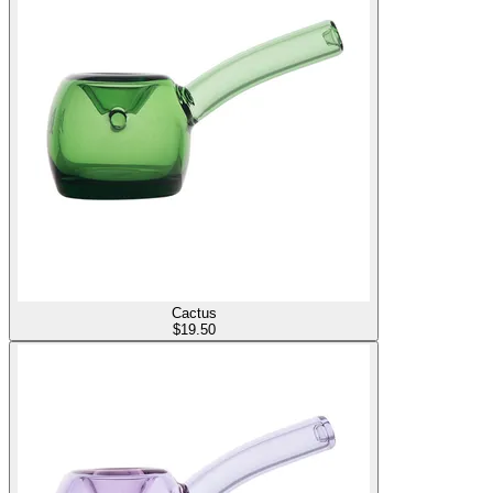
Cactus
$
19.50