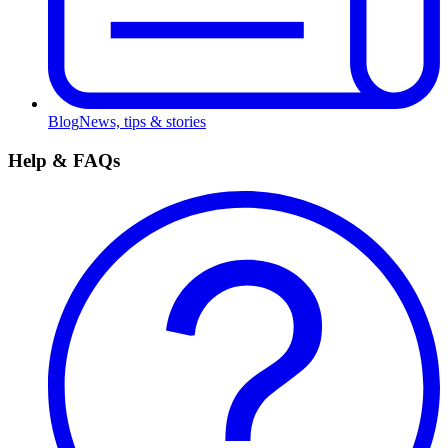
Blog
News, tips & stories
Help & FAQs