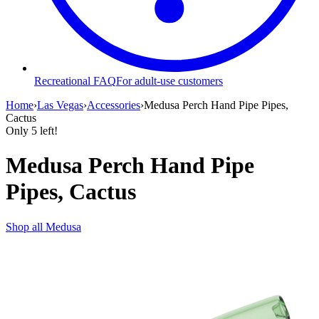
Recreational FAQ
For adult-use customers
Home
›
Las Vegas
›
Accessories
›
Medusa Perch Hand Pipe Pipes,
Cactus
Only
5
left!
Medusa Perch Hand Pipe
Pipes, Cactus
Shop all
Medusa