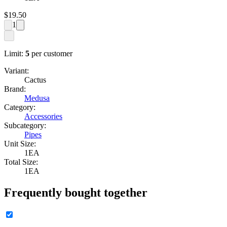
$
19.50
1
Limit:
5
per customer
Variant:
Cactus
Brand:
Medusa
Category:
Accessories
Subcategory:
Pipes
Unit Size:
1EA
Total Size:
1EA
Frequently bought together