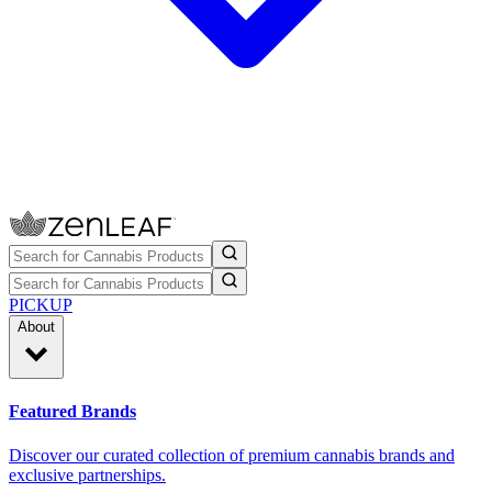
PICKUP
About
Featured Brands
Discover our curated collection of premium cannabis brands and
exclusive partnerships.