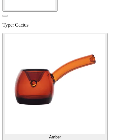
Type
:
Cactus
Amber