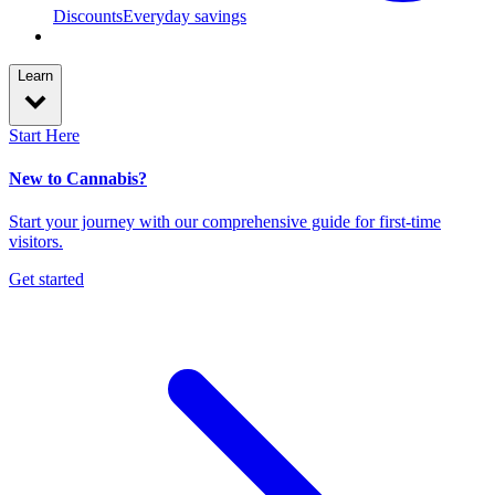
Discounts
Everyday savings
Learn
Start Here
New to Cannabis?
Start your journey with our comprehensive guide for first-time
visitors.
Get started