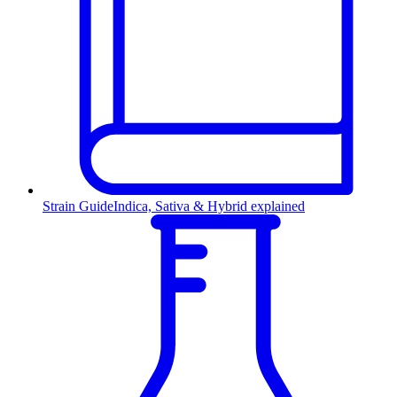
Strain Guide
Indica, Sativa & Hybrid explained