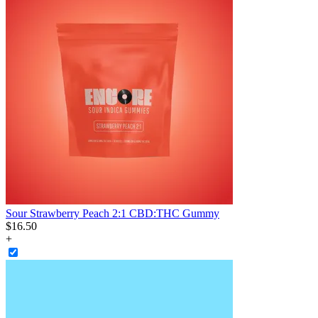
Sour Strawberry Peach 2:1 CBD:THC Gummy
$
16
.
50
+