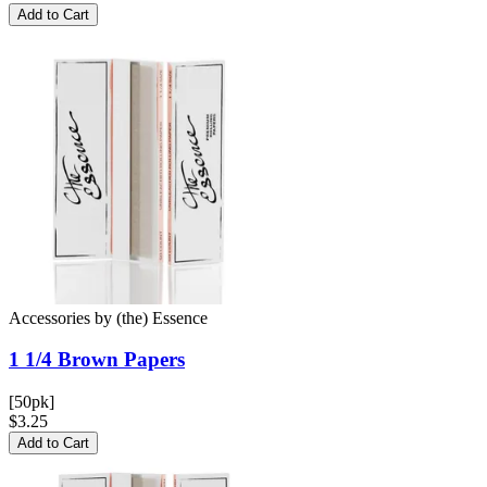
Add to Cart
Accessories
by
(the) Essence
1 1/4 Brown
Papers
[50pk]
$3.25
Add to Cart