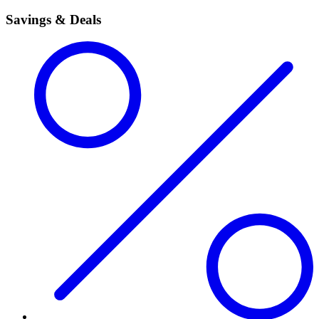
Savings & Deals