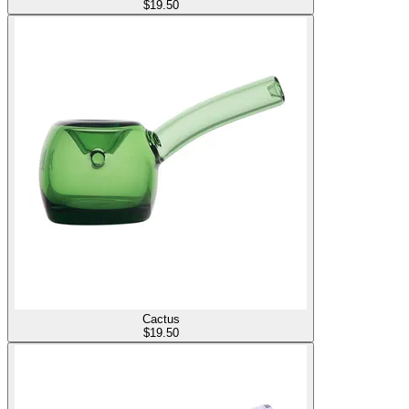
$
19.50
Cactus
$
19.50