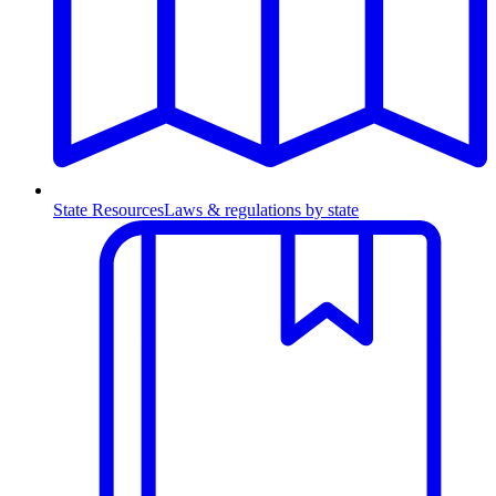
State Resources
Laws & regulations by state