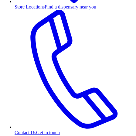
Store Locations
Find a dispensary near you
Contact Us
Get in touch