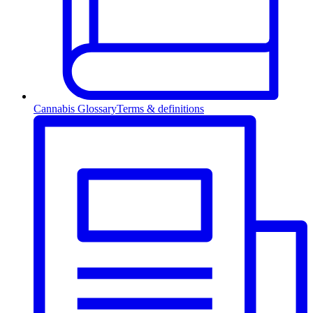
Cannabis Glossary
Terms & definitions