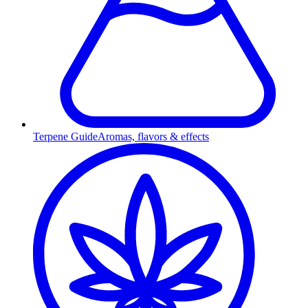
Terpene Guide
Aromas, flavors & effects