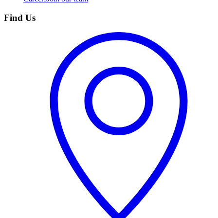
Find Us