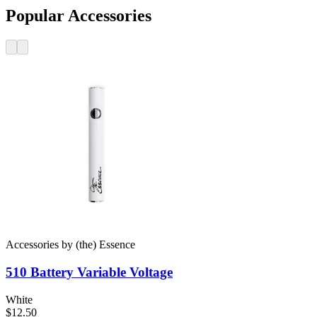
Popular Accessories
Accessories
by
(the) Essence
510 Battery
Variable Voltage
White
$12.50