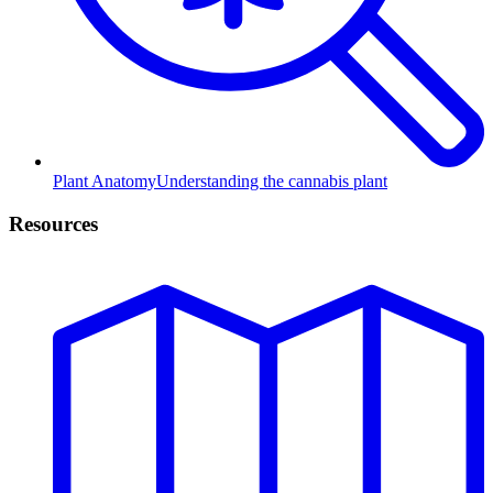
Plant Anatomy
Understanding the cannabis plant
Resources