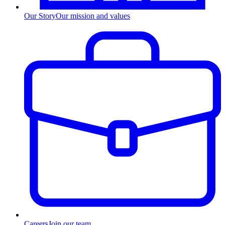
Our Story
Our mission and values
Careers
Join our team