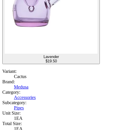
Lavender
$
19.50
Variant:
Cactus
Brand:
Medusa
Category:
Accessories
Subcategory:
Pipes
Unit Size:
1EA
Total Size:
1EA