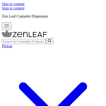
Skip to content
Skip to content
Zen Leaf Cannabis Dispensary
Pickup