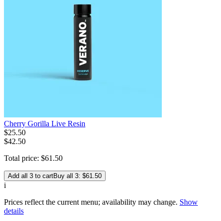
Cherry Gorilla Live Resin
$
25
.
50
$42.50
Total price:
$
61
.
50
Add all 3 to cart
Buy all 3: $61.50
i
Prices reflect the current menu; availability may change.
Show
details