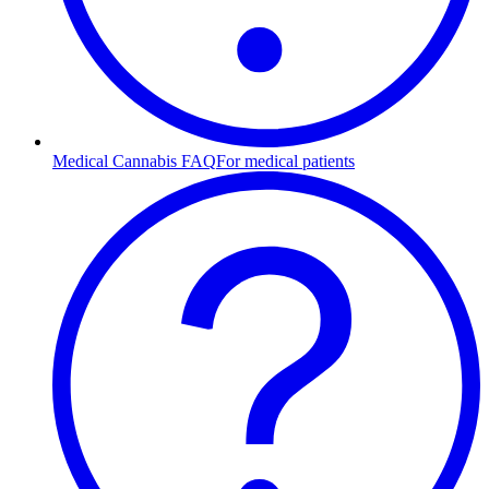
Medical Cannabis FAQ
For medical patients