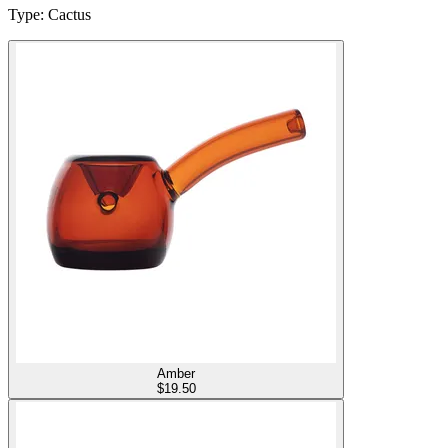
Type
:
Cactus
Amber
$
19.50