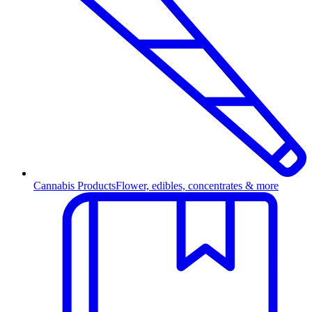
Cannabis Products
Flower, edibles, concentrates & more