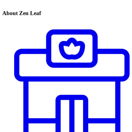
About Zen Leaf