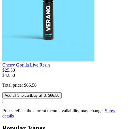
Cherry Gorilla Live Resin
$
25
.
50
$42.50
Total price:
$
66
.
50
Add all 3 to cart
Buy all 3: $66.50
i
Prices reflect the current menu; availability may change.
Show
details
Popular Vapes