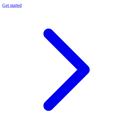
Get started