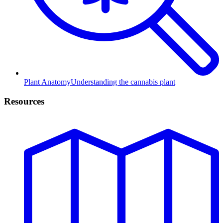
Plant Anatomy
Understanding the cannabis plant
Resources