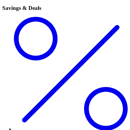
Savings & Deals