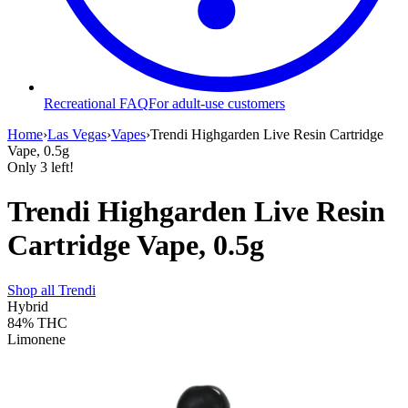
Recreational FAQ
For adult-use customers
Home
›
Las Vegas
›
Vapes
›
Trendi Highgarden Live Resin Cartridge
Vape, 0.5g
Only
3
left!
Trendi Highgarden Live Resin
Cartridge Vape, 0.5g
Shop all
Trendi
Hybrid
84%
THC
Limonene