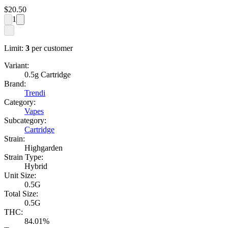
$
20.50
1
Limit:
3
per customer
Variant:
0.5g Cartridge
Brand:
Trendi
Category:
Vapes
Subcategory:
Cartridge
Strain:
Highgarden
Strain Type:
Hybrid
Unit Size:
0.5G
Total Size:
0.5G
THC:
84.01%