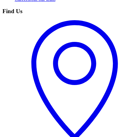
Find Us