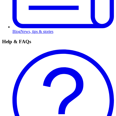
Blog
News, tips & stories
Help & FAQs