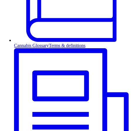
Cannabis Glossary
Terms & definitions