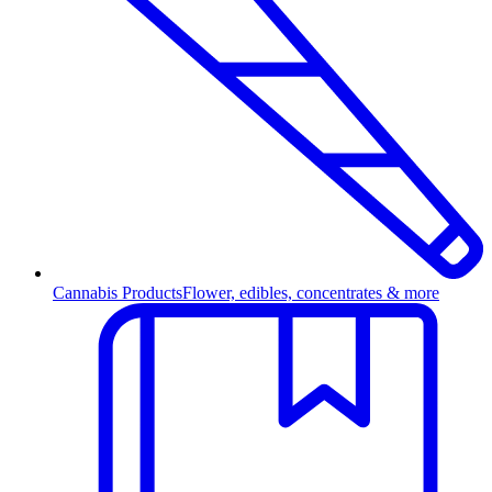
Cannabis Products
Flower, edibles, concentrates & more