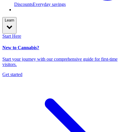
Discounts
Everyday savings
Learn
Start Here
New to Cannabis?
Start your journey with our comprehensive guide for first-time
visitors.
Get started