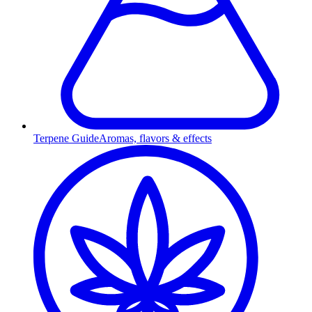
Terpene Guide
Aromas, flavors & effects