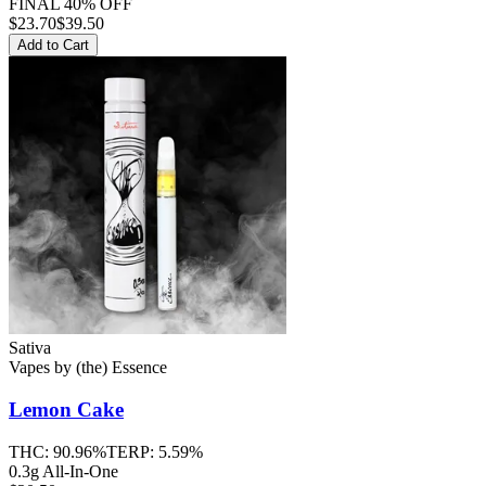
FINAL 40% OFF
$
23.70
$39.50
Add to Cart
Sativa
Vapes
by
(the) Essence
Lemon Cake
THC:
90.96%
TERP:
5.59%
0.3g All-In-One