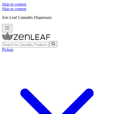
Skip to content
Skip to content
Zen Leaf Cannabis Dispensary
Pickup