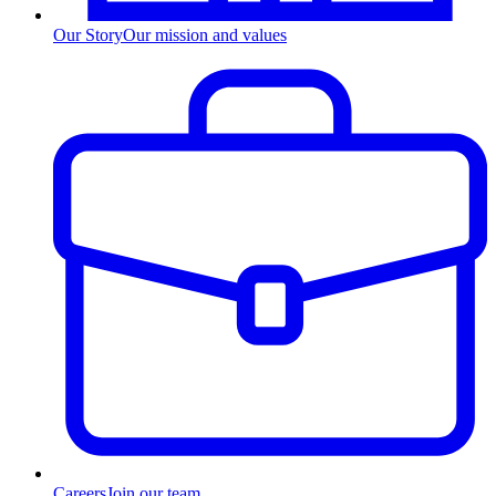
Our Story
Our mission and values
Careers
Join our team