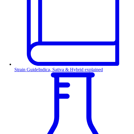
Strain Guide
Indica, Sativa & Hybrid explained