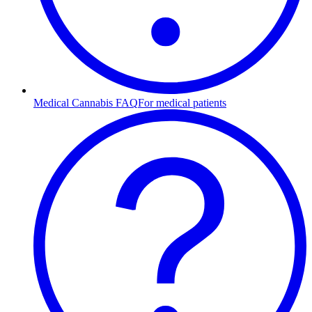
Medical Cannabis FAQ
For medical patients