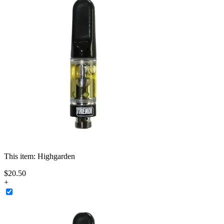
This item:
Highgarden
$
20
.
50
+