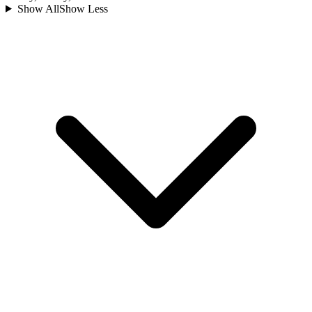
Show All
Show Less