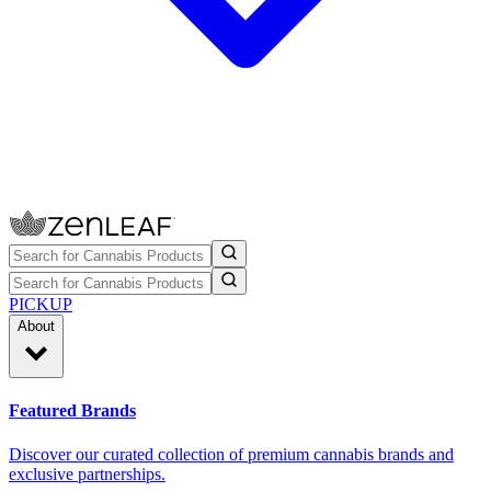
PICKUP
About
Featured Brands
Discover our curated collection of premium cannabis brands and
exclusive partnerships.