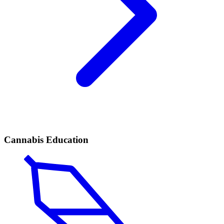
Cannabis Education