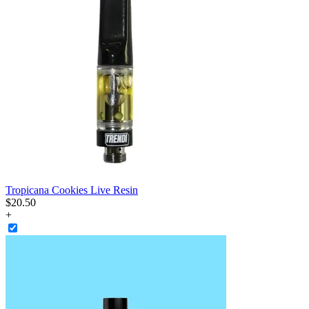
Tropicana Cookies Live Resin
$
20
.
50
+