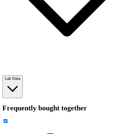
Lab Data
Frequently bought together