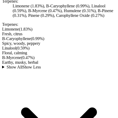
Terpenes:
Limonene (1.83%), B-Caryophyllene (0.99%), Linalool
(0.59%), B-Myrcene (0.47%), Humulene (0.31%), B-Pinene
(0.31%), Pinene (0.29%), Carophyllene Oxide (0.27%)
Terpenes:
Limonene
(
1.83
%)
Fresh, citrus
B-Caryophyllene
(
0.99
%)
Spicy, woody, peppery
Linalool
(
0.59
%)
Floral, calming
B-Myrcene
(
0.47
%)
Earthy, musky, herbal
Show All
Show Less