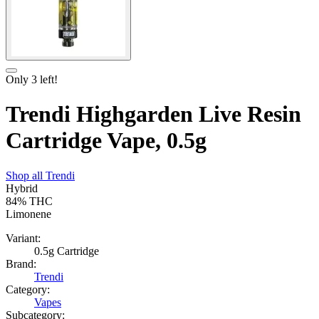
Only
3
left!
Trendi Highgarden Live Resin
Cartridge Vape, 0.5g
Shop all
Trendi
Hybrid
84%
THC
Limonene
Variant:
0.5g Cartridge
Brand:
Trendi
Category:
Vapes
Subcategory: