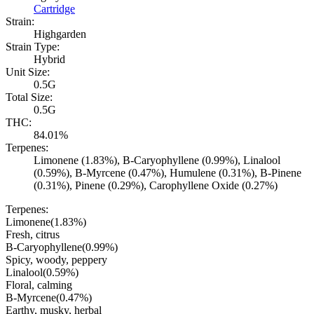
Cartridge
Strain:
Highgarden
Strain Type:
Hybrid
Unit Size:
0.5G
Total Size:
0.5G
THC:
84.01%
Terpenes:
Limonene (1.83%), B-Caryophyllene (0.99%), Linalool
(0.59%), B-Myrcene (0.47%), Humulene (0.31%), B-Pinene
(0.31%), Pinene (0.29%), Carophyllene Oxide (0.27%)
Terpenes:
Limonene
(
1.83
%)
Fresh, citrus
B-Caryophyllene
(
0.99
%)
Spicy, woody, peppery
Linalool
(
0.59
%)
Floral, calming
B-Myrcene
(
0.47
%)
Earthy, musky, herbal