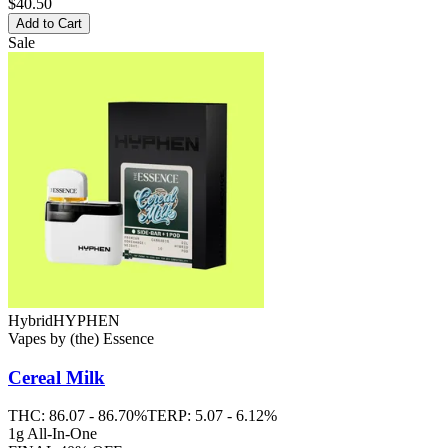
$40.50
Add to Cart
Sale
Hybrid
HYPHEN
Vapes
by
(the) Essence
Cereal Milk
THC:
86.07 - 86.70%
TERP:
5.07 - 6.12%
1g All-In-One