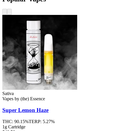
Sativa
Vapes
by
(the) Essence
Super Lemon Haze
THC:
90.15%
TERP:
5.27%
1g Cartridge