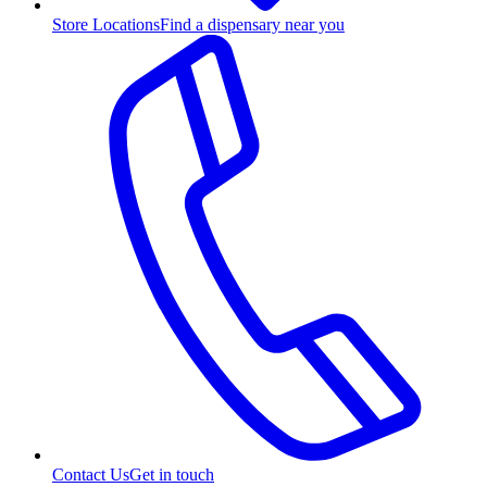
Store Locations
Find a dispensary near you
Contact Us
Get in touch