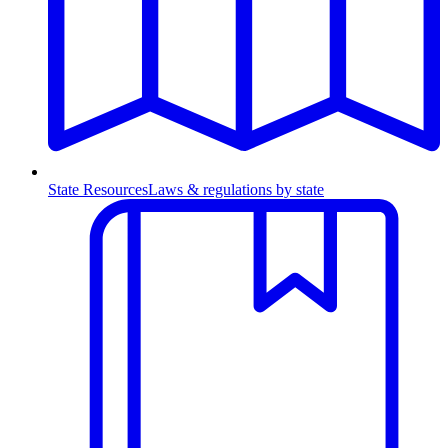
State Resources
Laws & regulations by state