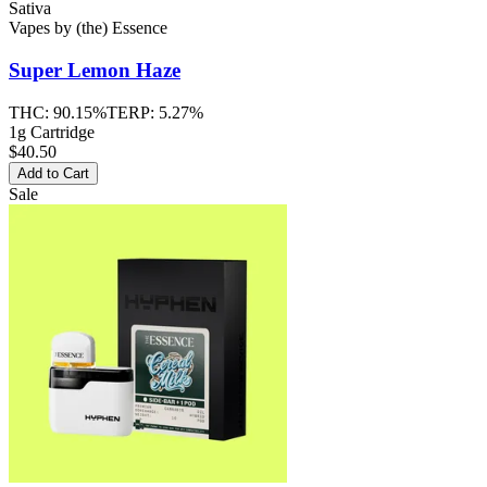
Sativa
Vapes
by
(the) Essence
Super Lemon Haze
THC:
90.15%
TERP:
5.27%
1g Cartridge
$40.50
Add to Cart
Sale