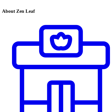
About Zen Leaf