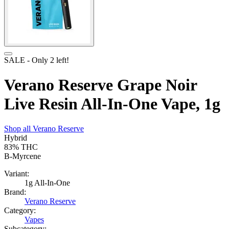
SALE
- Only
2
left!
Verano Reserve Grape Noir
Live Resin All-In-One Vape, 1g
Shop all
Verano Reserve
Hybrid
83%
THC
B-Myrcene
Variant:
1g All-In-One
Brand:
Verano Reserve
Category:
Vapes
Subcategory: