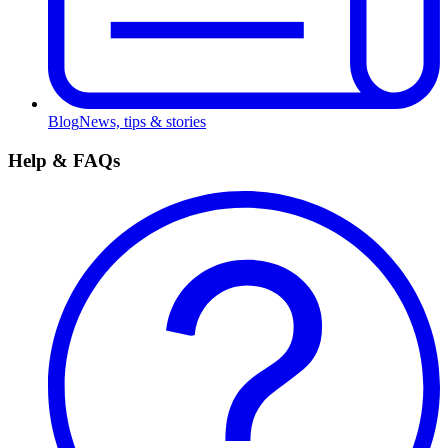
Blog
News, tips & stories
Help & FAQs