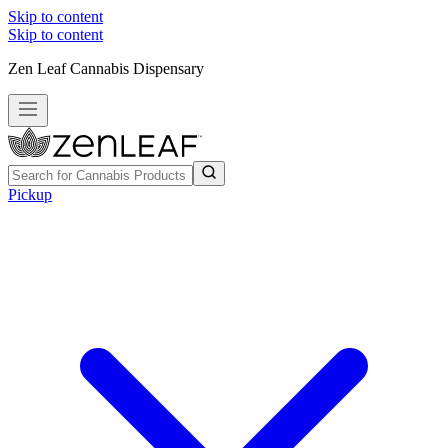
Skip to content
Skip to content
Zen Leaf Cannabis Dispensary
Pickup