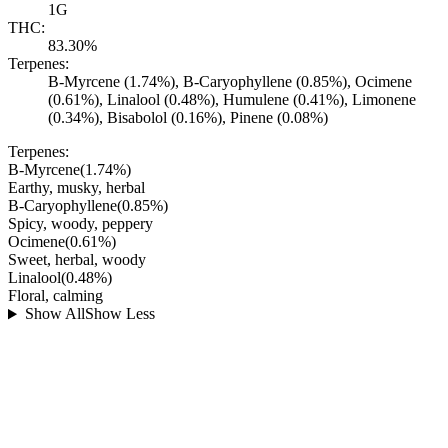
1G
THC:
83.30%
Terpenes:
B-Myrcene (1.74%), B-Caryophyllene (0.85%), Ocimene
(0.61%), Linalool (0.48%), Humulene (0.41%), Limonene
(0.34%), Bisabolol (0.16%), Pinene (0.08%)
Terpenes:
B-Myrcene
(
1.74
%)
Earthy, musky, herbal
B-Caryophyllene
(
0.85
%)
Spicy, woody, peppery
Ocimene
(
0.61
%)
Sweet, herbal, woody
Linalool
(
0.48
%)
Floral, calming
Show All
Show Less