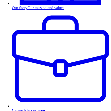
Our Story
Our mission and values
Careers
Join our team