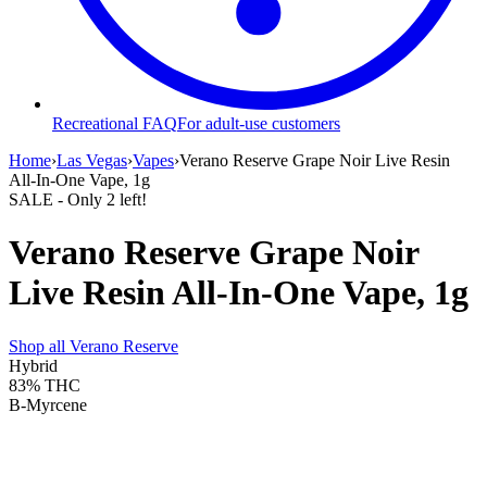
Recreational FAQ
For adult-use customers
Home
›
Las Vegas
›
Vapes
›
Verano Reserve Grape Noir Live Resin
All-In-One Vape, 1g
SALE
- Only
2
left!
Verano Reserve Grape Noir
Live Resin All-In-One Vape, 1g
Shop all
Verano Reserve
Hybrid
83%
THC
B-Myrcene