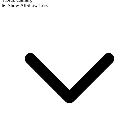
Show All
Show Less