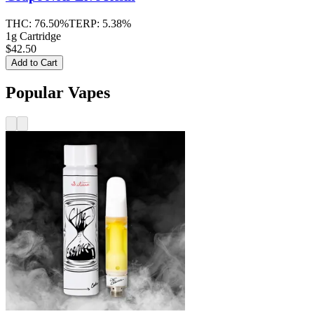
THC:
76.50%
TERP:
5.38%
1g Cartridge
$42.50
Add to Cart
Popular Vapes