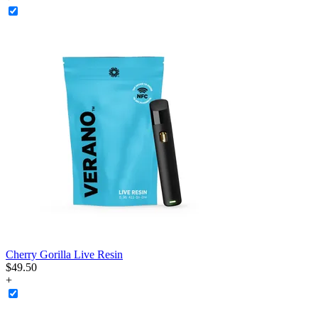
Cherry Gorilla Live Resin
$
49
.
50
+