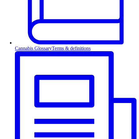
Cannabis Glossary
Terms & definitions