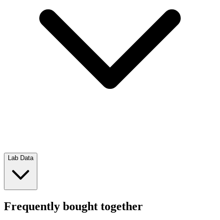
Lab Data
Frequently bought together