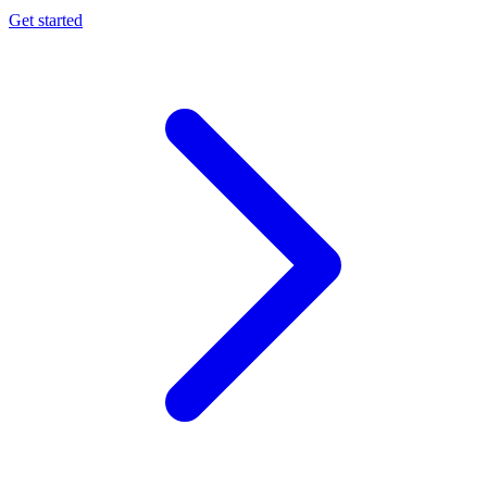
Get started