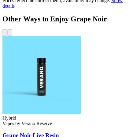
Prices reflect the current menu; availability may change.
Show
details
Other Ways to Enjoy Grape Noir
Hybrid
Vapes
by
Verano Reserve
Grape Noir
Live Resin