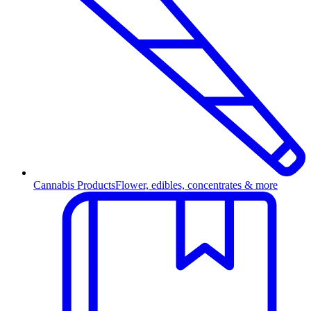
Cannabis Products
Flower, edibles, concentrates & more