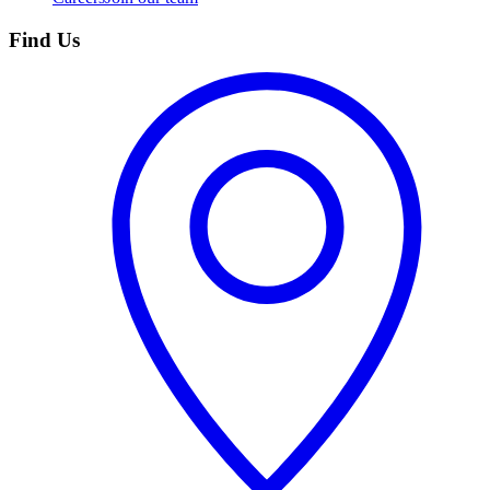
Find Us