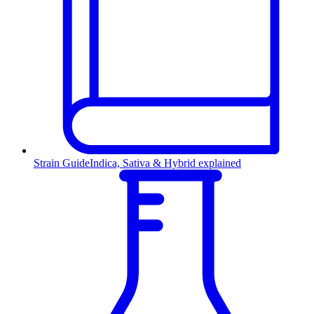
Strain Guide
Indica, Sativa & Hybrid explained