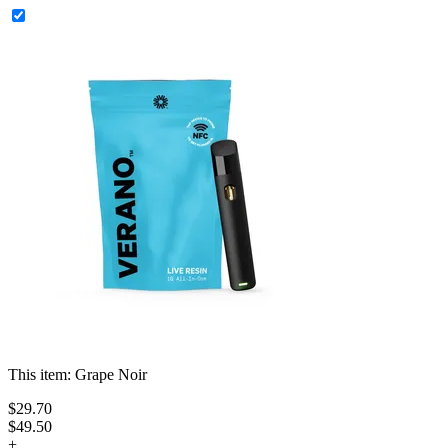
This item:
Grape Noir
$
29
.
70
$49.50
+