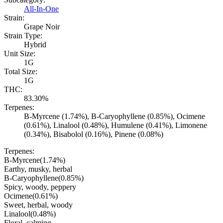
All-In-One
Strain:
Grape Noir
Strain Type:
Hybrid
Unit Size:
1G
Total Size:
1G
THC:
83.30%
Terpenes:
B-Myrcene (1.74%), B-Caryophyllene (0.85%), Ocimene
(0.61%), Linalool (0.48%), Humulene (0.41%), Limonene
(0.34%), Bisabolol (0.16%), Pinene (0.08%)
Terpenes:
B-Myrcene
(
1.74
%)
Earthy, musky, herbal
B-Caryophyllene
(
0.85
%)
Spicy, woody, peppery
Ocimene
(
0.61
%)
Sweet, herbal, woody
Linalool
(
0.48
%)
Floral, calming