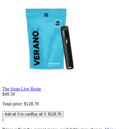
The Soap Live Resin
$
49
.
50
Total price:
$
128
.
70
Add all 3 to cart
Buy all 3: $128.70
i