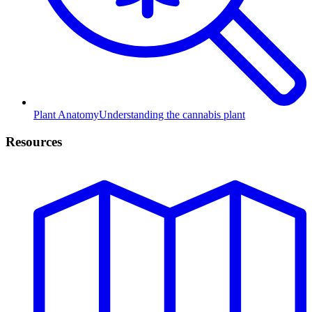
Plant Anatomy
Understanding the cannabis plant
Resources