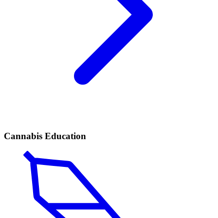
Cannabis Education