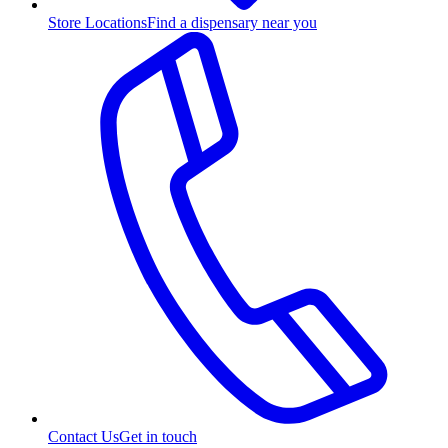
Store Locations
Find a dispensary near you
Contact Us
Get in touch