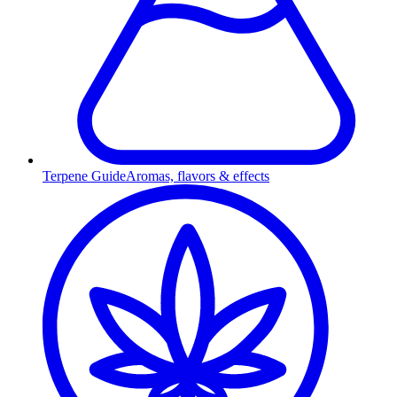
Terpene Guide
Aromas, flavors & effects