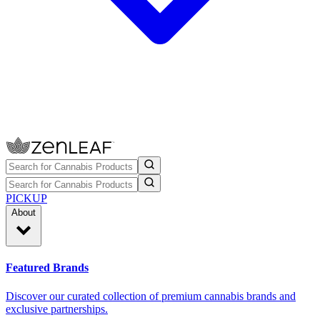
PICKUP
About
Featured Brands
Discover our curated collection of premium cannabis brands and
exclusive partnerships.