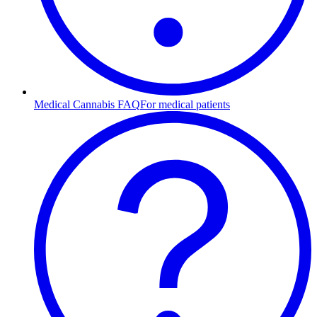
Medical Cannabis FAQ
For medical patients