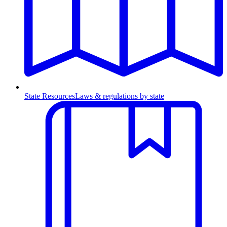
State Resources
Laws & regulations by state