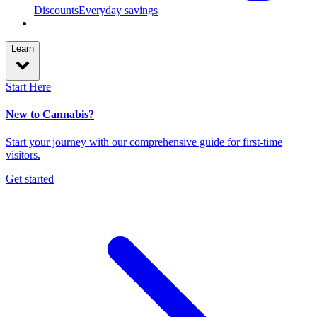
Discounts
Everyday savings
Learn
Start Here
New to Cannabis?
Start your journey with our comprehensive guide for first-time
visitors.
Get started