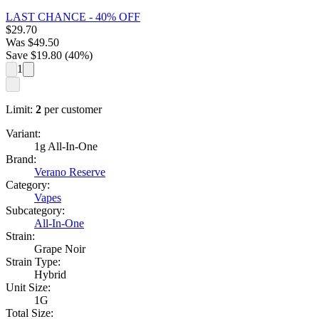
LAST CHANCE - 40% OFF
$
29.70
Was
$
49.50
Save $
19.80
(
40
%)
1
Limit:
2
per customer
Variant:
1g All-In-One
Brand:
Verano Reserve
Category:
Vapes
Subcategory:
All-In-One
Strain:
Grape Noir
Strain Type:
Hybrid
Unit Size:
1G
Total Size: