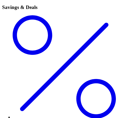
Savings & Deals