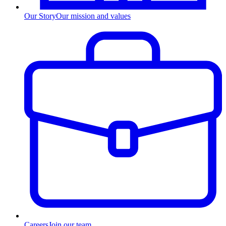
Our Story
Our mission and values
Careers
Join our team