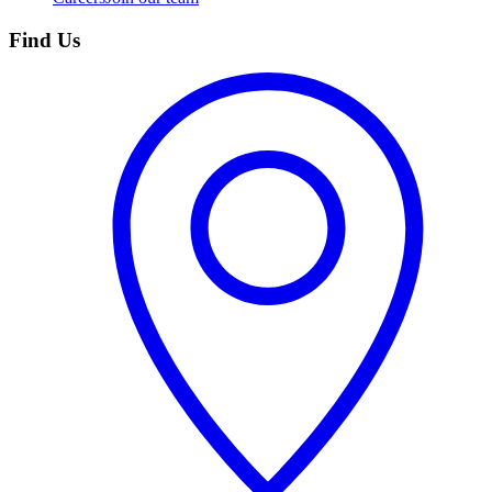
Find Us