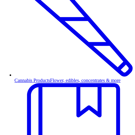
Cannabis Products
Flower, edibles, concentrates & more