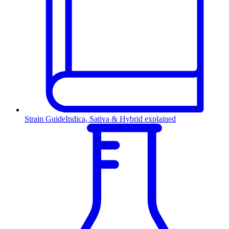
Strain Guide
Indica, Sativa & Hybrid explained