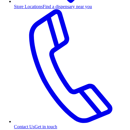
Store Locations
Find a dispensary near you
Contact Us
Get in touch