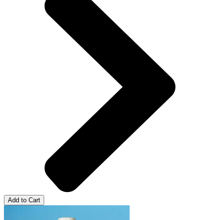
Add to Cart