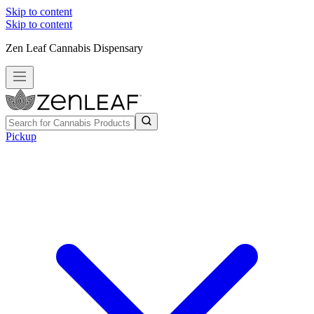
Skip to content
Skip to content
Zen Leaf Cannabis Dispensary
Pickup