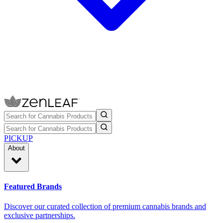
PICKUP
About
Featured Brands
Discover our curated collection of premium cannabis brands and
exclusive partnerships.