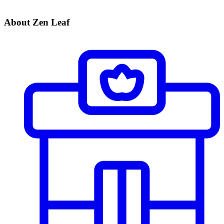
About Zen Leaf