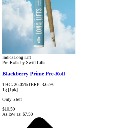
Indica
Long Lift
Pre-Rolls
by
Swift Lifts
Blackberry Prime
Pre-Roll
THC:
26.05%
TERP:
3.62%
1g [1pk]
Only
5
left
$10.50
As low as:
$
7.50