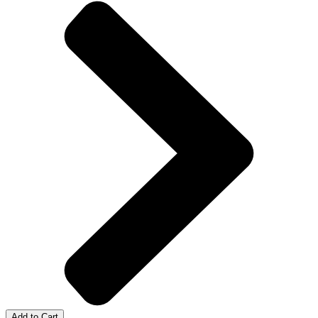
Add to Cart