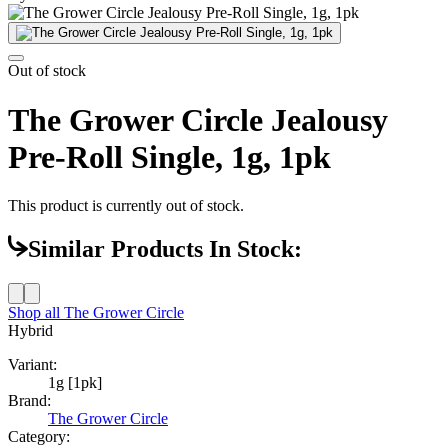
Out of stock
The Grower Circle Jealousy
Pre-Roll Single, 1g, 1pk
This product is currently out of stock.
Similar Products In Stock:
Shop all
The Grower Circle
Hybrid
Variant:
1g [1pk]
Brand:
The Grower Circle
Category: