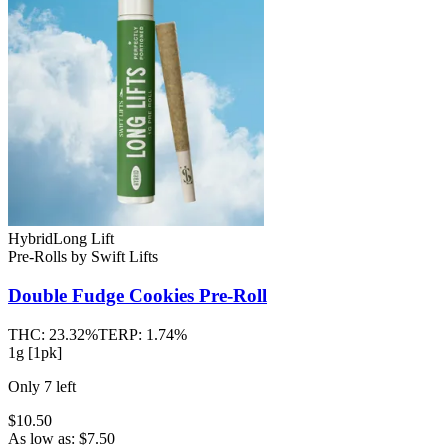
Hybrid
Long Lift
Pre-Rolls
by
Swift Lifts
Double Fudge Cookies
Pre-Roll
THC:
23.32%
TERP:
1.74%
1g [1pk]
Only
7
left
$10.50
As low as:
$
7.50