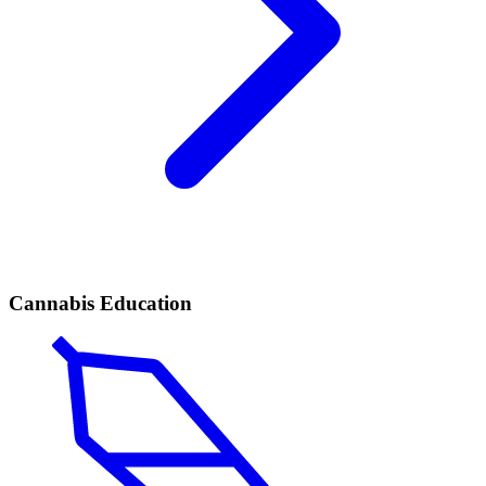
Cannabis Education