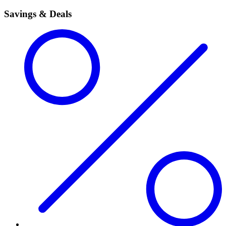
Savings & Deals