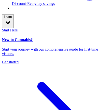
Discounts
Everyday savings
Learn
Start Here
New to Cannabis?
Start your journey with our comprehensive guide for first-time
visitors.
Get started