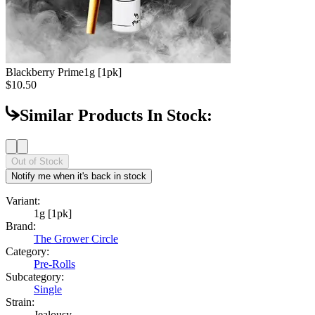
Blackberry Prime
1g [1pk]
$10.50
Similar Products In Stock:
Out of Stock
Notify me when it's back in stock
Variant:
1g [1pk]
Brand:
The Grower Circle
Category:
Pre-Rolls
Subcategory:
Single
Strain:
Jealousy