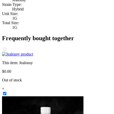
Strain Type:
Hybrid
Unit Size:
1G
Total Size:
1G
Frequently bought together
This item:
Jealousy
$
0
.
00
Out of stock
+