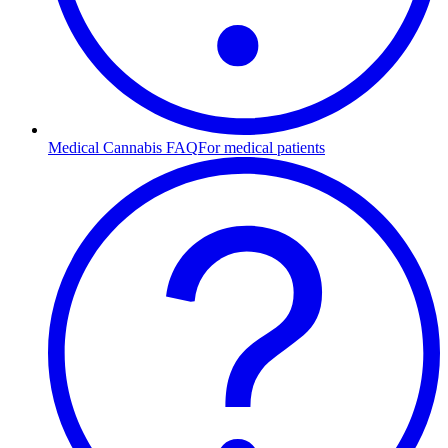
Medical Cannabis FAQ
For medical patients