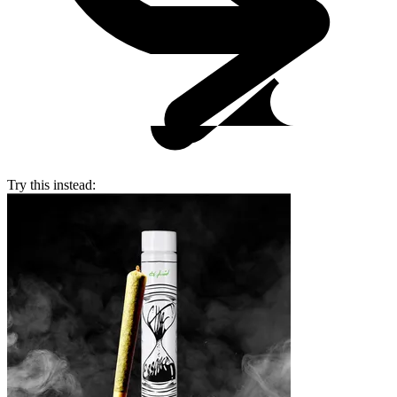
Try this instead: