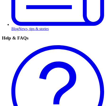
Blog
News, tips & stories
Help & FAQs