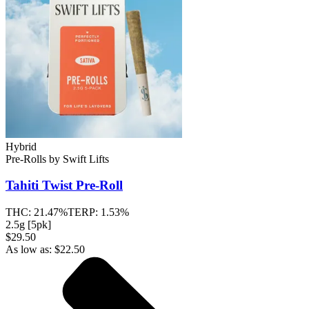
Hybrid
Pre-Rolls
by
Swift Lifts
Tahiti Twist
Pre-Roll
THC:
21.47%
TERP:
1.53%
2.5g [5pk]
$29.50
As low as:
$
22.50