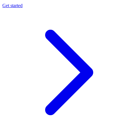
Get started