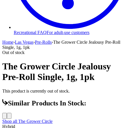
Recreational FAQ
For adult-use customers
Home
›
Las Vegas
›
Pre-Rolls
›
The Grower Circle Jealousy Pre-Roll
Single, 1g, 1pk
Out of stock
The Grower Circle Jealousy
Pre-Roll Single, 1g, 1pk
This product is currently out of stock.
Similar Products In Stock:
Shop all
The Grower Circle
Hybrid