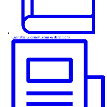
Cannabis Glossary
Terms & definitions