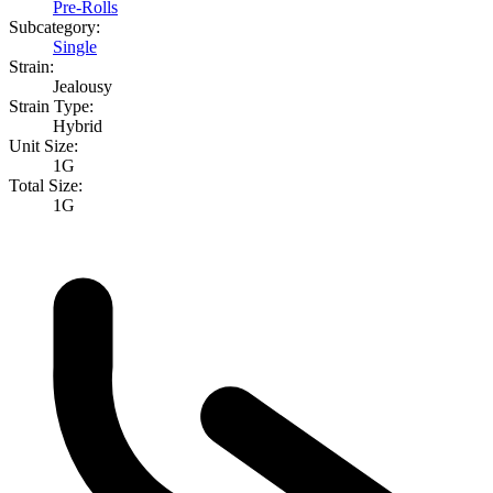
Pre-Rolls
Subcategory:
Single
Strain:
Jealousy
Strain Type:
Hybrid
Unit Size:
1G
Total Size:
1G