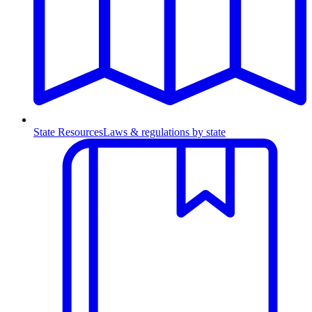
State Resources
Laws & regulations by state