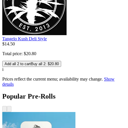
Tangelo Kush Deli Style
$
14
.
50
Total price:
$
20
.
80
Add all 2 to cart
Buy all 2: $20.80
i
Prices reflect the current menu; availability may change.
Show
details
Popular Pre-Rolls