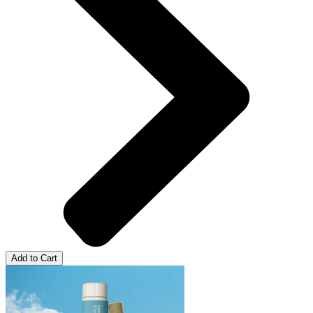
Add to Cart