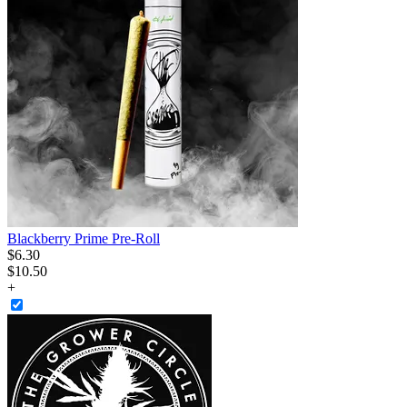
Blackberry Prime Pre-Roll
$
6
.
30
$10.50
+