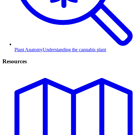
Plant Anatomy
Understanding the cannabis plant
Resources