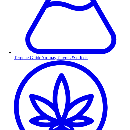
Terpene Guide
Aromas, flavors & effects