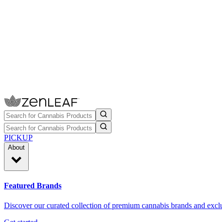
PICKUP
About
Featured Brands
Discover our curated collection of premium cannabis brands and exclu