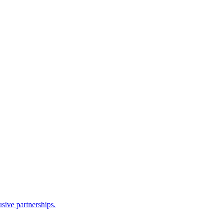
sive partnerships.