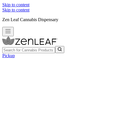
Skip to content
Skip to content
Zen Leaf Cannabis Dispensary
Pickup