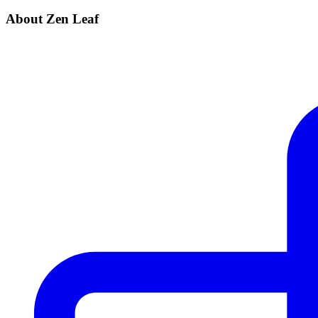
About Zen Leaf