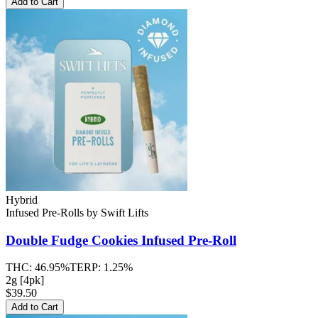
Add to Cart
Hybrid
Infused Pre-Rolls
by
Swift Lifts
Double Fudge Cookies
Infused Pre-Roll
THC:
46.95%
TERP:
1.25%
2g [4pk]
$39.50
Add to Cart