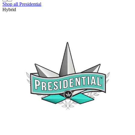
Shop all
Presidential
Hybrid