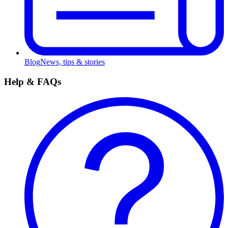
Blog
News, tips & stories
Help & FAQs