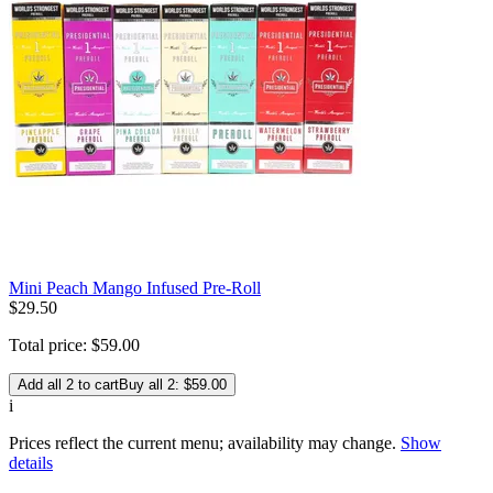
Mini Peach Mango Infused Pre-Roll
$
29
.
50
Total price:
$
59
.
00
Add all 2 to cart
Buy all 2: $59.00
i
Prices reflect the current menu; availability may change.
Show
details