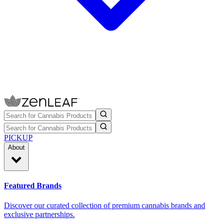
PICKUP
About
Featured Brands
Discover our curated collection of premium cannabis brands and
exclusive partnerships.