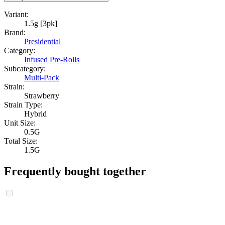
Variant:
1.5g [3pk]
Brand:
Presidential
Category:
Infused Pre-Rolls
Subcategory:
Multi-Pack
Strain:
Strawberry
Strain Type:
Hybrid
Unit Size:
0.5G
Total Size:
1.5G
Frequently bought together