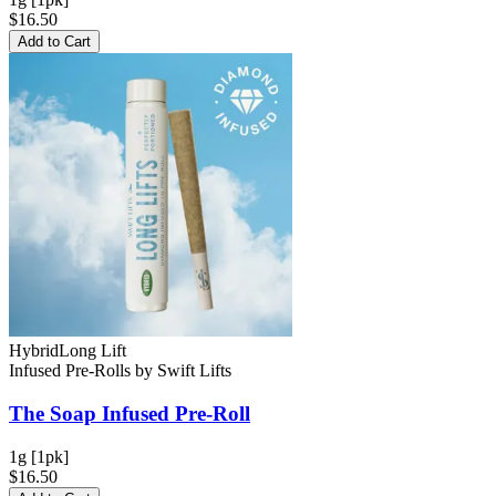
$16.50
Add to Cart
Hybrid
Long Lift
Infused Pre-Rolls
by
Swift Lifts
The Soap
Infused Pre-Roll
1g [1pk]
$16.50