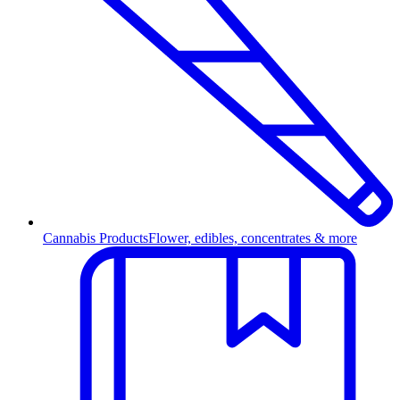
Cannabis Products
Flower, edibles, concentrates & more