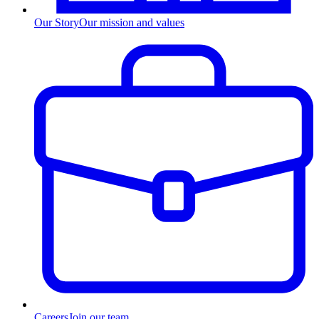
Our Story
Our mission and values
Careers
Join our team