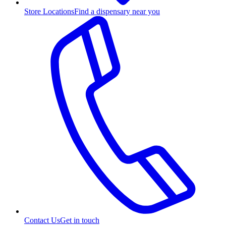
Store Locations
Find a dispensary near you
Contact Us
Get in touch