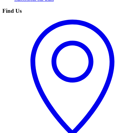
Find Us