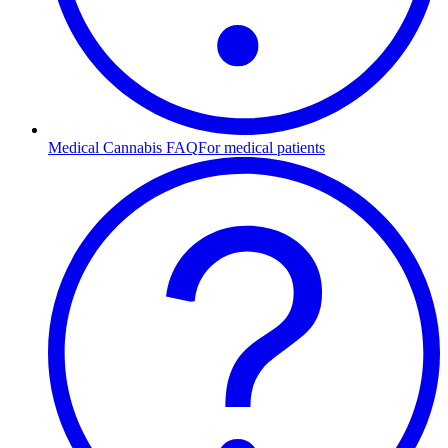
Medical Cannabis FAQ
For medical patients