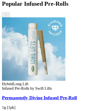
Popular Infused Pre-Rolls
Hybrid
Long Lift
Infused Pre-Rolls
by
Swift Lifts
Permanently Divine
Infused Pre-Roll
1g [1pk]