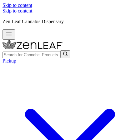
Skip to content
Skip to content
Zen Leaf Cannabis Dispensary
Pickup