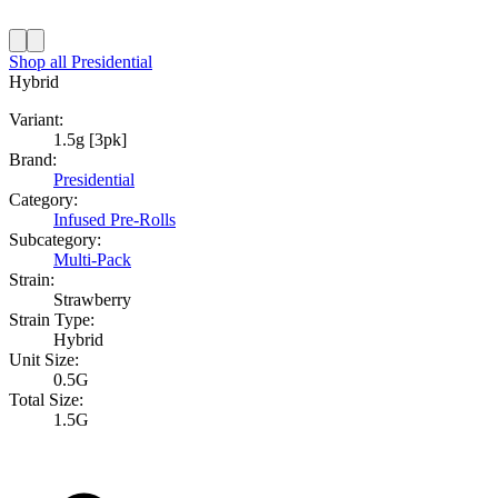
Shop all
Presidential
Hybrid
Variant:
1.5g [3pk]
Brand:
Presidential
Category:
Infused Pre-Rolls
Subcategory:
Multi-Pack
Strain:
Strawberry
Strain Type:
Hybrid
Unit Size:
0.5G
Total Size:
1.5G