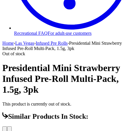
Recreational FAQ
For adult-use customers
Home
›
Las Vegas
›
Infused Pre Rolls
›
Presidential Mini Strawberry
Infused Pre-Roll Multi-Pack, 1.5g, 3pk
Out of stock
Presidential Mini Strawberry
Infused Pre-Roll Multi-Pack,
1.5g, 3pk
This product is currently out of stock.
Similar Products In Stock: