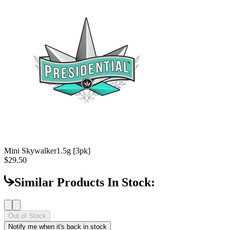
Mini Skywalker
1.5g [3pk]
$29.50
Similar Products In Stock:
Out of Stock
Notify me when it's back in stock