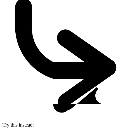
Try this instead: