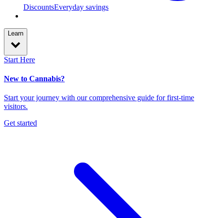
Discounts
Everyday savings
Learn
Start Here
New to Cannabis?
Start your journey with our comprehensive guide for first-time
visitors.
Get started