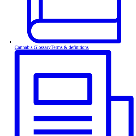
Cannabis Glossary
Terms & definitions