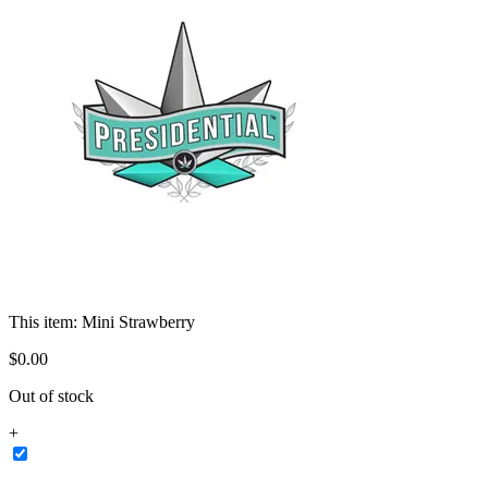
This item:
Mini Strawberry
$
0
.
00
Out of stock
+