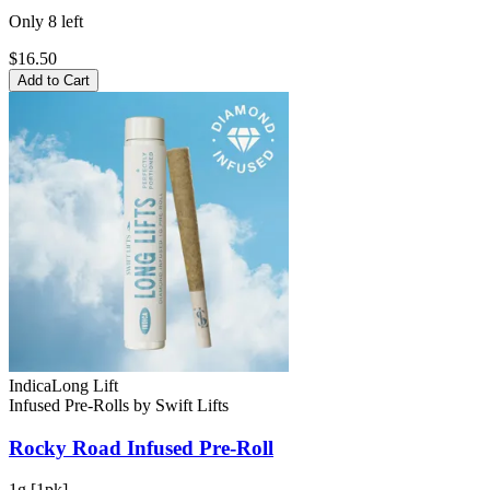
Only
8
left
$16.50
Add to Cart
Indica
Long Lift
Infused Pre-Rolls
by
Swift Lifts
Rocky Road
Infused Pre-Roll
1g [1pk]