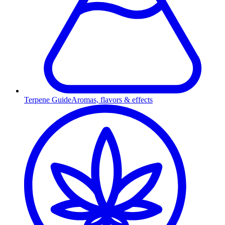
Terpene Guide
Aromas, flavors & effects