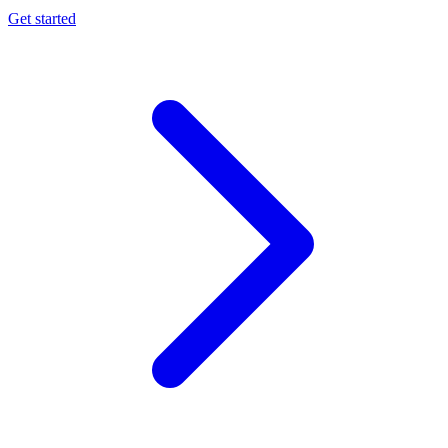
Get started