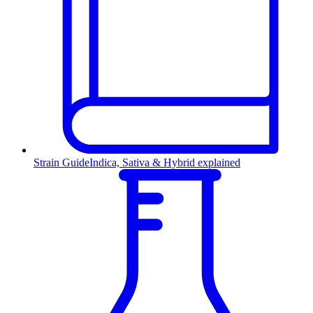
Strain Guide
Indica, Sativa & Hybrid explained