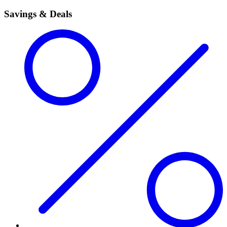
Savings & Deals