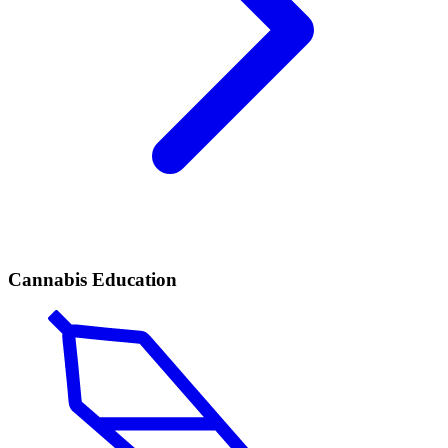
Cannabis Education