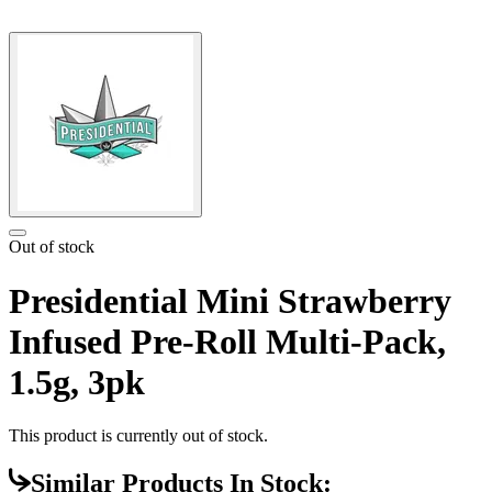
Out of stock
Presidential Mini Strawberry
Infused Pre-Roll Multi-Pack,
1.5g, 3pk
This product is currently out of stock.
Similar Products In Stock: