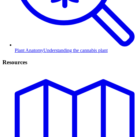
Plant Anatomy
Understanding the cannabis plant
Resources