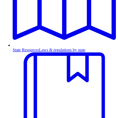
State Resources
Laws & regulations by state