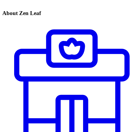
About Zen Leaf