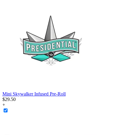
Mini Skywalker Infused Pre-Roll
$
29
.
50
+