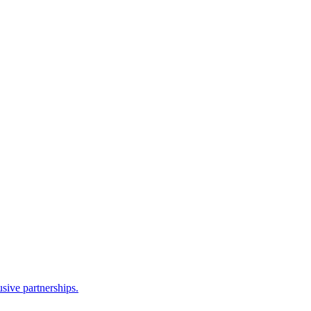
sive partnerships.