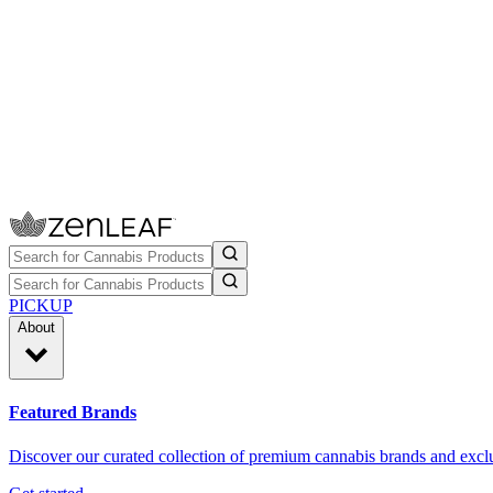
PICKUP
About
Featured Brands
Discover our curated collection of premium cannabis brands and exclu