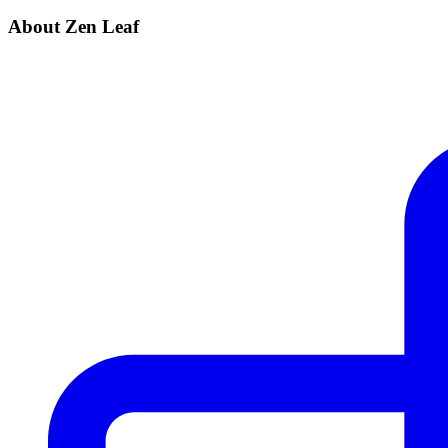
About Zen Leaf