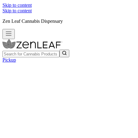
Skip to content
Skip to content
Zen Leaf Cannabis Dispensary
Pickup