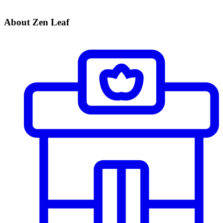
About Zen Leaf