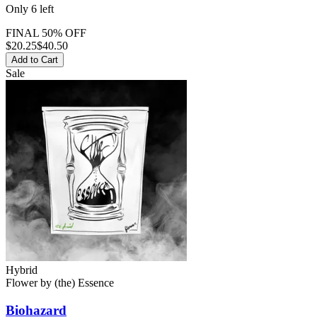
Only
6
left
FINAL 50% OFF
$
20.25
$40.50
Add to Cart
Sale
Hybrid
Flower
by
(the) Essence
Biohazard