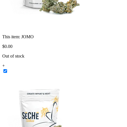
This item:
JOMO
$
0
.
00
Out of stock
+