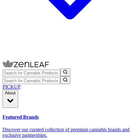
PICKUP
About
Featured Brands
Discover our curated collection of premium cannabis brands and
exclusive partnerships.