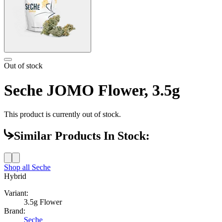
Out of stock
Seche JOMO Flower, 3.5g
This product is currently out of stock.
Similar Products In Stock:
Shop all
Seche
Hybrid
Variant:
3.5g Flower
Brand:
Seche