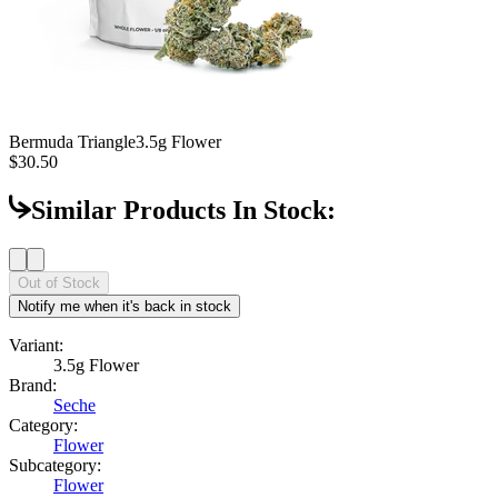
Bermuda Triangle
3.5g Flower
$30.50
Similar Products In Stock:
Out of Stock
Notify me when it's back in stock
Variant:
3.5g Flower
Brand:
Seche
Category:
Flower
Subcategory:
Flower