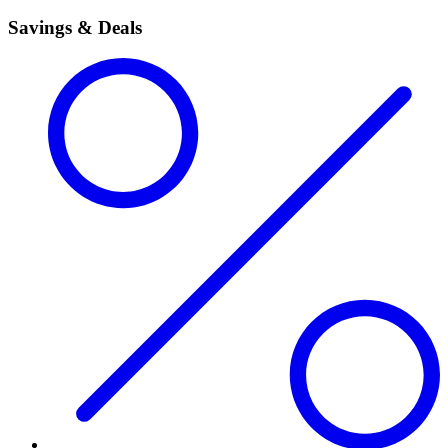
Savings & Deals