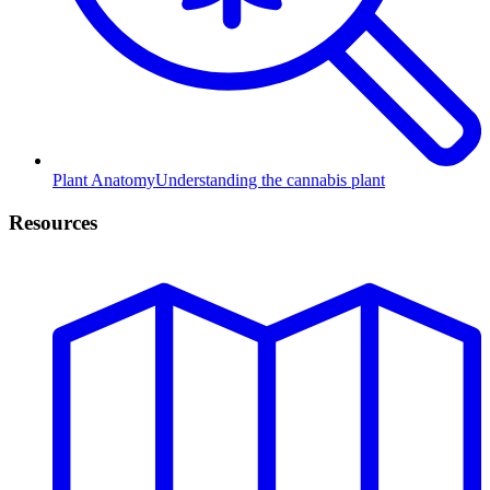
Plant Anatomy
Understanding the cannabis plant
Resources