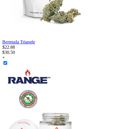
Bermuda Triangle
$
22
.
88
$30.50
+