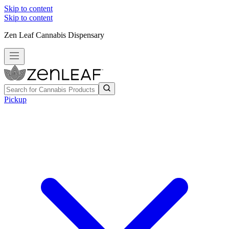
Skip to content
Skip to content
Zen Leaf Cannabis Dispensary
Pickup