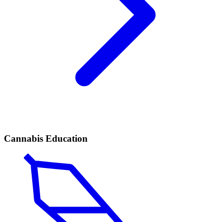
Cannabis Education