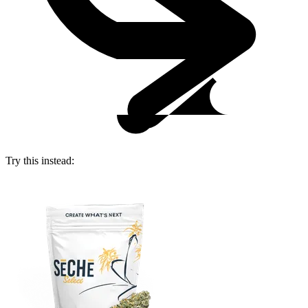
Try this instead: