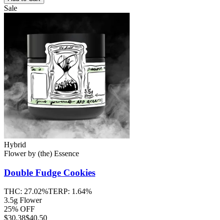
Sale
Hybrid
Flower
by
(the) Essence
Double Fudge Cookies
THC:
27.02%
TERP:
1.64%
3.5g Flower
25% OFF
$
30.38
$40.50