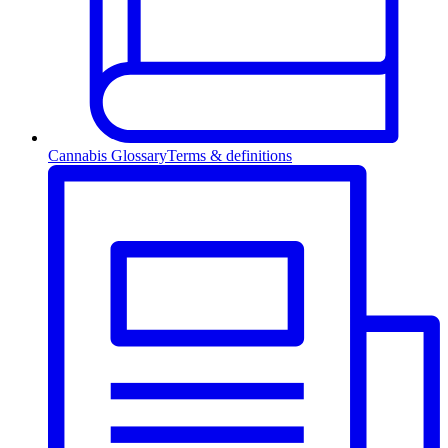
Cannabis Glossary
Terms & definitions