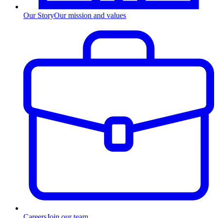
Our Story
Our mission and values
Careers
Join our team