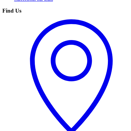
Find Us