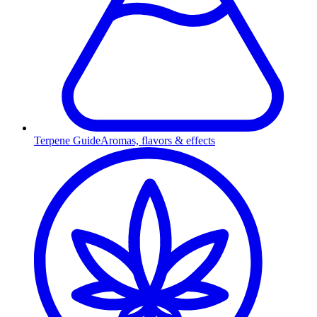
Terpene Guide
Aromas, flavors & effects