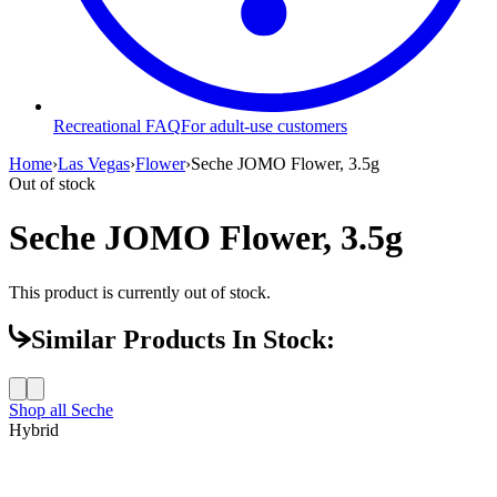
Recreational FAQ
For adult-use customers
Home
›
Las Vegas
›
Flower
›
Seche JOMO Flower, 3.5g
Out of stock
Seche JOMO Flower, 3.5g
This product is currently out of stock.
Similar Products In Stock:
Shop all
Seche
Hybrid