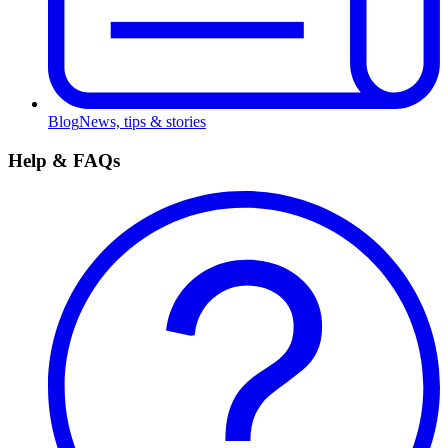
Blog
News, tips & stories
Help & FAQs