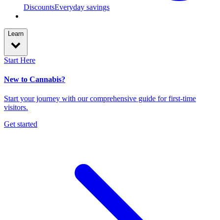
Discounts
Everyday savings
Learn
Start Here
New to Cannabis?
Start your journey with our comprehensive guide for first-time
visitors.
Get started