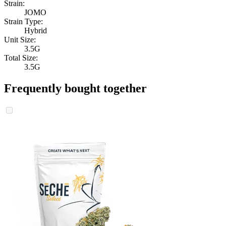
Strain:
JOMO
Strain Type:
Hybrid
Unit Size:
3.5G
Total Size:
3.5G
Frequently bought together