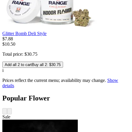
Glitter Bomb Deli Style
$
7
.
88
$10.50
Total price:
$
30
.
75
Add all 2 to cart
Buy all 2: $30.75
i
Prices reflect the current menu; availability may change.
Show
details
Popular Flower
Sale