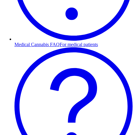
Medical Cannabis FAQ
For medical patients