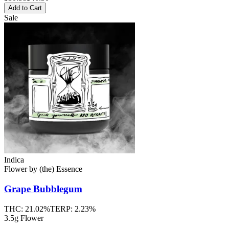
Add to Cart
Sale
Indica
Flower
by
(the) Essence
Grape Bubblegum
THC:
21.02%
TERP:
2.23%
3.5g Flower