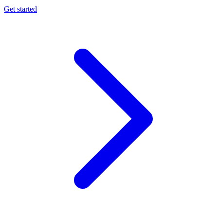
Get started