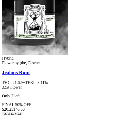
Hybrid
Flower
by
(the) Essence
Jealous Runt
THC:
21.62%
TERP:
3.11%
3.5g Flower
Only
2
left
FINAL 50% OFF
$
20.25
$40.50
Add to Cart