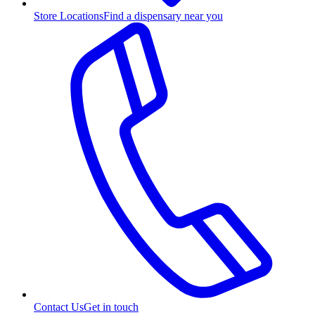
Store Locations
Find a dispensary near you
Contact Us
Get in touch