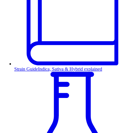
Strain Guide
Indica, Sativa & Hybrid explained