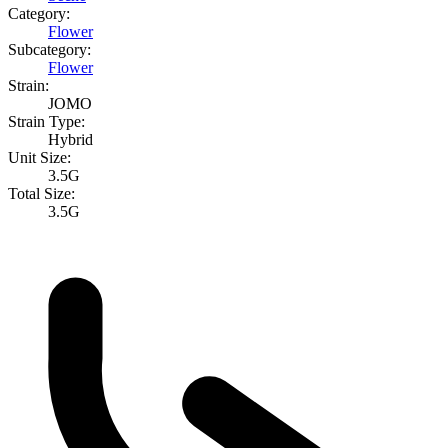
Category:
Flower
Subcategory:
Flower
Strain:
JOMO
Strain Type:
Hybrid
Unit Size:
3.5G
Total Size:
3.5G