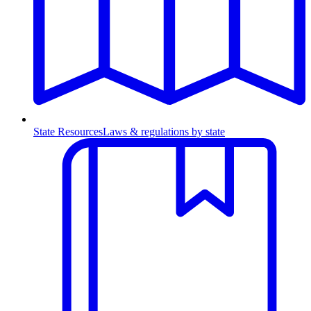
State Resources
Laws & regulations by state