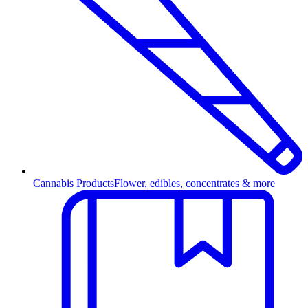
Cannabis Products
Flower, edibles, concentrates & more