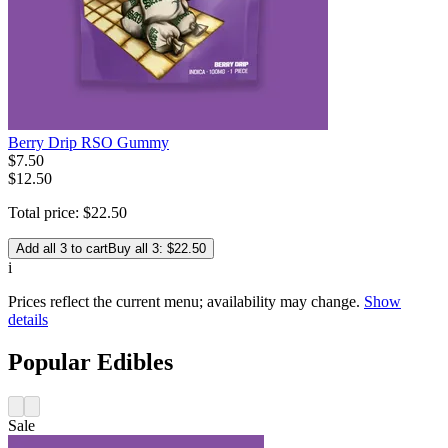
Berry Drip RSO Gummy
$
7
.
50
$12.50
Total price:
$
22
.
50
Add all 3 to cart
Buy all 3: $22.50
i
Prices reflect the current menu; availability may change.
Show
details
Popular Edibles
Sale