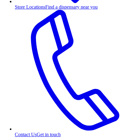
Store Locations
Find a dispensary near you
Contact Us
Get in touch