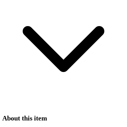
About this item