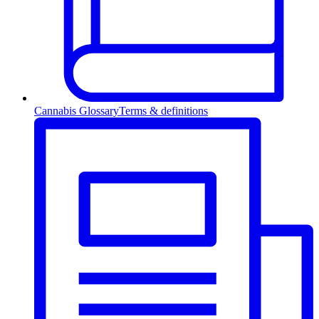
Cannabis Glossary
Terms & definitions