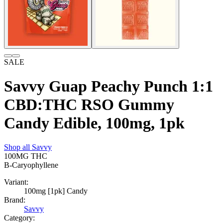
SALE
Savvy Guap Peachy Punch 1:1
CBD:THC RSO Gummy
Candy Edible, 100mg, 1pk
Shop all
Savvy
100MG
THC
B-Caryophyllene
Variant:
100mg [1pk] Candy
Brand:
Savvy
Category: