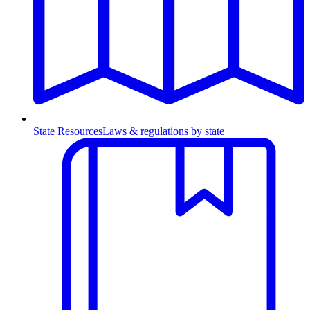
State Resources
Laws & regulations by state