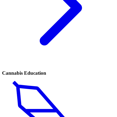
Cannabis Education