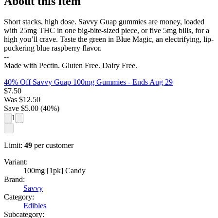
About this item
Short stacks, high dose. Savvy Guap gummies are money, loaded
with 25mg THC in one big-bite-sized piece, or five 5mg bills, for a
high you’ll crave. Taste the green in Blue Magic, an electrifying, lip-
puckering blue raspberry flavor.
--
Made with Pectin. Gluten Free. Dairy Free.
40% Off Savvy Guap 100mg Gummies
- Ends Aug 29
$
7.50
Was
$
12.50
Save $
5.00
(
40
%)
1
Limit:
49
per customer
Variant:
100mg [1pk] Candy
Brand:
Savvy
Category:
Edibles
Subcategory: