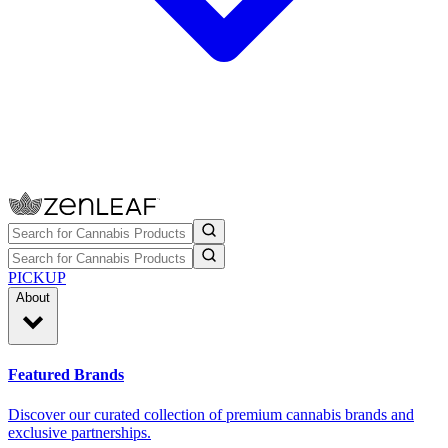
PICKUP
About
Featured Brands
Discover our curated collection of premium cannabis brands and
exclusive partnerships.