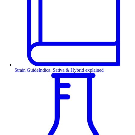
Strain Guide
Indica, Sativa & Hybrid explained