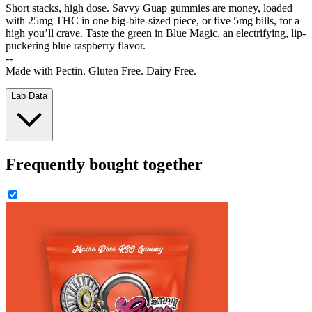
Short stacks, high dose. Savvy Guap gummies are money, loaded
with 25mg THC in one big-bite-sized piece, or five 5mg bills, for a
high you’ll crave. Taste the green in Blue Magic, an electrifying, lip-
puckering blue raspberry flavor.
--
Made with Pectin. Gluten Free. Dairy Free.
Lab Data
Frequently bought together