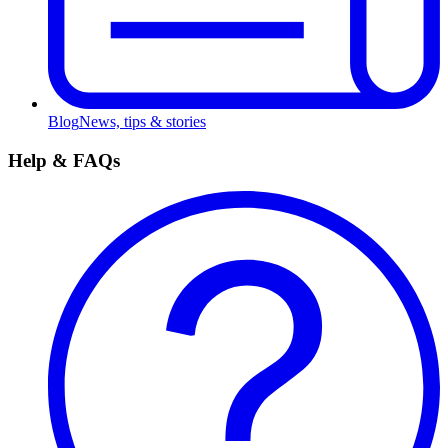
Blog
News, tips & stories
Help & FAQs