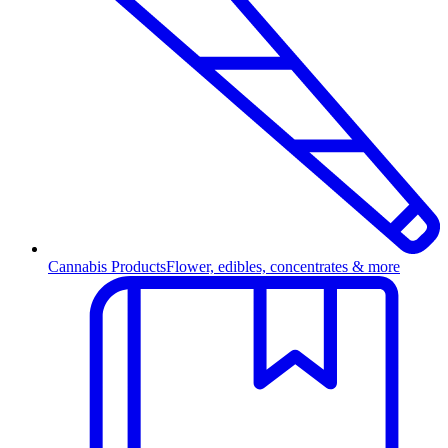
Cannabis Products
Flower, edibles, concentrates & more