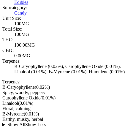
Edibles
Subcategory:
Candy
Unit Size:
100MG
Total Size:
100MG
THC:
100.00MG
CBD:
0.00MG
Terpenes:
B-Caryophyllene (0.02%), Carophyllene Oxide (0.01%),
Linalool (0.01%), B-Myrcene (0.01%), Humulene (0.01%)
Terpenes:
B-Caryophyllene
(
0.02
%)
Spicy, woody, peppery
Carophyllene Oxide
(
0.01
%)
Linalool
(
0.01
%)
Floral, calming
B-Myrcene
(
0.01
%)
Earthy, musky, herbal
Show All
Show Less