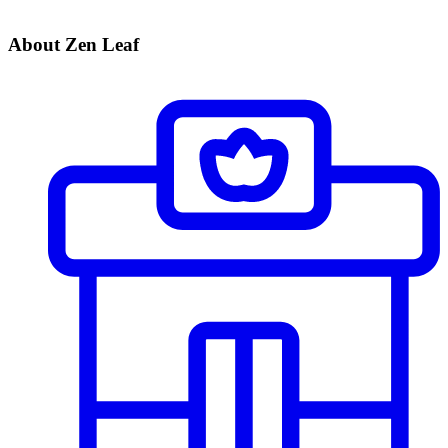
About Zen Leaf