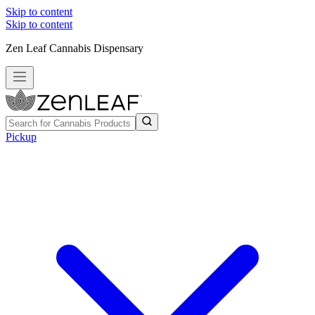
Skip to content
Skip to content
Zen Leaf Cannabis Dispensary
Pickup