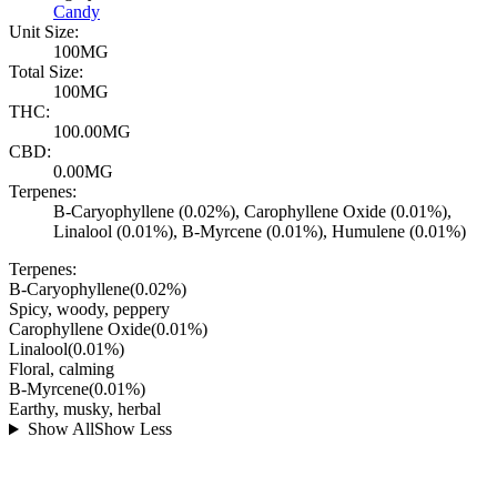
Candy
Unit Size:
100MG
Total Size:
100MG
THC:
100.00MG
CBD:
0.00MG
Terpenes:
B-Caryophyllene (0.02%), Carophyllene Oxide (0.01%),
Linalool (0.01%), B-Myrcene (0.01%), Humulene (0.01%)
Terpenes:
B-Caryophyllene
(
0.02
%)
Spicy, woody, peppery
Carophyllene Oxide
(
0.01
%)
Linalool
(
0.01
%)
Floral, calming
B-Myrcene
(
0.01
%)
Earthy, musky, herbal
Show All
Show Less