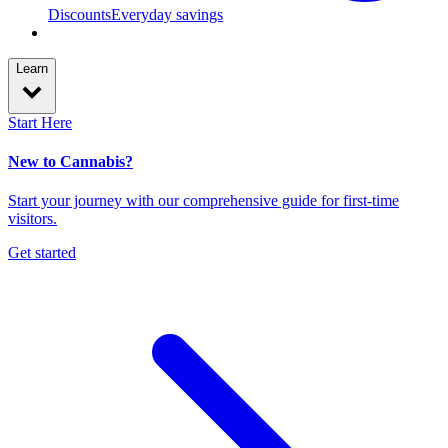
Discounts
Everyday savings
Learn
Start Here
New to Cannabis?
Start your journey with our comprehensive guide for first-time
visitors.
Get started