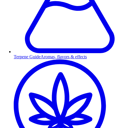
Terpene Guide
Aromas, flavors & effects