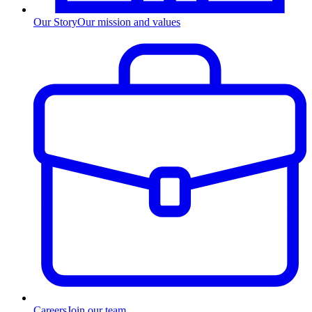
Our Story
Our mission and values
Careers
Join our team