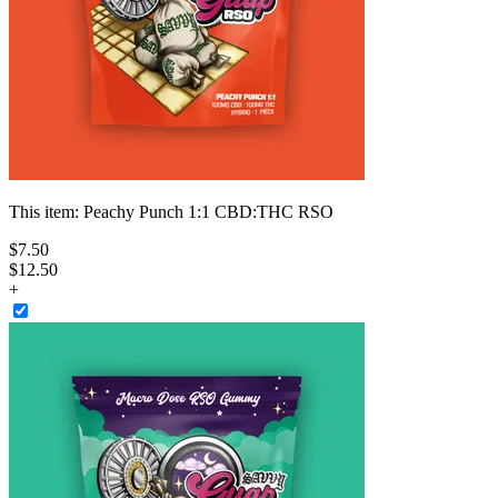
This item:
Peachy Punch 1:1 CBD:THC RSO
$
7
.
50
$12.50
+