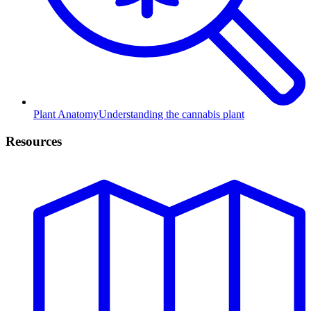
Plant Anatomy
Understanding the cannabis plant
Resources