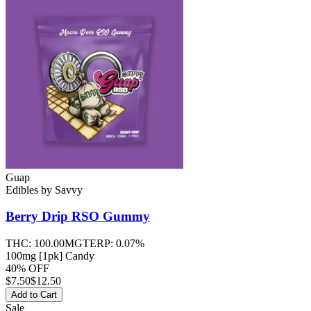
Guap
Edibles
by
Savvy
Berry Drip RSO
Gummy
THC:
100.00MG
TERP:
0.07%
100mg [1pk] Candy
40% OFF
$
7.50
$12.50
Add to Cart
Sale