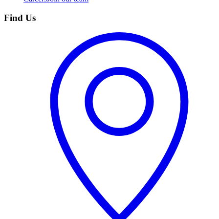
Find Us