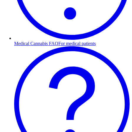
Medical Cannabis FAQ
For medical patients