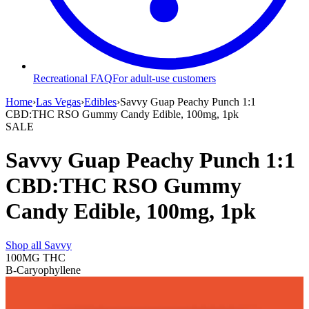
Recreational FAQ
For adult-use customers
Home
›
Las Vegas
›
Edibles
›
Savvy Guap Peachy Punch 1:1
CBD:THC RSO Gummy Candy Edible, 100mg, 1pk
SALE
Savvy Guap Peachy Punch 1:1
CBD:THC RSO Gummy
Candy Edible, 100mg, 1pk
Shop all
Savvy
100MG
THC
B-Caryophyllene