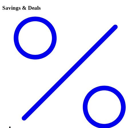
Savings & Deals