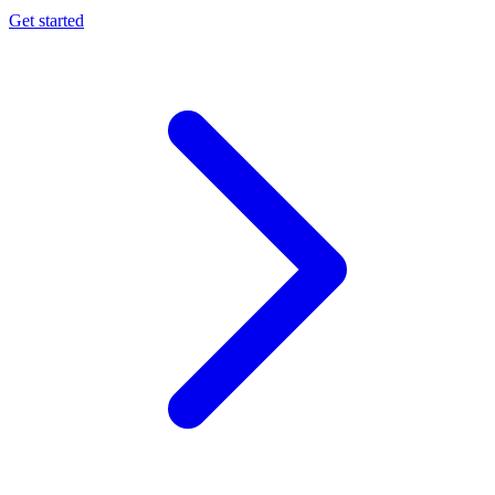
Get started