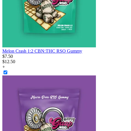
Melon Crash 1:2 CBN:THC RSO Gummy
$
7
.
50
$12.50
+