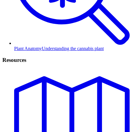
Plant Anatomy
Understanding the cannabis plant
Resources