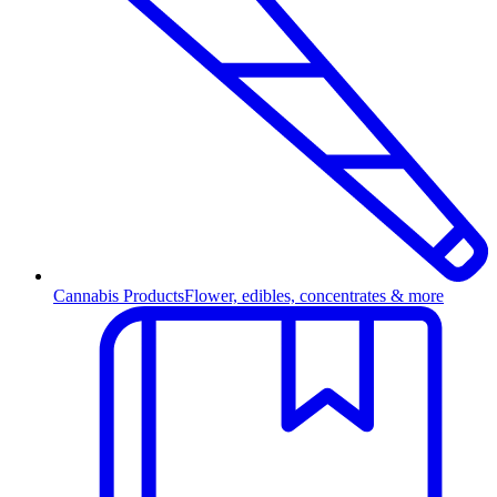
Cannabis Products
Flower, edibles, concentrates & more