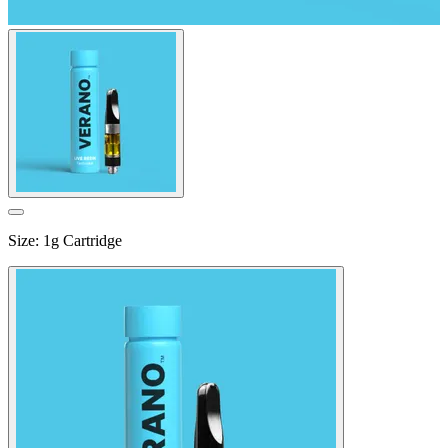
Size
:
1g Cartridge