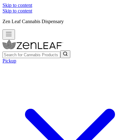
Skip to content
Skip to content
Zen Leaf Cannabis Dispensary
Pickup