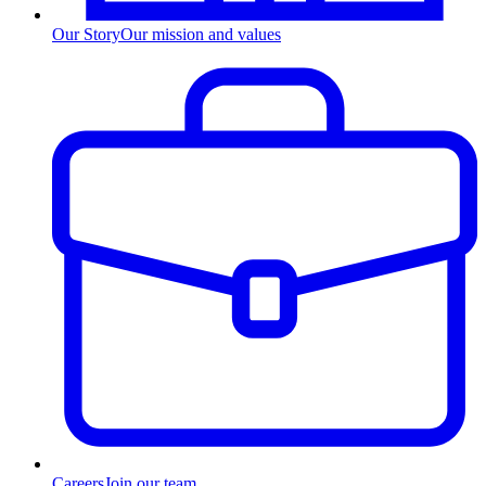
Our Story
Our mission and values
Careers
Join our team