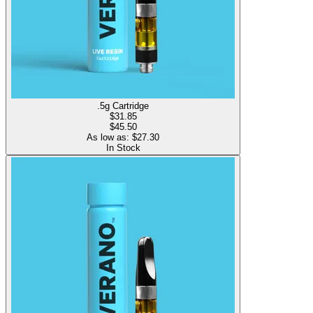
.5g Cartridge
$
31.85
$45.50
As low as: $
27.30
In Stock