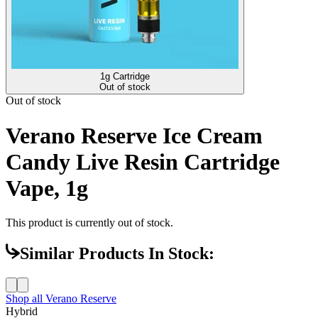
1g Cartridge
Out of stock
Out of stock
Verano Reserve Ice Cream
Candy Live Resin Cartridge
Vape, 1g
This product is currently out of stock.
Similar Products In Stock:
Shop all
Verano Reserve
Hybrid