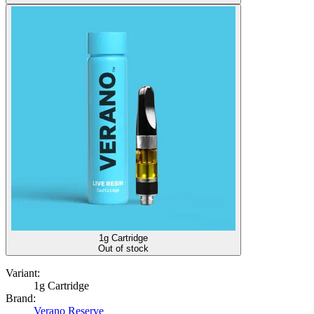
1g Cartridge
Out of stock
Variant:
1g Cartridge
Brand:
Verano Reserve