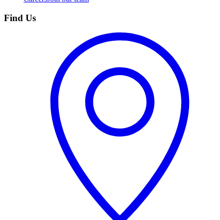
Find Us