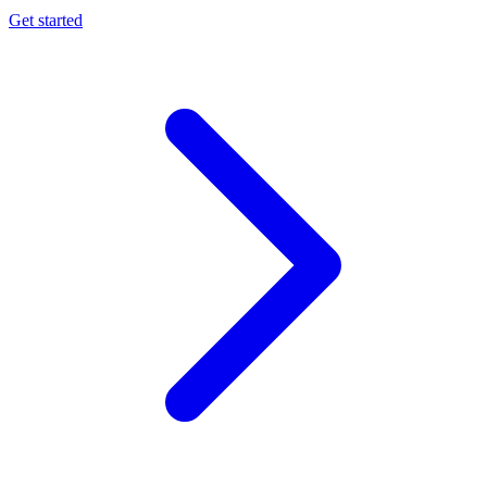
Get started