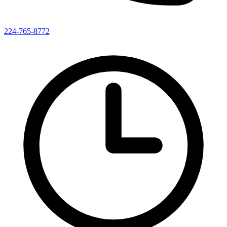
224-765-8772