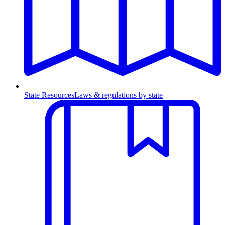
State Resources
Laws & regulations by state