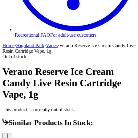
Recreational FAQ
For adult-use customers
Home
›
Highland Park
›
Vapes
›
Verano Reserve Ice Cream Candy Live
Resin Cartridge Vape, 1g
Out of stock
Verano Reserve Ice Cream
Candy Live Resin Cartridge
Vape, 1g
This product is currently out of stock.
Similar Products In Stock: