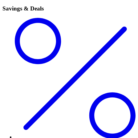
Savings & Deals