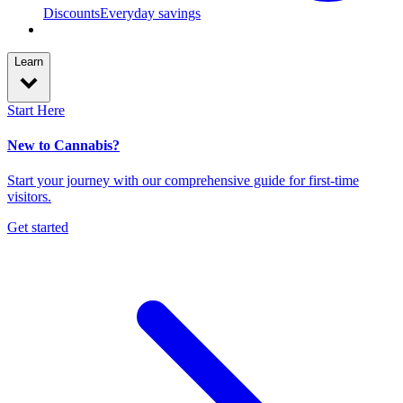
Discounts
Everyday savings
Learn
Start Here
New to Cannabis?
Start your journey with our comprehensive guide for first-time
visitors.
Get started