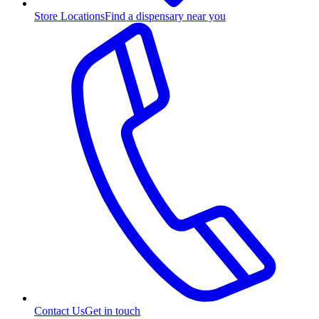
Store Locations
Find a dispensary near you
Contact Us
Get in touch