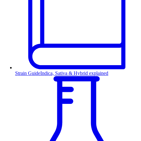
Strain Guide
Indica, Sativa & Hybrid explained