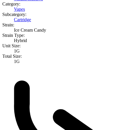
Category:
Vapes
Subcategory:
Cartridge
Strain:
Ice Cream Candy
Strain Type:
Hybrid
Unit Size:
1G
Total Size:
1G