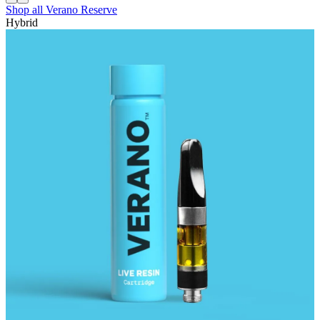
Shop all
Verano Reserve
Hybrid