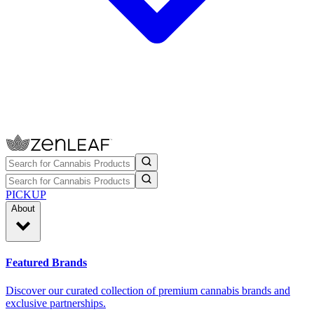
PICKUP
About
Featured Brands
Discover our curated collection of premium cannabis brands and
exclusive partnerships.