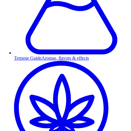
Terpene Guide
Aromas, flavors & effects