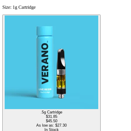
Size
:
1g Cartridge
.5g Cartridge
$
31.85
$45.50
As low as: $
27.30
In Stock