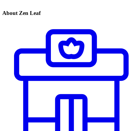
About Zen Leaf