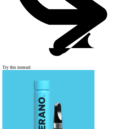
Try this instead: