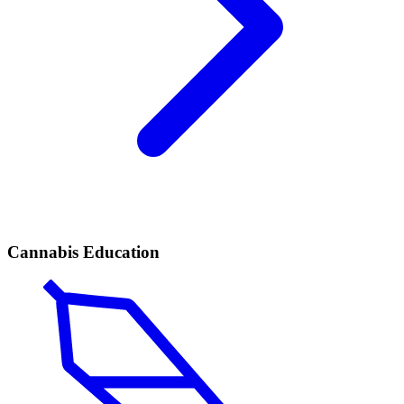
Cannabis Education