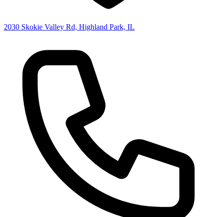
2030 Skokie Valley Rd, Highland Park, IL