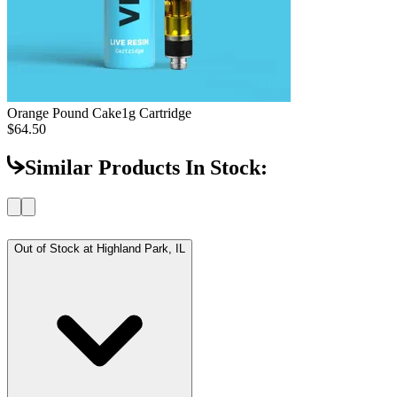
Orange Pound Cake
1g Cartridge
$64.50
Similar Products In Stock:
Out of Stock at
Highland Park, IL