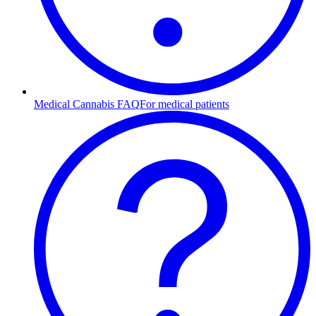
Medical Cannabis FAQ
For medical patients