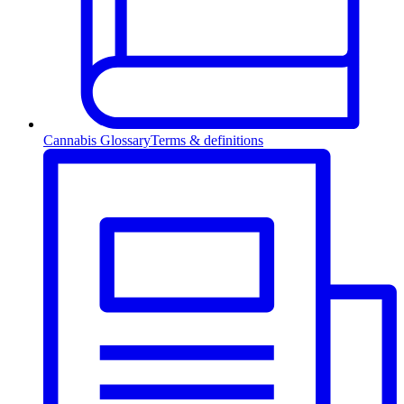
Cannabis Glossary
Terms & definitions