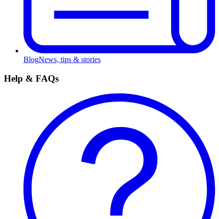
Blog
News, tips & stories
Help & FAQs