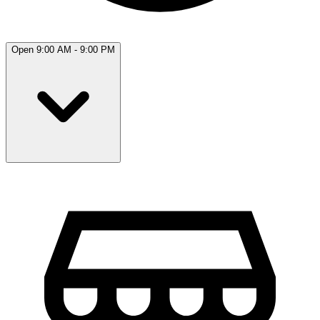
Open 9:00 AM - 9:00 PM