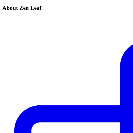
About Zen Leaf