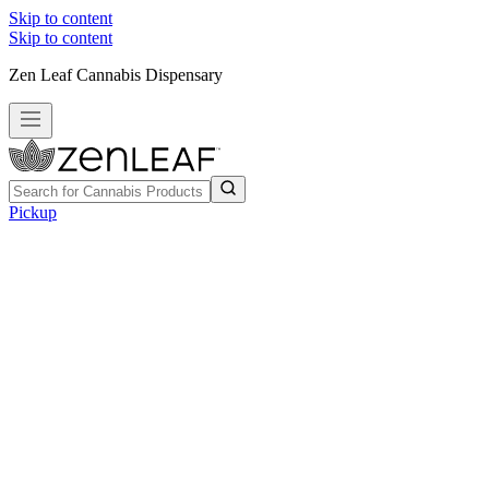
Skip to content
Skip to content
Zen Leaf Cannabis Dispensary
Pickup