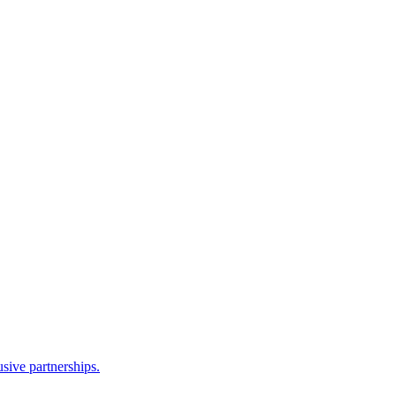
sive partnerships.