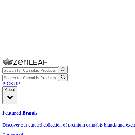
PICKUP
About
Featured Brands
Discover our curated collection of premium cannabis brands and exclu