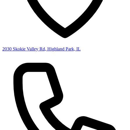
2030 Skokie Valley Rd, Highland Park, IL