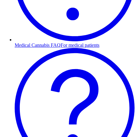
Medical Cannabis FAQ
For medical patients