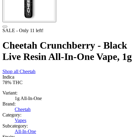
SALE
- Only
11
left!
Cheetah Crunchberry - Black
Live Resin All-In-One Vape, 1g
Shop all
Cheetah
Indica
78%
THC
Variant:
1g All-In-One
Brand:
Cheetah
Category:
Vapes
Subcategory:
All-In-One
Strain: