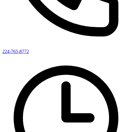
224-765-8772