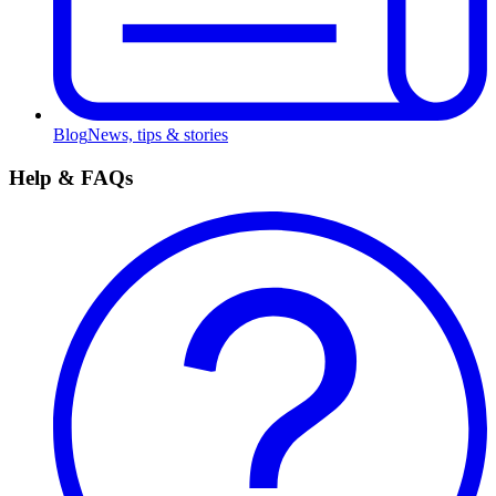
Blog
News, tips & stories
Help & FAQs