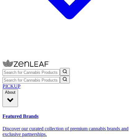
PICKUP
About
Featured Brands
Discover our curated collection of premium cannabis brands and
exclusive partnerships.