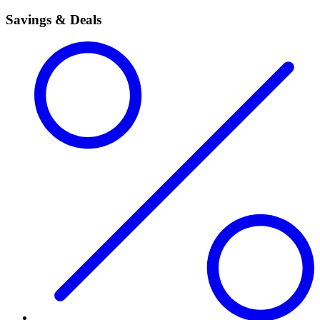
Savings & Deals