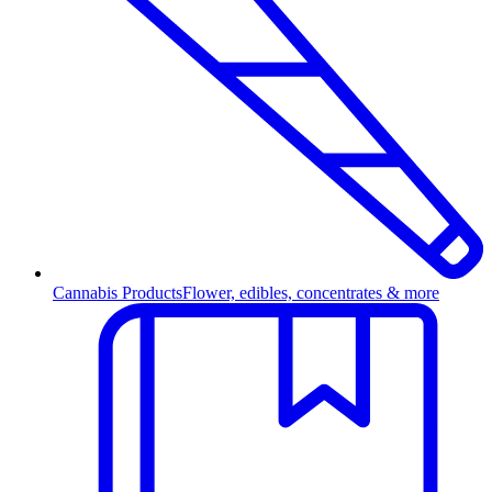
Cannabis Products
Flower, edibles, concentrates & more