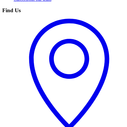
Find Us