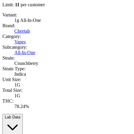
Limit:
11
per customer
Variant:
1g All-In-One
Brand:
Cheetah
Category:
Vapes
Subcategory:
All-In-One
Strain:
Crunchberry
Strain Type:
Indica
Unit Size:
1G
Total Size:
1G
THC:
78.24%
Lab Data