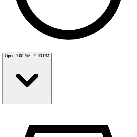
Open 9:00 AM - 9:00 PM