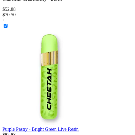
$
52
.
88
$70.50
+
Purple Pastry - Bright Green Live Resin
$
82
.
88