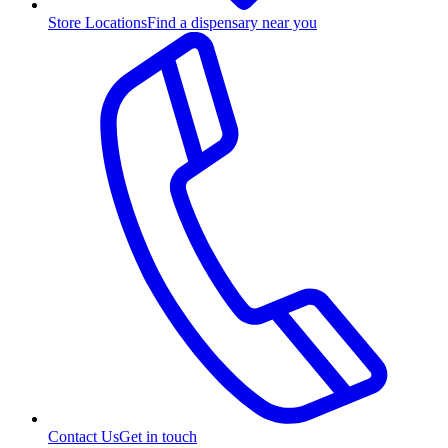
Store Locations
Find a dispensary near you
Contact Us
Get in touch