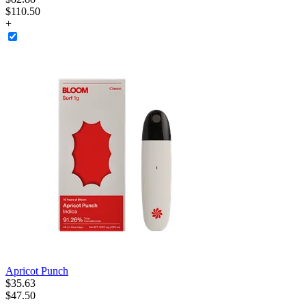
$110.50
+
Apricot Punch
$
35
.
63
$47.50