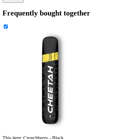
Frequently bought together
This item:
Crunchberry - Black