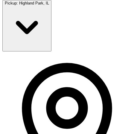
Pickup:
Highland Park, IL