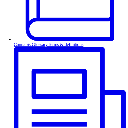
Cannabis Glossary
Terms & definitions