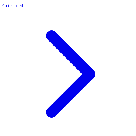
Get started