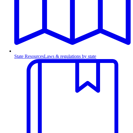
State Resources
Laws & regulations by state