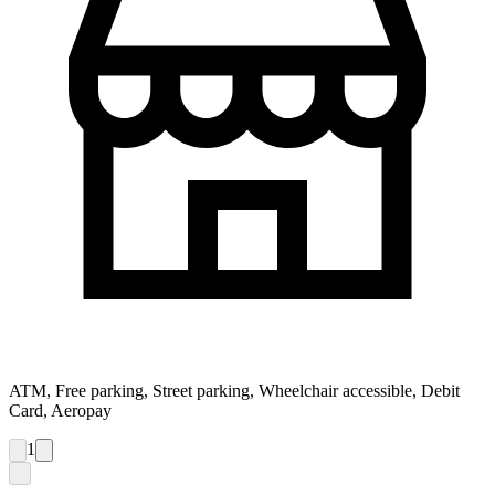
ATM, Free parking, Street parking, Wheelchair accessible, Debit
Card, Aeropay
1