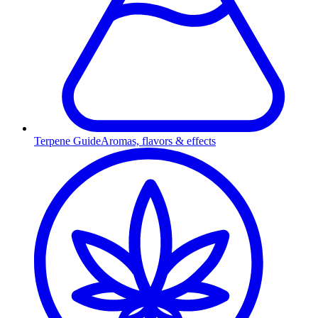
Terpene Guide
Aromas, flavors & effects