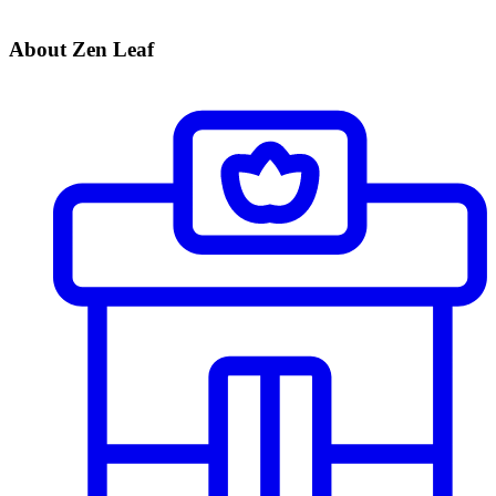
About Zen Leaf