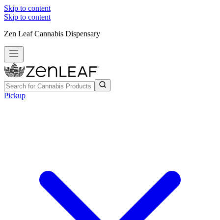
Skip to content
Skip to content
Zen Leaf Cannabis Dispensary
Pickup