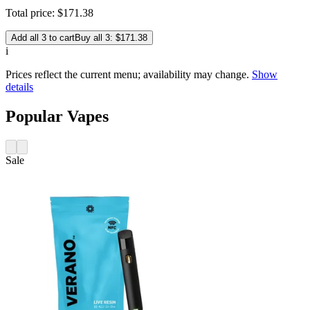
Total price:
$
171
.
38
Add all 3 to cart
Buy all 3: $171.38
i
Prices reflect the current menu; availability may change.
Show
details
Popular Vapes
Sale