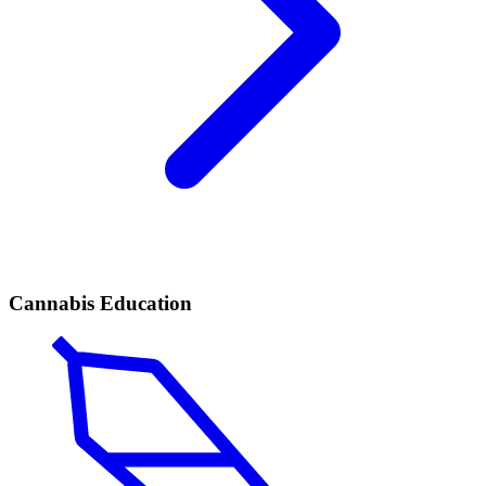
Cannabis Education