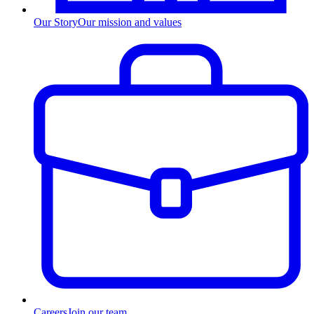
Our Story
Our mission and values
Careers
Join our team