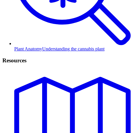
Plant Anatomy
Understanding the cannabis plant
Resources