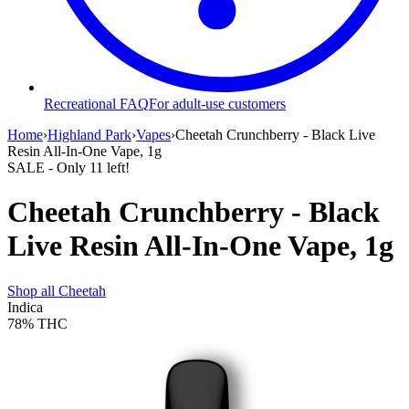
Recreational FAQ
For adult-use customers
Home
›
Highland Park
›
Vapes
›
Cheetah Crunchberry - Black Live
Resin All-In-One Vape, 1g
SALE
- Only
11
left!
Cheetah Crunchberry - Black
Live Resin All-In-One Vape, 1g
Shop all
Cheetah
Indica
78%
THC