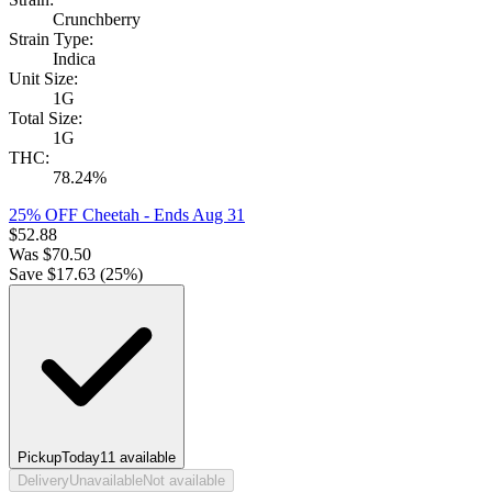
Crunchberry
Strain Type:
Indica
Unit Size:
1G
Total Size:
1G
THC:
78.24%
25% OFF Cheetah
- Ends Aug 31
$
52.88
Was
$
70.50
Save $
17.63
(
25
%)
Pickup
Today
11
available
Delivery
Unavailable
Not available