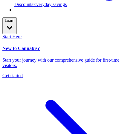
Discounts
Everyday savings
Learn
Start Here
New to Cannabis?
Start your journey with our comprehensive guide for first-time
visitors.
Get started