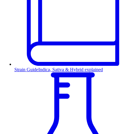
Strain Guide
Indica, Sativa & Hybrid explained