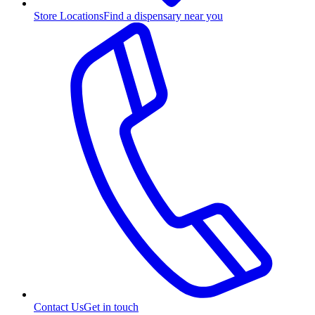
Store Locations
Find a dispensary near you
Contact Us
Get in touch