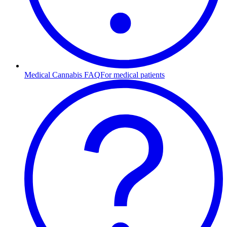
Medical Cannabis FAQ
For medical patients