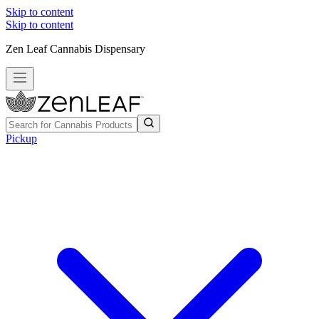
Skip to content
Skip to content
Zen Leaf Cannabis Dispensary
Pickup