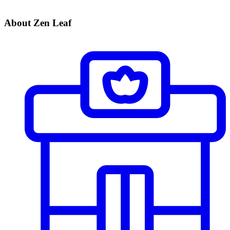
About Zen Leaf