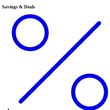
Savings & Deals