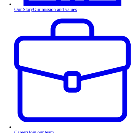
Our Story
Our mission and values
Careers
Join our team