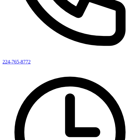
224-765-8772