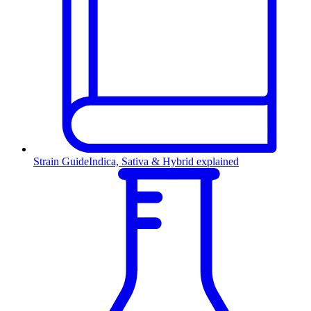
Strain Guide
Indica, Sativa & Hybrid explained