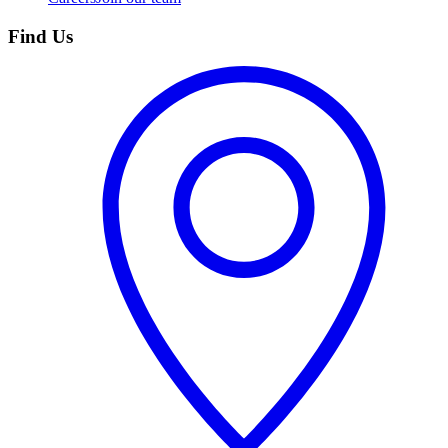
Find Us