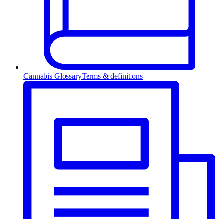
Cannabis Glossary
Terms & definitions