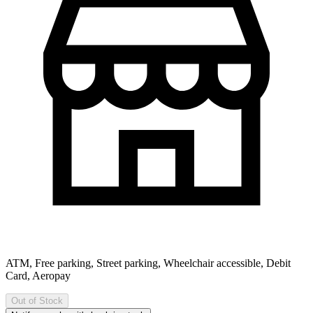
ATM, Free parking, Street parking, Wheelchair accessible, Debit
Card, Aeropay
Out of Stock