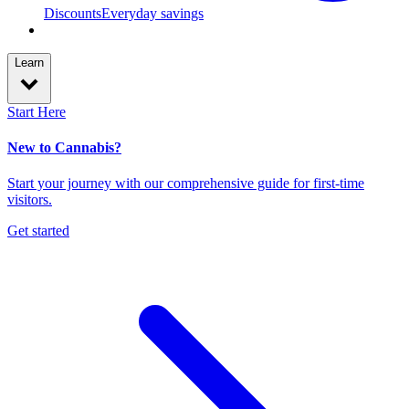
Discounts
Everyday savings
Learn
Start Here
New to Cannabis?
Start your journey with our comprehensive guide for first-time
visitors.
Get started