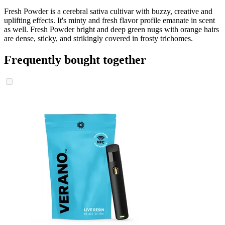
Fresh Powder is a cerebral sativa cultivar with buzzy, creative and
uplifting effects. It's minty and fresh flavor profile emanate in scent
as well. Fresh Powder bright and deep green nugs with orange hairs
are dense, sticky, and strikingly covered in frosty trichomes.
Frequently bought together