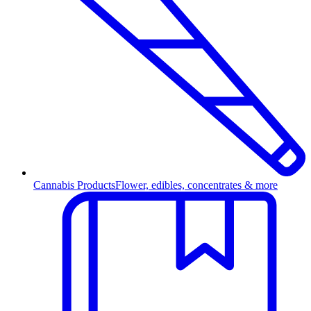
Cannabis Products
Flower, edibles, concentrates & more