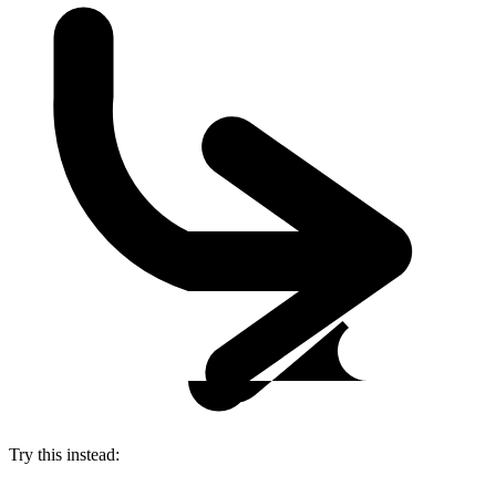
Try this instead: