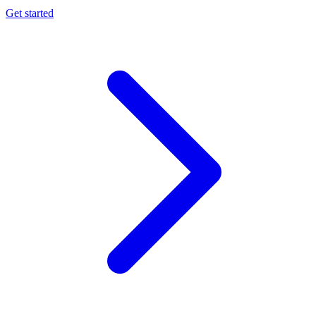
Get started