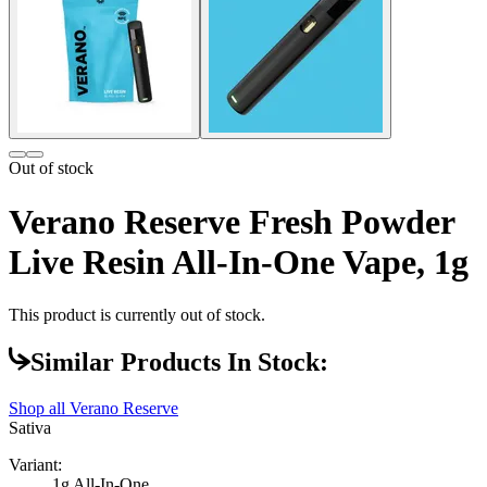
Out of stock
Verano Reserve Fresh Powder
Live Resin All-In-One Vape, 1g
This product is currently out of stock.
Similar Products In Stock:
Shop all
Verano Reserve
Sativa
Variant:
1g All-In-One