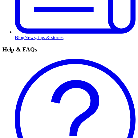
Blog
News, tips & stories
Help & FAQs