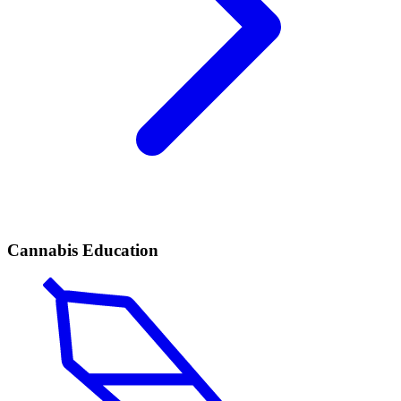
Cannabis Education