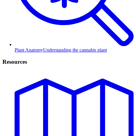
Plant Anatomy
Understanding the cannabis plant
Resources