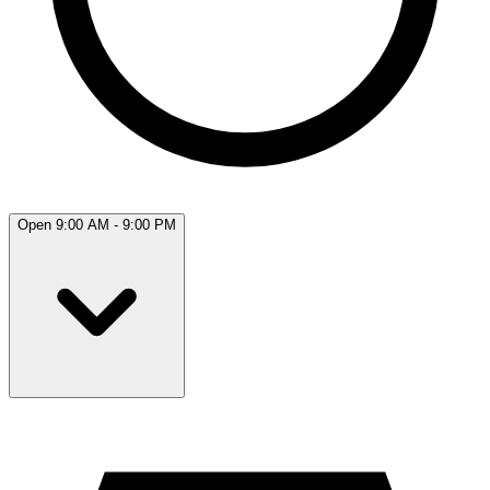
Open 9:00 AM - 9:00 PM