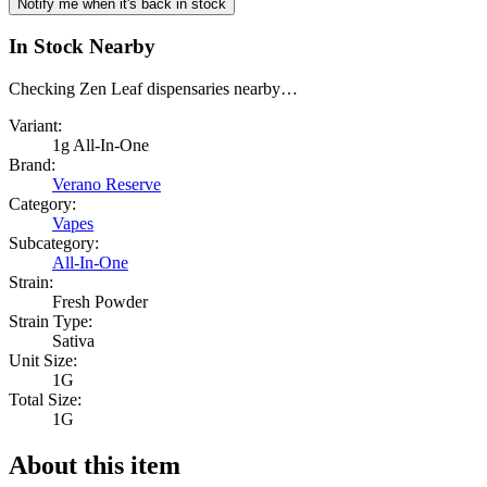
Notify me when it's back in stock
In Stock Nearby
Checking Zen Leaf dispensaries nearby…
Variant:
1g All-In-One
Brand:
Verano Reserve
Category:
Vapes
Subcategory:
All-In-One
Strain:
Fresh Powder
Strain Type:
Sativa
Unit Size:
1G
Total Size:
1G
About this item