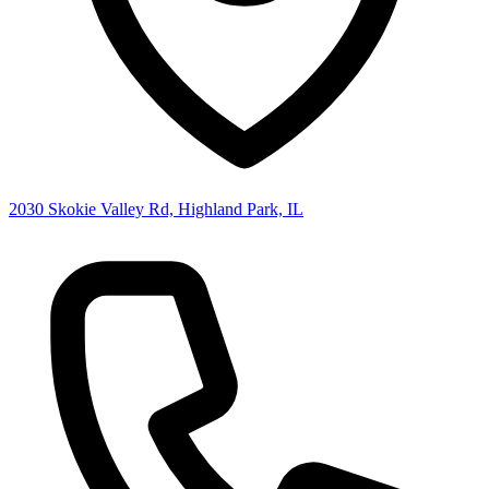
2030 Skokie Valley Rd, Highland Park, IL