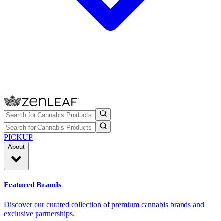
PICKUP
About
Featured Brands
Discover our curated collection of premium cannabis brands and
exclusive partnerships.