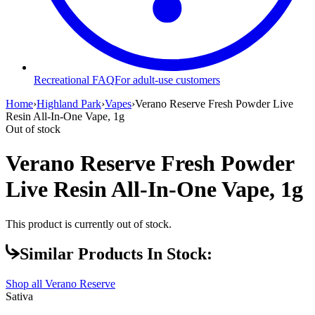
Recreational FAQ
For adult-use customers
Home
›
Highland Park
›
Vapes
›
Verano Reserve Fresh Powder Live
Resin All-In-One Vape, 1g
Out of stock
Verano Reserve Fresh Powder
Live Resin All-In-One Vape, 1g
This product is currently out of stock.
Similar Products In Stock:
Shop all
Verano Reserve
Sativa