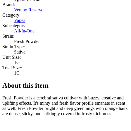
Brand:
Verano Reserve
Category:
Vapes
Subcategory:
All-In-One
Strain:
Fresh Powder
Strain Type:
Sativa
Unit Size:
1G
Total Size:
1G
About this item
Fresh Powder is a cerebral sativa cultivar with buzzy, creative and
uplifting effects. It's minty and fresh flavor profile emanate in scent
as well. Fresh Powder bright and deep green nugs with orange hairs
are dense, sticky, and strikingly covered in frosty trichomes.