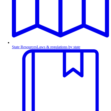
State Resources
Laws & regulations by state