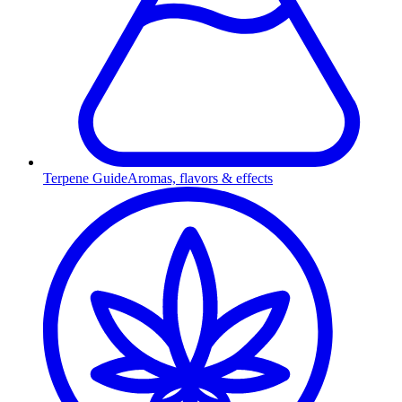
Terpene Guide
Aromas, flavors & effects