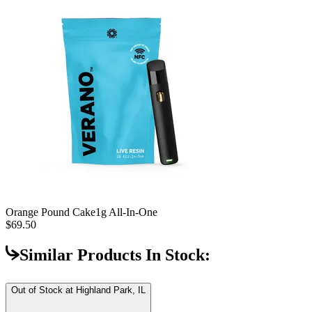
Orange Pound Cake
1g All-In-One
$69.50
Similar Products In Stock:
Out of Stock at
Highland Park, IL