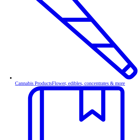
Cannabis Products
Flower, edibles, concentrates & more