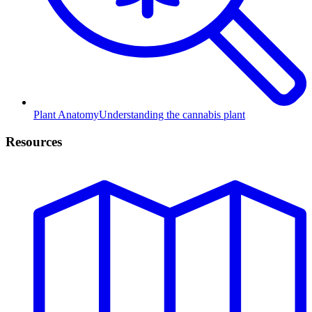
Plant Anatomy
Understanding the cannabis plant
Resources