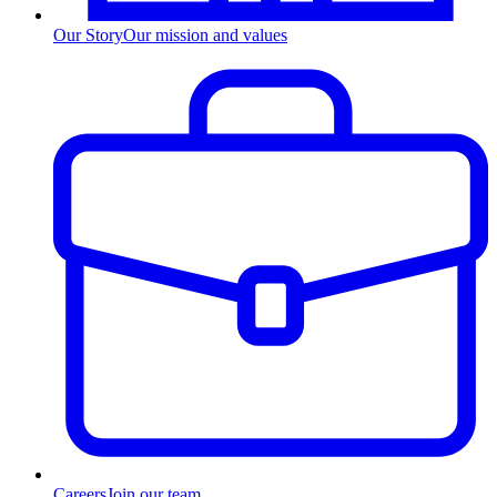
Our Story
Our mission and values
Careers
Join our team