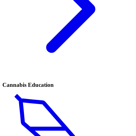
Cannabis Education