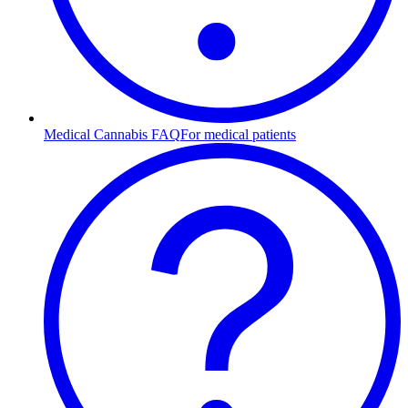
Medical Cannabis FAQ
For medical patients