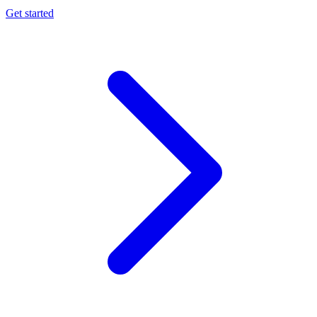
Get started