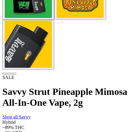
SALE
Savvy Strut Pineapple Mimosa
All-In-One Vape, 2g
Shop all
Savvy
Hybrid
~89%
THC