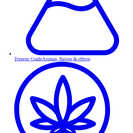
Terpene Guide
Aromas, flavors & effects