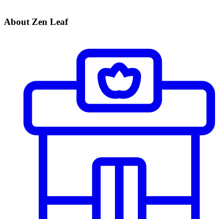
About Zen Leaf