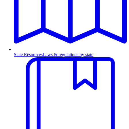
State Resources
Laws & regulations by state