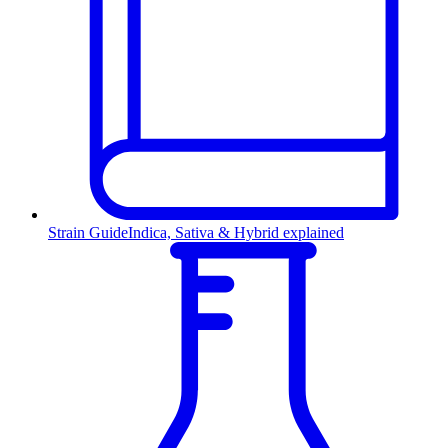
Strain Guide
Indica, Sativa & Hybrid explained