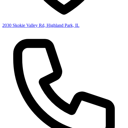
2030 Skokie Valley Rd, Highland Park, IL