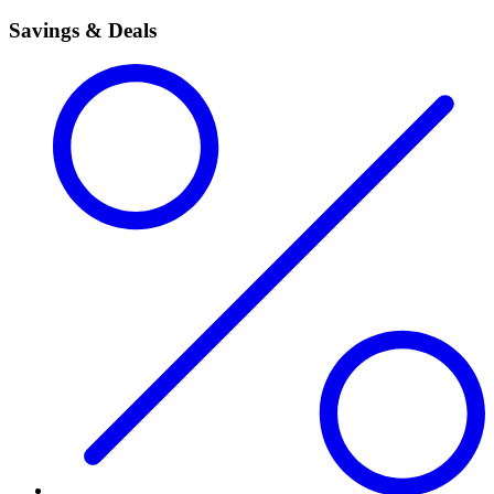
Savings & Deals