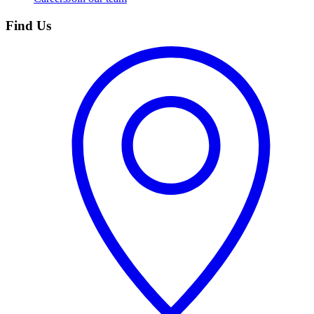
Find Us