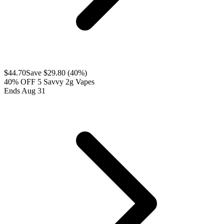
$
44.70
Save $
29.80
(
40
%)
40% OFF 5 Savvy 2g Vapes
Ends Aug 31