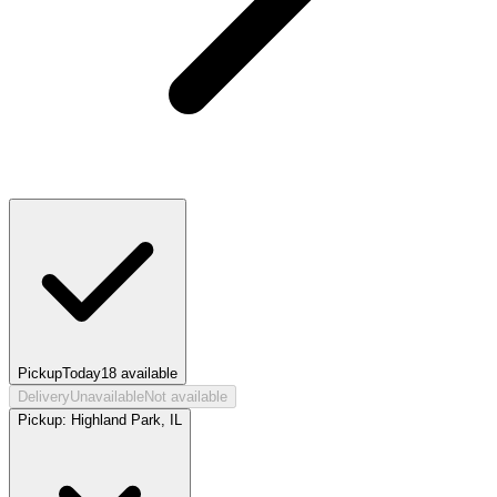
Pickup
Today
18
available
Delivery
Unavailable
Not available
Pickup:
Highland Park, IL