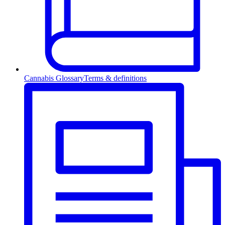
Cannabis Glossary
Terms & definitions