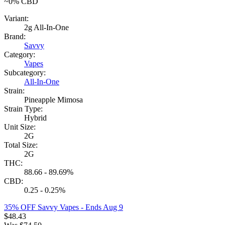
~0%
CBD
Variant:
2g All-In-One
Brand:
Savvy
Category:
Vapes
Subcategory:
All-In-One
Strain:
Pineapple Mimosa
Strain Type:
Hybrid
Unit Size:
2G
Total Size:
2G
THC:
88.66 - 89.69%
CBD:
0.25 - 0.25%
35% OFF Savvy Vapes
- Ends Aug 9
$
48.43