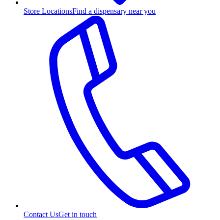
Store Locations
Find a dispensary near you
Contact Us
Get in touch