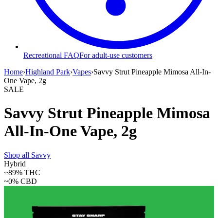
Recreational FAQ
For adult-use customers
Home
›
Highland Park
›
Vapes
›
Savvy Strut Pineapple Mimosa All-In-
One Vape, 2g
SALE
Savvy Strut Pineapple Mimosa
All-In-One Vape, 2g
Shop all
Savvy
Hybrid
~89%
THC
~0%
CBD