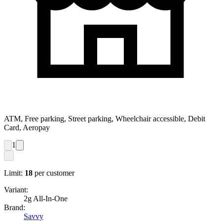
ATM, Free parking, Street parking, Wheelchair accessible, Debit
Card, Aeropay
1
Limit:
18
per customer
Variant:
2g All-In-One
Brand:
Savvy