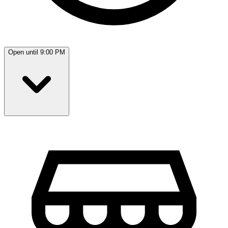
Open until 9:00 PM