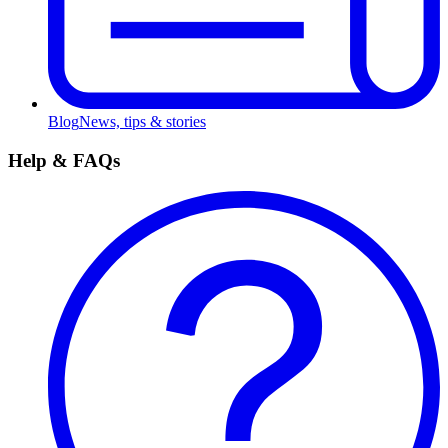
Blog
News, tips & stories
Help & FAQs