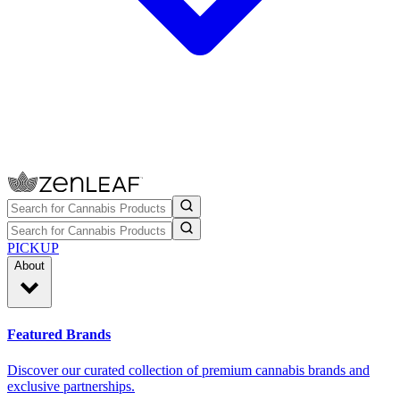
PICKUP
About
Featured Brands
Discover our curated collection of premium cannabis brands and
exclusive partnerships.