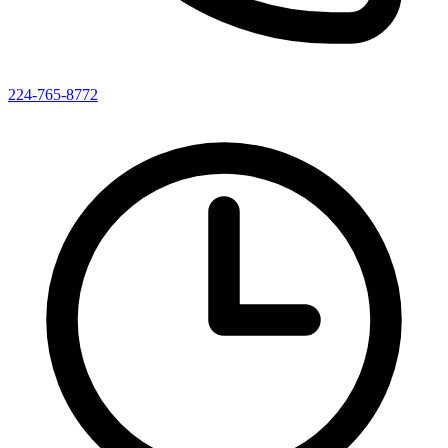
224-765-8772