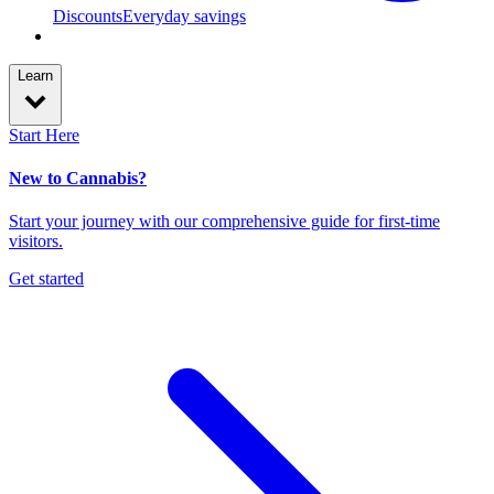
Discounts
Everyday savings
Learn
Start Here
New to Cannabis?
Start your journey with our comprehensive guide for first-time
visitors.
Get started