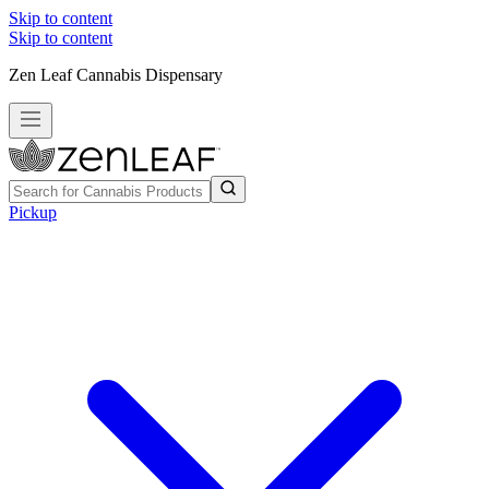
Skip to content
Skip to content
Zen Leaf Cannabis Dispensary
Pickup