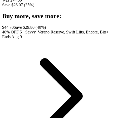
Was
$
74.50
Save $
26.07
(
35
%)
Buy more, save more:
$
44.70
Save $
29.80
(
40
%)
40% OFF 5+ Savvy, Verano Reserve, Swift Lifts, Encore, Bits+
Ends Aug 9