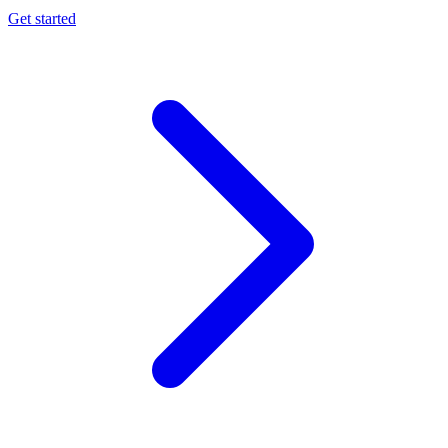
Get started