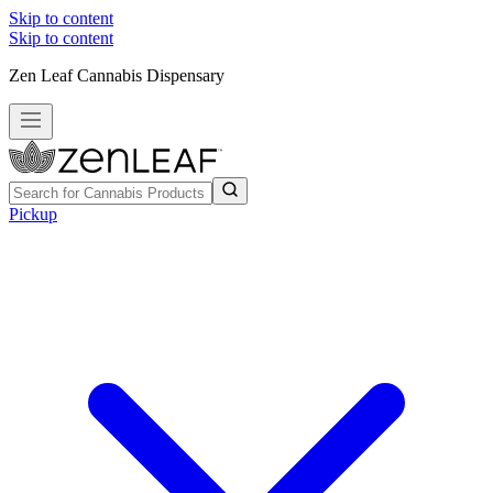
Skip to content
Skip to content
Zen Leaf Cannabis Dispensary
Pickup