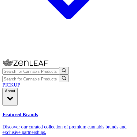
PICKUP
About
Featured Brands
Discover our curated collection of premium cannabis brands and
exclusive partnerships.