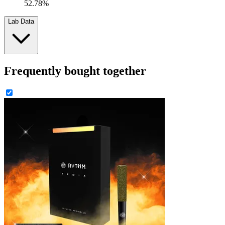
52.78%
Lab Data
Frequently bought together