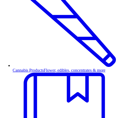
Cannabis Products
Flower, edibles, concentrates & more