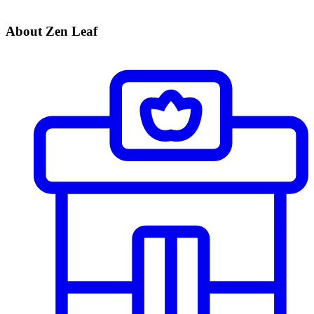
About Zen Leaf