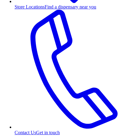
Store Locations
Find a dispensary near you
Contact Us
Get in touch