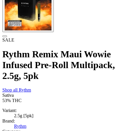
SALE
Rythm Remix Maui Wowie
Infused Pre-Roll Multipack,
2.5g, 5pk
Shop all
Rythm
Sativa
53%
THC
Variant:
2.5g [5pk]
Brand:
Rythm