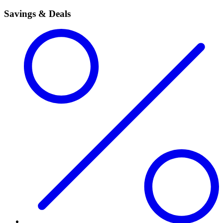
Savings & Deals