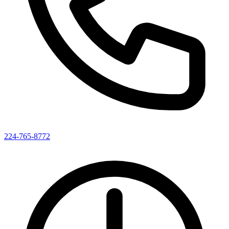
224-765-8772