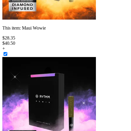
This item:
Maui Wowie
$
28
.
35
$40.50
+