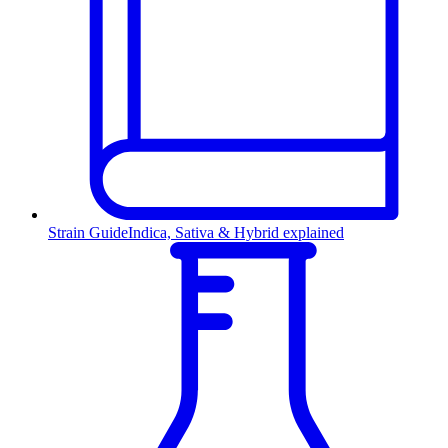
Strain Guide
Indica, Sativa & Hybrid explained