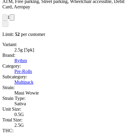
ATM, Free parking, Street parking, Wheelchair accessible, Debit
Card, Aeropay
1
Limit:
52
per customer
Variant:
2.5g [5pk]
Brand:
Rythm
Category:
Pre-Rolls
Subcategory:
Multipack
Strain:
Maui Wowie
Strain Type:
Sativa
Unit Size:
0.5G
Total Size:
2.5G
THC: