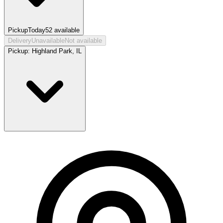
Pickup
Today
52
available
Delivery
Unavailable
Not available
Pickup:
Highland Park, IL