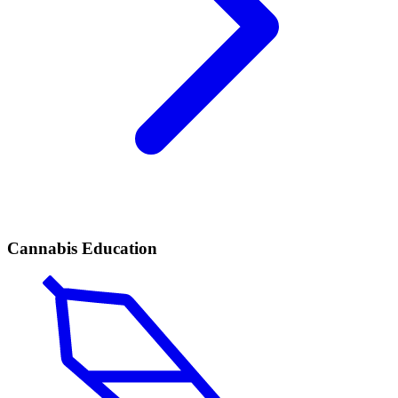
Cannabis Education