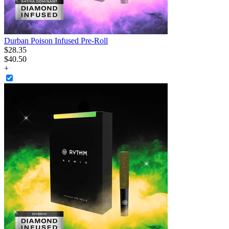
Durban Poison Infused Pre-Roll
$
28
.
35
$40.50
+