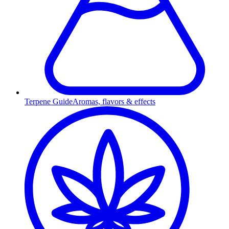
Terpene Guide
Aromas, flavors & effects