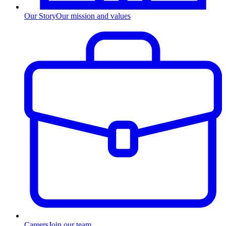
Our Story
Our mission and values
Careers
Join our team