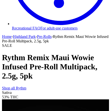
Recreational FAQ
For adult-use customers
Home
›
Highland Park
›
Pre-Rolls
›
Rythm Remix Maui Wowie Infused
Pre-Roll Multipack, 2.5g, 5pk
SALE
Rythm Remix Maui Wowie
Infused Pre-Roll Multipack,
2.5g, 5pk
Shop all
Rythm
Sativa
53%
THC