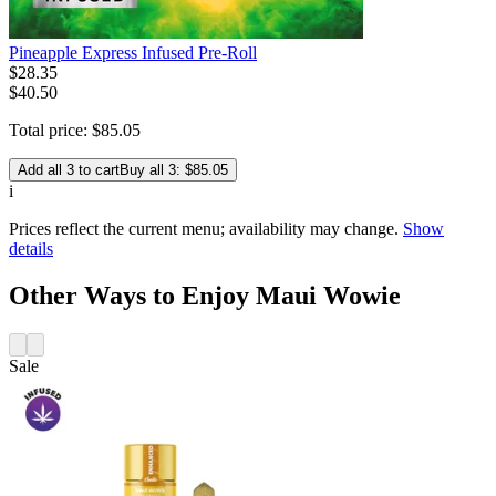
Pineapple Express Infused Pre-Roll
$
28
.
35
$40.50
Total price:
$
85
.
05
Add all 3 to cart
Buy all 3: $85.05
i
Prices reflect the current menu; availability may change.
Show
details
Other Ways to Enjoy Maui Wowie
Sale