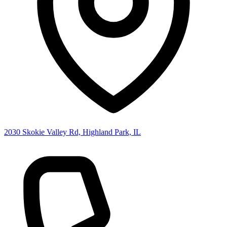
2030 Skokie Valley Rd, Highland Park, IL