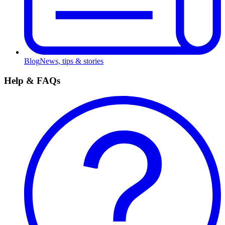
Blog
News, tips & stories
Help & FAQs