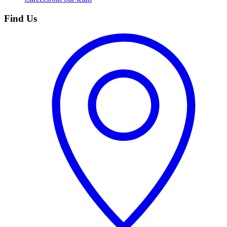
Find Us