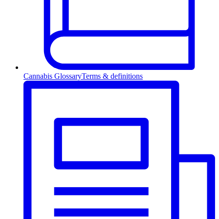
Cannabis Glossary
Terms & definitions