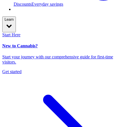
Discounts
Everyday savings
Learn
Start Here
New to Cannabis?
Start your journey with our comprehensive guide for first-time
visitors.
Get started