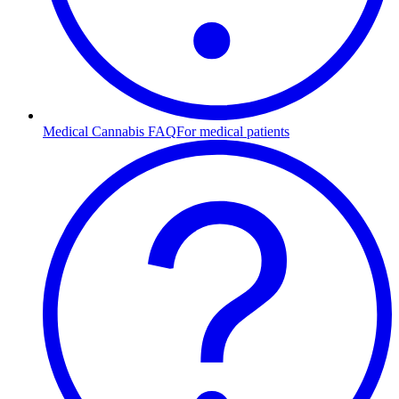
Medical Cannabis FAQ
For medical patients