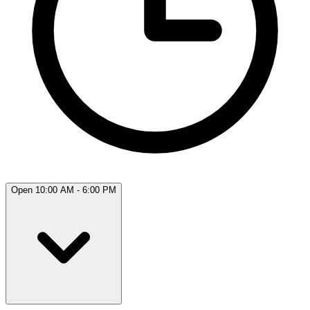
Open 10:00 AM - 6:00 PM