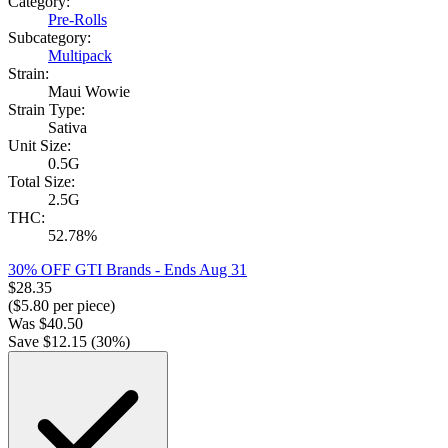
Category:
Pre-Rolls
Subcategory:
Multipack
Strain:
Maui Wowie
Strain Type:
Sativa
Unit Size:
0.5G
Total Size:
2.5G
THC:
52.78%
30% OFF GTI Brands
- Ends Aug 31
$
28.35
($
5.80
per piece)
Was
$
40.50
Save $
12.15
(
30
%)