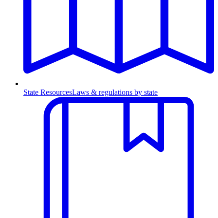
State Resources
Laws & regulations by state