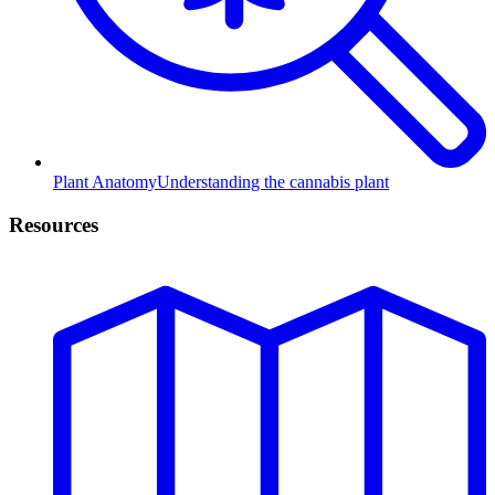
Plant Anatomy
Understanding the cannabis plant
Resources