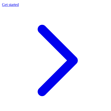
Get started