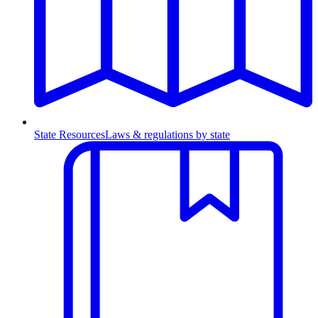
State Resources
Laws & regulations by state