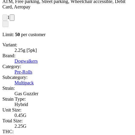
ATM, Free parking, Street parking, Wheelchair accessible, Debit
Card, Aeropay
1
Limit:
50
per customer
Variant:
2.25g [5pk]
Brand:
Dogwalkers
Category:
Pre-Rolls
Subcategory:
Multipack
Strain:
Gas Guzzler
Strain Type:
Hybrid
Unit Size:
0.45G
Total Size:
2.25G
THC: