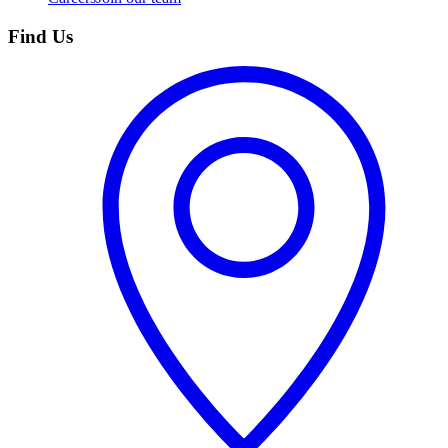
Find Us