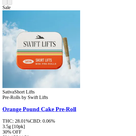
Sale
Sativa
Short Lifts
Pre-Rolls
by
Swift Lifts
Orange Pound Cake
Pre-Roll
THC:
28.01%
CBD:
0.06%
3.5g [10pk]
30% OFF