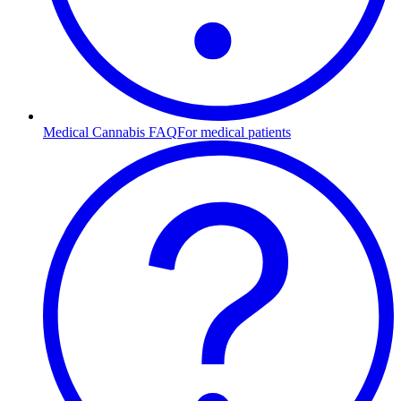
Medical Cannabis FAQ
For medical patients