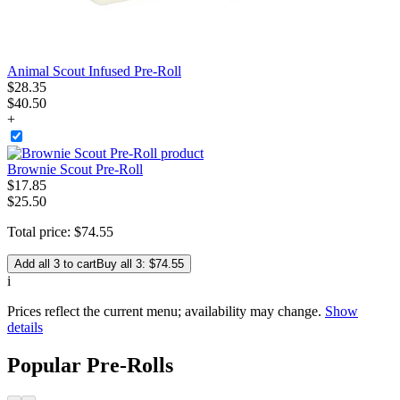
Animal Scout Infused Pre-Roll
$
28
.
35
$40.50
+
Brownie Scout Pre-Roll
$
17
.
85
$25.50
Total price:
$
74
.
55
Add all 3 to cart
Buy all 3: $74.55
i
Prices reflect the current menu; availability may change.
Show
details
Popular Pre-Rolls