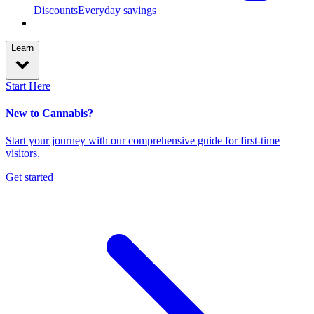
Discounts
Everyday savings
Learn
Start Here
New to Cannabis?
Start your journey with our comprehensive guide for first-time
visitors.
Get started