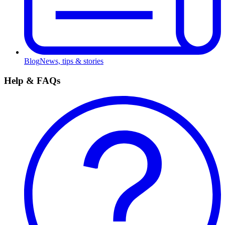
Blog
News, tips & stories
Help & FAQs