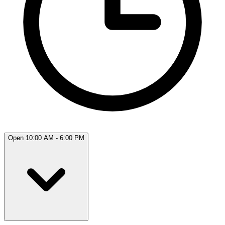
Open 10:00 AM - 6:00 PM