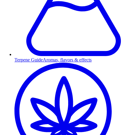
Terpene Guide
Aromas, flavors & effects