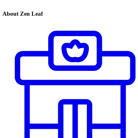
About Zen Leaf