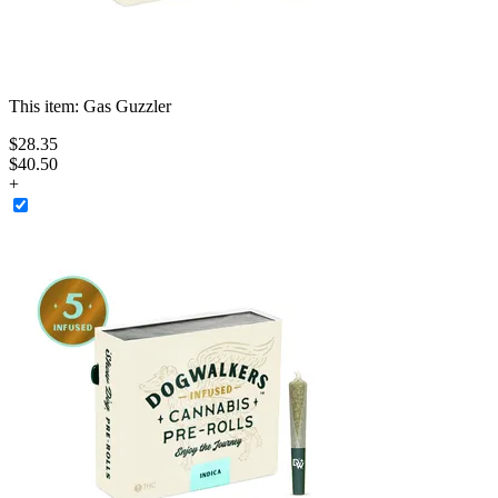
This item:
Gas Guzzler
$
28
.
35
$40.50
+