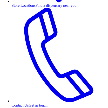
Store Locations
Find a dispensary near you
Contact Us
Get in touch