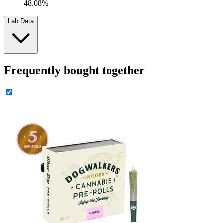
48.08%
Lab Data
Frequently bought together