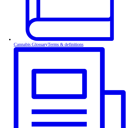
Cannabis Glossary
Terms & definitions