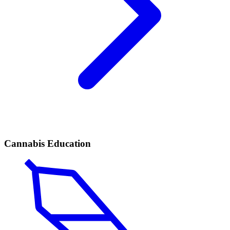
Cannabis Education