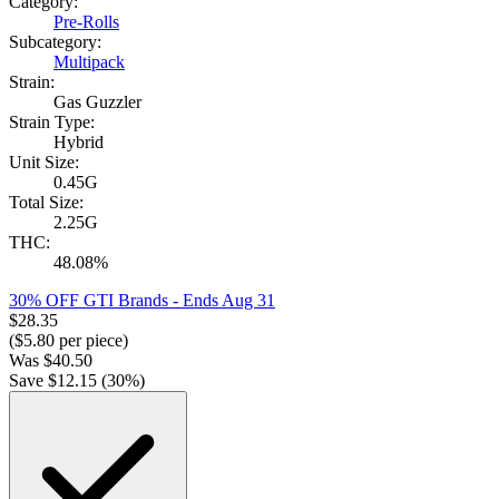
Category:
Pre-Rolls
Subcategory:
Multipack
Strain:
Gas Guzzler
Strain Type:
Hybrid
Unit Size:
0.45G
Total Size:
2.25G
THC:
48.08%
30% OFF GTI Brands
- Ends Aug 31
$
28.35
($
5.80
per piece)
Was
$
40.50
Save $
12.15
(
30
%)