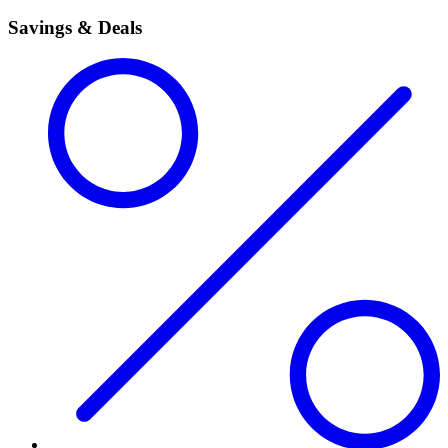
Savings & Deals