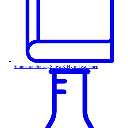
Strain Guide
Indica, Sativa & Hybrid explained