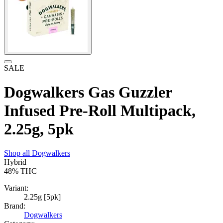
SALE
Dogwalkers Gas Guzzler
Infused Pre-Roll Multipack,
2.25g, 5pk
Shop all
Dogwalkers
Hybrid
48%
THC
Variant:
2.25g [5pk]
Brand:
Dogwalkers