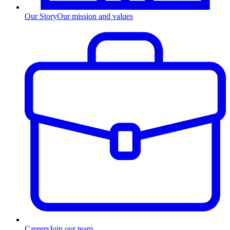
Our Story
Our mission and values
Careers
Join our team