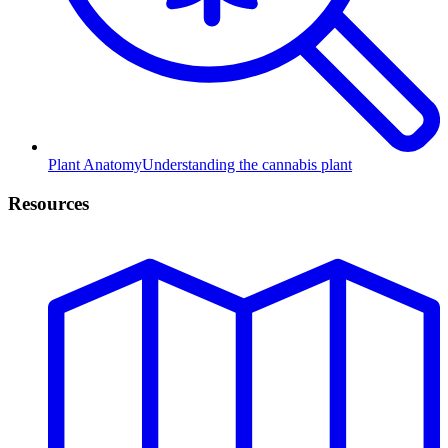
Plant Anatomy
Understanding the cannabis plant
Resources