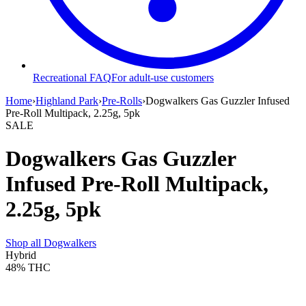
Recreational FAQ
For adult-use customers
Home
›
Highland Park
›
Pre-Rolls
›
Dogwalkers Gas Guzzler Infused
Pre-Roll Multipack, 2.25g, 5pk
SALE
Dogwalkers Gas Guzzler
Infused Pre-Roll Multipack,
2.25g, 5pk
Shop all
Dogwalkers
Hybrid
48%
THC