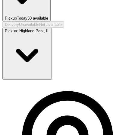
Pickup
Today
50
available
Delivery
Unavailable
Not available
Pickup:
Highland Park, IL