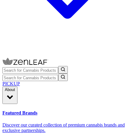
PICKUP
About
Featured Brands
Discover our curated collection of premium cannabis brands and
exclusive partnerships.