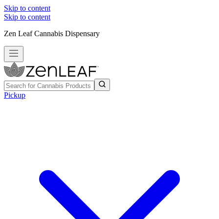
Skip to content
Skip to content
Zen Leaf Cannabis Dispensary
Pickup