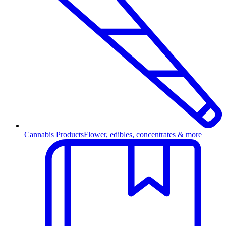
Cannabis Products
Flower, edibles, concentrates & more