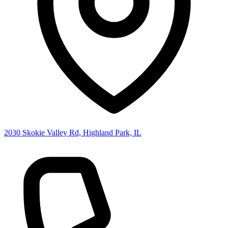
2030 Skokie Valley Rd, Highland Park, IL