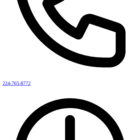
224-765-8772