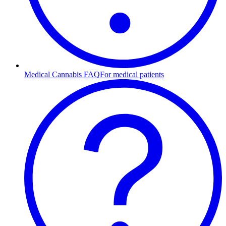
Medical Cannabis FAQ
For medical patients