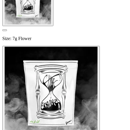
Size
:
7g Flower