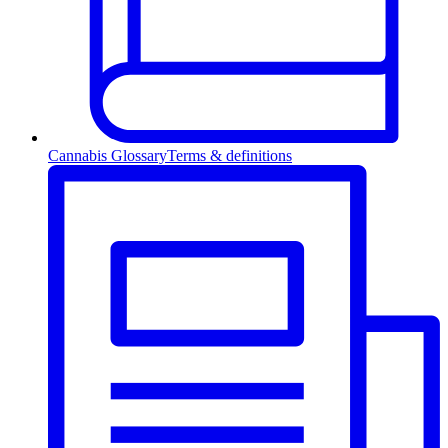
Cannabis Glossary
Terms & definitions