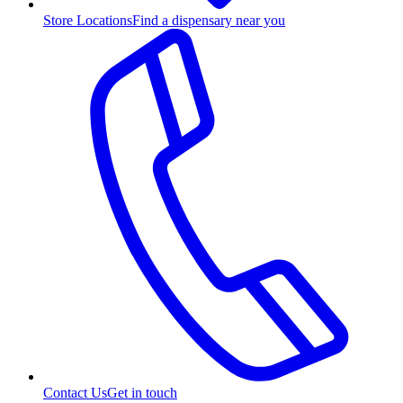
Store Locations
Find a dispensary near you
Contact Us
Get in touch