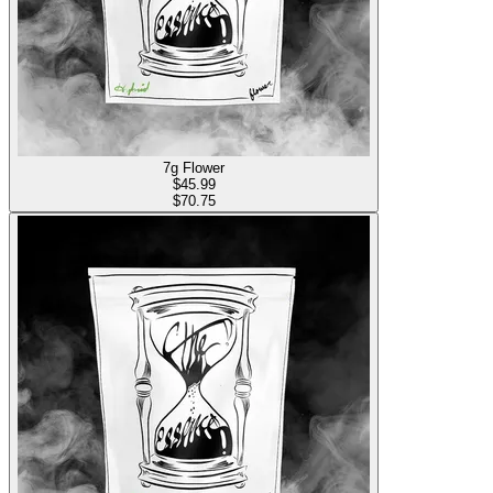
7g Flower
$
45.99
$70.75