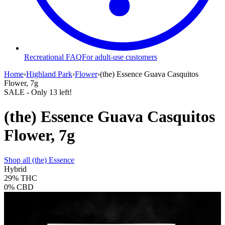
Recreational FAQ
For adult-use customers
Home
›
Highland Park
›
Flower
›
(the) Essence Guava Casquitos
Flower, 7g
SALE
- Only
13
left!
(the) Essence Guava Casquitos
Flower, 7g
Shop all
(the) Essence
Hybrid
29%
THC
0%
CBD