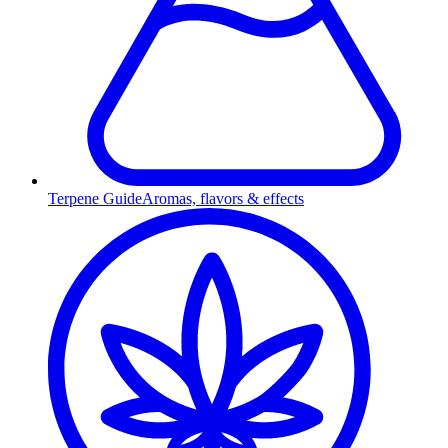
Terpene Guide
Aromas, flavors & effects