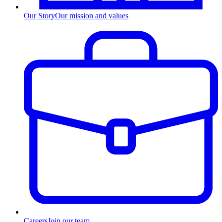
Our Story
Our mission and values
Careers
Join our team