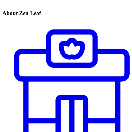
About Zen Leaf