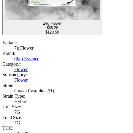
14g Flower
$
66.28
$120.50
Variant:
7g Flower
Brand:
(the) Essence
Category:
Flower
Subcategory:
Flower
Strain:
Guava Casquitos (H)
Strain Type:
Hybrid
Unit Size:
7G
Total Size:
7G
THC: