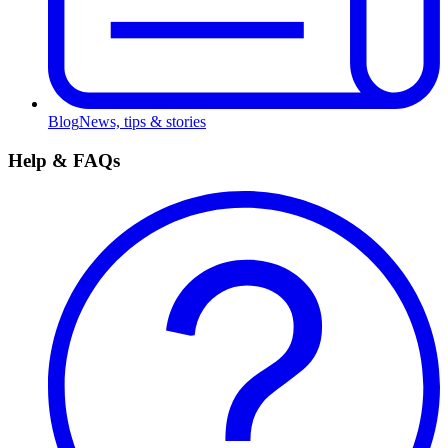
Blog
News, tips & stories
Help & FAQs