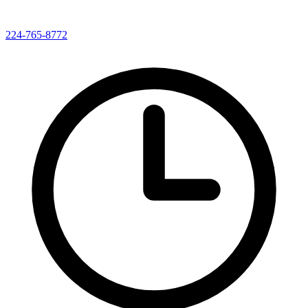
224-765-8772