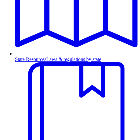
State Resources
Laws & regulations by state