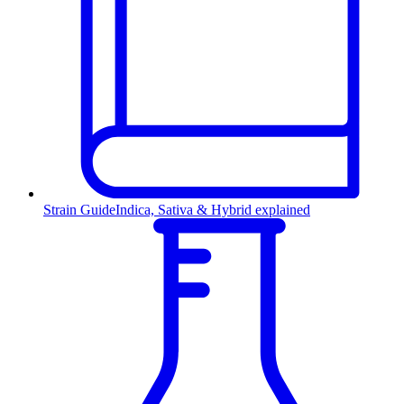
Strain Guide
Indica, Sativa & Hybrid explained