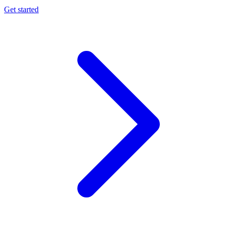
Get started