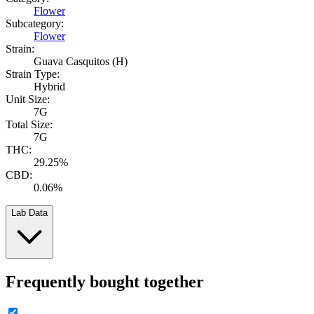
Flower
Subcategory:
Flower
Strain:
Guava Casquitos (H)
Strain Type:
Hybrid
Unit Size:
7G
Total Size:
7G
THC:
29.25%
CBD:
0.06%
Lab Data
Frequently bought together