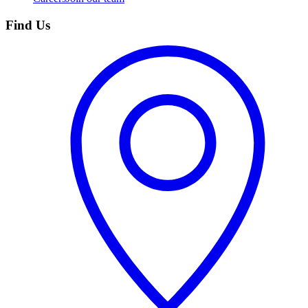
Find Us