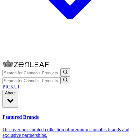
PICKUP
About
Featured Brands
Discover our curated collection of premium cannabis brands and
exclusive partnerships.