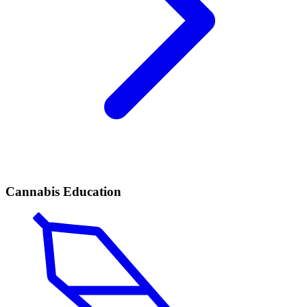
Cannabis Education