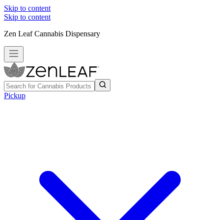
Skip to content
Skip to content
Zen Leaf Cannabis Dispensary
Pickup