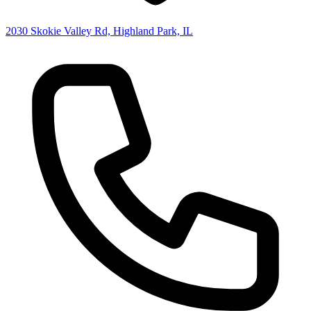
2030 Skokie Valley Rd, Highland Park, IL