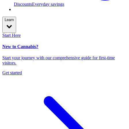
Discounts
Everyday savings
Learn
Start Here
New to Cannabis?
Start your journey with our comprehensive guide for first-time
visitors.
Get started