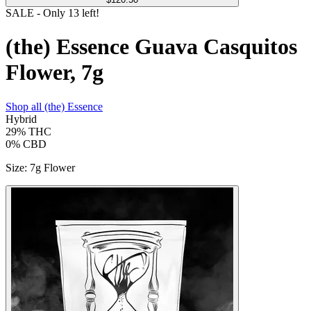
SALE
- Only
13
left!
(the) Essence Guava Casquitos
Flower, 7g
Shop all
(the) Essence
Hybrid
29%
THC
0%
CBD
Size
:
7g Flower