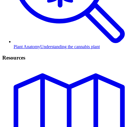
Plant Anatomy
Understanding the cannabis plant
Resources