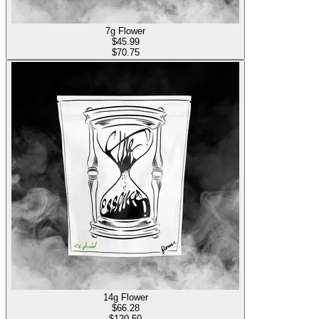
7g Flower
$
45.99
$70.75
14g Flower
$
66.28
$120.50