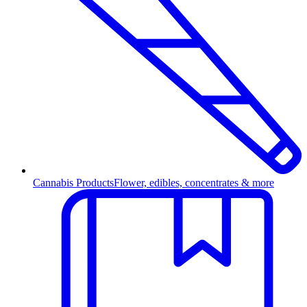
Cannabis Products
Flower, edibles, concentrates & more