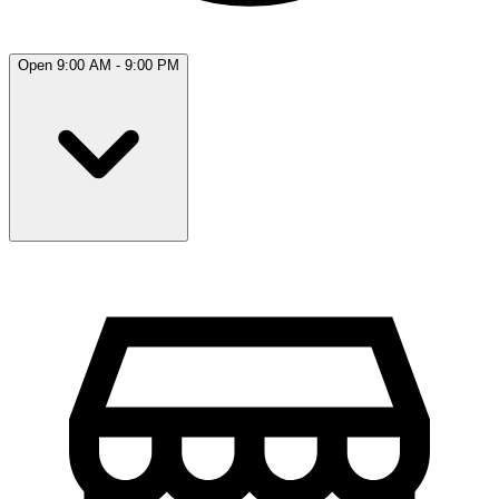
Open 9:00 AM - 9:00 PM