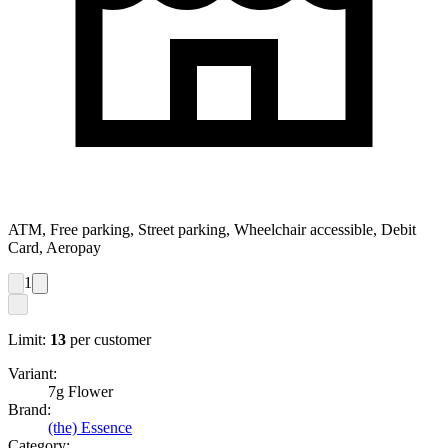
ATM, Free parking, Street parking, Wheelchair accessible, Debit
Card, Aeropay
1
Limit:
13
per customer
Variant:
7g Flower
Brand:
(the) Essence
Category: