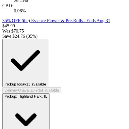
29.25%
CBD:
0.06%
35% OFF (the) Essence Flower & Pre-Rolls
- Ends Aug 31
$
45.99
Was
$
70.75
Save $
24.76
(
35
%)
Pickup
Today
13
available
Delivery
Unavailable
Not available
Pickup:
Highland Park, IL