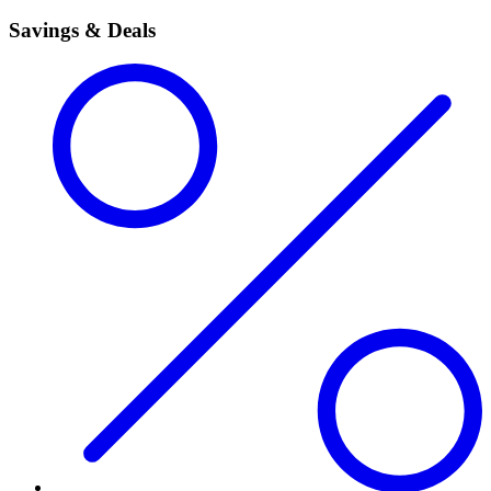
Savings & Deals