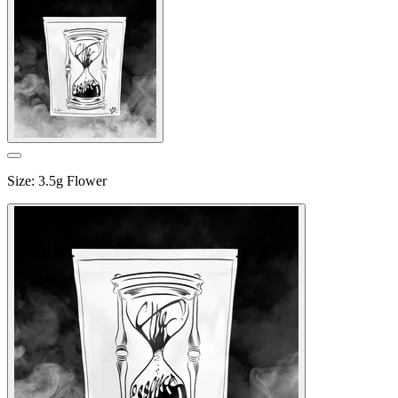
Size
:
3.5g Flower