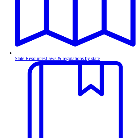
State Resources
Laws & regulations by state