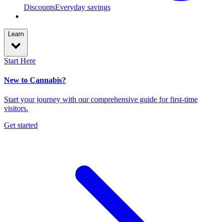
Discounts
Everyday savings
Learn
Start Here
New to Cannabis?
Start your journey with our comprehensive guide for first-time
visitors.
Get started