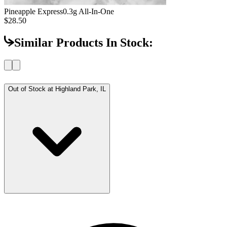
Pineapple Express
0.3g All-In-One
$28.50
Similar Products In Stock:
Out of Stock at
Highland Park, IL