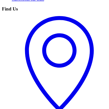
Find Us