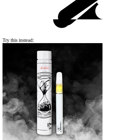
Try this instead: