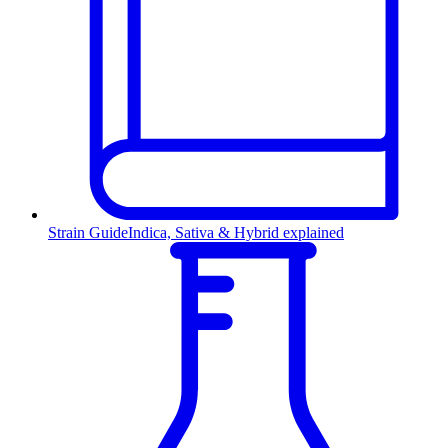
Strain Guide
Indica, Sativa & Hybrid explained