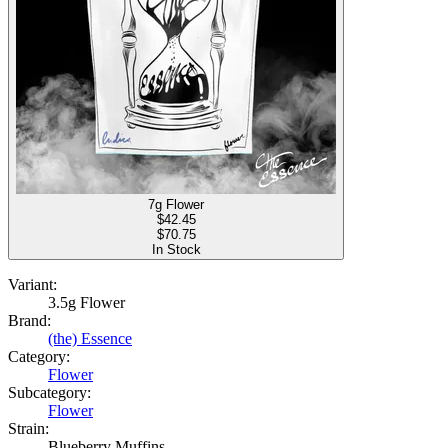
7g Flower
$
42.45
$70.75
In Stock
Variant:
3.5g Flower
Brand:
(the) Essence
Category:
Flower
Subcategory:
Flower
Strain:
Blueberry Muffins