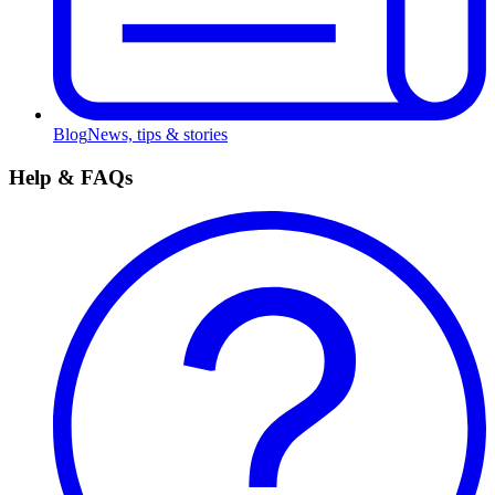
Blog
News, tips & stories
Help & FAQs