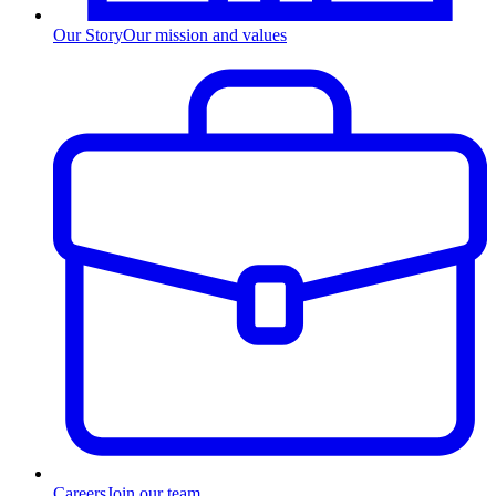
Our Story
Our mission and values
Careers
Join our team