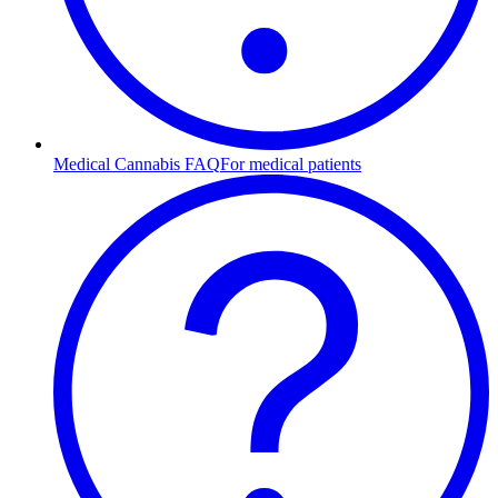
Medical Cannabis FAQ
For medical patients