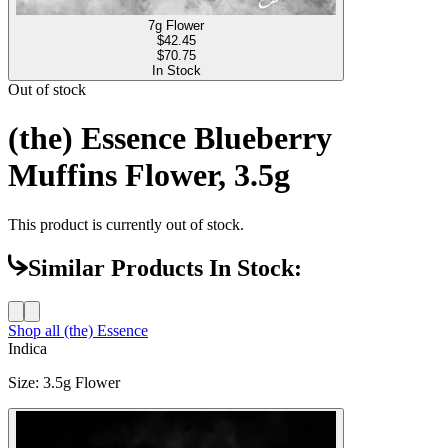
7g Flower
$
42.45
$70.75
In Stock
Out of stock
(the) Essence Blueberry
Muffins Flower, 3.5g
This product is currently out of stock.
Similar Products In Stock:
Shop all
(the) Essence
Indica
Size
:
3.5g Flower