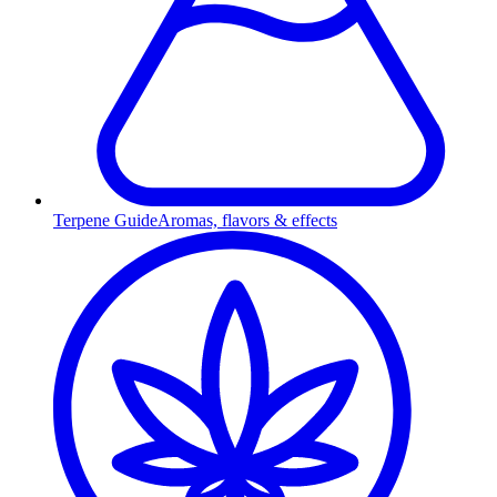
Terpene Guide
Aromas, flavors & effects