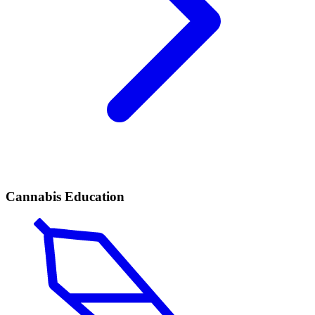
Cannabis Education