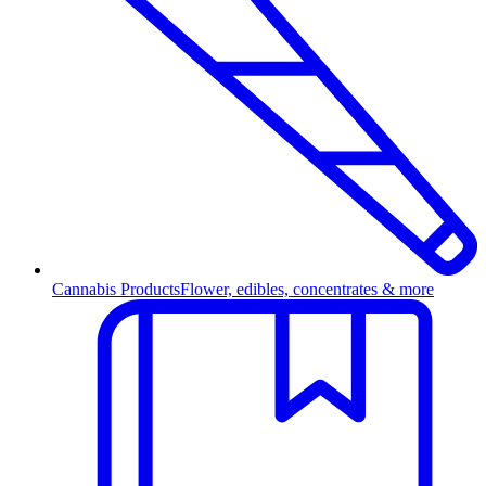
Cannabis Products
Flower, edibles, concentrates & more