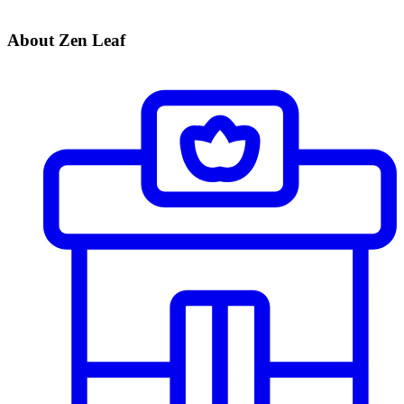
About Zen Leaf