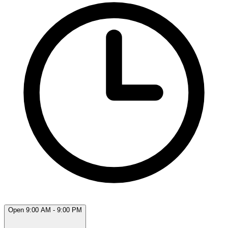
Open 9:00 AM - 9:00 PM