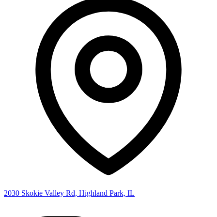
2030 Skokie Valley Rd, Highland Park, IL