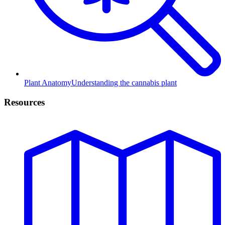
Plant Anatomy
Understanding the cannabis plant
Resources