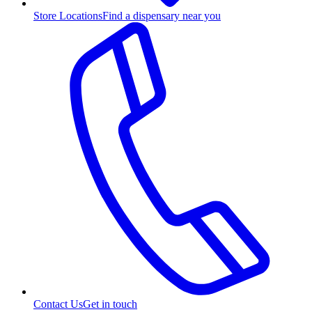
Store Locations
Find a dispensary near you
Contact Us
Get in touch