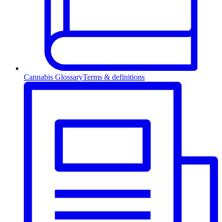
Cannabis Glossary
Terms & definitions