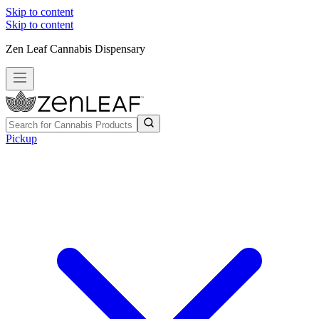
Skip to content
Skip to content
Zen Leaf Cannabis Dispensary
Pickup