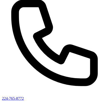
224-765-8772