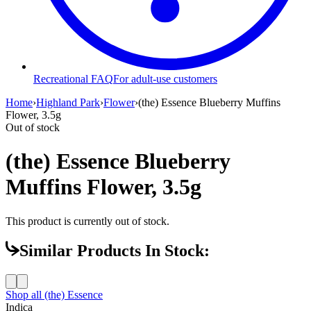
Recreational FAQ
For adult-use customers
Home
›
Highland Park
›
Flower
›
(the) Essence Blueberry Muffins
Flower, 3.5g
Out of stock
(the) Essence Blueberry
Muffins Flower, 3.5g
This product is currently out of stock.
Similar Products In Stock:
Shop all
(the) Essence
Indica