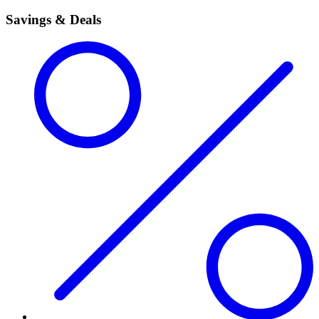
Savings & Deals