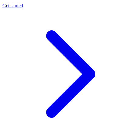
Get started