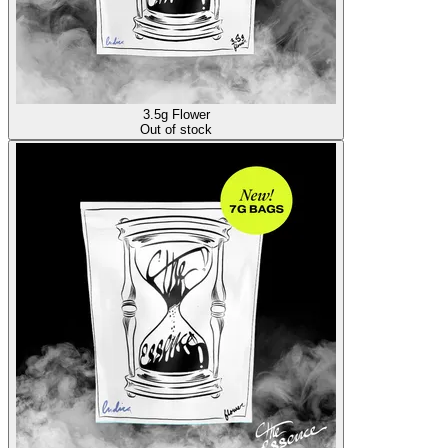
3.5g Flower
Out of stock