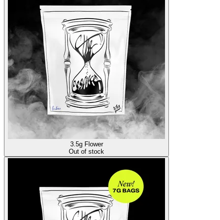
3.5g Flower
Out of stock