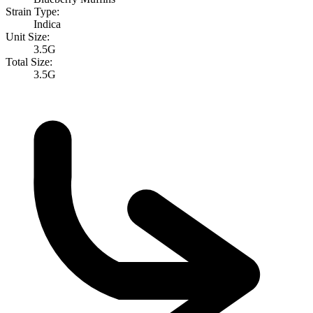
Strain Type:
Indica
Unit Size:
3.5G
Total Size:
3.5G