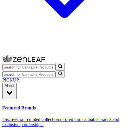
PICKUP
About
Featured Brands
Discover our curated collection of premium cannabis brands and
exclusive partnerships.